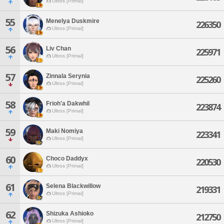
Ultros [Primal]
55
Menelya Duskmire
226350
Ultros [Primal]
56
Liv Chan
225971
Ultros [Primal]
57
Zinnala Serynia
225260
Ultros [Primal]
58
Frioh'a Dakwhil
223874
Ultros [Primal]
59
Maki Nomiya
223341
Ultros [Primal]
60
Choco Daddyx
220530
Ultros [Primal]
61
Selena Blackwillow
219331
Ultros [Primal]
62
Shizuka Ashioko
212750
Ultros [Primal]