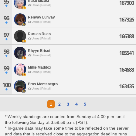
95
Naku Mizuki
167900
Ultros [Primal]
96
Renvay Luhvay
167326
Ultros [Primal]
97
Ruruco Ruco
166388
Ultros [Primal]
98
Rhyyn Erisei
165541
Ultros [Primal]
99
Millie Maddox
164688
Ultros [Primal]
100
Eros Montenegro
163435
Ultros [Primal]
1
2
3
4
5
* Weekly standings are counted from Sunday at 4:00 p.m. until
the following Sunday at 3:59:59 p.m. (PST).
* In-game data may take some time to be reflected on the server,
and data that is received close to the aggregation deadline runs