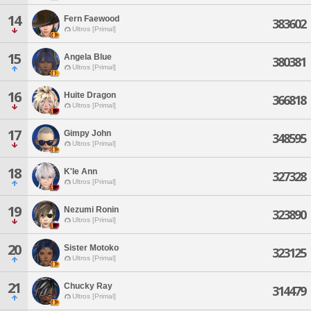
14
Fern Faewood
383602
Ultros [Primal]
15
Angela Blue
380381
Ultros [Primal]
16
Huite Dragon
366818
Ultros [Primal]
17
Gimpy John
348595
Ultros [Primal]
18
K'le Ann
327328
Ultros [Primal]
19
Nezumi Ronin
323890
Ultros [Primal]
20
Sister Motoko
323125
Ultros [Primal]
21
Chucky Ray
314479
Ultros [Primal]