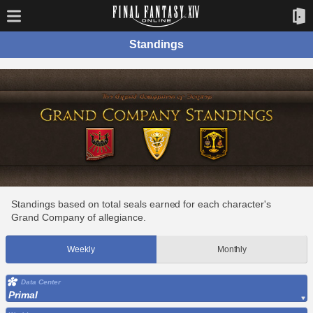
Standings
Standings based on total seals earned for each character's
Grand Company of allegiance.
Weekly
Monthly
Data Center
Primal