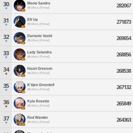
30
Meow Sandra
282067
Ultros [Primal]
31
Eft Up
271873
Ultros [Primal]
32
Dartanis Vasht
269654
Ultros [Primal]
33
Lady Selandra
268856
Ultros [Primal]
34
Hazel Greeson
268538
Ultros [Primal]
35
K'itjen Greenleif
267132
Ultros [Primal]
36
Kyla Rosette
265849
Ultros [Primal]
37
Red Wander
264363
Ultros [Primal]