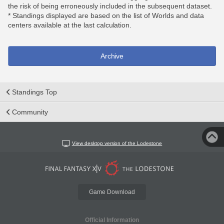
the risk of being erroneously included in the subsequent dataset.
* Standings displayed are based on the list of Worlds and data
centers available at the last calculation.
Archive
Standings Top
Community
View desktop version of the Lodestone
Game Download
Official Information