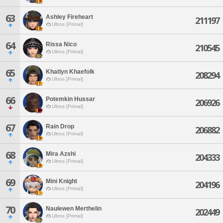
63
Ashley Fireheart
211197
Ultros [Primal]
64
Rissa Nico
210545
Ultros [Primal]
65
Khatlyn Khaefolk
208294
Ultros [Primal]
66
Potemkin Hussar
206926
Ultros [Primal]
67
Rain Drop
206882
Ultros [Primal]
68
Mira Azshi
204333
Ultros [Primal]
69
Mini Knight
204196
Ultros [Primal]
70
Naulewen Merthelin
202449
Ultros [Primal]