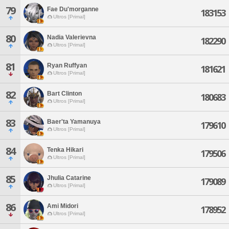
79
Fae Du'morganne
183153
Ultros [Primal]
80
Nadia Valerievna
182290
Ultros [Primal]
81
Ryan Ruffyan
181621
Ultros [Primal]
82
Bart Clinton
180683
Ultros [Primal]
83
Baer'ta Yamanuya
179610
Ultros [Primal]
84
Tenka Hikari
179506
Ultros [Primal]
85
Jhulia Catarine
179089
Ultros [Primal]
86
Ami Midori
178952
Ultros [Primal]