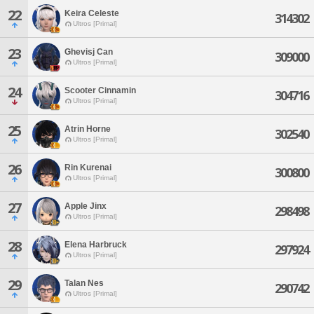
22
Keira Celeste
314302
Ultros [Primal]
23
Ghevisj Can
309000
Ultros [Primal]
24
Scooter Cinnamin
304716
Ultros [Primal]
25
Atrin Horne
302540
Ultros [Primal]
26
Rin Kurenai
300800
Ultros [Primal]
27
Apple Jinx
298498
Ultros [Primal]
28
Elena Harbruck
297924
Ultros [Primal]
29
Talan Nes
290742
Ultros [Primal]