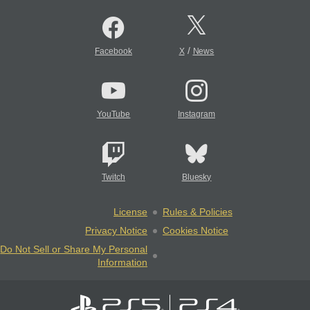
/
Facebook
X
News
YouTube
Instagram
Twitch
Bluesky
License
Rules & Policies
Privacy Notice
Cookies Notice
Do Not Sell or Share My Personal
Information