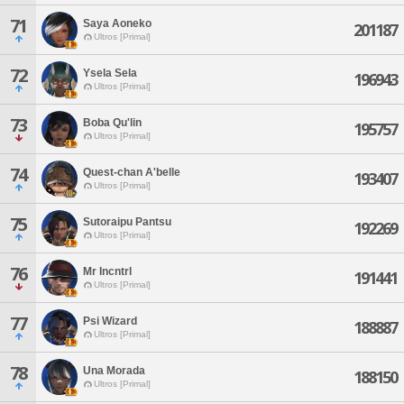
71
Saya Aoneko
201187
Ultros [Primal]
72
Ysela Sela
196943
Ultros [Primal]
73
Boba Qu'lin
195757
Ultros [Primal]
74
Quest-chan A'belle
193407
Ultros [Primal]
75
Sutoraipu Pantsu
192269
Ultros [Primal]
76
Mr Incntrl
191441
Ultros [Primal]
77
Psi Wizard
188887
Ultros [Primal]
78
Una Morada
188150
Ultros [Primal]