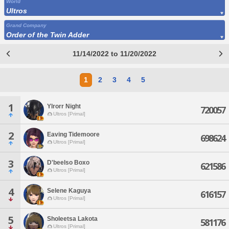
World
Ultros
Grand Company
Order of the Twin Adder
11/14/2022 to 11/20/2022
1
2
3
4
5
1
Ylrorr Night
720057
Ultros [Primal]
2
Eaving Tidemoore
698624
Ultros [Primal]
3
D'beelso Boxo
621586
Ultros [Primal]
4
Selene Kaguya
616157
Ultros [Primal]
5
Sholeetsa Lakota
581176
Ultros [Primal]