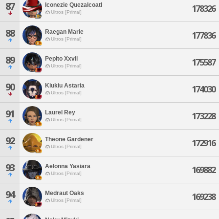
87
Iconezie Quezalcoatl
178326
Ultros [Primal]
88
Raegan Marie
177836
Ultros [Primal]
89
Pepito Xxvii
175587
Ultros [Primal]
90
Kiukiu Astaria
174030
Ultros [Primal]
91
Laurel Rey
173228
Ultros [Primal]
92
Theone Gardener
172916
Ultros [Primal]
93
Aelonna Yasiara
169882
Ultros [Primal]
94
Medraut Oaks
169238
Ultros [Primal]