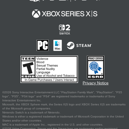
Privacy Notice
©2026 Sony Interactive Entertainment LLC."PlayStation Family Mark", "PlayStation", "PS5
logo", "PS5", "PS4 logo" and "PS4" are registered trademarks or trademarks of Sony
Interactive Entertainment Inc.
Microsoft, the XBOX Sphere mark, the Series X|S logo and XBOX Series X|S are trademarks
of the Microsoft group of companies.
Nintendo Switch is a trademark of Nintendo.
Windows is either a registered trademark or trademark of Microsoft Corporation in the United
States and/or other countries.
MAC is a trademark of Apple Inc., registered in the U.S. and other countries.
©2026 Valve Corporation. Steam and the Steam logo are trademarks and/or registered