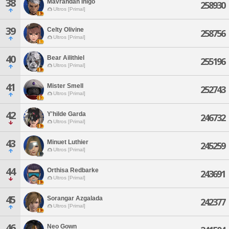
38
Mavrandan Inigo
258930
Ultros [Primal]
39
Celty Olivine
258756
Ultros [Primal]
40
Bear Ailithiel
255196
Ultros [Primal]
41
Mister Smell
252743
Ultros [Primal]
42
Y'hilde Garda
246732
Ultros [Primal]
43
Minuet Luthier
245259
Ultros [Primal]
44
Orthisa Redbarke
243691
Ultros [Primal]
45
Sorangar Azgalada
242377
Ultros [Primal]
46
Neo Gown