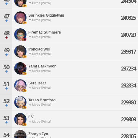
241504
Ultros [Primal]
47
Sprinkles Giggletwig
240825
Ultros [Primal]
48
Firemac Summers
240720
Ultros [Primal]
49
Ironclad Will
239317
Ultros [Primal]
50
Yami Darkmoon
237234
Ultros [Primal]
51
Sera Bear
232834
Ultros [Primal]
52
Tasso Branford
229980
Ultros [Primal]
53
I' V'
229809
Ultros [Primal]
54
Zhoryn Zyn
228105