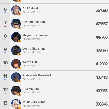
6
Ami Arlund
564020
Ultros [Primal]
7
Poyoko Polkadot
476557
Ultros [Primal]
8
Megumin Xplosion
447768
Ultros [Primal]
9
Lystra Starshine
427050
Ultros [Primal]
10
Weard Girl
412502
Ultros [Primal]
11
Praisedale Raisehell
406418
Ultros [Primal]
12
Asa Miyumi
400253
Ultros [Primal]
13
Tsubakuro Yume
396846
Ultros [Primal]