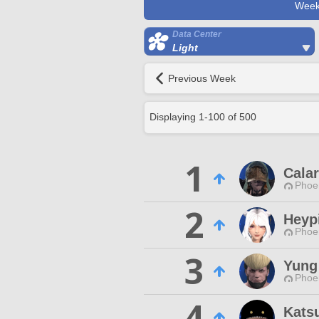
Week
Data Center
Light
Previous Week
Displaying
1
-
100
of
500
1
Cala
Phoen
2
Heyp
Phoen
3
Yung
Phoen
4
Kats