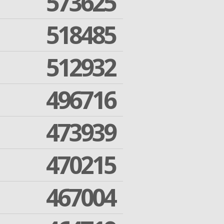
573625
518485
512932
496716
473939
470215
467004