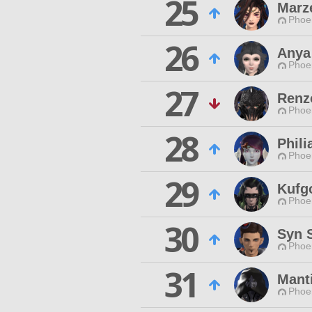
25
Marz
Phoen
26
Anya
Phoen
27
Renz
Phoen
28
Phili
Phoen
29
Kufg
Phoen
30
Syn 
Phoen
31
Mant
Phoen