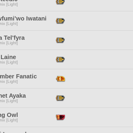
ix [Light]
fumi'wo Iwatani
ix [Light]
a Tel'fyra
ix [Light]
 Laine
ix [Light]
mber Fanatic
ix [Light]
het Ayaka
ix [Light]
ng Owl
ix [Light]