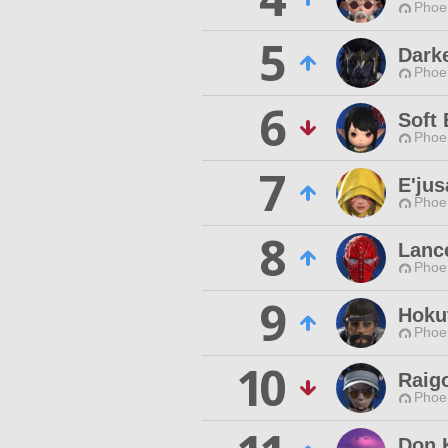
Phoen
5
Darke
Phoen
6
Soft 
Phoen
7
E'jus
Phoen
8
Lanc
Phoen
9
Hoku
Phoen
10
Raig
Phoen
Don 