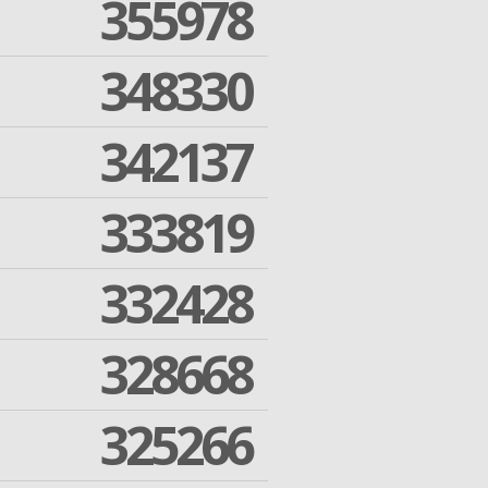
355978
348330
342137
333819
332428
328668
325266