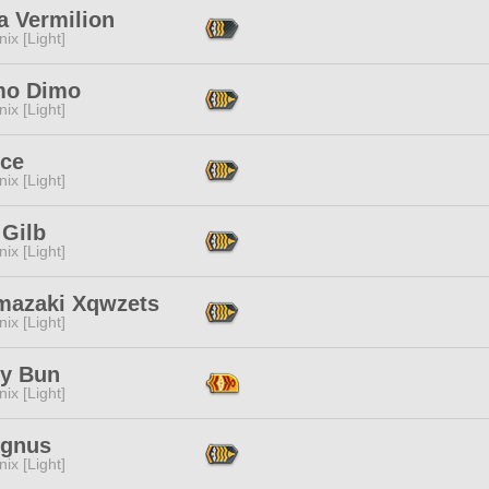
a Vermilion
ix [Light]
mo Dimo
ix [Light]
Ice
ix [Light]
 Gilb
ix [Light]
mazaki Xqwzets
ix [Light]
y Bun
ix [Light]
Agnus
ix [Light]