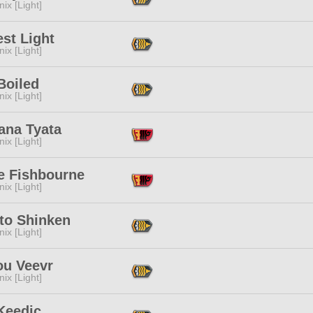
ix [Light]
st Light
ix [Light]
Boiled
ix [Light]
ana Tyata
ix [Light]
e Fishbourne
ix [Light]
to Shinken
ix [Light]
ou Veevr
ix [Light]
Keedic