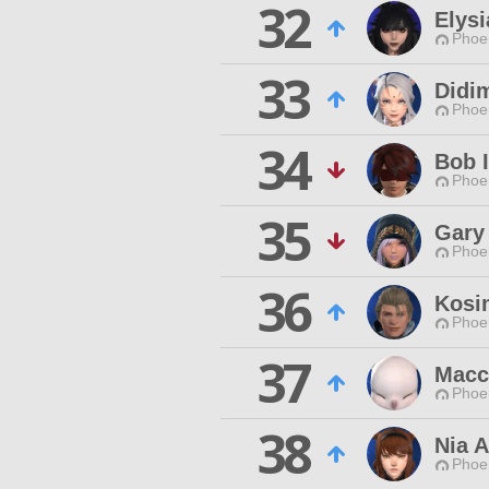
32
Elysi
Phoen
33
Didi
Phoen
34
Bob 
Phoen
35
Gary
Phoen
36
Kosi
Phoen
37
Macc
Phoen
38
Nia 
Phoen