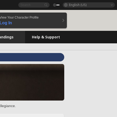
English (US)
View Your Character Profile
Log In
andings
Help & Support
llegiance.