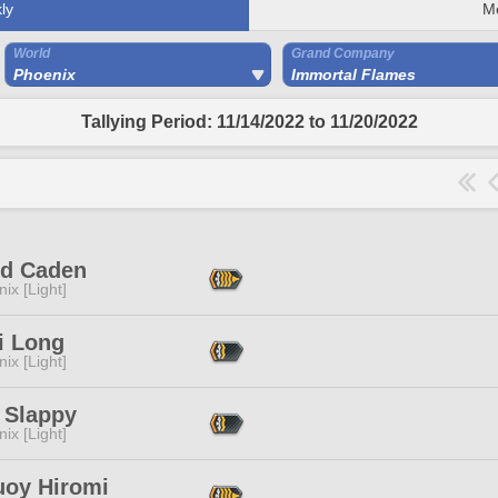
ly
M
World
Grand Company
Phoenix
Immortal Flames
Tallying Period: 11/14/2022 to 11/20/2022
rd Caden
ix [Light]
i Long
ix [Light]
 Slappy
ix [Light]
uoy Hiromi