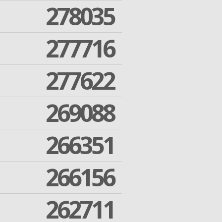
278035
277716
277622
269088
266351
266156
262711