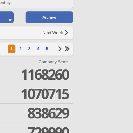
onthly
Archive
Next Week
1
2
3
4
5
Company Seals
1168260
1070715
838629
729990