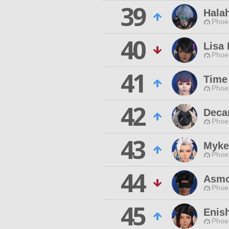
39
Hala
Phoen
40
Lisa
Phoen
41
Time
Phoen
42
Deca
Phoen
43
Myke
Phoen
44
Asmo
Phoen
45
Enis
Phoen