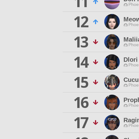
11
Phoen
12
Meow
Phoen
13
Malii
Phoen
14
Dlori
Phoen
15
Cucu
Phoen
16
Prop
Phoen
17
Ragi
Phoen