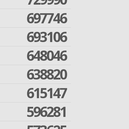
697746
693106
648046
638820
615147
596281