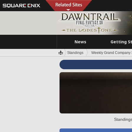
News
Getting S
Standings
Weekly Grand Company 
Standings