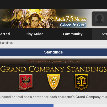
tarted
Play Guide
Community
St
Standings
Standings
 based on total seals earned for each character's Grand Company of a