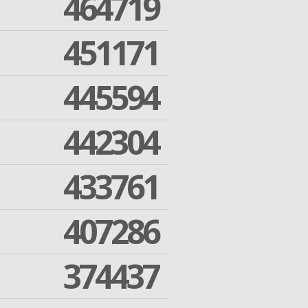
464719
451171
445594
442304
433761
407286
374437