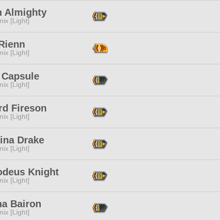
h Almighty
ix [Light]
 Rienn
ix [Light]
 Capsule
ix [Light]
rd Fireson
ix [Light]
ina Drake
ix [Light]
deus Knight
ix [Light]
ha Bairon
ix [Light]