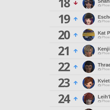
18
Shan
Phoen
19
Esche
Phoen
20
Kat P
Phoen
21
Kenj
Phoen
22
Thra
Phoen
23
Kviet
Phoen
24
Leih'
Phoen