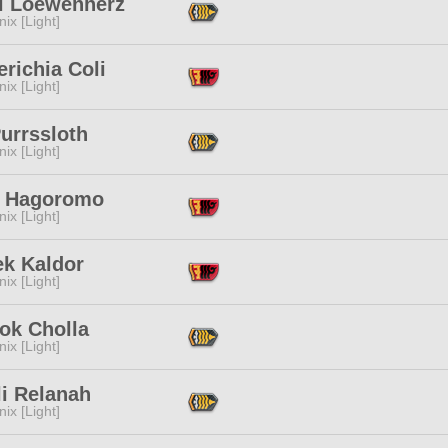
i Loewenherz
ix [Light]
richia Coli
ix [Light]
urrssloth
ix [Light]
i Hagoromo
ix [Light]
ek Kaldor
ix [Light]
ok Cholla
ix [Light]
li Relanah
ix [Light]