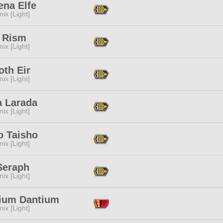
ena Elfe
ix [Light]
 Rism
ix [Light]
oth Eir
ix [Light]
a Larada
ix [Light]
o Taisho
ix [Light]
Seraph
ix [Light]
ium Dantium
ix [Light]