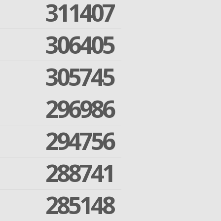
311407
306405
305745
296986
294756
288741
285148