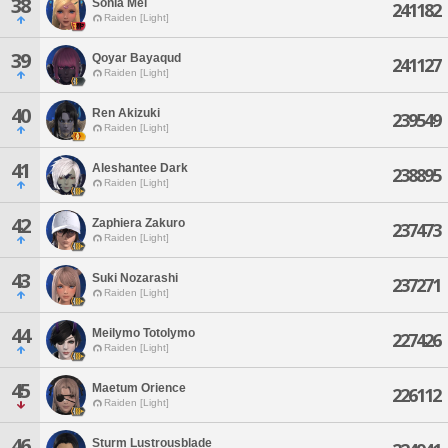
38
Sonia Mei
241182
Raiden [Light]
39
Qoyar Bayaqud
241127
Raiden [Light]
40
Ren Akizuki
239549
Raiden [Light]
41
Aleshantee Dark
238895
Raiden [Light]
42
Zaphiera Zakuro
237473
Raiden [Light]
43
Suki Nozarashi
237271
Raiden [Light]
44
Meilymo Totolymo
227426
Raiden [Light]
45
Maetum Orience
226112
Raiden [Light]
46
Sturm Lustrousblade