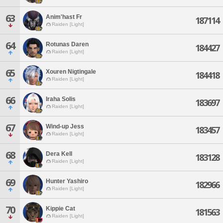
63
Anim'hast Fr
187114
Raiden [Light]
64
Rotunas Daren
184427
Raiden [Light]
65
Xouren Nigtingale
184418
Raiden [Light]
66
Iraha Solis
183697
Raiden [Light]
67
Wind-up Jess
183457
Raiden [Light]
68
Dera Kell
183128
Raiden [Light]
69
Hunter Yashiro
182966
Raiden [Light]
70
Kippie Cat
181563
Raiden [Light]