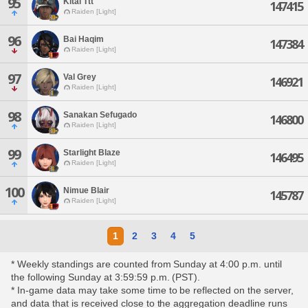
95
Kital Ttt
147415
Raiden [Light]
96
Bai Haqim
147384
Raiden [Light]
97
Val Grey
146921
Raiden [Light]
98
Sanakan Sefugado
146800
Raiden [Light]
99
Starlight Blaze
146495
Raiden [Light]
100
Nimue Blair
145787
Raiden [Light]
1
2
3
4
5
* Weekly standings are counted from Sunday at 4:00 p.m. until
the following Sunday at 3:59:59 p.m. (PST).
* In-game data may take some time to be reflected on the server,
and data that is received close to the aggregation deadline runs