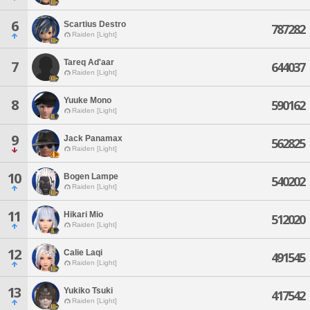
6
Scartius Destro
787282
Raiden [Light]
Tareq Ad'aar
7
644037
Raiden [Light]
Yuuke Mono
8
590162
Raiden [Light]
9
Jack Panamax
562825
Raiden [Light]
10
Bogen Lampe
540202
Raiden [Light]
11
Hikari Mio
512020
Raiden [Light]
12
Calie Laqi
491545
Raiden [Light]
13
Yukiko Tsuki
417542
Raiden [Light]