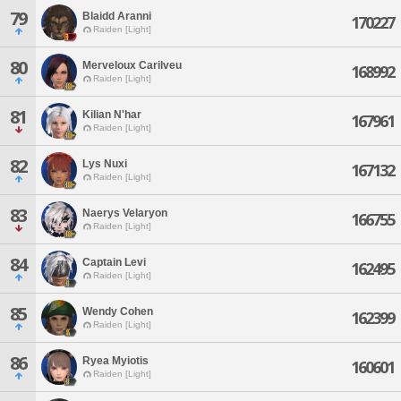
79
Blaidd Aranni
170227
Raiden [Light]
80
Merveloux Carilveu
168992
Raiden [Light]
81
Kilian N'har
167961
Raiden [Light]
82
Lys Nuxi
167132
Raiden [Light]
83
Naerys Velaryon
166755
Raiden [Light]
84
Captain Levi
162495
Raiden [Light]
85
Wendy Cohen
162399
Raiden [Light]
86
Ryea Myiotis
160601
Raiden [Light]