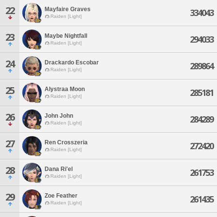
22
Mayfaire Graves
334043
Raiden [Light]
23
Maybe Nightfall
294033
Raiden [Light]
24
Drackardo Escobar
289864
Raiden [Light]
25
Alystraa Moon
285181
Raiden [Light]
26
John John
284289
Raiden [Light]
27
Ren Crosszeria
272420
Raiden [Light]
28
Dana Ri'el
261753
Raiden [Light]
29
Zoe Feather
261435
Raiden [Light]