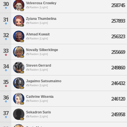
30
Velverosa Crowley
258745
Raiden [Light]
31
Zyiana Thumbelina
257893
Raiden [Light]
32
Ahmad Kuwait
256323
Raiden [Light]
33
Novally Silberklinge
255669
Raiden [Light]
34
Steven Gerrard
249860
Raiden [Light]
35
Jagaimo Satsumaimo
246432
Raiden [Light]
36
Cathrine Wisenia
246120
Raiden [Light]
37
Sekadron Suris
245958
Raiden [Light]