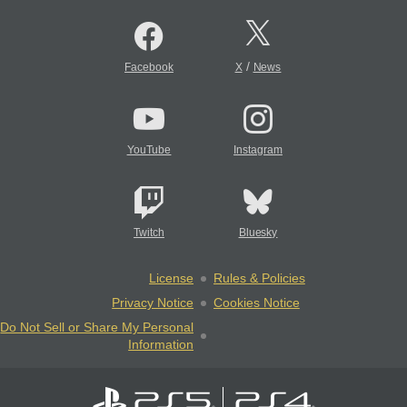
/
Facebook
X
News
YouTube
Instagram
Twitch
Bluesky
License
Rules & Policies
Privacy Notice
Cookies Notice
Do Not Sell or Share My Personal
Information