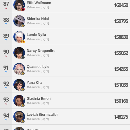
87
Ellie Wolfmann
160450
Raiden [Light]
88
Siderika Ndai
159795
Raiden [Light]
89
Lumie Nyiia
158830
Raiden [Light]
90
Darcy Dragonfire
155052
Raiden [Light]
91
Quassee Lyle
154355
Raiden [Light]
92
Yana Kha
151033
Raiden [Light]
93
Gladinia Emoni
150166
Raiden [Light]
94
Leviah Stormcaller
148275
Raiden [Light]