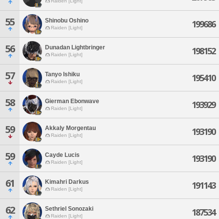
Raiden [Light]
55
Shinobu Oshino
199686
Raiden [Light]
56
Dunadan Lightbringer
198152
Raiden [Light]
57
Tanyo Ishiku
195410
Raiden [Light]
58
Gierman Ebonwave
193929
Raiden [Light]
59
Akkaly Morgentau
193190
Raiden [Light]
59
Cayde Lucis
193190
Raiden [Light]
61
Kimahri Darkus
191143
Raiden [Light]
62
Sethriel Sonozaki
187534
Raiden [Light]