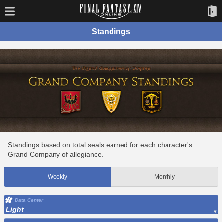
Standings
Standings based on total seals earned for each character's
Grand Company of allegiance.
Weekly
Monthly
Data Center
Light