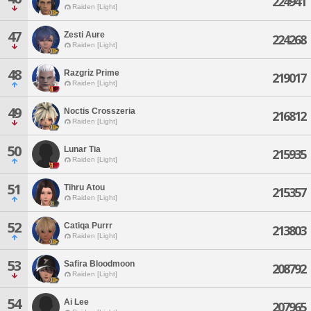
224941
Raiden [Light]
47
Zesti Aure
224268
Raiden [Light]
48
Razgriz Prime
219017
Raiden [Light]
49
Noctis Crosszeria
216812
Raiden [Light]
50
Lunar Tia
215935
Raiden [Light]
51
Tihru Atou
215357
Raiden [Light]
52
Catiqa Purrr
213803
Raiden [Light]
53
Safira Bloodmoon
208792
Raiden [Light]
54
Ai Lee
207965