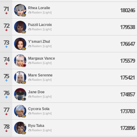
71
Rhea Loralie
180246
Raiden [Light]
72
Fuzzii Lacroix
179538
Raiden [Light]
73
Y'smari Zhul
176647
Raiden [Light]
74
Margaux Vance
175579
Raiden [Light]
75
Mare Serenne
175421
Raiden [Light]
76
Jane Doe
174857
Raiden [Light]
77
Cycora Sola
173783
Raiden [Light]
78
Ryu Taka
172896
Raiden [Light]