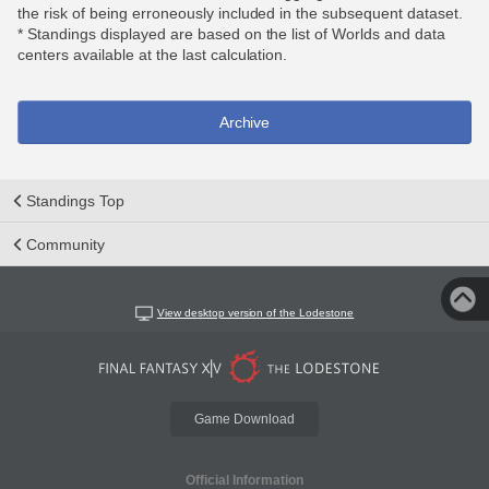
the risk of being erroneously included in the subsequent dataset.
* Standings displayed are based on the list of Worlds and data
centers available at the last calculation.
Archive
Standings Top
Community
View desktop version of the Lodestone
Game Download
Official Information