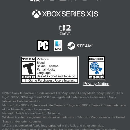
Privacy Notice
©2026 Sony Interactive Entertainment LLC."PlayStation Family Mark", "PlayStation", "PS5
logo", "PS5", "PS4 logo" and "PS4" are registered trademarks or trademarks of Sony
Interactive Entertainment Inc.
Microsoft, the XBOX Sphere mark, the Series X|S logo and XBOX Series X|S are trademarks
of the Microsoft group of companies.
Nintendo Switch is a trademark of Nintendo.
Windows is either a registered trademark or trademark of Microsoft Corporation in the United
States and/or other countries.
MAC is a trademark of Apple Inc., registered in the U.S. and other countries.
©2026 Valve Corporation. Steam and the Steam logo are trademarks and/or registered