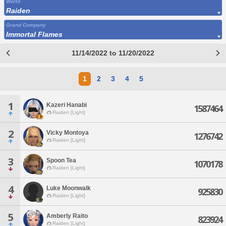
World
Raiden
Grand Company
Immortal Flames
11/14/2022 to 11/20/2022
1
2
3
4
5
1
Kazeri Hanabi
1587464
Raiden [Light]
2
Vicky Montoya
1276742
Raiden [Light]
3
Spoon Tea
1070178
Raiden [Light]
4
Luke Moonwalk
925830
Raiden [Light]
5
Amberly Raito
823924
Raiden [Light]