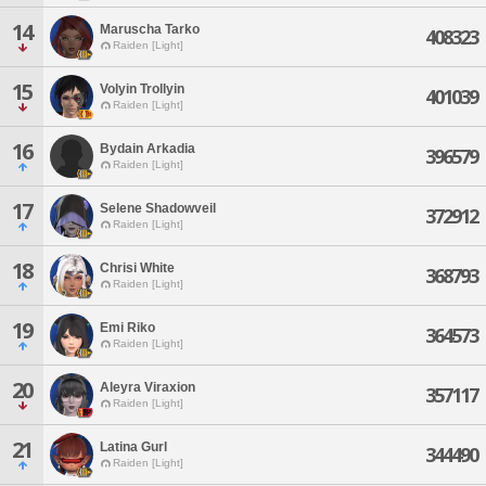
14
Maruscha Tarko
408323
Raiden [Light]
15
Volyin Trollyin
401039
Raiden [Light]
16
Bydain Arkadia
396579
Raiden [Light]
17
Selene Shadowveil
372912
Raiden [Light]
18
Chrisi White
368793
Raiden [Light]
19
Emi Riko
364573
Raiden [Light]
20
Aleyra Viraxion
357117
Raiden [Light]
21
Latina Gurl
344490
Raiden [Light]