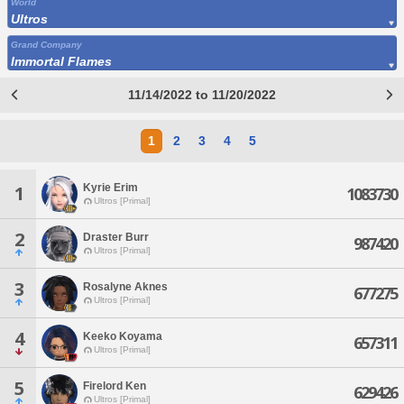
World
Ultros
Grand Company
Immortal Flames
11/14/2022 to 11/20/2022
1
2
3
4
5
Kyrie Erim
1
1083730
Ultros [Primal]
2
Draster Burr
987420
Ultros [Primal]
3
Rosalyne Aknes
677275
Ultros [Primal]
4
Keeko Koyama
657311
Ultros [Primal]
5
Firelord Ken
629426
Ultros [Primal]