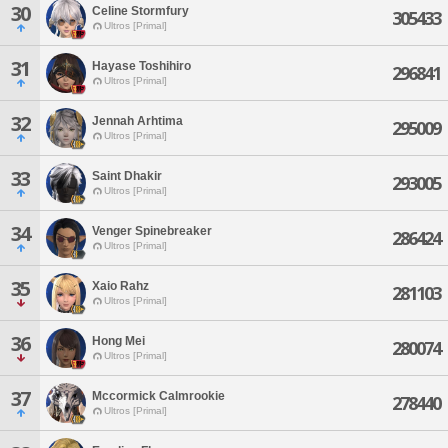
30
Celine Stormfury
305433
Ultros [Primal]
31
Hayase Toshihiro
296841
Ultros [Primal]
32
Jennah Arhtima
295009
Ultros [Primal]
33
Saint Dhakir
293005
Ultros [Primal]
34
Venger Spinebreaker
286424
Ultros [Primal]
35
Xaio Rahz
281103
Ultros [Primal]
36
Hong Mei
280074
Ultros [Primal]
37
Mccormick Calmrookie
278440
Ultros [Primal]