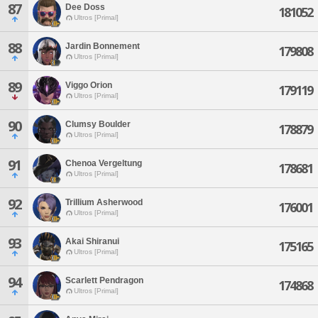
87
Dee Doss
181052
Ultros [Primal]
88
Jardin Bonnement
179808
Ultros [Primal]
89
Viggo Orion
179119
Ultros [Primal]
90
Clumsy Boulder
178879
Ultros [Primal]
91
Chenoa Vergeltung
178681
Ultros [Primal]
92
Trillium Asherwood
176001
Ultros [Primal]
93
Akai Shiranui
175165
Ultros [Primal]
94
Scarlett Pendragon
174868
Ultros [Primal]