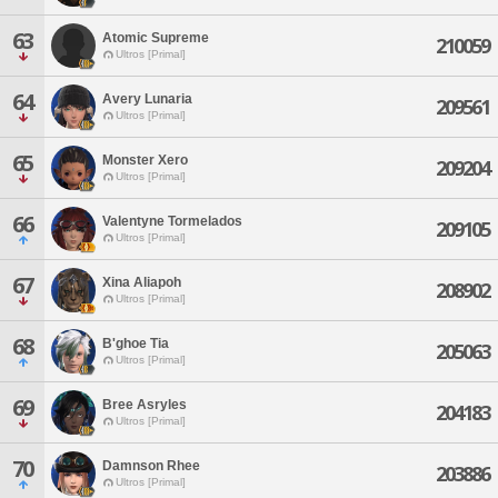
63
Atomic Supreme
210059
Ultros [Primal]
64
Avery Lunaria
209561
Ultros [Primal]
65
Monster Xero
209204
Ultros [Primal]
66
Valentyne Tormelados
209105
Ultros [Primal]
67
Xina Aliapoh
208902
Ultros [Primal]
68
B'ghoe Tia
205063
Ultros [Primal]
69
Bree Asryles
204183
Ultros [Primal]
70
Damnson Rhee
203886
Ultros [Primal]