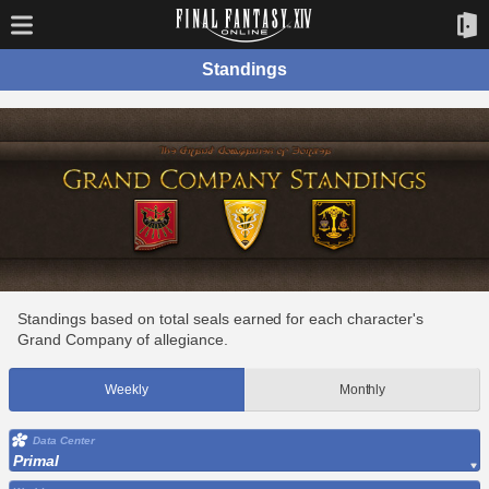
Standings
Standings based on total seals earned for each character's
Grand Company of allegiance.
Weekly
Monthly
Data Center
Primal