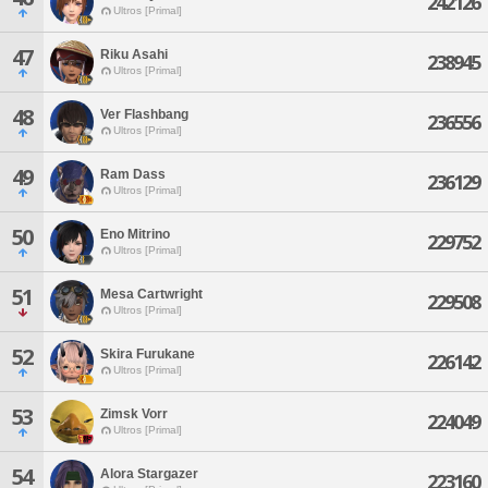
242126
Ultros [Primal]
47
Riku Asahi
238945
Ultros [Primal]
48
Ver Flashbang
236556
Ultros [Primal]
49
Ram Dass
236129
Ultros [Primal]
50
Eno Mitrino
229752
Ultros [Primal]
51
Mesa Cartwright
229508
Ultros [Primal]
52
Skira Furukane
226142
Ultros [Primal]
53
Zimsk Vorr
224049
Ultros [Primal]
54
Alora Stargazer
223160