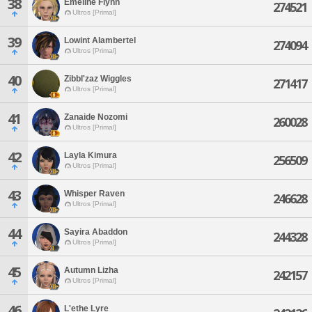
38
Emeline Flynn
274521
Ultros [Primal]
39
Lowint Alambertel
274094
Ultros [Primal]
40
Zibbl'zaz Wiggles
271417
Ultros [Primal]
41
Zanaide Nozomi
260028
Ultros [Primal]
42
Layla Kimura
256509
Ultros [Primal]
43
Whisper Raven
246628
Ultros [Primal]
44
Sayira Abaddon
244328
Ultros [Primal]
45
Autumn Lizha
242157
Ultros [Primal]
46
L'ethe Lyre