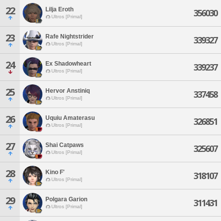
22
Lilja Eroth
356030
Ultros [Primal]
23
Rafe Nightstrider
339327
Ultros [Primal]
24
Ex Shadowheart
339237
Ultros [Primal]
25
Hervor Anstiniq
337458
Ultros [Primal]
26
Uquiu Amaterasu
326851
Ultros [Primal]
27
Shai Catpaws
325607
Ultros [Primal]
28
Kino F'
318107
Ultros [Primal]
29
Polgara Garion
311431
Ultros [Primal]