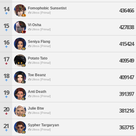
14
Fomophobic Sunsetist
436466
Ultros [Primal]
15
Vi Osha
427838
Ultros [Primal]
16
Seniya Flang
415424
Ultros [Primal]
17
Potato Tato
409549
Ultros [Primal]
18
Toe Beanz
409147
Ultros [Primal]
19
Anti Death
391397
Ultros [Primal]
20
Julie Btw
381216
Ultros [Primal]
21
Sypher Targaryan
363715
Ultros [Primal]