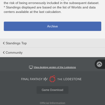
the risk of being erroneously included in the subsequent dataset.
* Standings displayed are based on the list of Worlds and data
centers available at the last calculation.
Archive
Standings Top
Community
View desktop version of the Lodestone
Game Download
Official Information