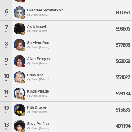
6
Grehrael Syznitarwyn
600751
Ultros [Primal]
7
Ax Ishmael
593606
Ultros [Primal]
8
Survivor Red
577895
Ultros [Primal]
9
Aizur Eolnyss
562069
Ultros [Primal]
10
Erina Kha
554027
Ultros [Primal]
11
Kings Village
523134
Ultros [Primal]
12
Rith Dracon
515636
Ultros [Primal]
13
Sovy Prefect
491194
Ultros [Primal]