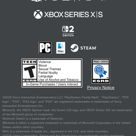
Privacy Notice
©2026 Sony Interactive Entertainment LLC."PlayStation Family Mark", "PlayStation", "PS5
logo", "PS5", "PS4 logo" and "PS4" are registered trademarks or trademarks of Sony
Interactive Entertainment Inc.
Microsoft, the XBOX Sphere mark, the Series X|S logo and XBOX Series X|S are trademarks
of the Microsoft group of companies.
Nintendo Switch is a trademark of Nintendo.
Windows is either a registered trademark or trademark of Microsoft Corporation in the United
States and/or other countries.
MAC is a trademark of Apple Inc., registered in the U.S. and other countries.
©2026 Valve Corporation. Steam and the Steam logo are trademarks and/or registered