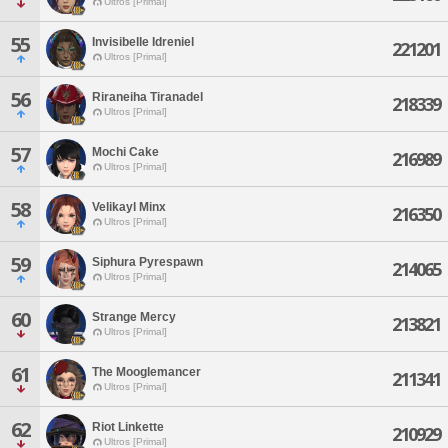
Ultros [Primal]
55
Invisibelle Idreniel
221201
Ultros [Primal]
56
Riraneiha Tiranadel
218339
Ultros [Primal]
57
Mochi Cake
216989
Ultros [Primal]
58
Velikayl Minx
216350
Ultros [Primal]
59
Siphura Pyrespawn
214065
Ultros [Primal]
60
Strange Mercy
213821
Ultros [Primal]
61
The Mooglemancer
211341
Ultros [Primal]
62
Riot Linkette
210929
Ultros [Primal]