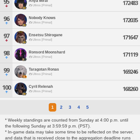
95
Anya Mirai
172483
Ultros [Primal]
96
Nobody Knows
172035
Ultros [Primal]
97
Ensetsu Shirogane
171647
Ultros [Primal]
98
Ronsord Moonshard
171119
Ultros [Primal]
99
Taragotan Ronas
169246
Ultros [Primal]
100
Cyril Relenah
168260
Ultros [Primal]
1
2
3
4
5
* Weekly standings are counted from Sunday at 4:00 p.m. until
the following Sunday at 3:59:59 p.m. (PST).
* In-game data may take some time to be reflected on the server,
and data that is received close to the aggregation deadline runs