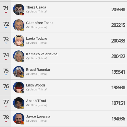
71
Therz Uzada
203598
Ultros [Primal]
72
Glutenfree Toast
202215
Ultros [Primal]
73
Laeta Todaro
200483
Ultros [Primal]
74
Kameko Valerievna
200422
Ultros [Primal]
75
Erued Raendar
199541
Ultros [Primal]
76
Lilith Woods
198938
Ultros [Primal]
77
Anash Ti'sul
197151
Ultros [Primal]
78
Jayce Lorenna
194936
Ultros [Primal]