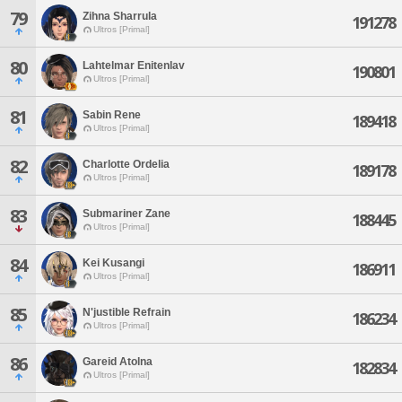
79
Zihna Sharrula
191278
Ultros [Primal]
80
Lahtelmar Enitenlav
190801
Ultros [Primal]
81
Sabin Rene
189418
Ultros [Primal]
82
Charlotte Ordelia
189178
Ultros [Primal]
83
Submariner Zane
188445
Ultros [Primal]
84
Kei Kusangi
186911
Ultros [Primal]
85
N'justible Refrain
186234
Ultros [Primal]
86
Gareid Atolna
182834
Ultros [Primal]