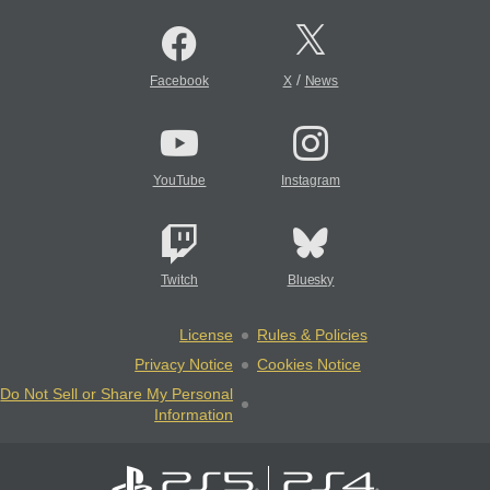
/
Facebook
X
News
YouTube
Instagram
Twitch
Bluesky
License
Rules & Policies
Privacy Notice
Cookies Notice
Do Not Sell or Share My Personal
Information