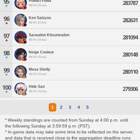
95
Powari Fuwa
283787
Ifrit [Gaia]
96
Ken Saizyou
282631
Ifrit [Gaia]
97
Saraudon Kitsuneudon
281094
Ifrit [Gaia]
98
Neige Couleur
280148
Ifrit [Gaia]
99
Masa Shelly
280110
Ifrit [Gaia]
100
Hide San
279306
Ifrit [Gaia]
1
2
3
4
5
* Weekly standings are counted from Sunday at 4:00 p.m. until
the following Sunday at 3:59:59 p.m. (PST).
* In-game data may take some time to be reflected on the server,
and data that is received close to the aggregation deadline runs