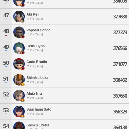
384005
Ifrit [Gaia]
47
Aki Reji
377688
Ifrit [Gaia]
48
Poposu Gondo
377373
Ifrit [Gaia]
49
Celia Flynn
376566
Ifrit [Gaia]
50
Gado Bradio
371077
Ifrit [Gaia]
51
Shimizu Loka
368462
Ifrit [Gaia]
52
Aluta Nra
367650
Ifrit [Gaia]
53
Suuchann Sato
366323
Ifrit [Gaia]
54
Shinku Exellia
364138