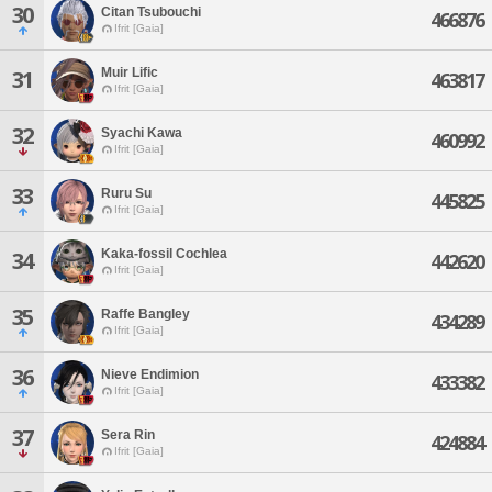
30
Citan Tsubouchi
466876
Ifrit [Gaia]
Muir Lific
31
463817
Ifrit [Gaia]
32
Syachi Kawa
460992
Ifrit [Gaia]
33
Ruru Su
445825
Ifrit [Gaia]
Kaka-fossil Cochlea
34
442620
Ifrit [Gaia]
35
Raffe Bangley
434289
Ifrit [Gaia]
36
Nieve Endimion
433382
Ifrit [Gaia]
37
Sera Rin
424884
Ifrit [Gaia]