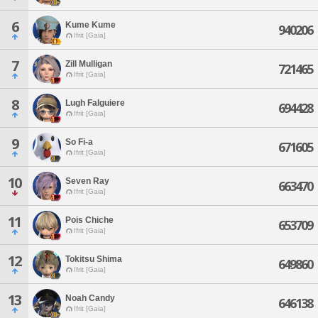
6
Kume Kume
940206
Ifrit [Gaia]
7
Zill Mulligan
721465
Ifrit [Gaia]
8
Lugh Falguiere
694428
Ifrit [Gaia]
9
So Fi-a
671605
Ifrit [Gaia]
10
Seven Ray
663470
Ifrit [Gaia]
11
Pois Chiche
653709
Ifrit [Gaia]
12
Tokitsu Shima
649860
Ifrit [Gaia]
13
Noah Candy
646138
Ifrit [Gaia]