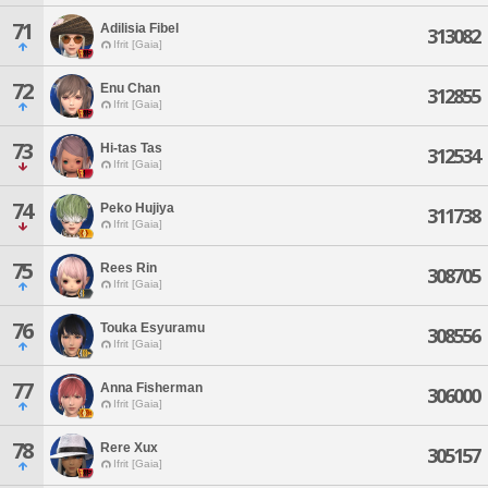
71
Adilisia Fibel
313082
Ifrit [Gaia]
72
Enu Chan
312855
Ifrit [Gaia]
73
Hi-tas Tas
312534
Ifrit [Gaia]
74
Peko Hujiya
311738
Ifrit [Gaia]
75
Rees Rin
308705
Ifrit [Gaia]
76
Touka Esyuramu
308556
Ifrit [Gaia]
77
Anna Fisherman
306000
Ifrit [Gaia]
78
Rere Xux
305157
Ifrit [Gaia]