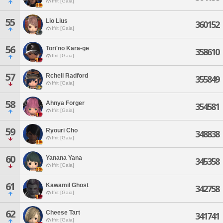
Ifrit [Gaia]
55
Lio Lius
360152
Ifrit [Gaia]
56
Tori'no Kara-ge
358610
Ifrit [Gaia]
57
Rcheli Radford
355849
Ifrit [Gaia]
58
Ahnya Forger
354581
Ifrit [Gaia]
59
Ryouri Cho
348838
Ifrit [Gaia]
60
Yanana Yana
345358
Ifrit [Gaia]
61
Kawamil Ghost
342758
Ifrit [Gaia]
62
Cheese Tart
341741
Ifrit [Gaia]