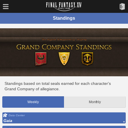
Standings
Standings based on total seals earned for each character's
Grand Company of allegiance.
Weekly
Monthly
Data Center
Gaia