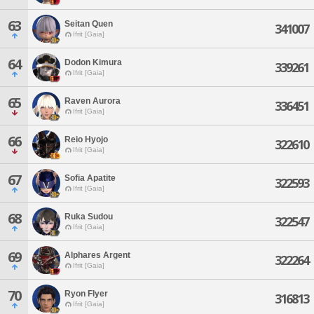
63
Seitan Quen
341007
Ifrit [Gaia]
64
Dodon Kimura
339261
Ifrit [Gaia]
65
Raven Aurora
336451
Ifrit [Gaia]
66
Reio Hyojo
322610
Ifrit [Gaia]
67
Sofia Apatite
322593
Ifrit [Gaia]
68
Ruka Sudou
322547
Ifrit [Gaia]
69
Alphares Argent
322264
Ifrit [Gaia]
70
Ryon Flyer
316813
Ifrit [Gaia]