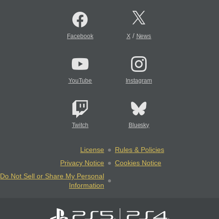
/
Facebook
X
News
YouTube
Instagram
Twitch
Bluesky
License
Rules & Policies
Privacy Notice
Cookies Notice
Do Not Sell or Share My Personal
Information