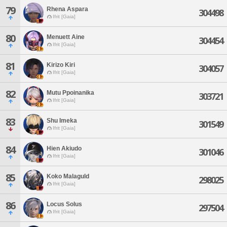
79
Rhena Aspara
304498
Ifrit [Gaia]
80
Menuett Aine
304454
Ifrit [Gaia]
81
Kirizo Kiri
304057
Ifrit [Gaia]
82
Mutu Ppoinanika
303721
Ifrit [Gaia]
83
Shu Imeka
301549
Ifrit [Gaia]
84
Hien Akiudo
301046
Ifrit [Gaia]
85
Koko Malaguld
298025
Ifrit [Gaia]
86
Locus Solus
297504
Ifrit [Gaia]