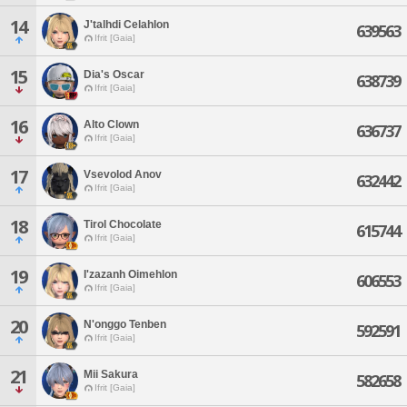
14
J'talhdi Celahlon
639563
Ifrit [Gaia]
15
Dia's Oscar
638739
Ifrit [Gaia]
16
Alto Clown
636737
Ifrit [Gaia]
17
Vsevolod Anov
632442
Ifrit [Gaia]
18
Tirol Chocolate
615744
Ifrit [Gaia]
19
I'zazanh Oimehlon
606553
Ifrit [Gaia]
20
N'onggo Tenben
592591
Ifrit [Gaia]
21
Mii Sakura
582658
Ifrit [Gaia]