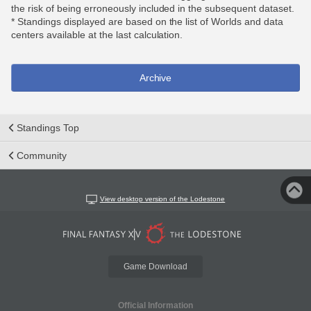
the risk of being erroneously included in the subsequent dataset.
* Standings displayed are based on the list of Worlds and data
centers available at the last calculation.
Archive
Standings Top
Community
View desktop version of the Lodestone
Game Download
Official Information