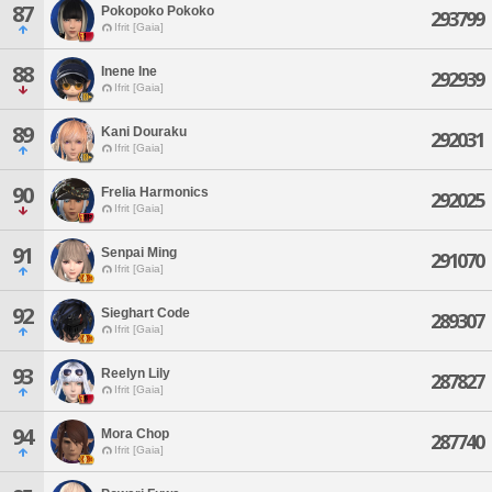
87
Pokopoko Pokoko
293799
Ifrit [Gaia]
88
Inene Ine
292939
Ifrit [Gaia]
89
Kani Douraku
292031
Ifrit [Gaia]
90
Frelia Harmonics
292025
Ifrit [Gaia]
91
Senpai Ming
291070
Ifrit [Gaia]
92
Sieghart Code
289307
Ifrit [Gaia]
93
Reelyn Lily
287827
Ifrit [Gaia]
94
Mora Chop
287740
Ifrit [Gaia]