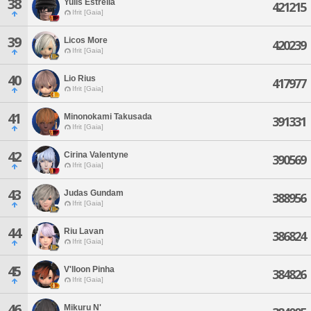
38
Yulis Estrella
421215
Ifrit [Gaia]
39
Licos More
420239
Ifrit [Gaia]
40
Lio Rius
417977
Ifrit [Gaia]
41
Minonokami Takusada
391331
Ifrit [Gaia]
42
Cirina Valentyne
390569
Ifrit [Gaia]
43
Judas Gundam
388956
Ifrit [Gaia]
44
Riu Lavan
386824
Ifrit [Gaia]
45
V'lloon Pinha
384826
Ifrit [Gaia]
46
Mikuru N'