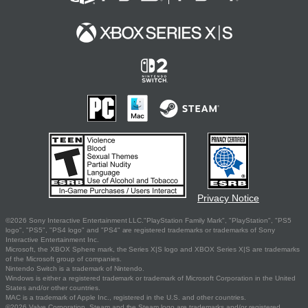
Privacy Notice
©2026 Sony Interactive Entertainment LLC."PlayStation Family Mark", "PlayStation", "PS5
logo", "PS5", "PS4 logo" and "PS4" are registered trademarks or trademarks of Sony
Interactive Entertainment Inc.
Microsoft, the XBOX Sphere mark, the Series X|S logo and XBOX Series X|S are trademarks
of the Microsoft group of companies.
Nintendo Switch is a trademark of Nintendo.
Windows is either a registered trademark or trademark of Microsoft Corporation in the United
States and/or other countries.
MAC is a trademark of Apple Inc., registered in the U.S. and other countries.
©2026 Valve Corporation. Steam and the Steam logo are trademarks and/or registered