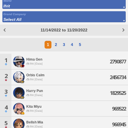
World
Ifrit
Grand Company
Select All
11/14/2022 to 11/20/2022
1
2
3
4
5
1
Hima Gen
2790877
Ifrit [Gaia]
2
Orbis Calm
2456734
Ifrit [Gaia]
3
Harry Pun
1829525
Ifrit [Gaia]
4
Kita Miyu
969522
Ifrit [Gaia]
5
Bellsh Mia
966945
Ifrit [Gaia]