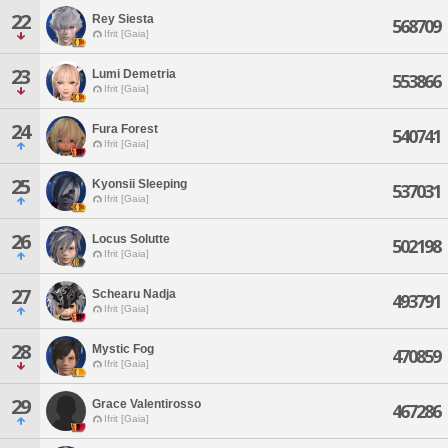
22
Rey Siesta
568709
Ifrit [Gaia]
23
Lumi Demetria
553866
Ifrit [Gaia]
24
Fura Forest
540741
Ifrit [Gaia]
25
Kyonsii Sleeping
537031
Ifrit [Gaia]
26
Locus Solutte
502198
Ifrit [Gaia]
27
Schearu Nadja
493791
Ifrit [Gaia]
28
Mystic Fog
470859
Ifrit [Gaia]
29
Grace Valentirosso
467286
Ifrit [Gaia]