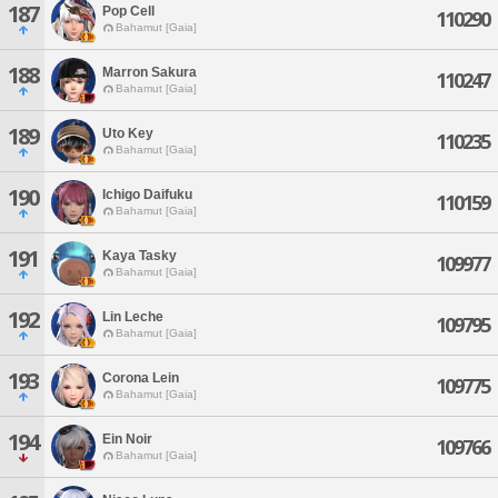
187
Pop Cell
110290
Bahamut [Gaia]
188
Marron Sakura
110247
Bahamut [Gaia]
189
Uto Key
110235
Bahamut [Gaia]
190
Ichigo Daifuku
110159
Bahamut [Gaia]
191
Kaya Tasky
109977
Bahamut [Gaia]
192
Lin Leche
109795
Bahamut [Gaia]
193
Corona Lein
109775
Bahamut [Gaia]
194
Ein Noir
109766
Bahamut [Gaia]