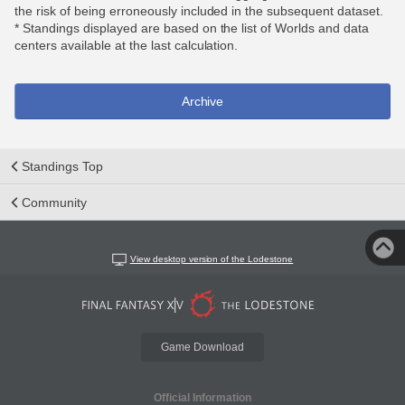
the risk of being erroneously included in the subsequent dataset.
* Standings displayed are based on the list of Worlds and data
centers available at the last calculation.
Archive
Standings Top
Community
View desktop version of the Lodestone
Game Download
Official Information