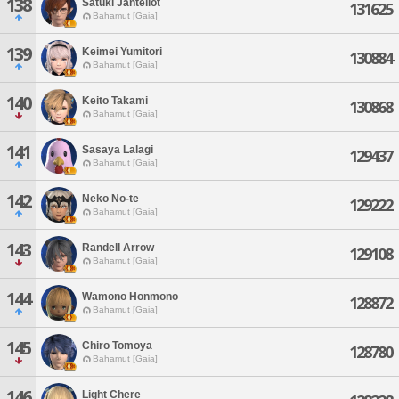
138
Satuki Jantellot
131625
Bahamut [Gaia]
139
Keimei Yumitori
130884
Bahamut [Gaia]
140
Keito Takami
130868
Bahamut [Gaia]
141
Sasaya Lalagi
129437
Bahamut [Gaia]
142
Neko No-te
129222
Bahamut [Gaia]
143
Randell Arrow
129108
Bahamut [Gaia]
144
Wamono Honmono
128872
Bahamut [Gaia]
145
Chiro Tomoya
128780
Bahamut [Gaia]
146
Light Chere