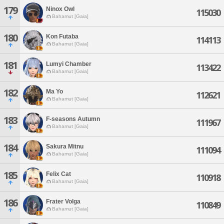
179
Ninox Owl
115030
Bahamut [Gaia]
180
Kon Futaba
114113
Bahamut [Gaia]
181
Lumyi Chamber
113422
Bahamut [Gaia]
182
Ma Yo
112621
Bahamut [Gaia]
183
F-seasons Autumn
111967
Bahamut [Gaia]
184
Sakura Mitnu
111094
Bahamut [Gaia]
185
Felix Cat
110918
Bahamut [Gaia]
186
Frater Volga
110849
Bahamut [Gaia]