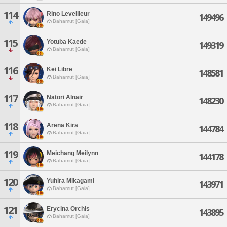
114
Rino Leveilleur
149496
Bahamut [Gaia]
115
Yotuba Kaede
149319
Bahamut [Gaia]
116
Kei Libre
148581
Bahamut [Gaia]
117
Natori Alnair
148230
Bahamut [Gaia]
118
Arena Kira
144784
Bahamut [Gaia]
119
Meichang Meilynn
144178
Bahamut [Gaia]
120
Yuhira Mikagami
143971
Bahamut [Gaia]
121
Erycina Orchis
143895
Bahamut [Gaia]