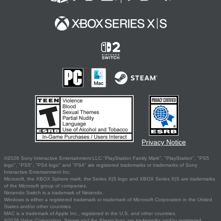
Privacy Notice
©2026 Sony Interactive Entertainment LLC."PlayStation Family Mark", "PlayStation", "PS5
logo", "PS5", "PS4 logo" and "PS4" are registered trademarks or trademarks of Sony
Interactive Entertainment Inc.
Microsoft, the XBOX Sphere mark, the Series X|S logo and XBOX Series X|S are trademarks
of the Microsoft group of companies.
Nintendo Switch is a trademark of Nintendo.
Windows is either a registered trademark or trademark of Microsoft Corporation in the United
States and/or other countries.
MAC is a trademark of Apple Inc., registered in the U.S. and other countries.
©2026 Valve Corporation. Steam and the Steam logo are trademarks and/or registered