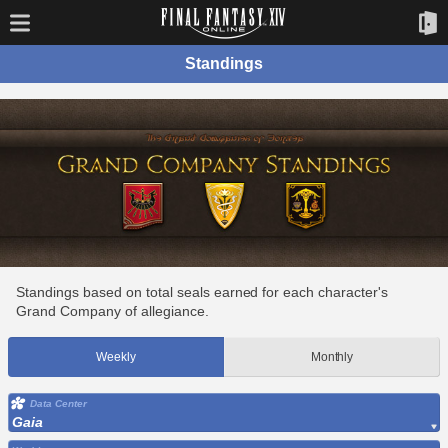
Standings
Standings based on total seals earned for each character's
Grand Company of allegiance.
Weekly
Monthly
Data Center
Gaia