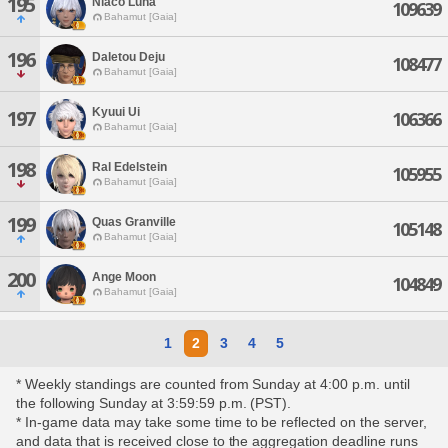
195
Niaco Luna
109639
Bahamut [Gaia]
196
Daletou Deju
108477
Bahamut [Gaia]
Kyuui Ui
197
106366
Bahamut [Gaia]
198
Ral Edelstein
105955
Bahamut [Gaia]
199
Quas Granville
105148
Bahamut [Gaia]
200
Ange Moon
104849
Bahamut [Gaia]
1
2
3
4
5
* Weekly standings are counted from Sunday at 4:00 p.m. until
the following Sunday at 3:59:59 p.m. (PST).
* In-game data may take some time to be reflected on the server,
and data that is received close to the aggregation deadline runs