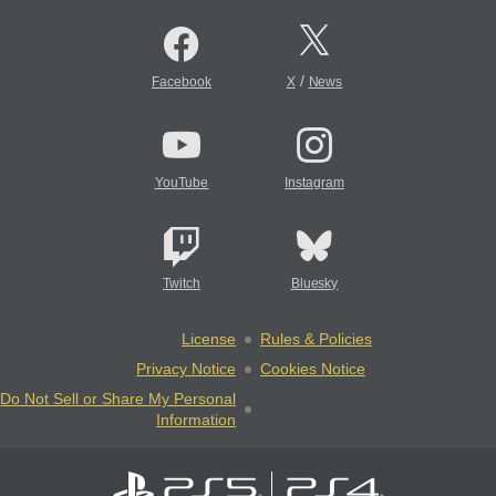
/
Facebook
X
News
YouTube
Instagram
Twitch
Bluesky
License
Rules & Policies
Privacy Notice
Cookies Notice
Do Not Sell or Share My Personal
Information