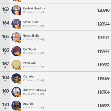
163
Zeshiki Uradora
120910
Bahamut [Gaia]
164
Stella Alice
120544
Bahamut [Gaia]
165
Nerea Belhi
120274
Bahamut [Gaia]
166
Tyr Sigun
119747
Bahamut [Gaia]
167
Popo Cha
119682
Bahamut [Gaia]
168
Yori Ats
119059
Bahamut [Gaia]
169
Udonzin Tatsuya
118764
Bahamut [Gaia]
170
Devi Ell
118683
Bahamut [Gaia]