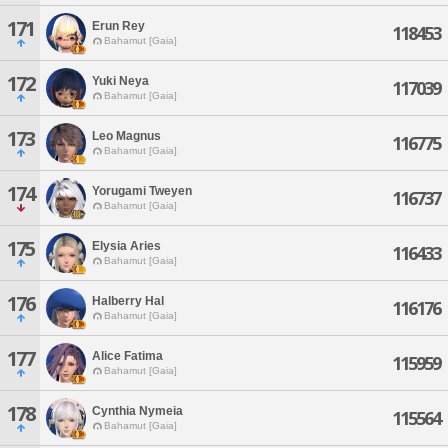
171
Erun Rey
118453
Bahamut [Gaia]
172
Yuki Neya
117039
Bahamut [Gaia]
173
Leo Magnus
116775
Bahamut [Gaia]
174
Yorugami Tweyen
116737
Bahamut [Gaia]
175
Elysia Aries
116433
Bahamut [Gaia]
176
Halberry Hal
116176
Bahamut [Gaia]
177
Alice Fatima
115959
Bahamut [Gaia]
178
Cynthia Nymeia
115564
Bahamut [Gaia]