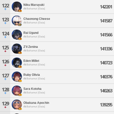
122
Niku Maruyuki
142201
Bahamut [Gaia]
123
Chaonong Cheese
141587
Bahamut [Gaia]
124
Rai Ugund
141566
Bahamut [Gaia]
125
Z'il Zenina
141336
Bahamut [Gaia]
126
Eden Millet
140723
Bahamut [Gaia]
127
Ruby Olivia
140376
Bahamut [Gaia]
128
Sara Kotoha
140263
Bahamut [Gaia]
129
Obakana Apochin
139295
Bahamut [Gaia]