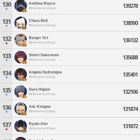
130
Asthma Royce
139278
Bahamut [Gaia]
131
Chara Bell
138990
Bahamut [Gaia]
132
Burger Sct
136132
Bahamut [Gaia]
133
Shorn Sakerman
135688
Bahamut [Gaia]
134
Angela Hydrangea
135401
Bahamut [Gaia]
135
Gura Higure
132106
Bahamut [Gaia]
136
Anc Kongou
131874
Bahamut [Gaia]
137
Ryuto Ater
131872
Bahamut [Gaia]