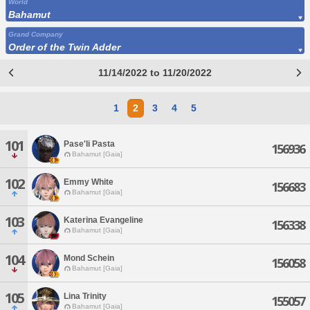
World
Bahamut
Grand Company
Order of the Twin Adder
11/14/2022 to 11/20/2022
1
2
3
4
5
101
Pase'li Pasta
156936
Bahamut [Gaia]
102
Emmy White
156683
Bahamut [Gaia]
103
Katerina Evangeline
156338
Bahamut [Gaia]
104
Mond Schein
156058
Bahamut [Gaia]
105
Lina Trinity
155057
Bahamut [Gaia]