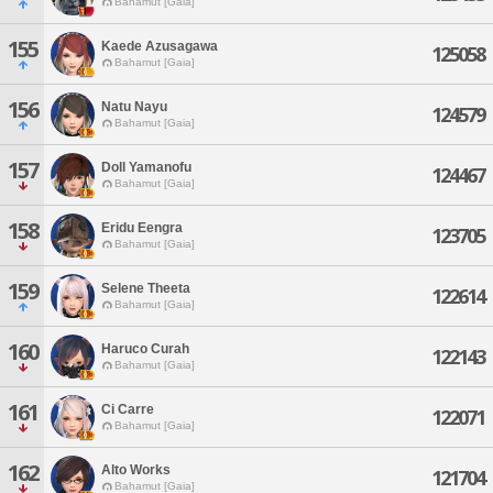
Bahamut [Gaia]
155
Kaede Azusagawa
125058
Bahamut [Gaia]
156
Natu Nayu
124579
Bahamut [Gaia]
157
Doll Yamanofu
124467
Bahamut [Gaia]
158
Eridu Eengra
123705
Bahamut [Gaia]
159
Selene Theeta
122614
Bahamut [Gaia]
160
Haruco Curah
122143
Bahamut [Gaia]
161
Ci Carre
122071
Bahamut [Gaia]
162
Alto Works
121704
Bahamut [Gaia]