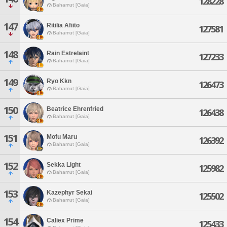
128228
Bahamut [Gaia]
147
Ritilia Afiito
127581
Bahamut [Gaia]
148
Rain Estrelaint
127233
Bahamut [Gaia]
149
Ryo Kkn
126473
Bahamut [Gaia]
150
Beatrice Ehrenfried
126438
Bahamut [Gaia]
151
Mofu Maru
126392
Bahamut [Gaia]
152
Sekka Light
125982
Bahamut [Gaia]
153
Kazephyr Sekai
125502
Bahamut [Gaia]
154
Caliex Prime
125433