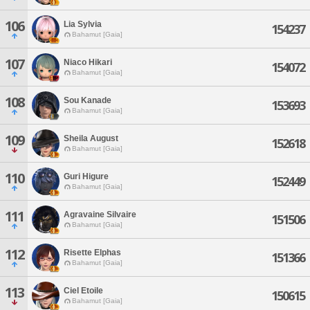
106
Lia Sylvia
154237
Bahamut [Gaia]
107
Niaco Hikari
154072
Bahamut [Gaia]
108
Sou Kanade
153693
Bahamut [Gaia]
109
Sheila August
152618
Bahamut [Gaia]
110
Guri Higure
152449
Bahamut [Gaia]
111
Agravaine Silvaire
151506
Bahamut [Gaia]
112
Risette Elphas
151366
Bahamut [Gaia]
113
Ciel Etoile
150615
Bahamut [Gaia]