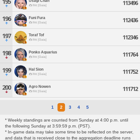
195
Usagi Chan
113496
Ifrit [Gaia]
196
Funi Fura
112436
Ifrit [Gaia]
197
Toraf Tof
112346
Ifrit [Gaia]
198
Ponko Aquarius
111764
Ifrit [Gaia]
199
Hal Sion
111752
Ifrit [Gaia]
200
Agro Nowen
111712
Ifrit [Gaia]
1
2
3
4
5
* Weekly standings are counted from Sunday at 4:00 p.m. until
the following Sunday at 3:59:59 p.m. (PST).
* In-game data may take some time to be reflected on the server,
and data that is received close to the aggregation deadline runs