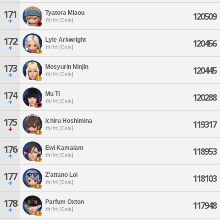
171
Tyatora Miaou
120509
Ifrit [Gaia]
172
Lyle Arkwright
120456
Ifrit [Gaia]
173
Mosyurin Ninjin
120445
Ifrit [Gaia]
174
Mu Ti
120288
Ifrit [Gaia]
175
Ichiru Hoshimina
119317
Ifrit [Gaia]
176
Ewi Kamalam
118953
Ifrit [Gaia]
177
Z'attano Loi
118103
Ifrit [Gaia]
178
Parfum Oxton
117948
Ifrit [Gaia]