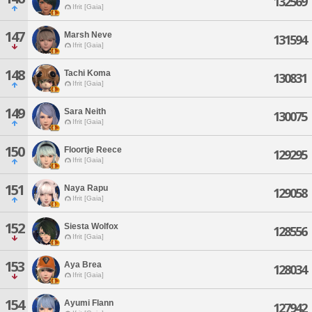
132569
Ifrit [Gaia]
147
Marsh Neve
131594
Ifrit [Gaia]
148
Tachi Koma
130831
Ifrit [Gaia]
149
Sara Neith
130075
Ifrit [Gaia]
150
Floortje Reece
129295
Ifrit [Gaia]
151
Naya Rapu
129058
Ifrit [Gaia]
152
Siesta Wolfox
128556
Ifrit [Gaia]
153
Aya Brea
128034
Ifrit [Gaia]
154
Ayumi Flann
127942