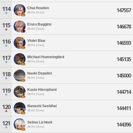
114
Chui Houtien
147557
Ifrit [Gaia]
115
Eruru Baggins
146678
Ifrit [Gaia]
116
Violet Blue
146593
Ifrit [Gaia]
117
Michael Hummingbird
145135
Ifrit [Gaia]
118
Naoki Depalist
145000
Ifrit [Gaia]
119
Kusiu Hierophant
144714
Ifrit [Gaia]
120
Nanashi Sashihai
144411
Ifrit [Gaia]
121
Selma Lichkeit
144396
Ifrit [Gaia]