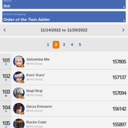
World
Ifrit
Grand Company
Order of the Twin Adder
11/14/2022 to 11/20/2022
1
2
3
4
5
101
Jelsomina Mie
157805
Ifrit [Gaia]
102
Kuru' Kuru'
157137
Ifrit [Gaia]
103
Nagi Hirgi
157094
Ifrit [Gaia]
104
Garyu Ensnarer
156142
Ifrit [Gaia]
105
Rockn Cutei
155897
Ifrit [Gaia]