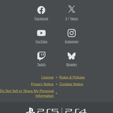
/
Facebook
X
News
YouTube
Instagram
Twitch
Bluesky
License
Rules & Policies
Privacy Notice
Cookies Notice
Do Not Sell or Share My Personal
Information