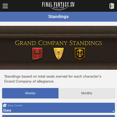
Standings
Standings based on total seals earned for each character's
Grand Company of allegiance.
Weekly
Monthly
Data Center
Gaia