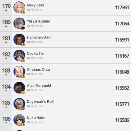
179
Milky Kiss
117361
Ifrit [Gaia]
180
Yui Lisianthus
117064
Ifrit [Gaia]
181
Hamichin Dari
116991
Ifrit [Gaia]
182
Cocka Tiel
116167
Ifrit [Gaia]
183
O'rcinus Orca
116048
Ifrit [Gaia]
184
Alys Marygold
115962
Ifrit [Gaia]
185
Daybreak's Bell
115771
Ifrit [Gaia]
186
Nako Nako
115586
Ifrit [Gaia]