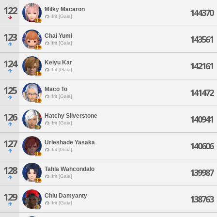
122
Milky Macaron
144370
Ifrit [Gaia]
123
Chai Yumi
143561
Ifrit [Gaia]
124
Keiyu Kar
142161
Ifrit [Gaia]
125
Maco To
141472
Ifrit [Gaia]
126
Hatchy Silverstone
140941
Ifrit [Gaia]
127
Urleshade Yasaka
140606
Ifrit [Gaia]
128
Tahla Wahcondalo
139987
Ifrit [Gaia]
129
Chiu Damyanty
138763
Ifrit [Gaia]