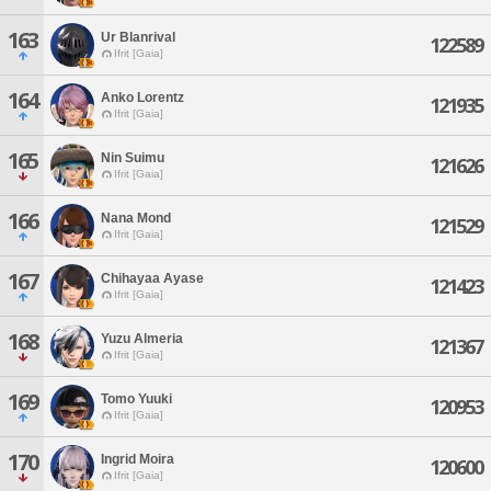
163
Ur Blanrival
122589
Ifrit [Gaia]
164
Anko Lorentz
121935
Ifrit [Gaia]
165
Nin Suimu
121626
Ifrit [Gaia]
166
Nana Mond
121529
Ifrit [Gaia]
167
Chihayaa Ayase
121423
Ifrit [Gaia]
168
Yuzu Almeria
121367
Ifrit [Gaia]
169
Tomo Yuuki
120953
Ifrit [Gaia]
170
Ingrid Moira
120600
Ifrit [Gaia]