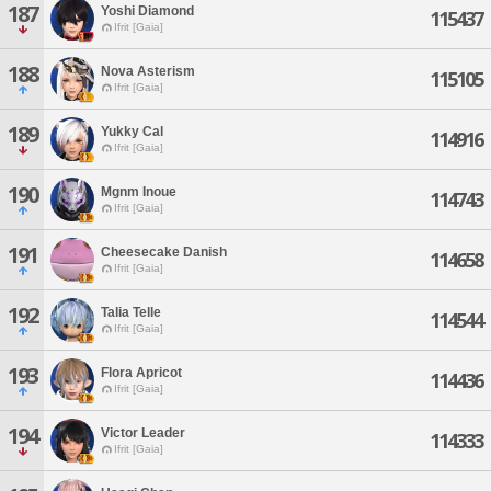
187
Yoshi Diamond
115437
Ifrit [Gaia]
188
Nova Asterism
115105
Ifrit [Gaia]
189
Yukky Cal
114916
Ifrit [Gaia]
190
Mgnm Inoue
114743
Ifrit [Gaia]
191
Cheesecake Danish
114658
Ifrit [Gaia]
192
Talia Telle
114544
Ifrit [Gaia]
193
Flora Apricot
114436
Ifrit [Gaia]
194
Victor Leader
114333
Ifrit [Gaia]