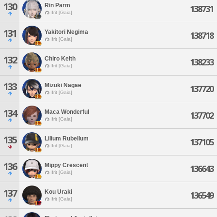
130
Rin Parm
138731
Ifrit [Gaia]
131
Yakitori Negima
138718
Ifrit [Gaia]
132
Chiro Keith
138233
Ifrit [Gaia]
133
Mizuki Nagae
137720
Ifrit [Gaia]
134
Maca Wonderful
137702
Ifrit [Gaia]
135
Lilium Rubellum
137105
Ifrit [Gaia]
136
Mippy Crescent
136643
Ifrit [Gaia]
137
Kou Uraki
136549
Ifrit [Gaia]