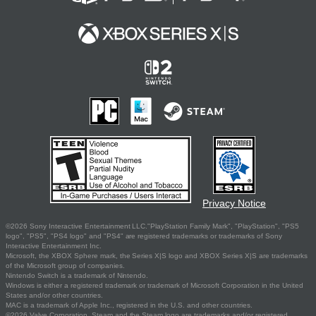
Privacy Notice
©2026 Sony Interactive Entertainment LLC."PlayStation Family Mark", "PlayStation", "PS5
logo", "PS5", "PS4 logo" and "PS4" are registered trademarks or trademarks of Sony
Interactive Entertainment Inc.
Microsoft, the XBOX Sphere mark, the Series X|S logo and XBOX Series X|S are trademarks
of the Microsoft group of companies.
Nintendo Switch is a trademark of Nintendo.
Windows is either a registered trademark or trademark of Microsoft Corporation in the United
States and/or other countries.
MAC is a trademark of Apple Inc., registered in the U.S. and other countries.
©2026 Valve Corporation. Steam and the Steam logo are trademarks and/or registered