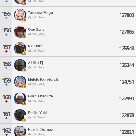
Ifrit [Gaia]
155
Terubow Megu
127869
Ifrit [Gaia]
156
One Sixty
127865
Ifrit [Gaia]
157
Nk Sixth
125548
Ifrit [Gaia]
158
Akiller Fj
125344
Ifrit [Gaia]
159
Mulele Fairytorch
124751
Ifrit [Gaia]
160
Gran Absolute
122990
Ifrit [Gaia]
161
Emilia Yuki
122878
Ifrit [Gaia]
162
Harold Dornez
122621
Ifrit [Gaia]