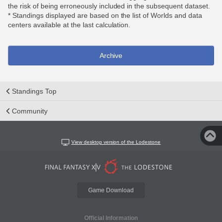
the risk of being erroneously included in the subsequent dataset.
* Standings displayed are based on the list of Worlds and data
centers available at the last calculation.
Archive
Standings Top
Community
View desktop version of the Lodestone
Game Download
Official Information