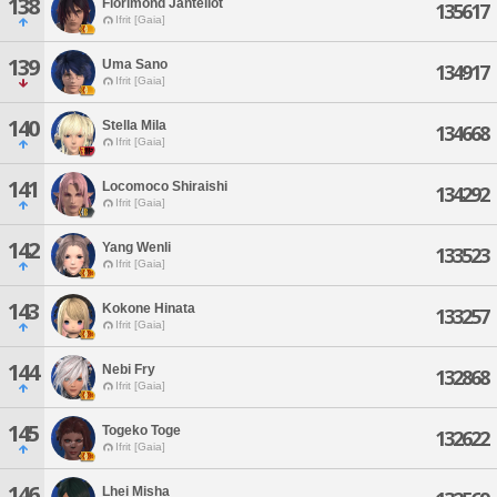
138
Florimond Jantellot
135617
Ifrit [Gaia]
139
Uma Sano
134917
Ifrit [Gaia]
140
Stella Mila
134668
Ifrit [Gaia]
141
Locomoco Shiraishi
134292
Ifrit [Gaia]
142
Yang Wenli
133523
Ifrit [Gaia]
143
Kokone Hinata
133257
Ifrit [Gaia]
144
Nebi Fry
132868
Ifrit [Gaia]
145
Togeko Toge
132622
Ifrit [Gaia]
146
Lhei Misha