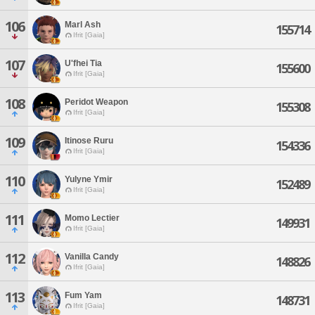
106
Marl Ash
155714
Ifrit [Gaia]
107
U'fhei Tia
155600
Ifrit [Gaia]
108
Peridot Weapon
155308
Ifrit [Gaia]
109
Itinose Ruru
154336
Ifrit [Gaia]
110
Yulyne Ymir
152489
Ifrit [Gaia]
111
Momo Lectier
149931
Ifrit [Gaia]
112
Vanilla Candy
148826
Ifrit [Gaia]
113
Fum Yam
148731
Ifrit [Gaia]