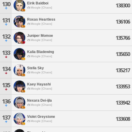
130
Eirik Baldboi
138300
Moogle [Chaos]
131
Roxas Heartless
136106
Moogle [Chaos]
132
Juniper Momoe
135766
Moogle [Chaos]
133
Kalia Bladewing
135650
Moogle [Chaos]
134
Stella Sky
135217
Moogle [Chaos]
135
Kaey Hayashi
133953
Moogle [Chaos]
136
Nexara Dei-ijla
133942
Moogle [Chaos]
137
Violet Greystone
133608
Moogle [Chaos]