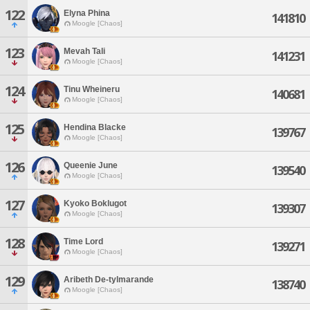
122
Elyna Phina
141810
Moogle [Chaos]
123
Mevah Tali
141231
Moogle [Chaos]
124
Tinu Wheineru
140681
Moogle [Chaos]
125
Hendina Blacke
139767
Moogle [Chaos]
126
Queenie June
139540
Moogle [Chaos]
127
Kyoko Boklugot
139307
Moogle [Chaos]
128
Time Lord
139271
Moogle [Chaos]
129
Aribeth De-tylmarande
138740
Moogle [Chaos]