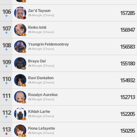
106
Zar'd Tayuun
157285
Moogle [Chaos]
107
Reiko Ishii
156947
Moogle [Chaos]
108
Ysangrin Feldemontroy
156583
Moogle [Chaos]
109
Braya Oal
155180
Moogle [Chaos]
110
Ravi Dantalion
154932
Moogle [Chaos]
111
Rozalyn Aurelius
152713
Moogle [Chaos]
112
Kihlah Larhe
152205
Moogle [Chaos]
113
Fiona Lefayette
150295
Moogle [Chaos]