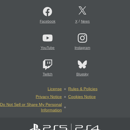
/
Facebook
X
News
YouTube
Instagram
Twitch
Bluesky
License
Rules & Policies
Privacy Notice
Cookies Notice
Do Not Sell or Share My Personal
Information