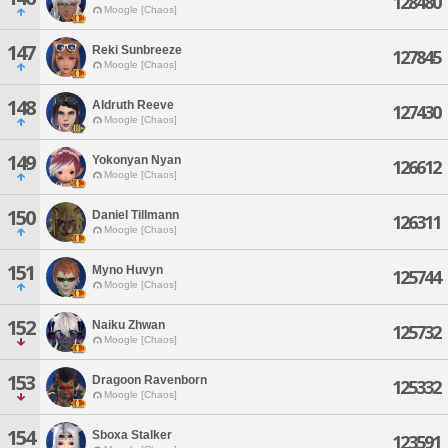
128480
Moogle [Chaos]
147
Reki Sunbreeze
127845
Moogle [Chaos]
148
Aldruth Reeve
127430
Moogle [Chaos]
149
Yokonyan Nyan
126612
Moogle [Chaos]
150
Daniel Tillmann
126311
Moogle [Chaos]
151
Myno Huvyn
125744
Moogle [Chaos]
152
Naiku Zhwan
125732
Moogle [Chaos]
153
Dragoon Ravenborn
125332
Moogle [Chaos]
154
Sboxa Stalker
123591