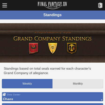
Standings
Standings based on total seals earned for each character's
Grand Company of allegiance.
Weekly
Monthly
Data Center
Chaos