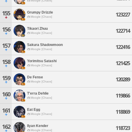
Moogle [Chaos]
155
Grumpy Drizzle
123227
Moogle [Chaos]
156
Tikaori Zhuu
122714
Moogle [Chaos]
157
Sakura Shadowmoon
122416
Moogle [Chaos]
158
Yorimitsu Satashi
121425
Moogle [Chaos]
159
De Fense
120289
Moogle [Chaos]
160
T'erra Dehlie
119866
Moogle [Chaos]
161
Eat Egg
118869
Moogle [Chaos]
162
Ilyan Kender
118723
Moogle [Chaos]