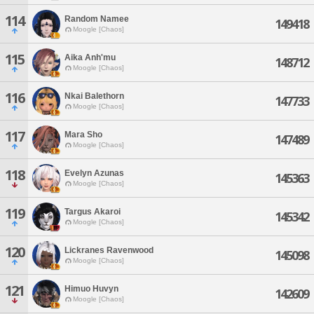
114
Random Namee
149418
Moogle [Chaos]
115
Aika Anh'mu
148712
Moogle [Chaos]
116
Nkai Balethorn
147733
Moogle [Chaos]
117
Mara Sho
147489
Moogle [Chaos]
118
Evelyn Azunas
145363
Moogle [Chaos]
119
Targus Akaroi
145342
Moogle [Chaos]
120
Lickranes Ravenwood
145098
Moogle [Chaos]
121
Himuo Huvyn
142609
Moogle [Chaos]