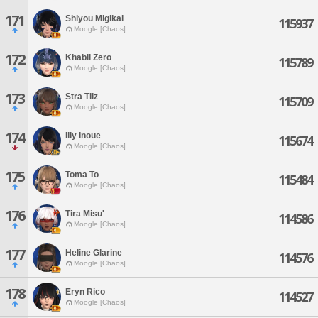
171
Shiyou Migikai
115937
Moogle [Chaos]
172
Khabii Zero
115789
Moogle [Chaos]
173
Stra Tilz
115709
Moogle [Chaos]
174
Illy Inoue
115674
Moogle [Chaos]
175
Toma To
115484
Moogle [Chaos]
176
Tira Misu'
114586
Moogle [Chaos]
177
Heline Glarine
114576
Moogle [Chaos]
178
Eryn Rico
114527
Moogle [Chaos]