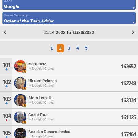
World
Moogle
Grand Company
Order of the Twin Adder
11/14/2022 to 11/20/2022
1
2
3
4
5
101
Merg Heiz
163652
Moogle [Chaos]
102
Hitsuro Relanah
162748
Moogle [Chaos]
103
Airen Lethalia
162334
Moogle [Chaos]
104
Gadur Flac
161125
Moogle [Chaos]
105
Asscian Runenschmied
157464
Moogle [Chaos]