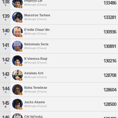
138
Phaerys Lin
133486
Moogle [Chaos]
139
Maestros Turinos
133281
Moogle [Chaos]
140
E'milie Chaar'din
130936
Moogle [Chaos]
141
Nekomata Seria
130891
Moogle [Chaos]
142
K'shemsa Raqi
130216
Moogle [Chaos]
143
Aetaluta Arti
128708
Moogle [Chaos]
144
Ifalna Tenebrae
128604
Moogle [Chaos]
145
Jacks Akame
128500
Moogle [Chaos]
146
Chi Val'eska