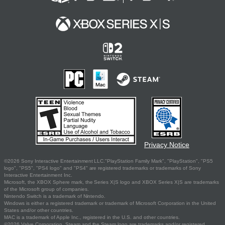
Privacy Notice
©2026 Sony Interactive Entertainment LLC."PlayStation Family Mark", "PlayStation", "PS5
logo", "PS5", "PS4 logo" and "PS4" are registered trademarks or trademarks of Sony
Interactive Entertainment Inc.
Microsoft, the XBOX Sphere mark, the Series X|S logo and XBOX Series X|S are trademarks
of the Microsoft group of companies.
Nintendo Switch is a trademark of Nintendo.
Windows is either a registered trademark or trademark of Microsoft Corporation in the United
States and/or other countries.
MAC is a trademark of Apple Inc., registered in the U.S. and other countries.
©2026 Valve Corporation. Steam and the Steam logo are trademarks and/or registered