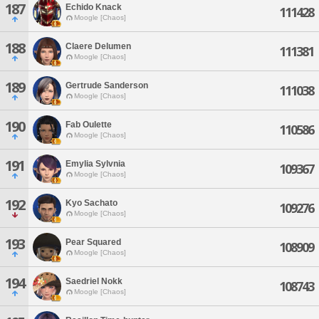
187
Echido Knack
111428
Moogle [Chaos]
188
Claere Delumen
111381
Moogle [Chaos]
189
Gertrude Sanderson
111038
Moogle [Chaos]
190
Fab Oulette
110586
Moogle [Chaos]
191
Emylia Sylvnia
109367
Moogle [Chaos]
192
Kyo Sachato
109276
Moogle [Chaos]
193
Pear Squared
108909
Moogle [Chaos]
194
Saedriel Nokk
108743
Moogle [Chaos]