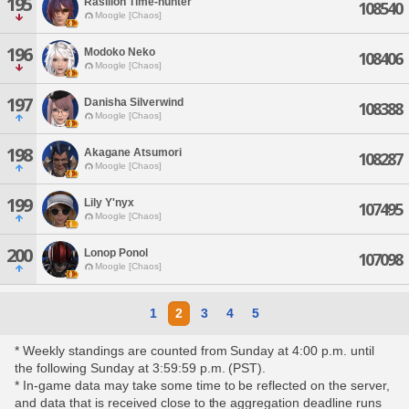
195
Rasillon Time-hunter
108540
Moogle [Chaos]
196
Modoko Neko
108406
Moogle [Chaos]
197
Danisha Silverwind
108388
Moogle [Chaos]
198
Akagane Atsumori
108287
Moogle [Chaos]
199
Lily Y'nyx
107495
Moogle [Chaos]
200
Lonop Ponol
107098
Moogle [Chaos]
1
2
3
4
5
* Weekly standings are counted from Sunday at 4:00 p.m. until
the following Sunday at 3:59:59 p.m. (PST).
* In-game data may take some time to be reflected on the server,
and data that is received close to the aggregation deadline runs