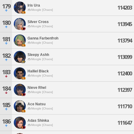
179
Iris Ura
114203
Moogle [Chaos]
180
Silver Cross
113945
Moogle [Chaos]
181
Ganna Farbenfroh
113794
Moogle [Chaos]
182
Sleepy Ashh
113099
Moogle [Chaos]
183
Halliel Black
112400
Moogle [Chaos]
184
Nieve Rhel
112397
Moogle [Chaos]
185
Ace Natsu
111710
Moogle [Chaos]
186
Adas Shinka
111647
Moogle [Chaos]