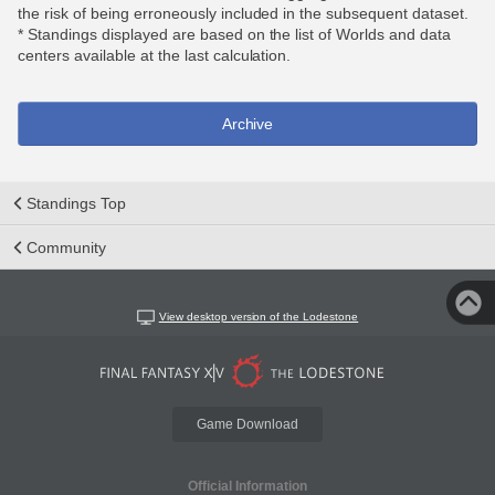
the risk of being erroneously included in the subsequent dataset.
* Standings displayed are based on the list of Worlds and data
centers available at the last calculation.
Archive
Standings Top
Community
View desktop version of the Lodestone
Game Download
Official Information