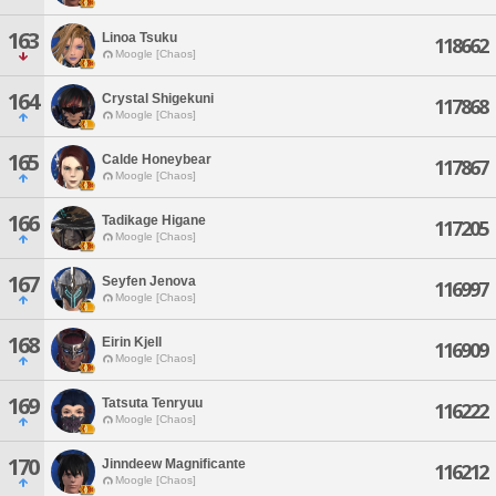
163
Linoa Tsuku
118662
Moogle [Chaos]
164
Crystal Shigekuni
117868
Moogle [Chaos]
165
Calde Honeybear
117867
Moogle [Chaos]
166
Tadikage Higane
117205
Moogle [Chaos]
167
Seyfen Jenova
116997
Moogle [Chaos]
168
Eirin Kjell
116909
Moogle [Chaos]
169
Tatsuta Tenryuu
116222
Moogle [Chaos]
170
Jinndeew Magnificante
116212
Moogle [Chaos]