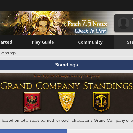
tarted
Play Guide
Community
St
Standings
Standings
 based on total seals earned for each character's Grand Company of a