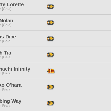
te Lorette
r [Gaia]
 Nolan
r [Gaia]
as Dice
r [Gaia]
h Tia
r [Gaia]
achi Infinity
r [Gaia]
ko O'hara
r [Gaia]
bing Way
r [Gaia]