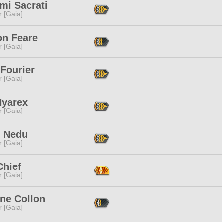
mi Sacrati
r [Gaia]
ion Feare
r [Gaia]
 Fourier
r [Gaia]
Nyarex
r [Gaia]
 Nedu
r [Gaia]
Chief
r [Gaia]
ine Collon
r [Gaia]