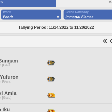
ly
M
World
Grand Company
Fenrir
Immortal Flames
Tallying Period: 11/14/2022 to 11/20/2022
 Sungam
r [Gaia]
 Yufuron
r [Gaia]
ki Amia
r [Gaia]
 Iku