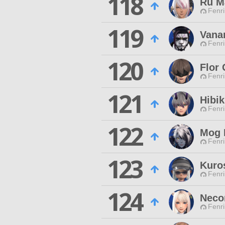
118
Ru M
Fenri
119
Vana
Fenri
120
Flor
Fenri
121
Hibik
Fenri
122
Mog 
Fenri
123
Kuro
Fenri
124
Neco
Fenri