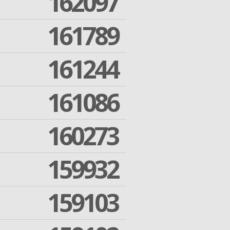
162097
161789
161244
161086
160273
159932
159103