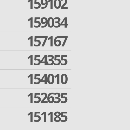
159102
159034
157167
154355
154010
152635
151185