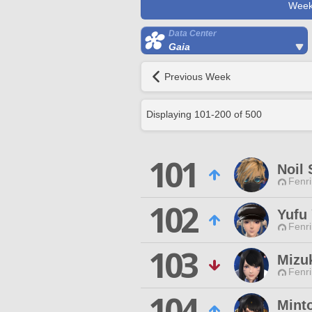
Week
Data Center
Gaia
Previous Week
Displaying
101
-
200
of
500
101
Noil
Fenri
102
Yufu
Fenri
103
Mizu
Fenri
104
Minto