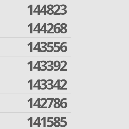
144823
144268
143556
143392
143342
142786
141585