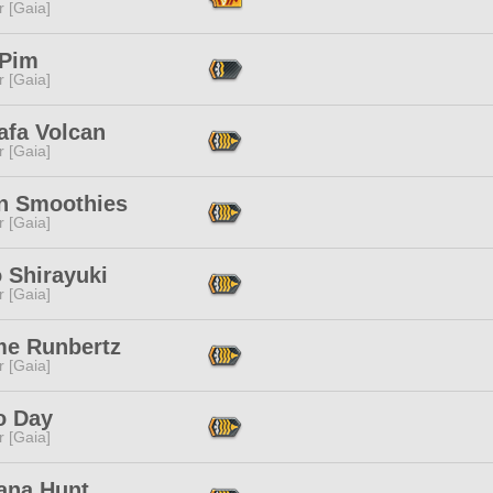
r [Gaia]
 Pim
r [Gaia]
afa Volcan
r [Gaia]
n Smoothies
r [Gaia]
 Shirayuki
r [Gaia]
me Runbertz
r [Gaia]
o Day
r [Gaia]
ana Hunt