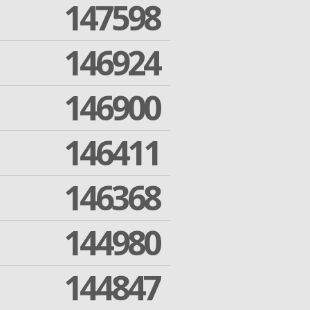
147598
146924
146900
146411
146368
144980
144847