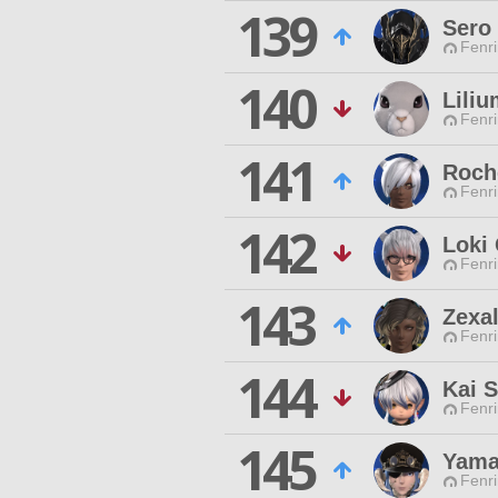
139
Sero 
Fenri
140
Lili
Fenri
141
Roch
Fenri
142
Loki 
Fenri
143
Zexal
Fenri
144
Kai S
Fenri
145
Yama
Fenri