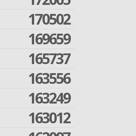
170502
169659
165737
163556
163249
163012