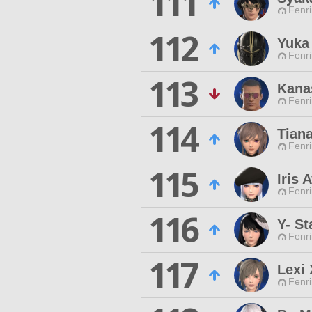
111
Fenri
112
Yuka
Fenri
113
Kana
Fenri
114
Tiana
Fenri
115
Iris 
Fenri
116
Y- St
Fenri
117
Lexi
Fenri