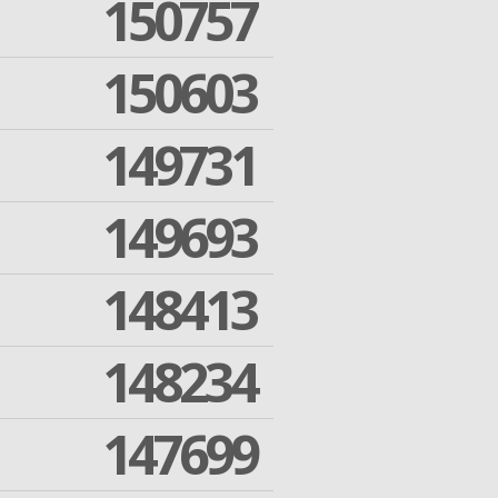
150757
150603
149731
149693
148413
148234
147699