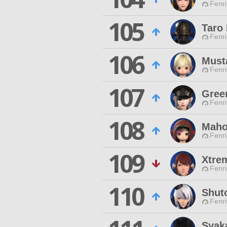
Fenri
105
Taro
Fenri
106
Must
Fenri
107
Gree
Fenri
108
Maho
Fenri
109
Xtre
Fenri
110
Shut
Fenri
Syak