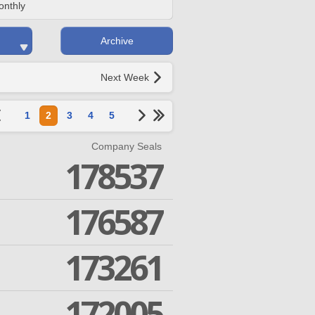
onthly
Archive
Next Week
1
2
3
4
5
Company Seals
178537
176587
173261
172005