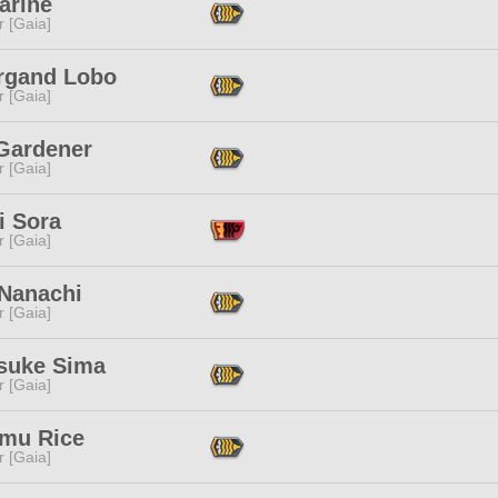
arine
r [Gaia]
rgand Lobo
r [Gaia]
 Gardener
r [Gaia]
i Sora
r [Gaia]
Nanachi
r [Gaia]
suke Sima
r [Gaia]
mu Rice
r [Gaia]