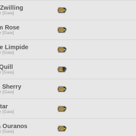
Zwilling
r [Gaia]
um Rose
r [Gaia]
e Limpide
r [Gaia]
Quill
r [Gaia]
 Sherry
r [Gaia]
tar
r [Gaia]
 Ouranos
r [Gaia]