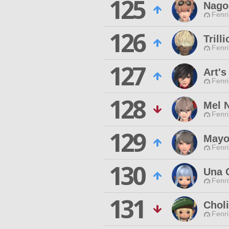
125
Nago
Fenri
126
Trill
Fenri
127
Art's
Fenri
128
Mel 
Fenri
129
Mayo
Fenri
130
Una 
Fenri
131
Chol
Fenri