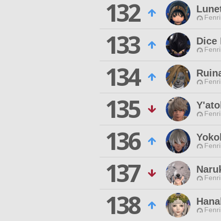
132
Lunet
Fenri
133
Dice
Fenri
134
Ruin
Fenri
135
Y'ato
Fenri
136
Yokoh
Fenri
137
Naru
Fenri
138
Hana
Fenri