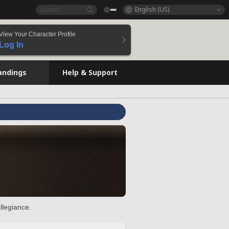
English (US)
View Your Character Profile
Log In
andings
Help & Support
llegiance.