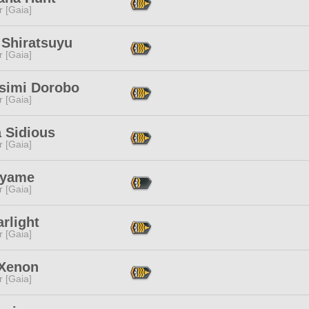
r [Gaia]
 Shiratsuyu
r [Gaia]
simi Dorobo
r [Gaia]
 Sidious
r [Gaia]
Ayame
r [Gaia]
arlight
r [Gaia]
 Xenon
r [Gaia]