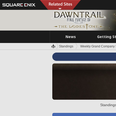
News
Getting S
Standings
Weekly Grand Company 
Standings