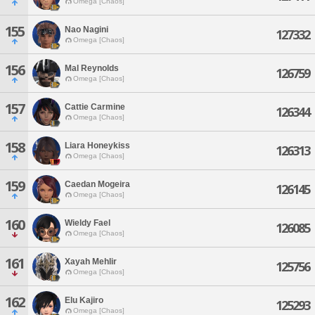
Omega [Chaos]
155
Nao Nagini
127332
Omega [Chaos]
156
Mal Reynolds
126759
Omega [Chaos]
157
Cattie Carmine
126344
Omega [Chaos]
158
Liara Honeykiss
126313
Omega [Chaos]
159
Caedan Mogeira
126145
Omega [Chaos]
160
Wieldy Fael
126085
Omega [Chaos]
161
Xayah Mehlir
125756
Omega [Chaos]
162
Elu Kajiro
125293
Omega [Chaos]