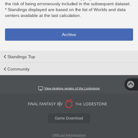
the risk of being erroneously included in the subsequent dataset.
* Standings displayed are based on the list of Worlds and data
centers available at the last calculation.
Archive
Standings Top
Community
View desktop version of the Lodestone
Game Download
Official Information