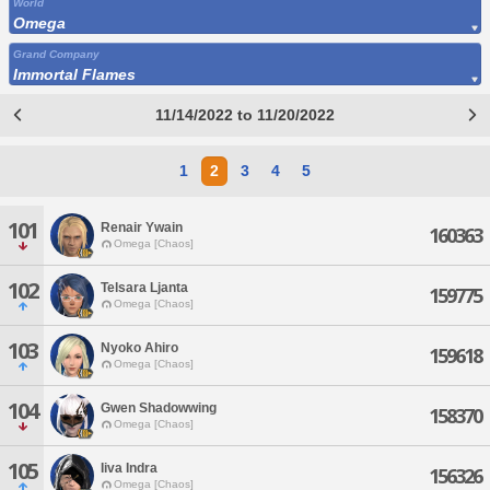
World
Omega
Grand Company
Immortal Flames
11/14/2022 to 11/20/2022
1
2
3
4
5
101
Renair Ywain
160363
Omega [Chaos]
102
Telsara Ljanta
159775
Omega [Chaos]
103
Nyoko Ahiro
159618
Omega [Chaos]
104
Gwen Shadowwing
158370
Omega [Chaos]
105
Iiva Indra
156326
Omega [Chaos]