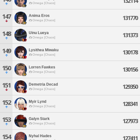
132114
Omega [Chaos]
147
Anima Eros
131770
Omega [Chaos]
148
Uinu Lueya
131373
Omega [Chaos]
149
Lysithea Miwaku
130178
Omega [Chaos]
150
Lorren Fawkes
130156
Omega [Chaos]
151
Demetria Decad
129350
Omega [Chaos]
152
Myir Lynd
128341
Omega [Chaos]
153
Galyn Stark
127973
Omega [Chaos]
154
Nyhal Hades
127411