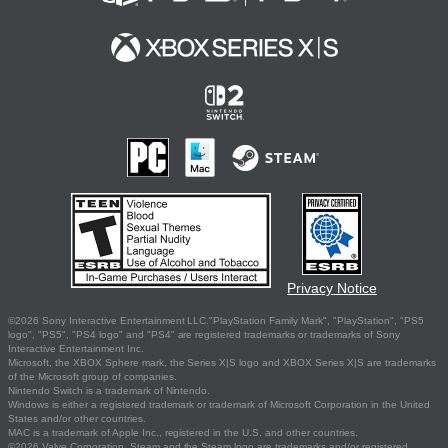
Privacy Notice
©2026 Sony Interactive Entertainment LLC."PlayStation Family Mark", "PlayStation", "PS5
logo", "PS5", "PS4 logo" and "PS4" are registered trademarks or trademarks of Sony
Interactive Entertainment Inc.
Microsoft, the XBOX Sphere mark, the Series X|S logo and XBOX Series X|S are trademarks
of the Microsoft group of companies.
Nintendo Switch is a trademark of Nintendo.
Windows is either a registered trademark or trademark of Microsoft Corporation in the United
States and/or other countries.
MAC is a trademark of Apple Inc., registered in the U.S. and other countries.
©2026 Valve Corporation. Steam and the Steam logo are trademarks and/or registered