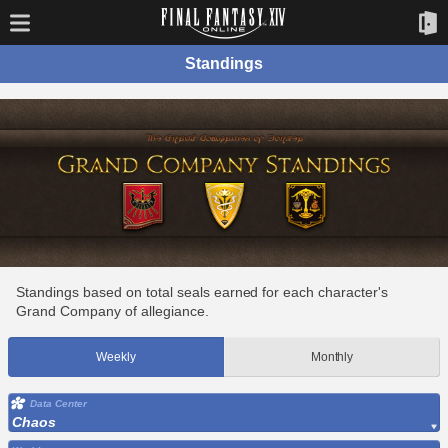
Standings
Standings based on total seals earned for each character's
Grand Company of allegiance.
Weekly
Monthly
Data Center
Chaos