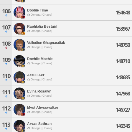
106
Doobie Time
154648
Omega [Chaos]
107
Raphtalia Bestgirl
153967
Omega [Chaos]
108
Voilodion Ghagnasdiak
148750
Omega [Chaos]
109
Dochlie Mochie
148710
Omega [Chaos]
110
Aeruu Aer
148685
Omega [Chaos]
111
Evina Rosalyn
147968
Omega [Chaos]
112
Myst Abysswalker
146727
Omega [Chaos]
113
Arvas Sethran
146345
Omega [Chaos]