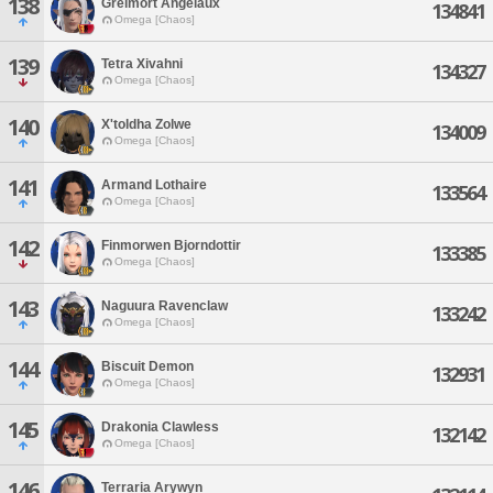
138
Greimort Angelaux
134841
Omega [Chaos]
139
Tetra Xivahni
134327
Omega [Chaos]
140
X'toldha Zolwe
134009
Omega [Chaos]
141
Armand Lothaire
133564
Omega [Chaos]
142
Finmorwen Bjorndottir
133385
Omega [Chaos]
143
Naguura Ravenclaw
133242
Omega [Chaos]
144
Biscuit Demon
132931
Omega [Chaos]
145
Drakonia Clawless
132142
Omega [Chaos]
146
Terraria Arywyn