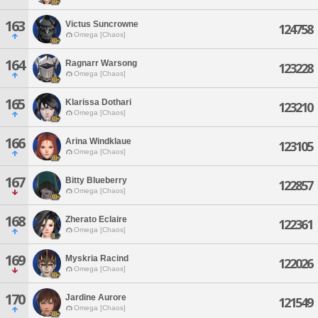
163
Victus Suncrowne
124758
Omega [Chaos]
164
Ragnarr Warsong
123228
Omega [Chaos]
165
Klarissa Dothari
123210
Omega [Chaos]
166
Arina Windklaue
123105
Omega [Chaos]
167
Bitty Blueberry
122857
Omega [Chaos]
168
Zherato Eclaire
122361
Omega [Chaos]
169
Myskria Racind
122026
Omega [Chaos]
170
Jardine Aurore
121549
Omega [Chaos]