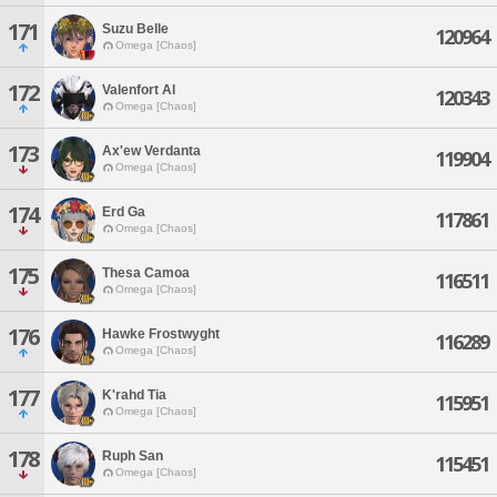
171
Suzu Belle
120964
Omega [Chaos]
172
Valenfort Al
120343
Omega [Chaos]
173
Ax'ew Verdanta
119904
Omega [Chaos]
174
Erd Ga
117861
Omega [Chaos]
175
Thesa Camoa
116511
Omega [Chaos]
176
Hawke Frostwyght
116289
Omega [Chaos]
177
K'rahd Tia
115951
Omega [Chaos]
178
Ruph San
115451
Omega [Chaos]