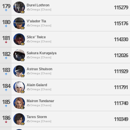
179
Durel Lothron
115279
Omega [Chaos]
180
V'alador Tia
115176
Omega [Chaos]
181
Slice' Twice
114330
Omega [Chaos]
182
Sakura Kurugaiya
112026
Omega [Chaos]
183
Astrax Shuison
111929
Omega [Chaos]
184
Alain Galard
111791
Omega [Chaos]
185
Mairon Tundanar
111740
Omega [Chaos]
186
Tares Storm
110349
Omega [Chaos]