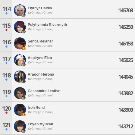
114
Elythyr Caldin
145708
Omega [Chaos]
115
Polyhymnia Rivermyth
145259
Omega [Chaos]
116
Senba Relanar
145158
Omega [Chaos]
117
Aspiryne Eleo
145025
Omega [Chaos]
118
Aragon Herono
144045
Omega [Chaos]
119
Cassandra Leafhat
143982
Omega [Chaos]
120
Izoh Rend
143909
Omega [Chaos]
121
Enyah Myukah
143712
Omega [Chaos]