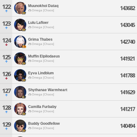
122
Muunokhoi Dataq
143682
Omega [Chaos]
123
Lulu Lafloer
143045
Omega [Chaos]
124
Grima Thabes
142740
Omega [Chaos]
125
Muffin Elpilodaeus
141921
Omega [Chaos]
126
Eyva Lindblum
141788
Omega [Chaos]
127
Shythanae Warmheart
141629
Omega [Chaos]
128
Camilla Furbaby
141217
Omega [Chaos]
129
Buddy Goodfellow
140494
Omega [Chaos]