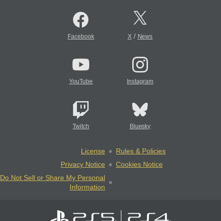
/
Facebook
X
News
YouTube
Instagram
Twitch
Bluesky
License
Rules & Policies
Privacy Notice
Cookies Notice
Do Not Sell or Share My Personal
Information