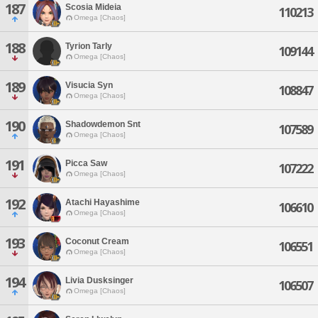
187
Scosia Mideia
110213
Omega [Chaos]
188
Tyrion Tarly
109144
Omega [Chaos]
189
Visucia Syn
108847
Omega [Chaos]
190
Shadowdemon Snt
107589
Omega [Chaos]
191
Picca Saw
107222
Omega [Chaos]
192
Atachi Hayashime
106610
Omega [Chaos]
193
Coconut Cream
106551
Omega [Chaos]
194
Livia Dusksinger
106507
Omega [Chaos]