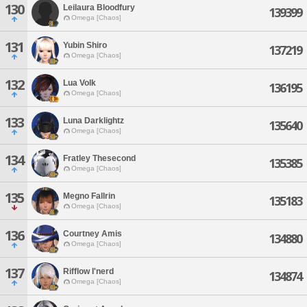
130
Leilaura Bloodfury
139399
Omega [Chaos]
131
Yubin Shiro
137219
Omega [Chaos]
132
Lua Volk
136195
Omega [Chaos]
133
Luna Darklightz
135640
Omega [Chaos]
134
Fratley Thesecond
135385
Omega [Chaos]
135
Megno Fallrin
135183
Omega [Chaos]
136
Courtney Amis
134880
Omega [Chaos]
137
Rifflow I'nerd
134874
Omega [Chaos]