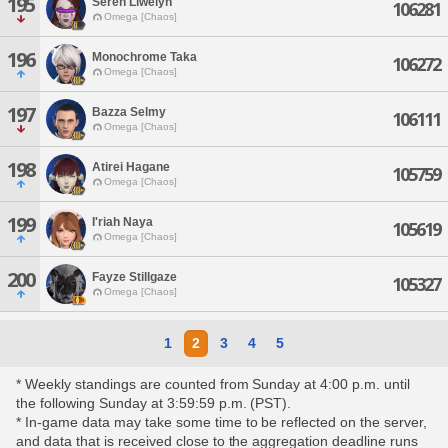
195
Seren Llwelyn
106281
Omega [Chaos]
196
Monochrome Taka
106272
Omega [Chaos]
197
Bazza Selmy
106111
Omega [Chaos]
198
Atirei Hagane
105759
Omega [Chaos]
199
I'riah Naya
105619
Omega [Chaos]
200
Fayze Stillgaze
105327
Omega [Chaos]
1
2
3
4
5
* Weekly standings are counted from Sunday at 4:00 p.m. until
the following Sunday at 3:59:59 p.m. (PST).
* In-game data may take some time to be reflected on the server,
and data that is received close to the aggregation deadline runs