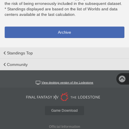
the risk of being erroneously included in the subsequent dataset.
* Standings displayed are based on the list of Worlds and data
centers available at the last calculation.
Archive
Standings Top
Community
View desktop version of the Lodestone
Game Download
Official Information