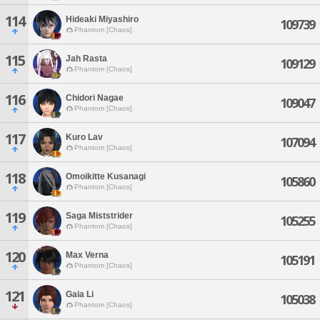
114
Hideaki Miyashiro
109739
Phantom [Chaos]
115
Jah Rasta
109129
Phantom [Chaos]
116
Chidori Nagae
109047
Phantom [Chaos]
117
Kuro Lav
107094
Phantom [Chaos]
118
Omoikitte Kusanagi
105860
Phantom [Chaos]
119
Saga Miststrider
105255
Phantom [Chaos]
120
Max Verna
105191
Phantom [Chaos]
121
Gaia Li
105038
Phantom [Chaos]