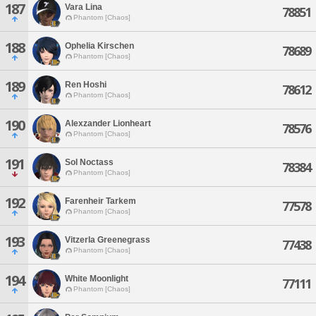
187
Vara Lina
78851
Phantom [Chaos]
188
Ophelia Kirschen
78689
Phantom [Chaos]
189
Ren Hoshi
78612
Phantom [Chaos]
190
Alexzander Lionheart
78576
Phantom [Chaos]
191
Sol Noctass
78384
Phantom [Chaos]
192
Farenheir Tarkem
77578
Phantom [Chaos]
193
Vitzerla Greenegrass
77438
Phantom [Chaos]
194
White Moonlight
77111
Phantom [Chaos]