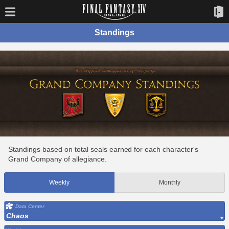
Standings
Standings based on total seals earned for each character's
Grand Company of allegiance.
Weekly
Monthly
Data Center
Chaos