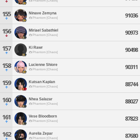
Phantom [Chaos]
155
Ninave Zemyna
91036
Phantom [Chaos]
156
Miriael Sabathiel
90973
Phantom [Chaos]
157
Ki Rawr
90498
Phantom [Chaos]
158
Lucienne Shiore
90311
Phantom [Chaos]
159
Kutsan Kaplan
88744
Phantom [Chaos]
160
Nhea Salazar
88027
Phantom [Chaos]
161
Vese Bloodborn
87823
Phantom [Chaos]
162
Aurelia Zepar
87680
Phantom [Chaos]