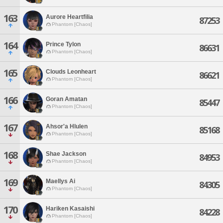
163
Aurore Heartfilia
87253
Phantom [Chaos]
164
Prince Tylon
86631
Phantom [Chaos]
165
Clouds Leonheart
86621
Phantom [Chaos]
166
Goran Amatan
85447
Phantom [Chaos]
167
Ahsor'a Hlulen
85168
Phantom [Chaos]
168
Shae Jackson
84953
Phantom [Chaos]
169
Maellys Ai
84305
Phantom [Chaos]
170
Hariken Kasaishi
84228
Phantom [Chaos]