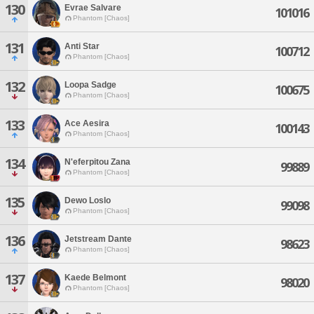
130
Evrae Salvare
101016
Phantom [Chaos]
131
Anti Star
100712
Phantom [Chaos]
132
Loopa Sadge
100675
Phantom [Chaos]
133
Ace Aesira
100143
Phantom [Chaos]
134
N'eferpitou Zana
99889
Phantom [Chaos]
135
Dewo Loslo
99098
Phantom [Chaos]
136
Jetstream Dante
98623
Phantom [Chaos]
137
Kaede Belmont
98020
Phantom [Chaos]