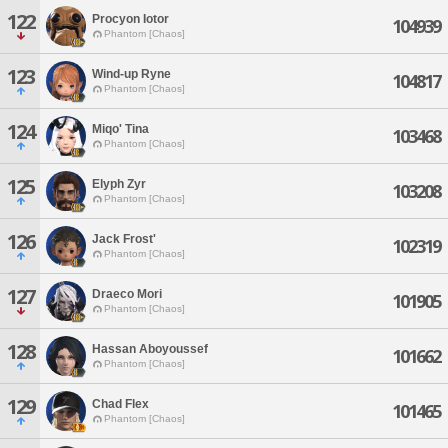
122
Procyon Iotor
104939
Phantom [Chaos]
123
Wind-up Ryne
104817
Phantom [Chaos]
124
Miqo' Tina
103468
Phantom [Chaos]
125
Elyph Zyr
103208
Phantom [Chaos]
126
Jack Frost'
102319
Phantom [Chaos]
127
Draeco Mori
101905
Phantom [Chaos]
128
Hassan Aboyoussef
101662
Phantom [Chaos]
129
Chad Flex
101465
Phantom [Chaos]