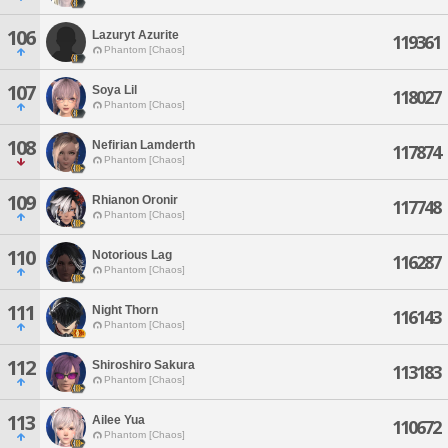
106
Lazuryt Azurite
119361
Phantom [Chaos]
107
Soya Lil
118027
Phantom [Chaos]
108
Nefirian Lamderth
117874
Phantom [Chaos]
109
Rhianon Oronir
117748
Phantom [Chaos]
110
Notorious Lag
116287
Phantom [Chaos]
111
Night Thorn
116143
Phantom [Chaos]
112
Shiroshiro Sakura
113183
Phantom [Chaos]
113
Ailee Yua
110672
Phantom [Chaos]