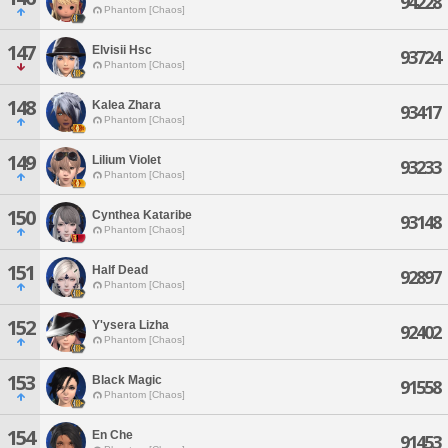
94228
Phantom [Chaos]
147
Elvisii Hsc
93724
Phantom [Chaos]
148
Kalea Zhara
93417
Phantom [Chaos]
149
Lilium Violet
93233
Phantom [Chaos]
150
Cynthea Kataribe
93148
Phantom [Chaos]
151
Half Dead
92897
Phantom [Chaos]
152
Y'ysera Lizha
92402
Phantom [Chaos]
153
Black Magic
91558
Phantom [Chaos]
154
En Che
91453