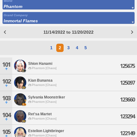
World
Phantom
Grand Company
Immortal Flames
11/14/2022 to 11/20/2022
1
2
3
4
5
101
Shion Hanami
125675
Phantom [Chaos]
102
Kian Bunansa
125097
Phantom [Chaos]
103
Sylvania Moonstriker
123660
Phantom [Chaos]
104
Ret'sa Martet
123294
Phantom [Chaos]
105
Estelion Lightbringer
122149
Phantom [Chaos]