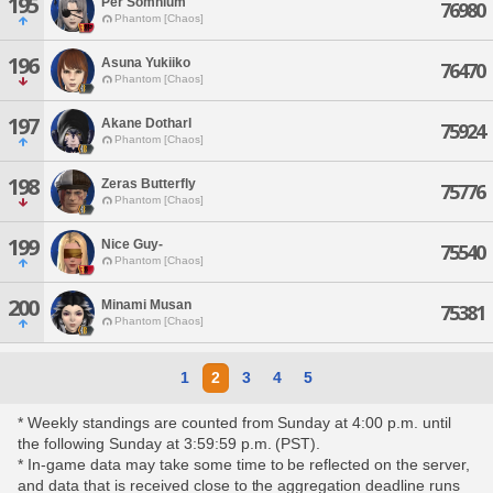
195
Per Somnium
76980
Phantom [Chaos]
196
Asuna Yukiiko
76470
Phantom [Chaos]
197
Akane Dotharl
75924
Phantom [Chaos]
198
Zeras Butterfly
75776
Phantom [Chaos]
199
Nice Guy-
75540
Phantom [Chaos]
200
Minami Musan
75381
Phantom [Chaos]
1
2
3
4
5
* Weekly standings are counted from Sunday at 4:00 p.m. until
the following Sunday at 3:59:59 p.m. (PST).
* In-game data may take some time to be reflected on the server,
and data that is received close to the aggregation deadline runs