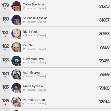
179
Collor Machina
81243
Phantom [Chaos]
180
Selene Kurosawa
81037
Phantom [Chaos]
181
Richi Yuuki
80953
Phantom [Chaos]
182
Kai' Sa
79950
Phantom [Chaos]
183
Luffy Monkeyd
79455
Phantom [Chaos]
184
Axir Metzour
79369
Phantom [Chaos]
185
Amoli Ayrasia
79185
Phantom [Chaos]
186
Patricia Dorsch
78914
Phantom [Chaos]