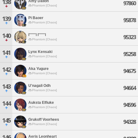
138
Amy Dallon
97860
Phantom [Chaos]
139
Pi Baoer
95878
Phantom [Chaos]
140
I'''''''l I'''''''l
95323
Phantom [Chaos]
141
Lynx Kensaki
95258
Phantom [Chaos]
142
Aka Yugure
94675
Phantom [Chaos]
143
U'nagali Odh
94664
Phantom [Chaos]
144
Auksta Elfiuke
94596
Phantom [Chaos]
145
Grukoff Voorhees
94328
Phantom [Chaos]
146
Aeris Leonheart