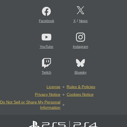
/
Facebook
X
News
YouTube
Instagram
Twitch
Bluesky
License
Rules & Policies
Privacy Notice
Cookies Notice
Do Not Sell or Share My Personal
Information