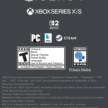
Privacy Notice
©2026 Sony Interactive Entertainment LLC."PlayStation Family Mark", "PlayStation", "PS5
logo", "PS5", "PS4 logo" and "PS4" are registered trademarks or trademarks of Sony
Interactive Entertainment Inc.
Microsoft, the XBOX Sphere mark, the Series X|S logo and XBOX Series X|S are trademarks
of the Microsoft group of companies.
Nintendo Switch is a trademark of Nintendo.
Windows is either a registered trademark or trademark of Microsoft Corporation in the United
States and/or other countries.
MAC is a trademark of Apple Inc., registered in the U.S. and other countries.
©2026 Valve Corporation. Steam and the Steam logo are trademarks and/or registered