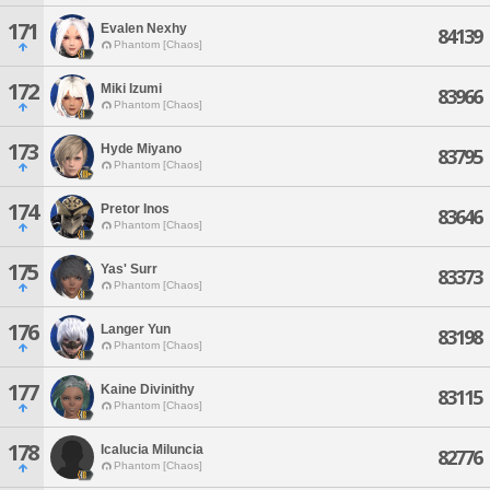
171
Evalen Nexhy
84139
Phantom [Chaos]
172
Miki Izumi
83966
Phantom [Chaos]
173
Hyde Miyano
83795
Phantom [Chaos]
174
Pretor Inos
83646
Phantom [Chaos]
175
Yas' Surr
83373
Phantom [Chaos]
176
Langer Yun
83198
Phantom [Chaos]
177
Kaine Divinithy
83115
Phantom [Chaos]
178
Icalucia Miluncia
82776
Phantom [Chaos]