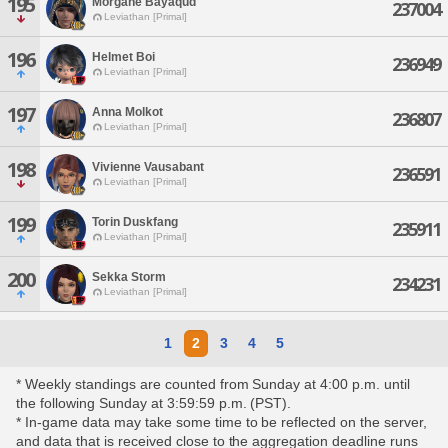
195
Morgane Bayaqud
237004
Leviathan [Primal]
196
Helmet Boi
236949
Leviathan [Primal]
197
Anna Molkot
236807
Leviathan [Primal]
198
Vivienne Vausabant
236591
Leviathan [Primal]
199
Torin Duskfang
235911
Leviathan [Primal]
200
Sekka Storm
234231
Leviathan [Primal]
1
2
3
4
5
* Weekly standings are counted from Sunday at 4:00 p.m. until
the following Sunday at 3:59:59 p.m. (PST).
* In-game data may take some time to be reflected on the server,
and data that is received close to the aggregation deadline runs