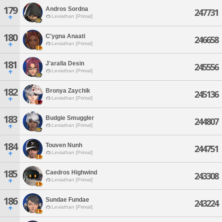
179
Andros Sordna
247731
Leviathan [Primal]
180
C'ygna Anaati
246658
Leviathan [Primal]
181
J'aralla Desin
245556
Leviathan [Primal]
182
Bronya Zaychik
245136
Leviathan [Primal]
183
Budgie Smuggler
244807
Leviathan [Primal]
184
Touven Nunh
244751
Leviathan [Primal]
185
Caedros Highwind
243308
Leviathan [Primal]
186
Sundae Fundae
243224
Leviathan [Primal]