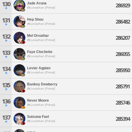
130
Jade Aruna
286929
Leviathan [Primal]
131
Hep Shou
286482
Leviathan [Primal]
132
Mel Orvathar
286207
Leviathan [Primal]
133
Faye Clochette
286055
Leviathan [Primal]
134
Leviar Agpian
285950
Leviathan [Primal]
135
Bankey Dewberry
285791
Leviathan [Primal]
136
Never Moore
285746
Leviathan [Primal]
137
Sutsuna Fael
285394
Leviathan [Primal]