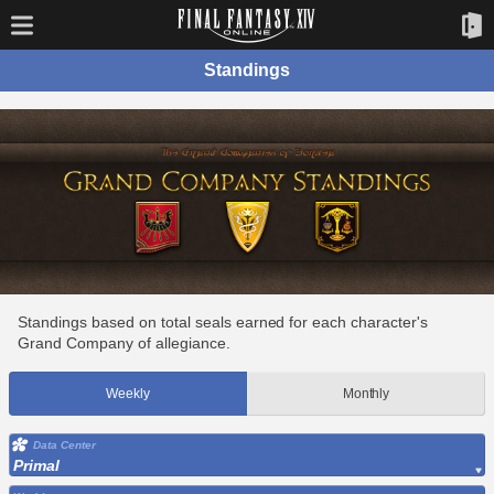
Standings
Standings based on total seals earned for each character's
Grand Company of allegiance.
Weekly
Monthly
Data Center
Primal