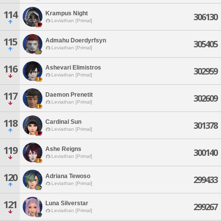
114
Krampus Night
306130
Leviathan [Primal]
115
Admahu Doerdyrfsyn
305405
Leviathan [Primal]
116
Ashevari Elimistros
302959
Leviathan [Primal]
117
Daemon Prenetit
302609
Leviathan [Primal]
118
Cardinal Sun
301378
Leviathan [Primal]
119
Ashe Reigns
300140
Leviathan [Primal]
120
Adriana Tewoso
299433
Leviathan [Primal]
121
Luna Silverstar
299267
Leviathan [Primal]