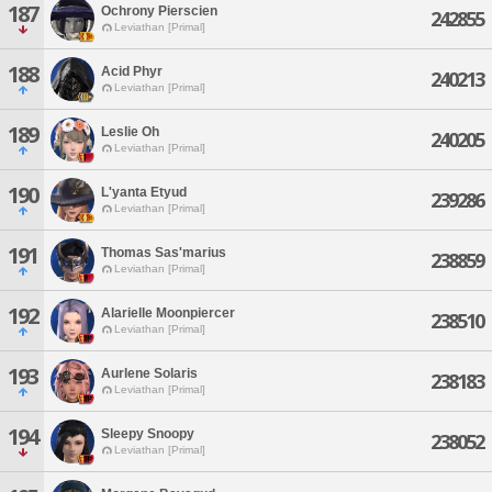
187
Ochrony Pierscien
242855
Leviathan [Primal]
188
Acid Phyr
240213
Leviathan [Primal]
189
Leslie Oh
240205
Leviathan [Primal]
190
L'yanta Etyud
239286
Leviathan [Primal]
191
Thomas Sas'marius
238859
Leviathan [Primal]
192
Alarielle Moonpiercer
238510
Leviathan [Primal]
193
Aurlene Solaris
238183
Leviathan [Primal]
194
Sleepy Snoopy
238052
Leviathan [Primal]