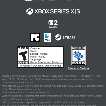
Privacy Notice
©2026 Sony Interactive Entertainment LLC."PlayStation Family Mark", "PlayStation", "PS5
logo", "PS5", "PS4 logo" and "PS4" are registered trademarks or trademarks of Sony
Interactive Entertainment Inc.
Microsoft, the XBOX Sphere mark, the Series X|S logo and XBOX Series X|S are trademarks
of the Microsoft group of companies.
Nintendo Switch is a trademark of Nintendo.
Windows is either a registered trademark or trademark of Microsoft Corporation in the United
States and/or other countries.
MAC is a trademark of Apple Inc., registered in the U.S. and other countries.
©2026 Valve Corporation. Steam and the Steam logo are trademarks and/or registered