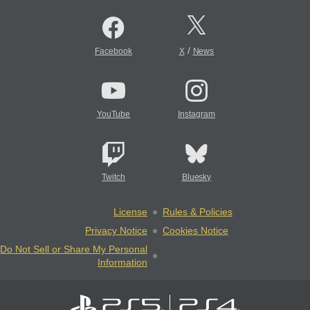
/
Facebook
X
News
YouTube
Instagram
Twitch
Bluesky
License
Rules & Policies
Privacy Notice
Cookies Notice
Do Not Sell or Share My Personal
Information