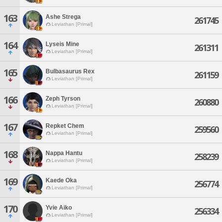
163
Ashe Strega
261745
Leviathan [Primal]
164
Lyseis Mine
261311
Leviathan [Primal]
165
Bulbasaurus Rex
261159
Leviathan [Primal]
166
Zeph Tyrson
260880
Leviathan [Primal]
167
Repket Chem
259560
Leviathan [Primal]
168
Nappa Hantu
258239
Leviathan [Primal]
169
Kaede Oka
256774
Leviathan [Primal]
170
Yvie Aiko
256334
Leviathan [Primal]