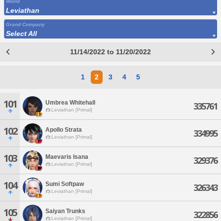
World
Leviathan
Grand Company
Select All
11/14/2022 to 11/20/2022
1
2
3
4
5
101
Umbrea Whitehall
335761
Leviathan [Primal]
102
Apollo Strata
334995
Leviathan [Primal]
103
Maevaris Isana
329376
Leviathan [Primal]
104
Sumi Softpaw
326343
Leviathan [Primal]
105
Saiyan Trunks
322856
Leviathan [Primal]