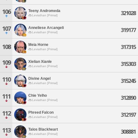
106
Teeny Andromeda
321028
Leviathan [Primal]
107
Anneliese Arcangeli
319177
Leviathan [Primal]
Meia Horne
108
317315
Leviathan [Primal]
109
Xielian Xianle
315303
Leviathan [Primal]
110
Divine Angel
315245
Leviathan [Primal]
111
Chie Yelho
312890
Leviathan [Primal]
112
Phreed Falcon
312197
Leviathan [Primal]
113
Talos Blackheart
308881
Leviathan [Primal]