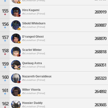
Leviathan [Primal]
155
Hiro Kagami
269919
Leviathan [Primal]
156
Sibold Whiteburn
269887
Leviathan [Primal]
157
D'ranged Ghost
268870
Leviathan [Primal]
158
Scarlet Winter
268818
Leviathan [Primal]
159
Quelaag Astra
266051
Leviathan [Primal]
160
Nazareth Gerraldieux
265323
Leviathan [Primal]
161
Wilter Viseria
264892
Leviathan [Primal]
162
Hoosier Daddy
263665
Leviathan [Primal]