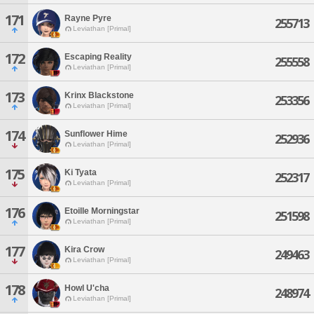
171
Rayne Pyre
255713
Leviathan [Primal]
172
Escaping Reality
255558
Leviathan [Primal]
173
Krinx Blackstone
253356
Leviathan [Primal]
174
Sunflower Hime
252936
Leviathan [Primal]
175
Ki Tyata
252317
Leviathan [Primal]
176
Etoille Morningstar
251598
Leviathan [Primal]
177
Kira Crow
249463
Leviathan [Primal]
178
Howl U'cha
248974
Leviathan [Primal]