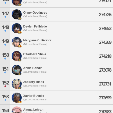
275121
Leviathan [Primal]
147
Ohmy Goodness
274726
Leviathan [Primal]
148
Devlen Fellblade
274652
Leviathan [Primal]
149
Maryjane Cultivator
274369
Leviathan [Primal]
150
C'tadhara Shiva
274218
Leviathan [Primal]
151
Ankle Bandit
273078
Leviathan [Primal]
152
Zackery Black
272731
Leviathan [Primal]
153
Xavier Buvelle
272699
Leviathan [Primal]
154
Altena Lehran
270983