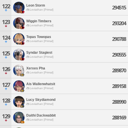
122
Leon Storm
294515
Leviathan [Primal]
123
Wiggin Timbers
293204
Leviathan [Primal]
124
Topas Towopas
290788
Leviathan [Primal]
125
Syndar Stagiest
290555
Leviathan [Primal]
126
Xerxes Pha
289870
Leviathan [Primal]
127
Ais Wallenwhatsit
289158
Leviathan [Primal]
128
Lucy Skydiamond
288990
Leviathan [Primal]
129
Daithi Dackwabbit
288169
Leviathan [Primal]