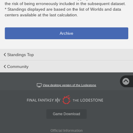
the risk of being erroneously included in the subsequent dataset.
* Standings displayed are based on the list of Worlds and data
centers available at the last calculation.
Archive
Standings Top
Community
View desktop version of the Lodestone
Game Download
Official Information