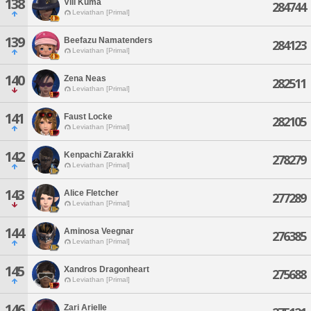
138
Vill Kuma
284744
Leviathan [Primal]
139
Beefazu Namatenders
284123
Leviathan [Primal]
140
Zena Neas
282511
Leviathan [Primal]
141
Faust Locke
282105
Leviathan [Primal]
142
Kenpachi Zarakki
278279
Leviathan [Primal]
143
Alice Fletcher
277289
Leviathan [Primal]
144
Aminosa Veegnar
276385
Leviathan [Primal]
145
Xandros Dragonheart
275688
Leviathan [Primal]
146
Zari Arielle