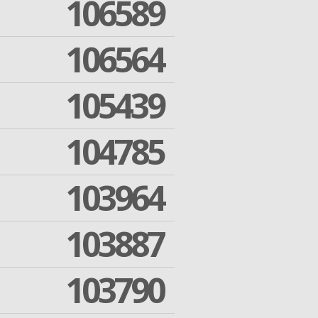
106589
106564
105439
104785
103964
103887
103790