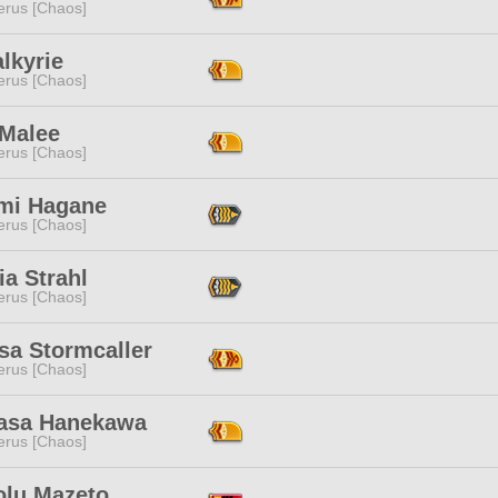
erus [Chaos]
alkyrie
erus [Chaos]
 Malee
erus [Chaos]
mi Hagane
erus [Chaos]
a Strahl
erus [Chaos]
sa Stormcaller
erus [Chaos]
asa Hanekawa
erus [Chaos]
olu Mazeto