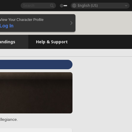
English (US)
View Your Character Profile
Log In
andings
Help & Support
llegiance.