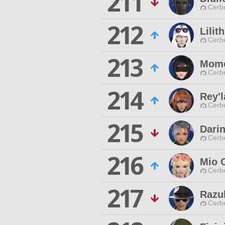
211
Cerb
212
Lilit
Cerb
213
Momo
Cerb
214
Rey'l
Cerb
215
Dari
Cerb
216
Mio 
Cerb
217
Razu
Cerb