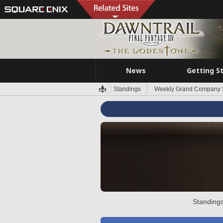
News
Getting S
Standings
Weekly Grand Company 
Standings