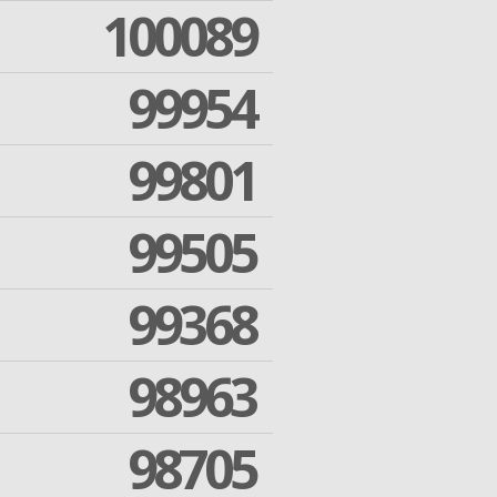
100089
99954
99801
99505
99368
98963
98705