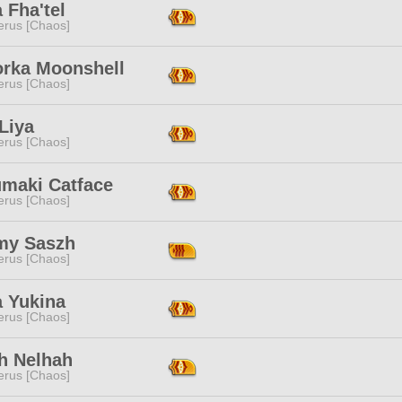
a Fha'tel
erus [Chaos]
orka Moonshell
erus [Chaos]
Liya
erus [Chaos]
umaki Catface
erus [Chaos]
y Saszh
erus [Chaos]
a Yukina
erus [Chaos]
h Nelhah
erus [Chaos]