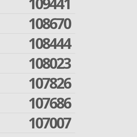
109441
108670
108444
108023
107826
107686
107007