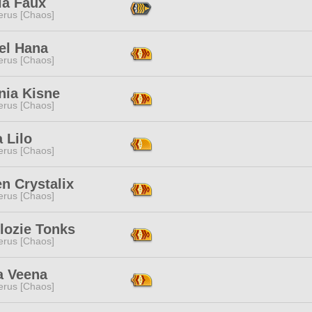
ia Faux
erus [Chaos]
el Hana
erus [Chaos]
nia Kisne
erus [Chaos]
a Lilo
erus [Chaos]
n Crystalix
erus [Chaos]
lozie Tonks
erus [Chaos]
a Veena
erus [Chaos]