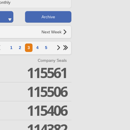
onthly
Archive
Next Week
1
2
3
4
5
Company Seals
115561
115506
115406
114382