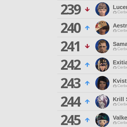
239
Luce
Cerb
240
Aest
Cerb
241
Sama
Cerb
242
Exiti
Cerb
243
Kvist
Cerb
244
Krill
Cerb
245
Valke
Cerb