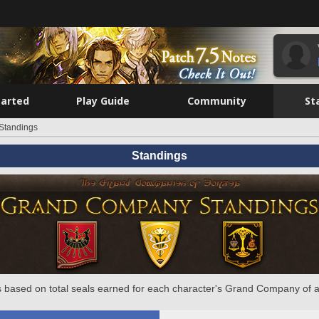
tarted
Play Guide
Community
St
Standings
Standings
 based on total seals earned for each character's Grand Company of a