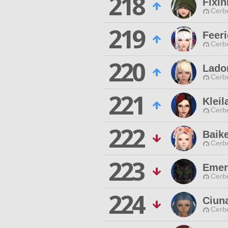
218
Fixin
Cerb
219
Feeri
Cerb
220
Lado
Cerb
221
Kleil
Cerb
222
Baike
Cerb
223
Emer
Cerb
224
Ciun
Cerb