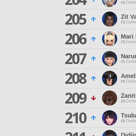
Cerb
205
Zit V
Cerb
206
Mari
Cerb
207
Naru
Cerb
208
Ameli
Cerb
209
Zanit
Cerb
210
Tsub
Cerb
Didii