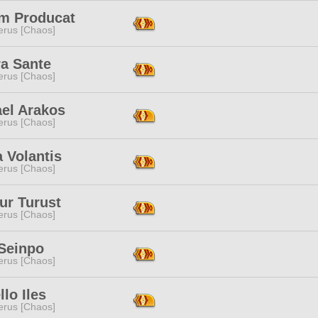
m Producat
erus [Chaos]
ra Sante
erus [Chaos]
el Arakos
erus [Chaos]
a Volantis
erus [Chaos]
ur Turust
erus [Chaos]
 Seinpo
erus [Chaos]
llo Iles
erus [Chaos]