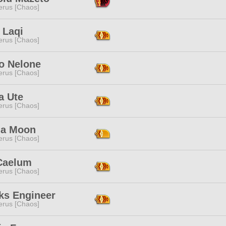
erus [Chaos]
h Laqi
erus [Chaos]
 Nelone
erus [Chaos]
a Ute
erus [Chaos]
na Moon
erus [Chaos]
Caelum
erus [Chaos]
ks Engineer
erus [Chaos]