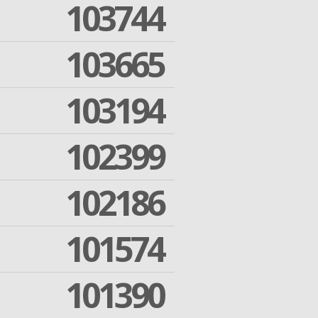
103744
103665
103194
102399
102186
101574
101390