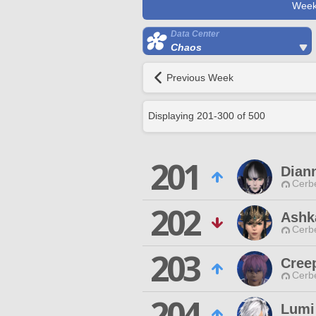
Week
Data Center
Chaos
Previous Week
Displaying
201
-
300
of
500
201
Dian
Cerb
202
Ashk
Cerb
203
Cree
Cerb
204
Lumi