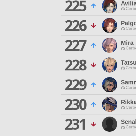
225
Avili
Cerb
226
Palg
Cerb
227
Mira 
Cerb
228
Tats
Cerb
229
Samm
Cerb
230
Rikk
Cerb
231
Sena
Cerb