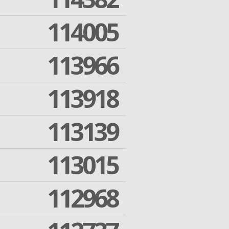
114005
113966
113918
113139
113015
112968