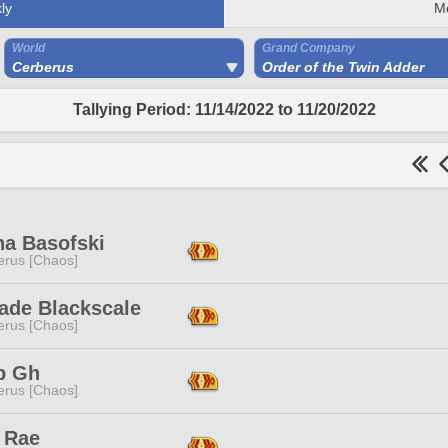
ly
M
World
Grand Company
Cerberus
Order of the Twin Adder
Tallying Period: 11/14/2022 to 11/20/2022
na Basofski
erus [Chaos]
ade Blackscale
erus [Chaos]
p Gh
erus [Chaos]
 Rae