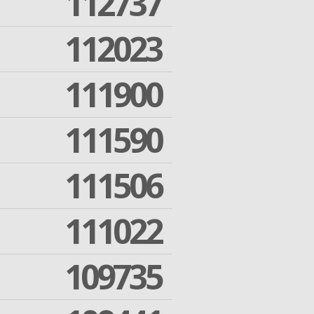
112737
112023
111900
111590
111506
111022
109735