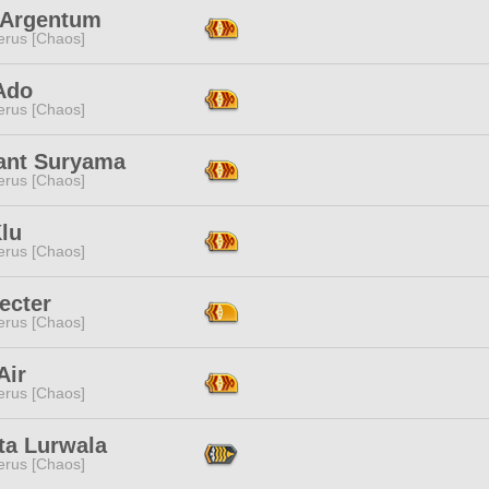
 Argentum
erus [Chaos]
Ado
erus [Chaos]
ant Suryama
erus [Chaos]
lu
erus [Chaos]
ecter
erus [Chaos]
Air
erus [Chaos]
ta Lurwala
erus [Chaos]