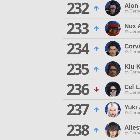
232
Aion
Cerb
233
Nox 
Cerb
234
Corv
Cerb
235
Klu K
Cerb
236
Cel L
Cerb
237
Yuki 
Cerb
238
Alies
Cerb