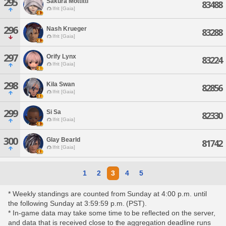
295
Sakura Mottitti
83488
Ifrit [Gaia]
296
Nash Krueger
83288
Ifrit [Gaia]
297
Orify Lynx
83224
Ifrit [Gaia]
298
Kila Swan
82856
Ifrit [Gaia]
299
Si Sa
82330
Ifrit [Gaia]
300
Glay Bearld
81742
Ifrit [Gaia]
1
2
3
4
5
* Weekly standings are counted from Sunday at 4:00 p.m. until
the following Sunday at 3:59:59 p.m. (PST).
* In-game data may take some time to be reflected on the server,
and data that is received close to the aggregation deadline runs