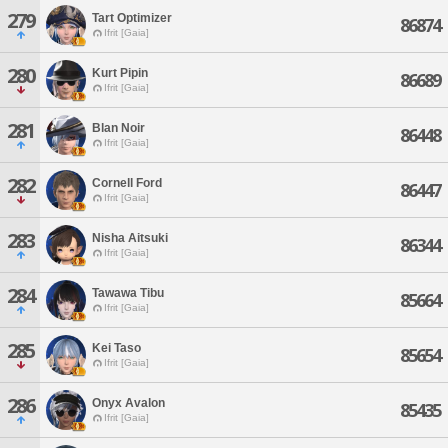
279
Tart Optimizer
86874
Ifrit [Gaia]
280
Kurt Pipin
86689
Ifrit [Gaia]
281
Blan Noir
86448
Ifrit [Gaia]
282
Cornell Ford
86447
Ifrit [Gaia]
283
Nisha Aitsuki
86344
Ifrit [Gaia]
284
Tawawa Tibu
85664
Ifrit [Gaia]
285
Kei Taso
85654
Ifrit [Gaia]
286
Onyx Avalon
85435
Ifrit [Gaia]