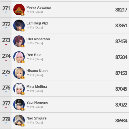
271
Preya Avagnar
88217
Ifrit [Gaia]
272
Lamryuji Ptpl
87861
Ifrit [Gaia]
273
Clei Anderson
87459
Ifrit [Gaia]
274
Ren Blue
87204
Ifrit [Gaia]
275
Hisana Kuon
87153
Ifrit [Gaia]
276
Mina Melfina
87045
Ifrit [Gaia]
277
Yagi Nomono
87022
Ifrit [Gaia]
278
Nao Shigure
86984
Ifrit [Gaia]