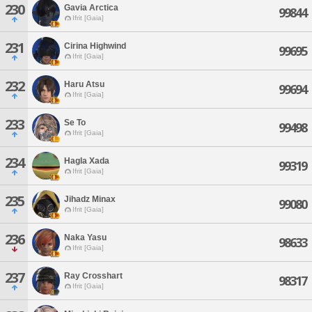
230
Gavia Arctica
99844
Ifrit [Gaia]
231
Cirina Highwind
99695
Ifrit [Gaia]
232
Haru Atsu
99694
Ifrit [Gaia]
233
Se To
99498
Ifrit [Gaia]
234
Hagla Xada
99319
Ifrit [Gaia]
235
Jihadz Minax
99080
Ifrit [Gaia]
236
Naka Yasu
98633
Ifrit [Gaia]
237
Ray Crosshart
98317
Ifrit [Gaia]