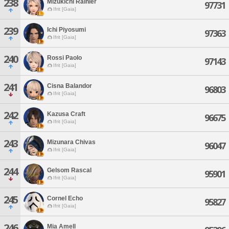
238
Mizukichi Rainier
97731
Ifrit [Gaia]
239
Ichi Piyosumi
97363
Ifrit [Gaia]
240
Rossi Paolo
97143
Ifrit [Gaia]
241
Cisna Balandor
96803
Ifrit [Gaia]
242
Kazusa Craft
96675
Ifrit [Gaia]
243
Mizunara Chivas
96047
Ifrit [Gaia]
244
Gelsom Rascal
95901
Ifrit [Gaia]
245
Cornel Echo
95827
Ifrit [Gaia]
246
Mia Amell