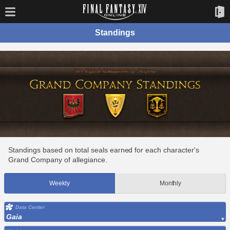
Standings
Standings based on total seals earned for each character's
Grand Company of allegiance.
Weekly
Monthly
Data Center
Gaia