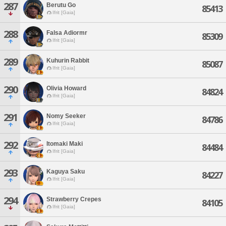
287
Berutu Go
85413
Ifrit [Gaia]
288
Falsa Adiormr
85309
Ifrit [Gaia]
289
Kuhurin Rabbit
85087
Ifrit [Gaia]
290
Olivia Howard
84824
Ifrit [Gaia]
291
Nomy Seeker
84786
Ifrit [Gaia]
292
Itomaki Maki
84484
Ifrit [Gaia]
293
Kaguya Saku
84227
Ifrit [Gaia]
294
Strawberry Crepes
84105
Ifrit [Gaia]