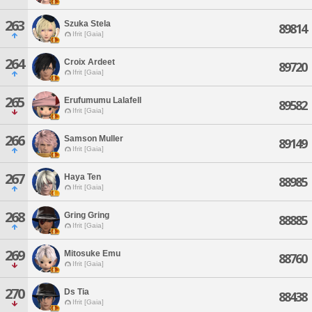
263
Szuka Stela
89814
Ifrit [Gaia]
264
Croix Ardeet
89720
Ifrit [Gaia]
265
Erufumumu Lalafell
89582
Ifrit [Gaia]
266
Samson Muller
89149
Ifrit [Gaia]
267
Haya Ten
88985
Ifrit [Gaia]
268
Gring Gring
88885
Ifrit [Gaia]
269
Mitosuke Emu
88760
Ifrit [Gaia]
270
Ds Tia
88438
Ifrit [Gaia]