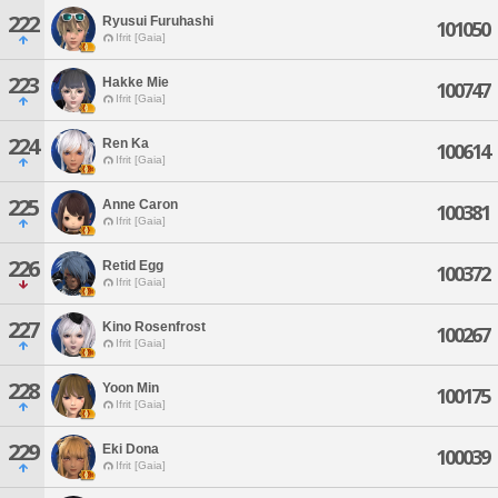
222
Ryusui Furuhashi
101050
Ifrit [Gaia]
223
Hakke Mie
100747
Ifrit [Gaia]
224
Ren Ka
100614
Ifrit [Gaia]
225
Anne Caron
100381
Ifrit [Gaia]
226
Retid Egg
100372
Ifrit [Gaia]
227
Kino Rosenfrost
100267
Ifrit [Gaia]
228
Yoon Min
100175
Ifrit [Gaia]
229
Eki Dona
100039
Ifrit [Gaia]