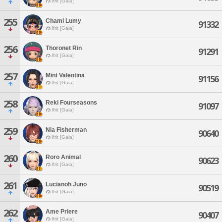
Ifrit [Gaia]
255
Chami Lumy
91332
Ifrit [Gaia]
256
Thoronet Rin
91291
Ifrit [Gaia]
257
Mint Valentina
91156
Ifrit [Gaia]
258
Reki Fourseasons
91097
Ifrit [Gaia]
259
Nia Fisherman
90640
Ifrit [Gaia]
260
Roro Animal
90623
Ifrit [Gaia]
261
Lucianoh Juno
90519
Ifrit [Gaia]
262
Ame Priere
90407
Ifrit [Gaia]