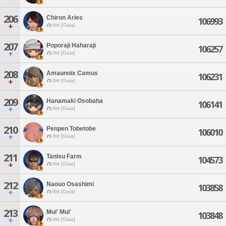
206
Chiron Aries
106993
Ifrit [Gaia]
207
Poporaji Haharaji
106257
Ifrit [Gaia]
208
Amaunoix Camus
106231
Ifrit [Gaia]
209
Hanamaki Osobaha
106141
Ifrit [Gaia]
210
Penpen Tobetobe
106010
Ifrit [Gaia]
211
Tanisu Farm
104573
Ifrit [Gaia]
212
Naouo Osashimi
103858
Ifrit [Gaia]
213
Mui' Mui'
103848
Ifrit [Gaia]