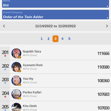
World
Ifrit
Grand Company
Order of the Twin Adder
11/14/2022 to 11/20/2022
1
2
3
4
5
201
Najelith Taira
111666
Ifrit [Gaia]
202
Ayanami Rein
110580
Ifrit [Gaia]
203
You Hiy
108360
Ifrit [Gaia]
204
Parika Kafbri
107683
Ifrit [Gaia]
205
Khu Ointh
107650
Ifrit [Gaia]