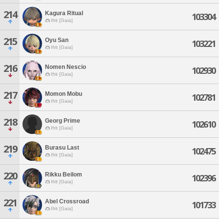
214
Kagura Ritual
103304
Ifrit [Gaia]
215
Oyu San
103221
Ifrit [Gaia]
216
Nomen Nescio
102930
Ifrit [Gaia]
217
Momon Mobu
102781
Ifrit [Gaia]
218
Georg Prime
102610
Ifrit [Gaia]
219
Burasu Last
102475
Ifrit [Gaia]
220
Rikku Beilom
102396
Ifrit [Gaia]
221
Abel Crossroad
101733
Ifrit [Gaia]