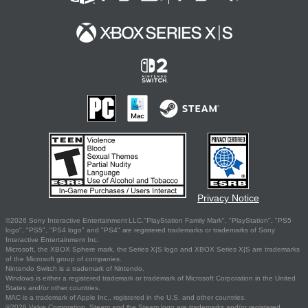
Privacy Notice
©2026 Sony Interactive Entertainment LLC."PlayStation Family Mark", "PlayStation", "PS5
logo", "PS5", "PS4 logo" and "PS4" are registered trademarks or trademarks of Sony
Interactive Entertainment Inc.
Microsoft, the XBOX Sphere mark, the Series X|S logo and XBOX Series X|S are trademarks
of the Microsoft group of companies.
Nintendo Switch is a trademark of Nintendo.
Windows is either a registered trademark or trademark of Microsoft Corporation in the United
States and/or other countries.
MAC is a trademark of Apple Inc., registered in the U.S. and other countries.
©2026 Valve Corporation. Steam and the Steam logo are trademarks and/or registered