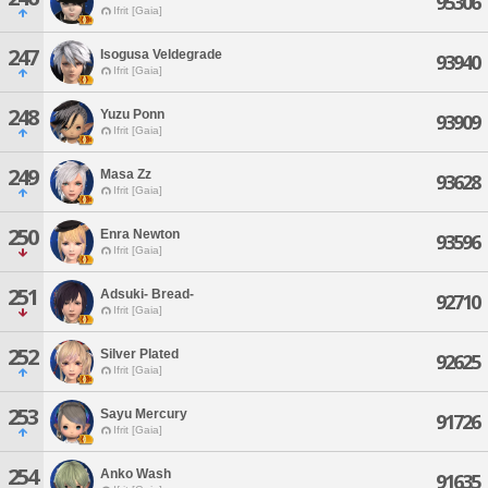
95306
Ifrit [Gaia]
247
Isogusa Veldegrade
93940
Ifrit [Gaia]
248
Yuzu Ponn
93909
Ifrit [Gaia]
249
Masa Zz
93628
Ifrit [Gaia]
250
Enra Newton
93596
Ifrit [Gaia]
251
Adsuki- Bread-
92710
Ifrit [Gaia]
252
Silver Plated
92625
Ifrit [Gaia]
253
Sayu Mercury
91726
Ifrit [Gaia]
254
Anko Wash
91635