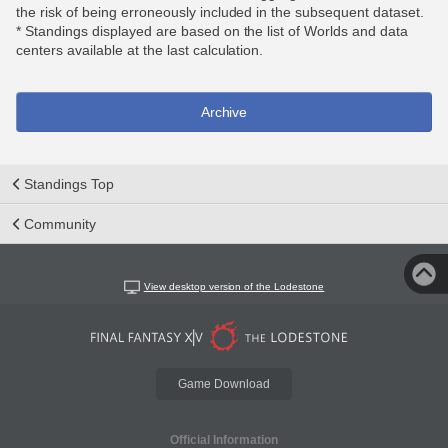
the risk of being erroneously included in the subsequent dataset.
* Standings displayed are based on the list of Worlds and data
centers available at the last calculation.
Archive
Standings Top
Community
View desktop version of the Lodestone
Game Download
Official Information