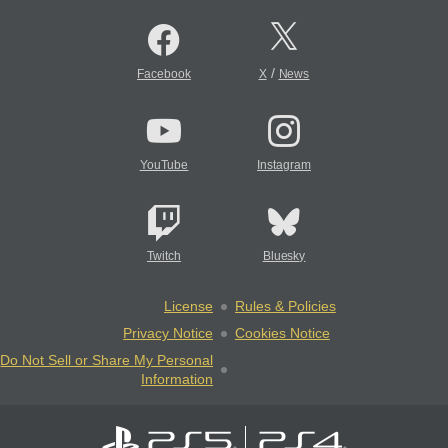
/
Facebook
X
News
YouTube
Instagram
Twitch
Bluesky
License
Rules & Policies
Privacy Notice
Cookies Notice
Do Not Sell or Share My Personal
Information