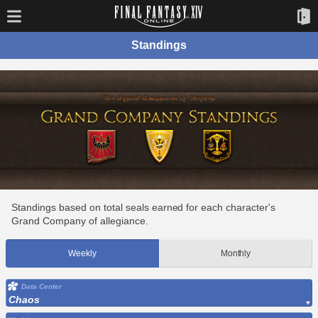
Standings
Standings based on total seals earned for each character's
Grand Company of allegiance.
Weekly
Monthly
Data Center
Chaos