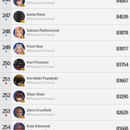
84581
Ragnarok [Chaos]
247
Ianna Rose
84539
Ragnarok [Chaos]
248
Sakura Rainseason
83878
Ragnarok [Chaos]
249
Frost Nox
83817
Ragnarok [Chaos]
250
Karl Forester
83754
Ragnarok [Chaos]
251
Rorobuki Papabuki
83667
Ragnarok [Chaos]
252
Shun Shun
83290
Ragnarok [Chaos]
253
Ziero Cruxfield
82629
Ragnarok [Chaos]
254
Kula Diamond
81668