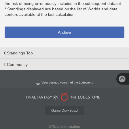
the risk of being erroneously included in the subsequent dataset.
* Standings displayed are based on the list of Worlds and data
centers available at the last calculation.
Archive
Standings Top
Community
View desktop version of the Lodestone
Game Download
Official Information