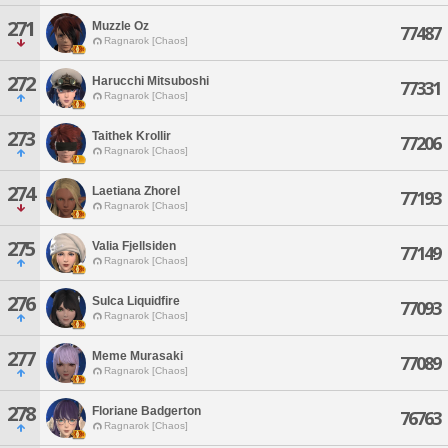
271
Muzzle Oz
77487
Ragnarok [Chaos]
272
Harucchi Mitsuboshi
77331
Ragnarok [Chaos]
273
Taithek Krollir
77206
Ragnarok [Chaos]
274
Laetiana Zhorel
77193
Ragnarok [Chaos]
275
Valia Fjellsiden
77149
Ragnarok [Chaos]
276
Sulca Liquidfire
77093
Ragnarok [Chaos]
277
Meme Murasaki
77089
Ragnarok [Chaos]
278
Floriane Badgerton
76763
Ragnarok [Chaos]