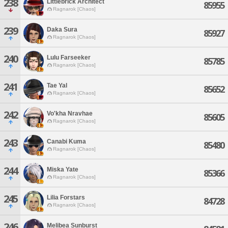
238
Littlebrick Architect
85955
Ragnarok [Chaos]
239
Daka Sura
85927
Ragnarok [Chaos]
240
Lulu Farseeker
85785
Ragnarok [Chaos]
241
Tae Yal
85652
Ragnarok [Chaos]
242
Vo'kha Nravhae
85605
Ragnarok [Chaos]
243
Canabi Kuma
85480
Ragnarok [Chaos]
244
Miska Yate
85366
Ragnarok [Chaos]
245
Lilia Forstars
84728
Ragnarok [Chaos]
246
Melibea Sunburst