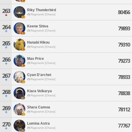
263
Riky Thunderbird
80456
Ragnarok [Chaos]
264
Keene Shiva
79893
Ragnarok [Chaos]
265
Hanabi Hikou
79310
Ragnarok [Chaos]
266
Max Price
79273
Ragnarok [Chaos]
267
Cyan D'archet
78933
Ragnarok [Chaos]
268
Kiara Velkarya
78838
Ragnarok [Chaos]
269
Shara Camoa
78112
Ragnarok [Chaos]
270
Lumina Astra
77767
Ragnarok [Chaos]