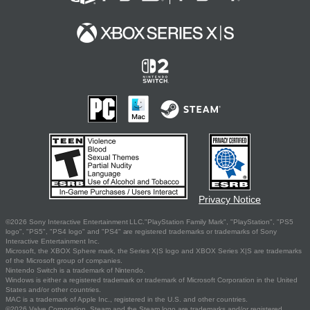
Privacy Notice
©2026 Sony Interactive Entertainment LLC."PlayStation Family Mark", "PlayStation", "PS5
logo", "PS5", "PS4 logo" and "PS4" are registered trademarks or trademarks of Sony
Interactive Entertainment Inc.
Microsoft, the XBOX Sphere mark, the Series X|S logo and XBOX Series X|S are trademarks
of the Microsoft group of companies.
Nintendo Switch is a trademark of Nintendo.
Windows is either a registered trademark or trademark of Microsoft Corporation in the United
States and/or other countries.
MAC is a trademark of Apple Inc., registered in the U.S. and other countries.
©2026 Valve Corporation. Steam and the Steam logo are trademarks and/or registered