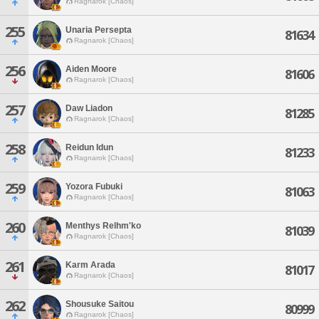
Ragnarok [Chaos]
255
Unaria Persepta
81634
Ragnarok [Chaos]
256
Aiden Moore
81606
Ragnarok [Chaos]
257
Daw Liadon
81285
Ragnarok [Chaos]
258
Reidun Idun
81233
Ragnarok [Chaos]
259
Yozora Fubuki
81063
Ragnarok [Chaos]
260
Menthys Relhm'ko
81039
Ragnarok [Chaos]
261
Karm Arada
81017
Ragnarok [Chaos]
262
Shousuke Saitou
80999
Ragnarok [Chaos]