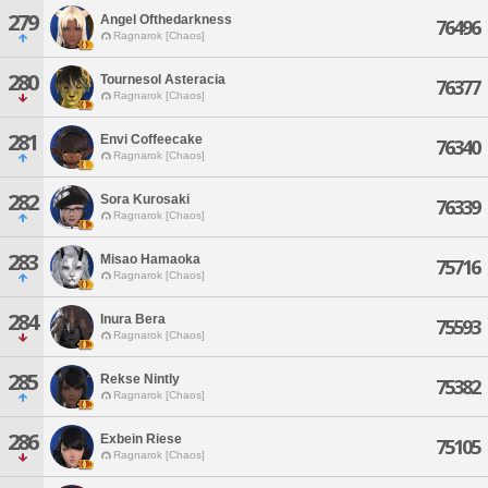
279
Angel Ofthedarkness
76496
Ragnarok [Chaos]
280
Tournesol Asteracia
76377
Ragnarok [Chaos]
281
Envi Coffeecake
76340
Ragnarok [Chaos]
282
Sora Kurosaki
76339
Ragnarok [Chaos]
283
Misao Hamaoka
75716
Ragnarok [Chaos]
284
Inura Bera
75593
Ragnarok [Chaos]
285
Rekse Nintly
75382
Ragnarok [Chaos]
286
Exbein Riese
75105
Ragnarok [Chaos]