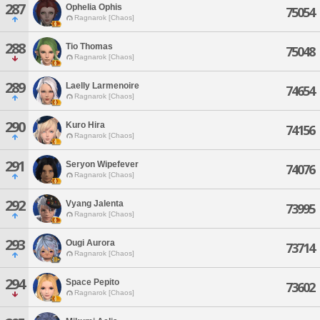
287
Ophelia Ophis
75054
Ragnarok [Chaos]
288
Tio Thomas
75048
Ragnarok [Chaos]
289
Laelly Larmenoire
74654
Ragnarok [Chaos]
290
Kuro Hira
74156
Ragnarok [Chaos]
291
Seryon Wipefever
74076
Ragnarok [Chaos]
292
Vyang Jalenta
73995
Ragnarok [Chaos]
293
Ougi Aurora
73714
Ragnarok [Chaos]
294
Space Pepito
73602
Ragnarok [Chaos]