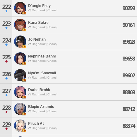
222
D'angie Fhey
90299
Ragnarok [Chaos]
223
Kana Sukre
90161
Ragnarok [Chaos]
224
Jo Nelhah
89828
Ragnarok [Chaos]
225
Nephinae Banhi
89658
Ragnarok [Chaos]
226
Nya'mi Snowtail
89602
Ragnarok [Chaos]
227
I'sabe Brohk
88869
Ragnarok [Chaos]
228
Blupie Artemis
88712
Ragnarok [Chaos]
229
Piluch At
88374
Ragnarok [Chaos]