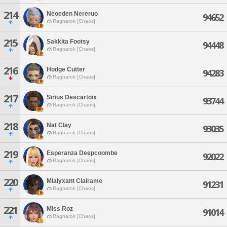
214
Neoeden Nereruo
94652
Ragnarok [Chaos]
215
Sakkita Footsy
94448
Ragnarok [Chaos]
216
Hodge Cutter
94283
Ragnarok [Chaos]
217
Sirius Descartoix
93744
Ragnarok [Chaos]
218
Nat Clay
93035
Ragnarok [Chaos]
219
Esperanza Deepcoombe
92022
Ragnarok [Chaos]
220
Mialyxant Clairame
91231
Ragnarok [Chaos]
221
Miss Roz
91014
Ragnarok [Chaos]