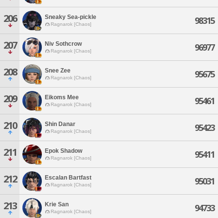
206
Sneaky Sea-pickle
98315
Ragnarok [Chaos]
207
Niv Sothcrow
96977
Ragnarok [Chaos]
208
Snee Zee
95675
Ragnarok [Chaos]
209
Eikoms Mee
95461
Ragnarok [Chaos]
210
Shin Danar
95423
Ragnarok [Chaos]
211
Epok Shadow
95411
Ragnarok [Chaos]
212
Escalan Bartfast
95031
Ragnarok [Chaos]
213
Krie San
94733
Ragnarok [Chaos]