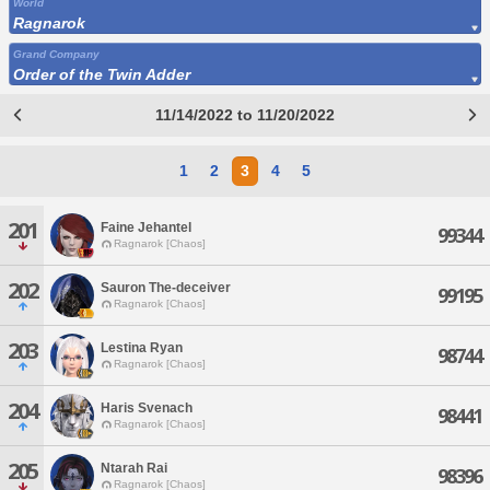
World
Ragnarok
Grand Company
Order of the Twin Adder
11/14/2022 to 11/20/2022
1
2
3
4
5
201
Faine Jehantel
99344
Ragnarok [Chaos]
202
Sauron The-deceiver
99195
Ragnarok [Chaos]
203
Lestina Ryan
98744
Ragnarok [Chaos]
204
Haris Svenach
98441
Ragnarok [Chaos]
205
Ntarah Rai
98396
Ragnarok [Chaos]