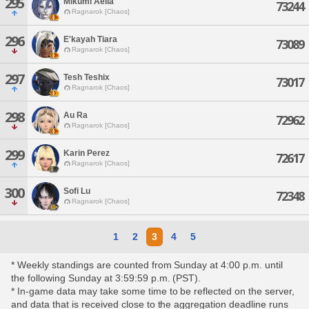
295
Mikumi Aelia
73244
Ragnarok [Chaos]
296
E'kayah Tiara
73089
Ragnarok [Chaos]
297
Tesh Teshix
73017
Ragnarok [Chaos]
298
Au Ra
72962
Ragnarok [Chaos]
299
Karin Perez
72617
Ragnarok [Chaos]
300
Sofi Lu
72348
Ragnarok [Chaos]
1
2
3
4
5
* Weekly standings are counted from Sunday at 4:00 p.m. until
the following Sunday at 3:59:59 p.m. (PST).
* In-game data may take some time to be reflected on the server,
and data that is received close to the aggregation deadline runs