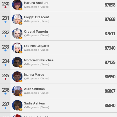
230
Haruna Asakura
87898
Ragnarok [Chaos]
231
Freyja' Crescent
87668
Ragnarok [Chaos]
232
Crystai Temerin
87611
Ragnarok [Chaos]
233
Lexinna Celyaris
87340
Ragnarok [Chaos]
234
Montciel Di'bruchae
87125
Ragnarok [Chaos]
235
Inanna Maree
86950
Ragnarok [Chaos]
236
Aura Shurifon
86867
Ragnarok [Chaos]
237
Sadie Ashtear
86840
Ragnarok [Chaos]