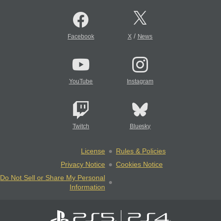
/
Facebook
X
News
YouTube
Instagram
Twitch
Bluesky
License
Rules & Policies
Privacy Notice
Cookies Notice
Do Not Sell or Share My Personal
Information