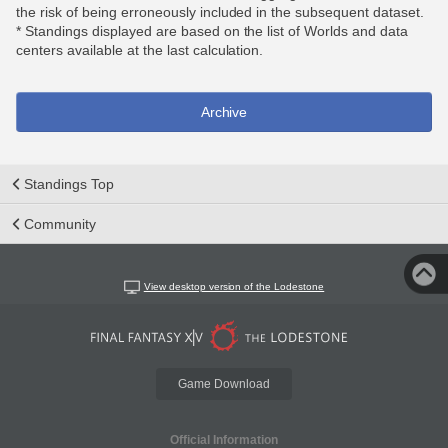
the risk of being erroneously included in the subsequent dataset.
* Standings displayed are based on the list of Worlds and data
centers available at the last calculation.
Archive
Standings Top
Community
View desktop version of the Lodestone
Game Download
Official Information