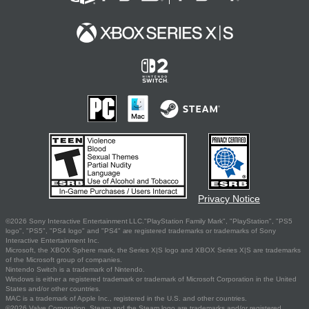
Privacy Notice
©2026 Sony Interactive Entertainment LLC."PlayStation Family Mark", "PlayStation", "PS5
logo", "PS5", "PS4 logo" and "PS4" are registered trademarks or trademarks of Sony
Interactive Entertainment Inc.
Microsoft, the XBOX Sphere mark, the Series X|S logo and XBOX Series X|S are trademarks
of the Microsoft group of companies.
Nintendo Switch is a trademark of Nintendo.
Windows is either a registered trademark or trademark of Microsoft Corporation in the United
States and/or other countries.
MAC is a trademark of Apple Inc., registered in the U.S. and other countries.
©2026 Valve Corporation. Steam and the Steam logo are trademarks and/or registered