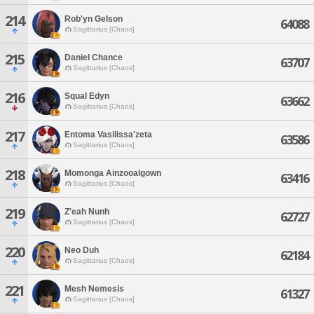
214
Rob'yn Gelson
64088
Sagittarius [Chaos]
215
Daniel Chance
63707
Sagittarius [Chaos]
216
Squal Edyn
63662
Sagittarius [Chaos]
217
Entoma Vasilissa'zeta
63586
Sagittarius [Chaos]
218
Momonga Ainzooalgown
63416
Sagittarius [Chaos]
219
Z'eah Nunh
62727
Sagittarius [Chaos]
220
Neo Duh
62184
Sagittarius [Chaos]
221
Mesh Nemesis
61327
Sagittarius [Chaos]