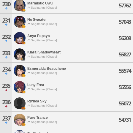
230
Marmistio Uwu
57762
Sagittarius [Chaos]
231
No Sweater
57043
Sagittarius [Chaos]
232
Anya Papaya
56209
Sagittarius [Chaos]
233
Kiarai Shadowheart
55827
Sagittarius [Chaos]
234
Esmeralda Beauchene
55574
Sagittarius [Chaos]
235
Luny Frea
55556
Sagittarius [Chaos]
236
Ry'noa Sky
55072
Sagittarius [Chaos]
237
Pure Trance
54731
Sagittarius [Chaos]