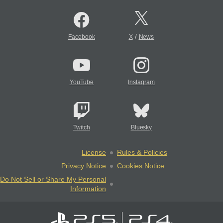
/
Facebook
X
News
YouTube
Instagram
Twitch
Bluesky
License
Rules & Policies
Privacy Notice
Cookies Notice
Do Not Sell or Share My Personal
Information