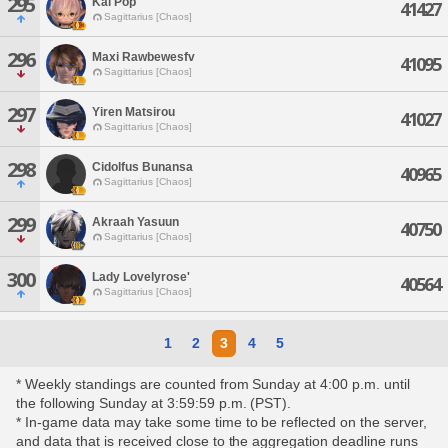
295
Kal Pop
41427
Sagittarius [Chaos]
296
Maxi Rawbewesfv
41095
Sagittarius [Chaos]
297
Yiren Matsirou
41027
Sagittarius [Chaos]
298
Cidolfus Bunansa
40965
Sagittarius [Chaos]
299
Akraah Yasuun
40750
Sagittarius [Chaos]
300
Lady Lovelyrose'
40564
Sagittarius [Chaos]
1
2
3
4
5
* Weekly standings are counted from Sunday at 4:00 p.m. until
the following Sunday at 3:59:59 p.m. (PST).
* In-game data may take some time to be reflected on the server,
and data that is received close to the aggregation deadline runs