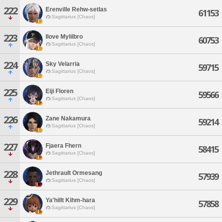
222
Erenville Rehw-setlas
61153
Sagittarius [Chaos]
223
Ilove Mylilbro
60753
Sagittarius [Chaos]
224
Sky Velarria
59715
Sagittarius [Chaos]
225
Eiji Floren
59566
Sagittarius [Chaos]
226
Zane Nakamura
59214
Sagittarius [Chaos]
227
Fjaera Fhern
58415
Sagittarius [Chaos]
228
Jethrault Ormesang
57939
Sagittarius [Chaos]
229
Ya'hillt Kihm-hara
57858
Sagittarius [Chaos]