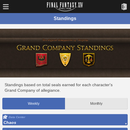
Standings
Standings based on total seals earned for each character's
Grand Company of allegiance.
Weekly
Monthly
Data Center
Chaos