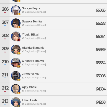
206
Soraya Feyre
66365
Sagittarius [Chaos]
207
Suzuka Tomita
66288
Sagittarius [Chaos]
208
Y'uuki Hikari
66064
Sagittarius [Chaos]
209
Akokko Kananie
65939
Sagittarius [Chaos]
210
X'nohkre Rhuwa
65884
Sagittarius [Chaos]
211
Zirexx Verrix
65008
Sagittarius [Chaos]
212
Ajay Ghale
64604
Sagittarius [Chaos]
213
L'hou Laeh
64268
Sagittarius [Chaos]