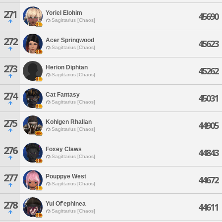
271
Yoriel Elohim
45690
Sagittarius [Chaos]
272
Acer Springwood
45623
Sagittarius [Chaos]
273
Herion Diphtan
45262
Sagittarius [Chaos]
274
Cat Fantasy
45031
Sagittarius [Chaos]
275
Kohlgen Rhallan
44905
Sagittarius [Chaos]
276
Foxey Claws
44843
Sagittarius [Chaos]
277
Pouppye West
44672
Sagittarius [Chaos]
278
Yui Of'ephinea
44611
Sagittarius [Chaos]