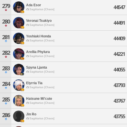
279
Ada Esor
44547
Sagittarius [Chaos]
280
Veronai Tsukiyo
44491
Sagittarius [Chaos]
281
Yoshiaki Honda
44409
Sagittarius [Chaos]
282
Arellia Phylura
44221
Sagittarius [Chaos]
283
Spyna Ljanta
44055
Sagittarius [Chaos]
284
Elyrria Tia
43793
Sagittarius [Chaos]
285
Hatsune Mi'cute
43767
Sagittarius [Chaos]
286
Jin Ro
43755
Sagittarius [Chaos]