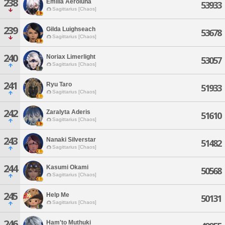
238
Emilia Aeroluna
53933
Sagittarius [Chaos]
239
Gilda Luighseach
53678
Sagittarius [Chaos]
240
Noriax Limerlight
53057
Sagittarius [Chaos]
241
Ryu Taro
51933
Sagittarius [Chaos]
242
Zaralyta Aderis
51610
Sagittarius [Chaos]
243
Nanaki Silverstar
51482
Sagittarius [Chaos]
244
Kasumi Okami
50568
Sagittarius [Chaos]
245
Help Me
50131
Sagittarius [Chaos]
246
Ham'to Muthuki