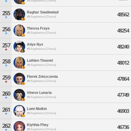
Sagittarius [Chaos]
255
Raghar Swallowtail
48562
Sagittarius [Chaos]
256
Thessa Fraye
48254
Sagittarius [Chaos]
257
Atiye Nyx
48240
Sagittarius [Chaos]
258
Luthien Tinuviel
48012
Sagittarius [Chaos]
259
Florek Zniszczenia
47864
Sagittarius [Chaos]
260
Vineve Lunaria
47749
Sagittarius [Chaos]
261
Lumi Malkin
46903
Sagittarius [Chaos]
262
Klyhhia Fhey
46736
Sagittarius [Chaos]