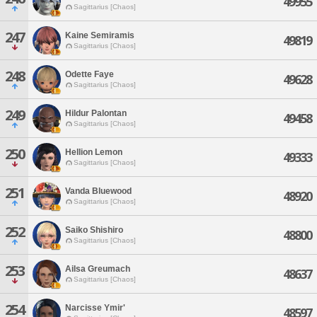
49955
Sagittarius [Chaos]
247
Kaine Semiramis
49819
Sagittarius [Chaos]
248
Odette Faye
49628
Sagittarius [Chaos]
249
Hildur Palontan
49458
Sagittarius [Chaos]
250
Hellion Lemon
49333
Sagittarius [Chaos]
251
Vanda Bluewood
48920
Sagittarius [Chaos]
252
Saiko Shishiro
48800
Sagittarius [Chaos]
253
Ailsa Greumach
48637
Sagittarius [Chaos]
254
Narcisse Ymir'
48597