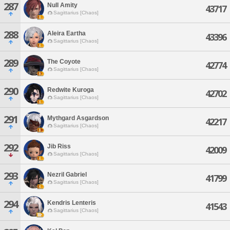
287
Null Amity
43717
Sagittarius [Chaos]
288
Aleira Eartha
43396
Sagittarius [Chaos]
289
The Coyote
42774
Sagittarius [Chaos]
290
Redwite Kuroga
42702
Sagittarius [Chaos]
291
Mythgard Asgardson
42217
Sagittarius [Chaos]
292
Jib Riss
42009
Sagittarius [Chaos]
293
Nezril Gabriel
41799
Sagittarius [Chaos]
294
Kendris Lenteris
41543
Sagittarius [Chaos]