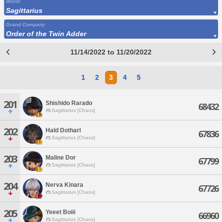
World
Sagittarius
Grand Company
Order of the Twin Adder
11/14/2022 to 11/20/2022
1
2
3
4
5
201
Shishido Rarado
68432
Sagittarius [Chaos]
202
Hald Dotharl
67836
Sagittarius [Chaos]
203
Maline Dor
67799
Sagittarius [Chaos]
204
Nerva Kinara
67726
Sagittarius [Chaos]
205
Yeeet Boiii
66960
Sagittarius [Chaos]