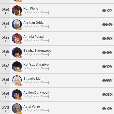
263
Hati Wolfe
46722
Sagittarius [Chaos]
264
Archian Gridan
46649
Sagittarius [Chaos]
265
Amyda Polaali
46493
Sagittarius [Chaos]
266
E'rinha Suttonwood
46465
Sagittarius [Chaos]
267
Koh'sae Amariyo
46325
Sagittarius [Chaos]
268
Strawbs Lion
45992
Sagittarius [Chaos]
269
Avalon Darkwood
45808
Sagittarius [Chaos]
270
Astel Varze
45785
Sagittarius [Chaos]