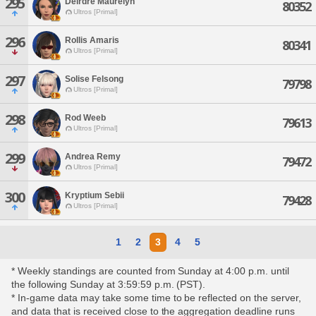
295
Deirdre Maurelyn
80352
Ultros [Primal]
296
Rollis Amaris
80341
Ultros [Primal]
297
Solise Felsong
79798
Ultros [Primal]
298
Rod Weeb
79613
Ultros [Primal]
299
Andrea Remy
79472
Ultros [Primal]
300
Kryptium Sebii
79428
Ultros [Primal]
1
2
3
4
5
* Weekly standings are counted from Sunday at 4:00 p.m. until
the following Sunday at 3:59:59 p.m. (PST).
* In-game data may take some time to be reflected on the server,
and data that is received close to the aggregation deadline runs