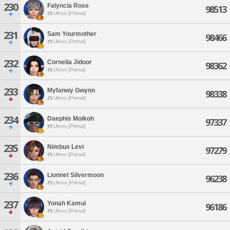
230
Falyncia Rose
98513
Ultros [Primal]
231
Sam Yourmother
98466
Ultros [Primal]
232
Cornelia Jidoor
98362
Ultros [Primal]
233
Myfanwy Gwynn
98338
Ultros [Primal]
234
Daephis Molkoh
97337
Ultros [Primal]
235
Nimbus Levi
97279
Ultros [Primal]
236
Lionnet Silvermoon
96238
Ultros [Primal]
237
Yonah Kamui
96186
Ultros [Primal]