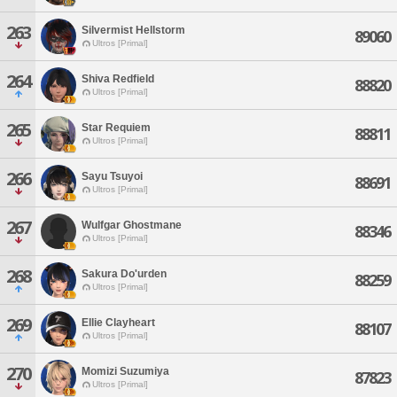
263
Silvermist Hellstorm
89060
Ultros [Primal]
264
Shiva Redfield
88820
Ultros [Primal]
265
Star Requiem
88811
Ultros [Primal]
266
Sayu Tsuyoi
88691
Ultros [Primal]
267
Wulfgar Ghostmane
88346
Ultros [Primal]
268
Sakura Do'urden
88259
Ultros [Primal]
269
Ellie Clayheart
88107
Ultros [Primal]
270
Momizi Suzumiya
87823
Ultros [Primal]