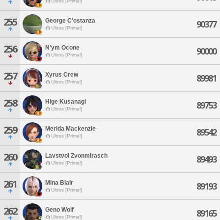
Ultros [Primal]
255
George C'ostanza
90377
Ultros [Primal]
256
N'ym Ocone
90000
Ultros [Primal]
257
Xyrus Crew
89981
Ultros [Primal]
258
Hige Kusanagi
89753
Ultros [Primal]
259
Merida Mackenzie
89542
Ultros [Primal]
260
Lavstvol Zvonmirasch
89493
Ultros [Primal]
261
Mina Blair
89193
Ultros [Primal]
262
Geno Wolf
89165
Ultros [Primal]