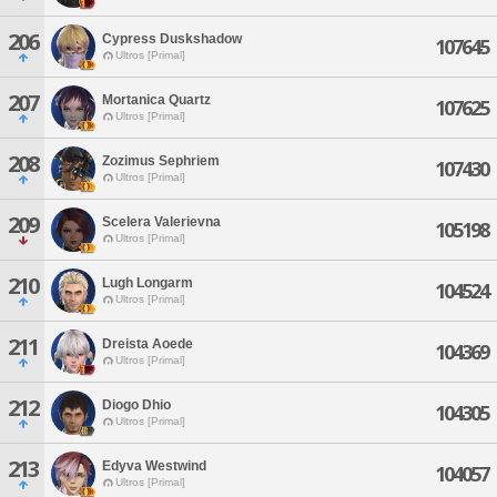
206
Cypress Duskshadow
107645
Ultros [Primal]
207
Mortanica Quartz
107625
Ultros [Primal]
208
Zozimus Sephriem
107430
Ultros [Primal]
209
Scelera Valerievna
105198
Ultros [Primal]
210
Lugh Longarm
104524
Ultros [Primal]
211
Dreista Aoede
104369
Ultros [Primal]
212
Diogo Dhio
104305
Ultros [Primal]
213
Edyva Westwind
104057
Ultros [Primal]