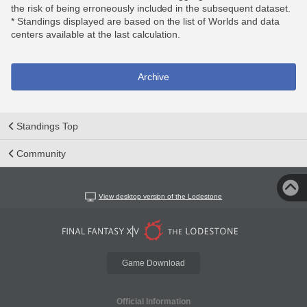
the risk of being erroneously included in the subsequent dataset.
* Standings displayed are based on the list of Worlds and data
centers available at the last calculation.
Archive
Standings Top
Community
View desktop version of the Lodestone
Game Download
Official Information