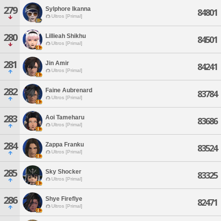
279
Sylphore Ikanna
84801
Ultros [Primal]
280
Lillieah Shikhu
84501
Ultros [Primal]
281
Jin Amir
84241
Ultros [Primal]
282
Faine Aubrenard
83784
Ultros [Primal]
283
Aoi Tameharu
83686
Ultros [Primal]
284
Zappa Franku
83524
Ultros [Primal]
285
Sky Shocker
83325
Ultros [Primal]
286
Shye Fireflye
82471
Ultros [Primal]