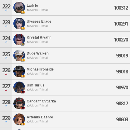
222
Lark Io
100312
Ultros [Primal]
223
Ulysses Eliade
100291
Ultros [Primal]
224
Krystal Rivahn
100270
Ultros [Primal]
225
Dude Walken
99019
Ultros [Primal]
226
Michael Ironside
99018
Ultros [Primal]
227
Ulm Turlus
98970
Ultros [Primal]
228
Gandalfr Ovtjarka
98817
Ultros [Primal]
229
Artemis Baenre
98603
Ultros [Primal]