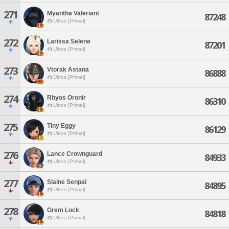
271
Myantha Valeriant
87248
Ultros [Primal]
272
Larissa Selene
87201
Ultros [Primal]
273
Vtorak Astana
86888
Ultros [Primal]
274
Rhyos Oronir
86310
Ultros [Primal]
275
Tiny Eggy
86129
Ultros [Primal]
276
Lance Crownguard
84933
Ultros [Primal]
277
Slaine Senpai
84895
Ultros [Primal]
278
Grem Lock
84818
Ultros [Primal]