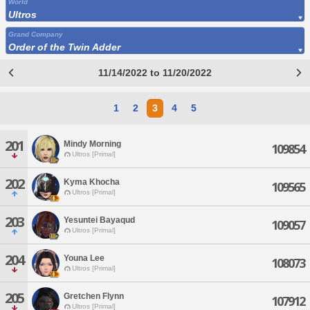
World
Ultros
Grand Company
Order of the Twin Adder
11/14/2022 to 11/20/2022
1
2
3
4
5
201
Mindy Morning
109854
Ultros [Primal]
202
Kyma Khocha
109565
Ultros [Primal]
203
Yesuntei Bayaqud
109057
Ultros [Primal]
204
Youna Lee
108073
Ultros [Primal]
205
Gretchen Flynn
107912
Ultros [Primal]