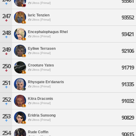
93561
Ultros [Primal]
247
Iaric Tenzien
93552
Ultros [Primal]
248
Encephalophagus Rhel
93421
Ultros [Primal]
249
Eyllwe Terrasen
92106
Ultros [Primal]
250
Crooture Yates
91719
Ultros [Primal]
251
Rhysgate En'danaris
91335
Ultros [Primal]
252
Kitra Draconis
91032
Ultros [Primal]
253
Eridria Sunsong
90829
Ultros [Primal]
254
Rude Coffin
90615