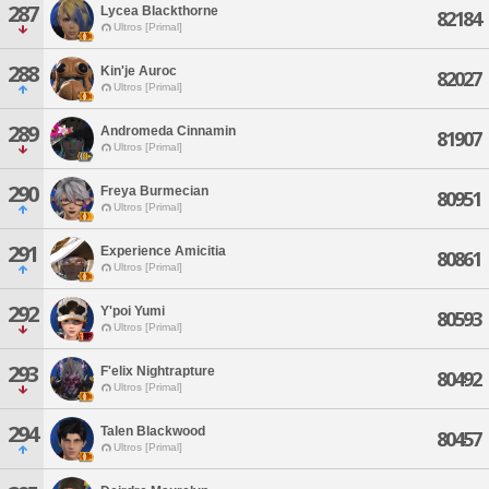
287
Lycea Blackthorne
82184
Ultros [Primal]
288
Kin'je Auroc
82027
Ultros [Primal]
289
Andromeda Cinnamin
81907
Ultros [Primal]
290
Freya Burmecian
80951
Ultros [Primal]
291
Experience Amicitia
80861
Ultros [Primal]
292
Y'poi Yumi
80593
Ultros [Primal]
293
F'elix Nightrapture
80492
Ultros [Primal]
294
Talen Blackwood
80457
Ultros [Primal]