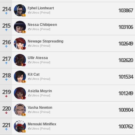
214
I'phel Lionheart
103867
Ultros [Primal]
215
Nessa Chibipeen
103106
Ultros [Primal]
216
Newage Stopreading
102649
Ultros [Primal]
217
Ullir Atessa
102620
Ultros [Primal]
218
Kit Cat
101534
Ultros [Primal]
219
Asizlia Moyrin
101249
Ultros [Primal]
220
Vasha Newton
100904
Ultros [Primal]
221
Menouki Miniflex
100762
Ultros [Primal]