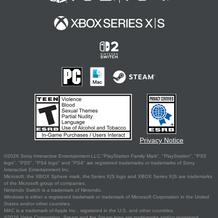
Privacy Notice
©2026 Sony Interactive Entertainment LLC."PlayStation Family Mark", "PlayStation", "PS5
logo", "PS5", "PS4 logo" and "PS4" are registered trademarks or trademarks of Sony
Interactive Entertainment Inc.
Microsoft, the XBOX Sphere mark, the Series X|S logo and XBOX Series X|S are trademarks
of the Microsoft group of companies.
Nintendo Switch is a trademark of Nintendo.
Windows is either a registered trademark or trademark of Microsoft Corporation in the United
States and/or other countries.
MAC is a trademark of Apple Inc., registered in the U.S. and other countries.
©2026 Valve Corporation. Steam and the Steam logo are trademarks and/or registered