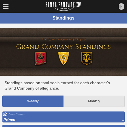
Standings
Standings based on total seals earned for each character's
Grand Company of allegiance.
Weekly
Monthly
Data Center
Primal