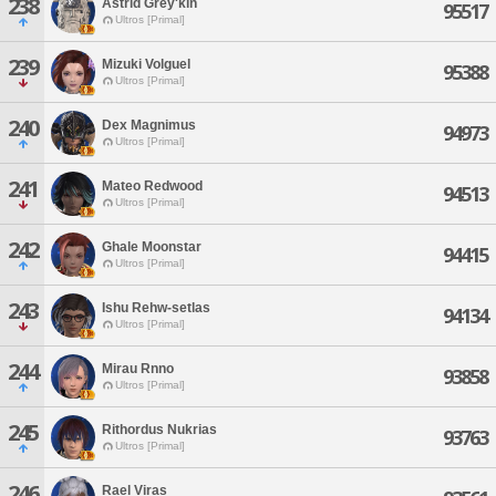
238
Astrid Grey'kin
95517
Ultros [Primal]
239
Mizuki Volguel
95388
Ultros [Primal]
240
Dex Magnimus
94973
Ultros [Primal]
241
Mateo Redwood
94513
Ultros [Primal]
242
Ghale Moonstar
94415
Ultros [Primal]
243
Ishu Rehw-setlas
94134
Ultros [Primal]
244
Mirau Rnno
93858
Ultros [Primal]
245
Rithordus Nukrias
93763
Ultros [Primal]
246
Rael Viras