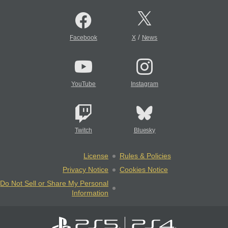
/
Facebook
X
News
YouTube
Instagram
Twitch
Bluesky
License
Rules & Policies
Privacy Notice
Cookies Notice
Do Not Sell or Share My Personal
Information