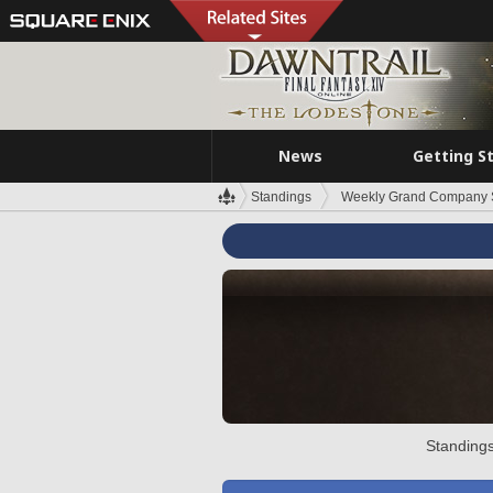
News
Getting S
Standings
Weekly Grand Company 
Standings