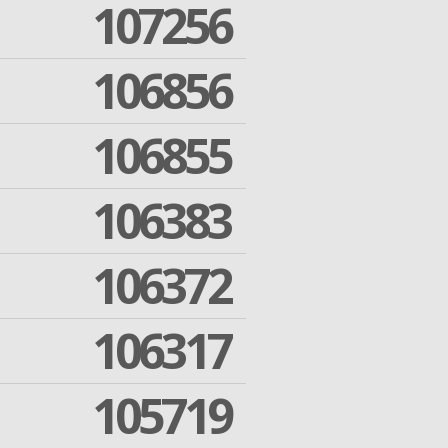
107256
106856
106855
106383
106372
106317
105719