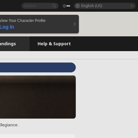
English (US)
View Your Character Profile
Log In
andings
Help & Support
llegiance.