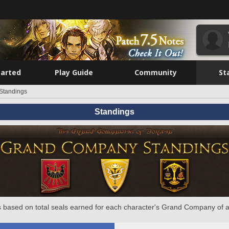
tarted
Play Guide
Community
St
Standings
Standings
 based on total seals earned for each character's Grand Company of a