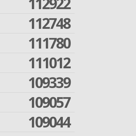
112922
112748
111780
111012
109339
109057
109044