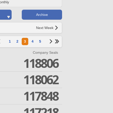
onthly
Archive
Next Week
1
2
3
4
5
Company Seals
118806
118062
117848
117218