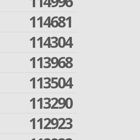
114996
114681
114304
113968
113504
113290
112923