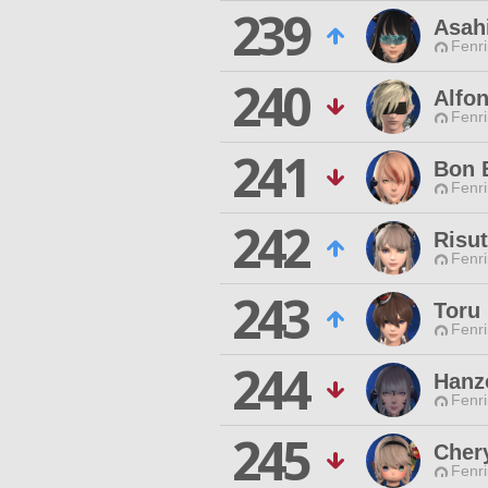
239
Asah
Fenri
240
Alfon
Fenri
241
Bon 
Fenri
242
Risu
Fenri
243
Toru
Fenri
244
Hanz
Fenri
245
Cher
Fenri