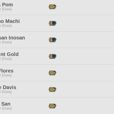
a Pom
r [Gaia]
no Machi
r [Gaia]
san Inosan
r [Gaia]
int Gold
r [Gaia]
Flores
r [Gaia]
e Davis
r [Gaia]
 San
r [Gaia]