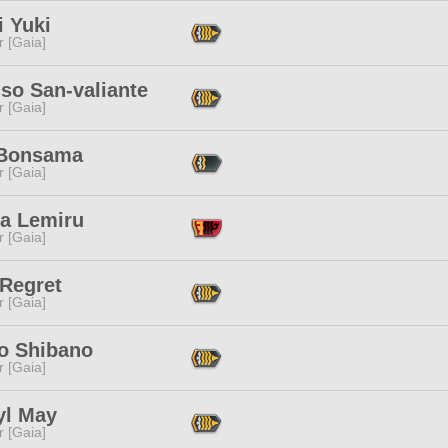
i Yuki
r [Gaia]
so San-valiante
r [Gaia]
Bonsama
r [Gaia]
ta Lemiru
r [Gaia]
 Regret
r [Gaia]
o Shibano
r [Gaia]
yl May
r [Gaia]