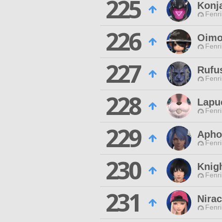
225
Konja
Fenri
226
Oimo
Fenri
227
Rufu
Fenri
228
Lapuc
Fenri
229
Apho
Fenri
230
Knig
Fenri
231
Nira
Fenri