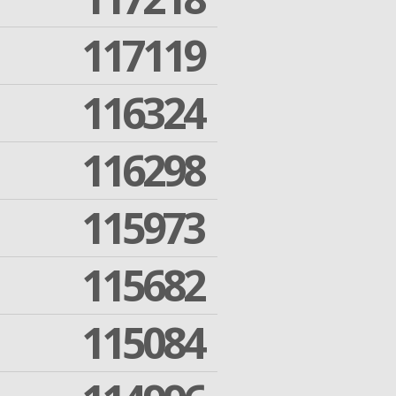
117119
116324
116298
115973
115682
115084