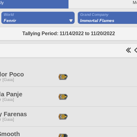
ly
M
World
Grand Company
Fenrir
Immortal Flames
Tallying Period: 11/14/2022 to 11/20/2022
lor Poco
r [Gaia]
la Panje
r [Gaia]
y Farenas
r [Gaia]
Smooth