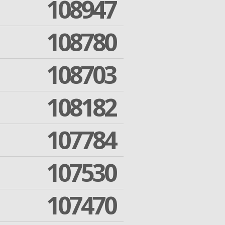
108947
108780
108703
108182
107784
107530
107470