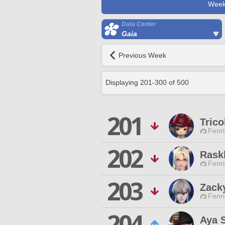
Week
Data Center
Gaia
Previous Week
Displaying
201
-
300
of
500
201
Trico
Fenri
202
Rask
Fenri
203
Zack
Fenri
204
Aya 