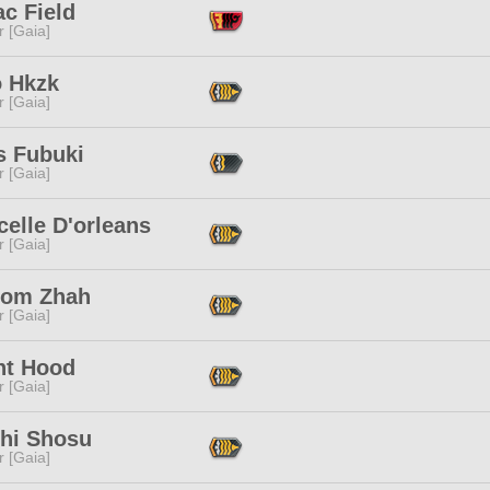
c Field
r [Gaia]
 Hkzk
r [Gaia]
s Fubuki
r [Gaia]
elle D'orleans
r [Gaia]
om Zhah
r [Gaia]
ht Hood
r [Gaia]
chi Shosu
r [Gaia]