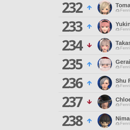
232
Tom
Fenri
233
Yuki
Fenri
234
Taka
Fenri
235
Gera
Fenri
236
Shu 
Fenri
237
Chlo
Fenri
238
Nima
Fenri