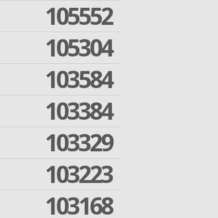
105552
105304
103584
103384
103329
103223
103168