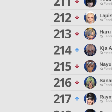
211
Fenri
212
Lapis
Fenri
213
Haru
Fenri
214
Kja A
Fenri
215
Nayu
Fenri
216
Sanar
Fenri
217
Raym
Fenri