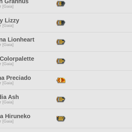
n Grannus
r [Gaia]
y Lizzy
r [Gaia]
na Lionheart
r [Gaia]
Colorpalette
r [Gaia]
na Preciado
r [Gaia]
dia Ash
r [Gaia]
ia Hiruneko
r [Gaia]