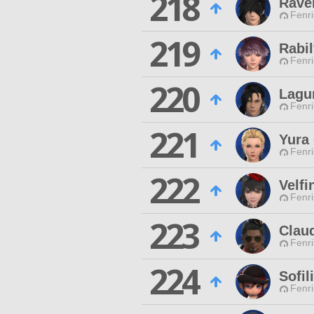
218
Rave
Fenri
219
Rabil
Fenri
220
Lagu
Fenri
221
Yura 
Fenri
222
Velfi
Fenri
223
Clau
Fenri
224
Sofil
Fenri