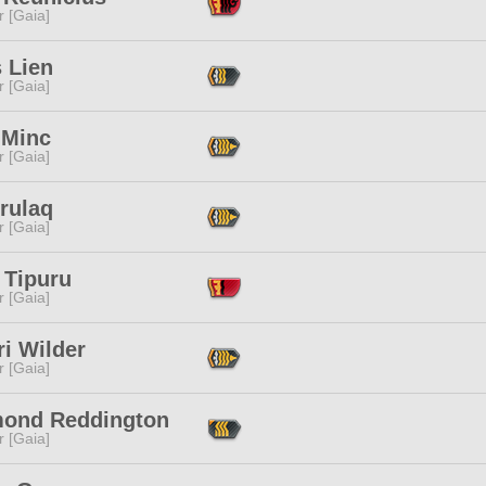
r [Gaia]
 Lien
r [Gaia]
 Minc
r [Gaia]
rulaq
r [Gaia]
 Tipuru
r [Gaia]
i Wilder
r [Gaia]
ond Reddington
r [Gaia]