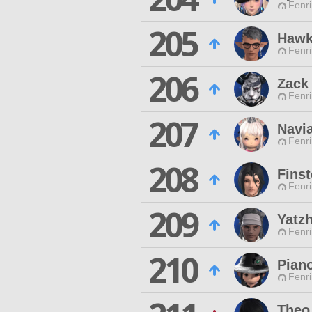
Fenri
205
Hawk
Fenri
206
Zack
Fenri
207
Navi
Fenri
208
Finst
Fenri
209
Yatz
Fenri
210
Pian
Fenri
Theo