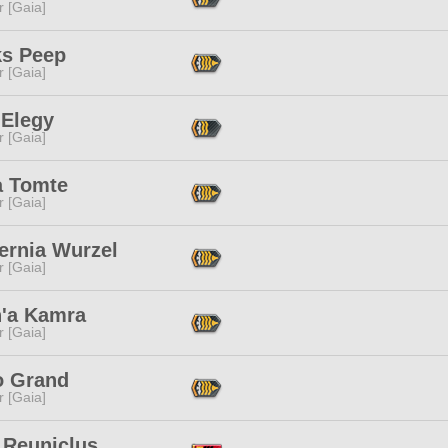
r [Gaia]
s Peep
r [Gaia]
 Elegy
r [Gaia]
a Tomte
r [Gaia]
ernia Wurzel
r [Gaia]
h'a Kamra
r [Gaia]
o Grand
r [Gaia]
 Reuniclus