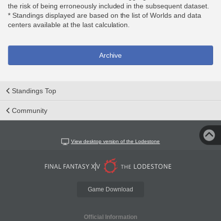
the risk of being erroneously included in the subsequent dataset.
* Standings displayed are based on the list of Worlds and data
centers available at the last calculation.
Archive
Standings Top
Community
View desktop version of the Lodestone
Game Download
Official Information