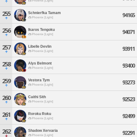
Phoenix [Light]
255
Schnierfka Tamam
94165
Phoenix [Light]
256
Ikaros Tengoku
94071
Phoenix [Light]
257
Libelle Devlin
93911
Phoenix [Light]
258
Alys Belmont
93400
Phoenix [Light]
259
Vestora Tym
93273
Phoenix [Light]
260
Caithi Sith
92523
Phoenix [Light]
261
Roroku Roku
92499
Phoenix [Light]
262
Shadow Xervaria
92291
Phoenix [Light]