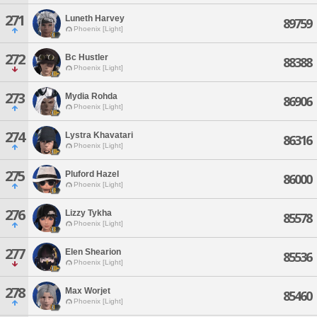
271
Luneth Harvey
89759
Phoenix [Light]
272
Bc Hustler
88388
Phoenix [Light]
273
Mydia Rohda
86906
Phoenix [Light]
274
Lystra Khavatari
86316
Phoenix [Light]
275
Pluford Hazel
86000
Phoenix [Light]
276
Lizzy Tykha
85578
Phoenix [Light]
277
Elen Shearion
85536
Phoenix [Light]
278
Max Worjet
85460
Phoenix [Light]