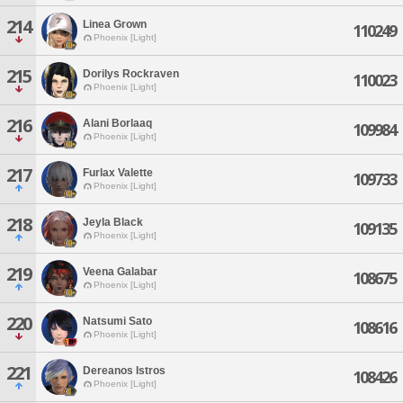
214
Linea Grown
110249
Phoenix [Light]
215
Dorilys Rockraven
110023
Phoenix [Light]
216
Alani Borlaaq
109984
Phoenix [Light]
217
Furlax Valette
109733
Phoenix [Light]
218
Jeyla Black
109135
Phoenix [Light]
219
Veena Galabar
108675
Phoenix [Light]
220
Natsumi Sato
108616
Phoenix [Light]
221
Dereanos Istros
108426
Phoenix [Light]