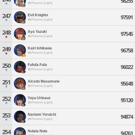
98255
Phoenix [Light]
247
Evil Knightx
97591
Phoenix [Light]
248
Aya Yazuki
97545
Phoenix [Light]
249
Kairi Ishikawa
96758
Phoenix [Light]
250
Fufufa Fufa
96022
Phoenix [Light]
251
Alcedo Masamune
95648
Phoenix [Light]
252
Yuyu Urleaux
95120
Phoenix [Light]
253
Nariumi Yoruichi
94874
Phoenix [Light]
254
Nulala Nula
94761