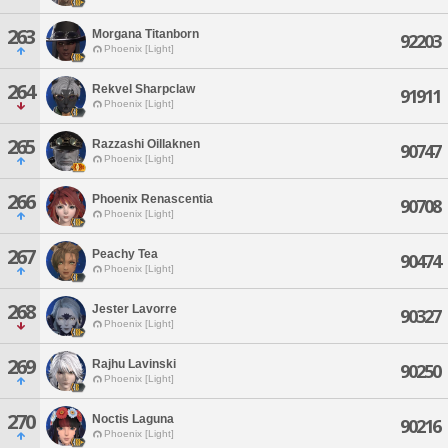
263
Morgana Titanborn
92203
Phoenix [Light]
264
Rekvel Sharpclaw
91911
Phoenix [Light]
265
Razzashi Oillaknen
90747
Phoenix [Light]
266
Phoenix Renascentia
90708
Phoenix [Light]
267
Peachy Tea
90474
Phoenix [Light]
268
Jester Lavorre
90327
Phoenix [Light]
269
Rajhu Lavinski
90250
Phoenix [Light]
270
Noctis Laguna
90216
Phoenix [Light]