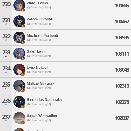
230
Zudo Takimo
104695
Phoenix [Light]
231
Zeroth Kuroiryu
104462
Phoenix [Light]
232
Machram Fashonti
103596
Phoenix [Light]
233
Saleh Lamin
103111
Phoenix [Light]
234
Lyna Nelaleil
103048
Phoenix [Light]
235
Malkav Mesorax
102316
Phoenix [Light]
236
Sinthorias Nachtrabe
102278
Phoenix [Light]
237
Xayah Windwalker
102037
Phoenix [Light]