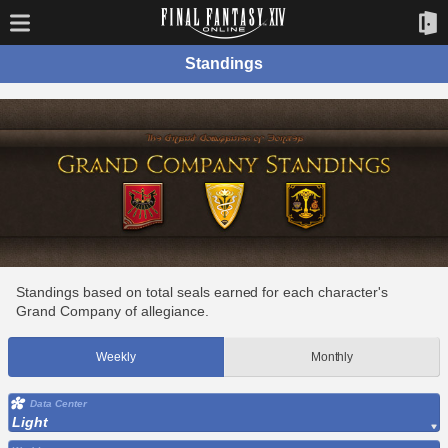
Standings
Standings based on total seals earned for each character's
Grand Company of allegiance.
Weekly
Monthly
Data Center
Light