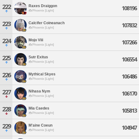
222
Raxes Draiggon
108196
Phoenix [Light]
223
Calcifer Coineanach
107832
Phoenix [Light]
224
Mojo Viii
107266
Phoenix [Light]
225
Sutr Exitus
106554
Phoenix [Light]
226
Mythical Skyes
106486
Phoenix [Light]
227
Nihasa Nym
106170
Phoenix [Light]
228
Mia Caedes
105813
Phoenix [Light]
229
M'aine Coeun
104947
Phoenix [Light]