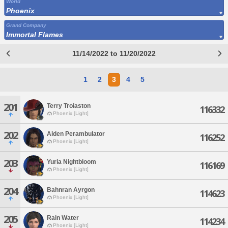
World
Phoenix
Grand Company
Immortal Flames
11/14/2022 to 11/20/2022
1
2
3
4
5
201
Terry Troiaston
116332
Phoenix [Light]
202
Aiden Perambulator
116252
Phoenix [Light]
203
Yuria Nightbloom
116169
Phoenix [Light]
204
Bahnran Ayrgon
114623
Phoenix [Light]
205
Rain Water
114234
Phoenix [Light]