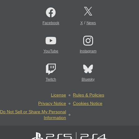
/
Facebook
X
News
YouTube
Instagram
Twitch
Bluesky
License
Rules & Policies
Privacy Notice
Cookies Notice
Do Not Sell or Share My Personal
Information