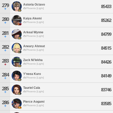
279
Astoria Octavo
85433
Phoenix [Light]
280
Kaiya Akemi
85262
Phoenix [Light]
281
Arkeal Wynne
84799
Phoenix [Light]
282
Aneary Alsteat
84515
Phoenix [Light]
283
Zack Ni'lekha
84426
Phoenix [Light]
284
Y'neea Kuro
84149
Phoenix [Light]
285
Tauriel Cala
83746
Phoenix [Light]
286
Pierce Aogami
83585
Phoenix [Light]