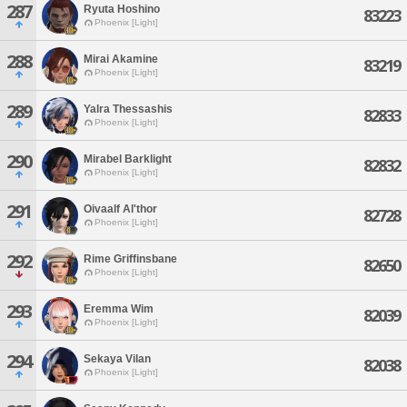
287
Ryuta Hoshino
83223
Phoenix [Light]
288
Mirai Akamine
83219
Phoenix [Light]
289
Yalra Thessashis
82833
Phoenix [Light]
290
Mirabel Barklight
82832
Phoenix [Light]
291
Oivaalf Al'thor
82728
Phoenix [Light]
292
Rime Griffinsbane
82650
Phoenix [Light]
293
Eremma Wim
82039
Phoenix [Light]
294
Sekaya Vilan
82038
Phoenix [Light]