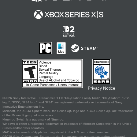
Privacy Notice
©2026 Sony Interactive Entertainment LLC."PlayStation Family Mark", "PlayStation", "PS5
logo", "PS5", "PS4 logo" and "PS4" are registered trademarks or trademarks of Sony
Interactive Entertainment Inc.
Microsoft, the XBOX Sphere mark, the Series X|S logo and XBOX Series X|S are trademarks
of the Microsoft group of companies.
Nintendo Switch is a trademark of Nintendo.
Windows is either a registered trademark or trademark of Microsoft Corporation in the United
States and/or other countries.
MAC is a trademark of Apple Inc., registered in the U.S. and other countries.
©2026 Valve Corporation. Steam and the Steam logo are trademarks and/or registered