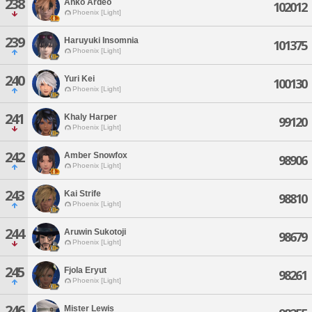
238
Ahko Ardeo
102012
Phoenix [Light]
239
Haruyuki Insomnia
101375
Phoenix [Light]
240
Yuri Kei
100130
Phoenix [Light]
241
Khaly Harper
99120
Phoenix [Light]
242
Amber Snowfox
98906
Phoenix [Light]
243
Kai Strife
98810
Phoenix [Light]
244
Aruwin Sukotoji
98679
Phoenix [Light]
245
Fjola Eryut
98261
Phoenix [Light]
246
Mister Lewis