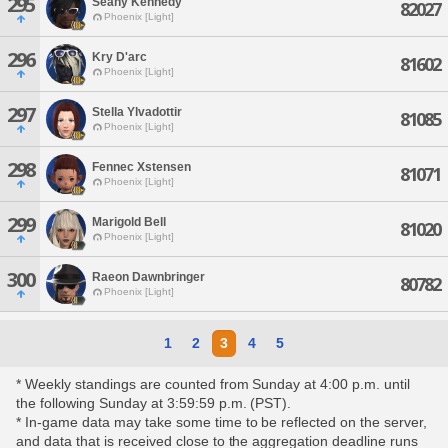
295
Seany Kennedy
82027
Phoenix [Light]
296
Kry D'arc
81602
Phoenix [Light]
297
Stella Ylvadottir
81085
Phoenix [Light]
298
Fennec Xstensen
81071
Phoenix [Light]
299
Marigold Bell
81020
Phoenix [Light]
300
Raeon Dawnbringer
80782
Phoenix [Light]
1
2
3
4
5
* Weekly standings are counted from Sunday at 4:00 p.m. until
the following Sunday at 3:59:59 p.m. (PST).
* In-game data may take some time to be reflected on the server,
and data that is received close to the aggregation deadline runs