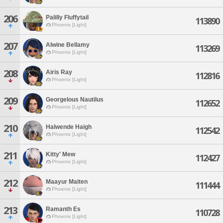
206
Palilly Fluffytail
113890
Phoenix [Light]
207
Alwine Bellamy
113269
Phoenix [Light]
208
Airis Ray
112816
Phoenix [Light]
209
Georgelous Nautilus
112652
Phoenix [Light]
210
Halwende Haigh
112542
Phoenix [Light]
211
Kitty' Mew
112427
Phoenix [Light]
212
Maayur Maiten
111444
Phoenix [Light]
213
Ramanth Es
110728
Phoenix [Light]