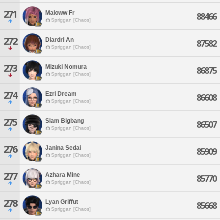
271
Maloww Fr
88466
Spriggan [Chaos]
272
Diardri An
87582
Spriggan [Chaos]
273
Mizuki Nomura
86875
Spriggan [Chaos]
274
Ezri Dream
86608
Spriggan [Chaos]
275
Slam Bigbang
86507
Spriggan [Chaos]
276
Janina Sedai
85909
Spriggan [Chaos]
277
Azhara Mine
85770
Spriggan [Chaos]
278
Lyan Griffut
85668
Spriggan [Chaos]