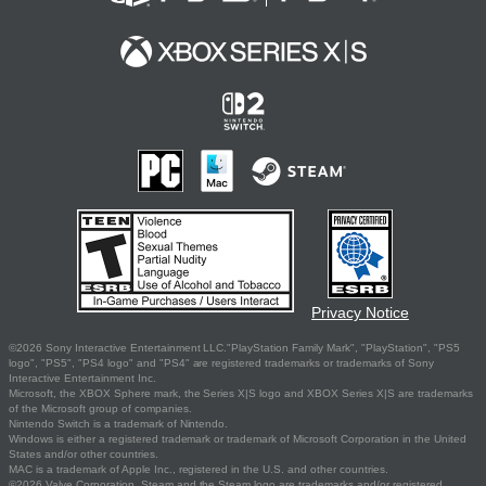
Privacy Notice
©2026 Sony Interactive Entertainment LLC."PlayStation Family Mark", "PlayStation", "PS5
logo", "PS5", "PS4 logo" and "PS4" are registered trademarks or trademarks of Sony
Interactive Entertainment Inc.
Microsoft, the XBOX Sphere mark, the Series X|S logo and XBOX Series X|S are trademarks
of the Microsoft group of companies.
Nintendo Switch is a trademark of Nintendo.
Windows is either a registered trademark or trademark of Microsoft Corporation in the United
States and/or other countries.
MAC is a trademark of Apple Inc., registered in the U.S. and other countries.
©2026 Valve Corporation. Steam and the Steam logo are trademarks and/or registered