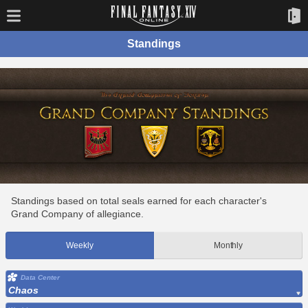
Standings
Standings based on total seals earned for each character's
Grand Company of allegiance.
Weekly
Monthly
Data Center
Chaos