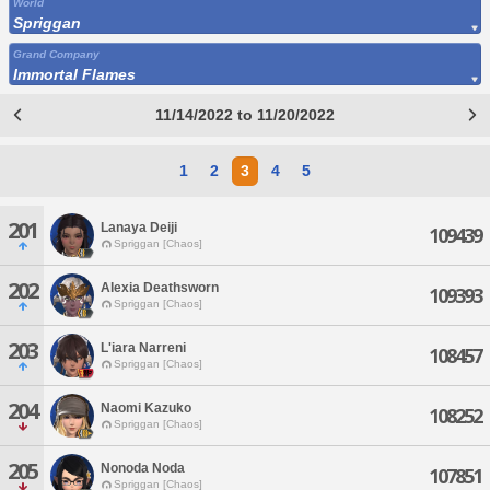
World
Spriggan
Grand Company
Immortal Flames
11/14/2022 to 11/20/2022
1
2
3
4
5
201
Lanaya Deiji
109439
Spriggan [Chaos]
202
Alexia Deathsworn
109393
Spriggan [Chaos]
203
L'iara Narreni
108457
Spriggan [Chaos]
204
Naomi Kazuko
108252
Spriggan [Chaos]
205
Nonoda Noda
107851
Spriggan [Chaos]