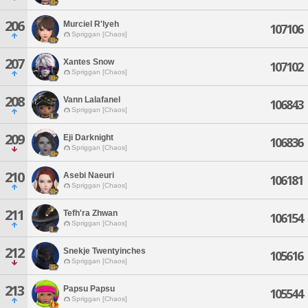
206
Murciel R'lyeh
107106
Spriggan [Chaos]
207
Xantes Snow
107102
Spriggan [Chaos]
208
Vann Lalafanel
106843
Spriggan [Chaos]
209
Eji Darknight
106836
Spriggan [Chaos]
210
Asebi Naeuri
106181
Spriggan [Chaos]
211
Tefh'ra Zhwan
106154
Spriggan [Chaos]
212
Snekje Twentyinches
105616
Spriggan [Chaos]
213
Papsu Papsu
105544
Spriggan [Chaos]