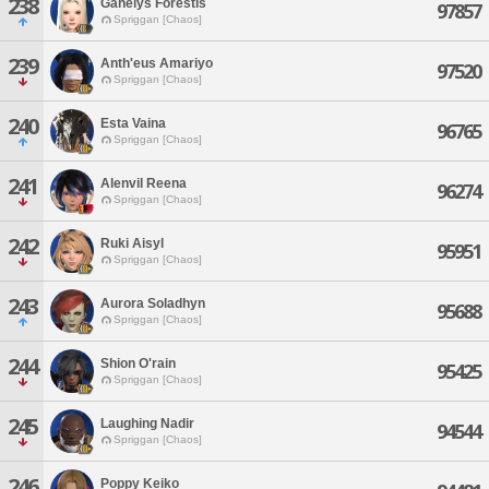
238
Gahelys Forestis
97857
Spriggan [Chaos]
239
Anth'eus Amariyo
97520
Spriggan [Chaos]
240
Esta Vaina
96765
Spriggan [Chaos]
241
Alenvil Reena
96274
Spriggan [Chaos]
242
Ruki Aisyl
95951
Spriggan [Chaos]
243
Aurora Soladhyn
95688
Spriggan [Chaos]
244
Shion O'rain
95425
Spriggan [Chaos]
245
Laughing Nadir
94544
Spriggan [Chaos]
246
Poppy Keiko