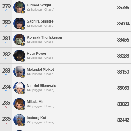
279
Hirimar Wright
85396
Spriggan [Chaos]
280
Saphira Sinistre
85004
Spriggan [Chaos]
281
Kormak Thorlaksson
83456
Spriggan [Chaos]
282
Hyur Power
83288
Spriggan [Chaos]
283
Melandel Molkot
83150
Spriggan [Chaos]
284
Nimriel Silentvale
83066
Spriggan [Chaos]
285
Miluda Mimi
83029
Spriggan [Chaos]
286
Iceberg Ksf
82442
Spriggan [Chaos]