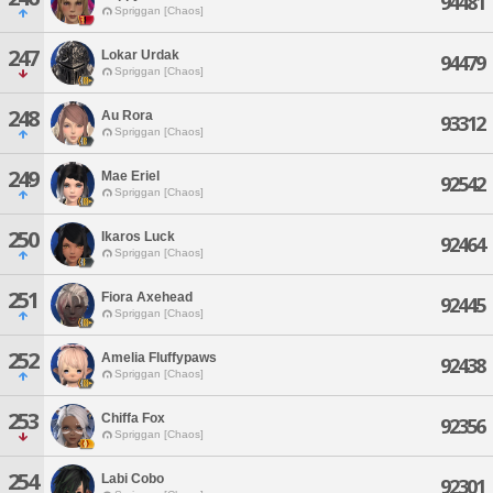
94481
Spriggan [Chaos]
247
Lokar Urdak
94479
Spriggan [Chaos]
248
Au Rora
93312
Spriggan [Chaos]
249
Mae Eriel
92542
Spriggan [Chaos]
250
Ikaros Luck
92464
Spriggan [Chaos]
251
Fiora Axehead
92445
Spriggan [Chaos]
252
Amelia Fluffypaws
92438
Spriggan [Chaos]
253
Chiffa Fox
92356
Spriggan [Chaos]
254
Labi Cobo
92301