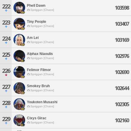
222
Phell Dawn
103598
Spriggan [Chaos]
223
Tiny People
103407
Spriggan [Chaos]
224
Am Lei
103169
Spriggan [Chaos]
225
Alphax Niaoulis
102976
Spriggan [Chaos]
226
Felimor Filmor
102690
Spriggan [Chaos]
227
Smokey Bruh
102644
Spriggan [Chaos]
228
Youkoten Musashi
102305
Spriggan [Chaos]
229
Cixys Girac
102160
Spriggan [Chaos]