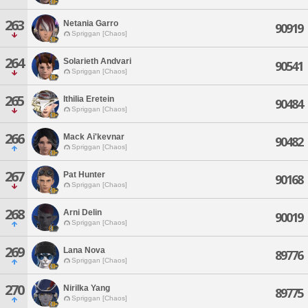
263
Netania Garro
90919
Spriggan [Chaos]
264
Solarieth Andvari
90541
Spriggan [Chaos]
265
Ithilia Eretein
90484
Spriggan [Chaos]
266
Mack Ai'kevnar
90482
Spriggan [Chaos]
267
Pat Hunter
90168
Spriggan [Chaos]
268
Arni Delin
90019
Spriggan [Chaos]
269
Lana Nova
89776
Spriggan [Chaos]
270
Nirilka Yang
89775
Spriggan [Chaos]