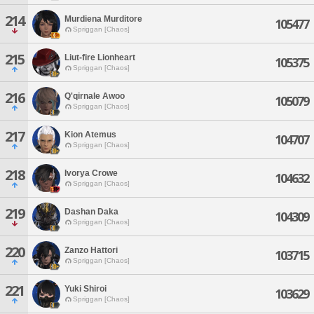
214
Murdiena Murditore
105477
Spriggan [Chaos]
215
Liut-fire Lionheart
105375
Spriggan [Chaos]
216
Q'qirnale Awoo
105079
Spriggan [Chaos]
217
Kion Atemus
104707
Spriggan [Chaos]
218
Ivorya Crowe
104632
Spriggan [Chaos]
219
Dashan Daka
104309
Spriggan [Chaos]
220
Zanzo Hattori
103715
Spriggan [Chaos]
221
Yuki Shiroi
103629
Spriggan [Chaos]