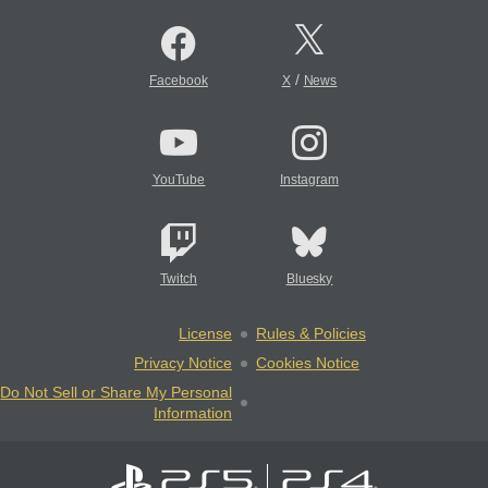
/
Facebook
X
News
YouTube
Instagram
Twitch
Bluesky
License
Rules & Policies
Privacy Notice
Cookies Notice
Do Not Sell or Share My Personal
Information