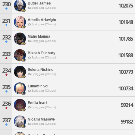
230
Butler James
102075
Spriggan [Chaos]
231
Amelia Arkwight
101948
Spriggan [Chaos]
232
Maho Majima
101785
Spriggan [Chaos]
233
Bikokh Tsichury
101588
Spriggan [Chaos]
234
Selena Nishino
100779
Spriggan [Chaos]
235
Lunamir Sol
100734
Spriggan [Chaos]
236
Emilia Inari
99214
Spriggan [Chaos]
237
Nicami Masowe
99182
Spriggan [Chaos]