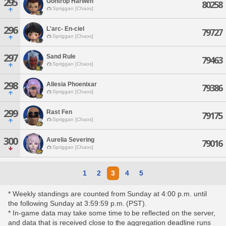
295
Gontrop Harwen
80258
Spriggan [Chaos]
296
L'arc- En-ciel
79727
Spriggan [Chaos]
297
Sand Rule
79463
Spriggan [Chaos]
298
Allesia Phoenixar
79386
Spriggan [Chaos]
299
Rast Fen
79175
Spriggan [Chaos]
300
Aurelia Severing
79016
Spriggan [Chaos]
1
2
3
4
5
* Weekly standings are counted from Sunday at 4:00 p.m. until
the following Sunday at 3:59:59 p.m. (PST).
* In-game data may take some time to be reflected on the server,
and data that is received close to the aggregation deadline runs