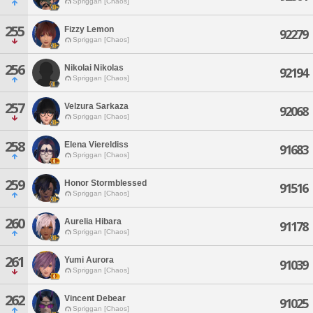
Spriggan [Chaos]
255
Fizzy Lemon
92279
Spriggan [Chaos]
256
Nikolai Nikolas
92194
Spriggan [Chaos]
257
Velzura Sarkaza
92068
Spriggan [Chaos]
258
Elena Viereldiss
91683
Spriggan [Chaos]
259
Honor Stormblessed
91516
Spriggan [Chaos]
260
Aurelia Hibara
91178
Spriggan [Chaos]
261
Yumi Aurora
91039
Spriggan [Chaos]
262
Vincent Debear
91025
Spriggan [Chaos]