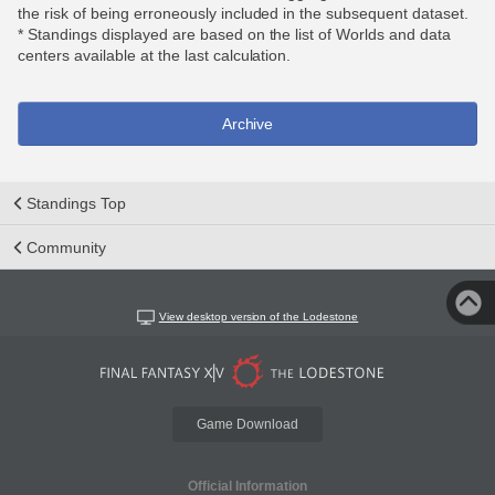
the risk of being erroneously included in the subsequent dataset.
* Standings displayed are based on the list of Worlds and data
centers available at the last calculation.
Archive
Standings Top
Community
View desktop version of the Lodestone
Game Download
Official Information