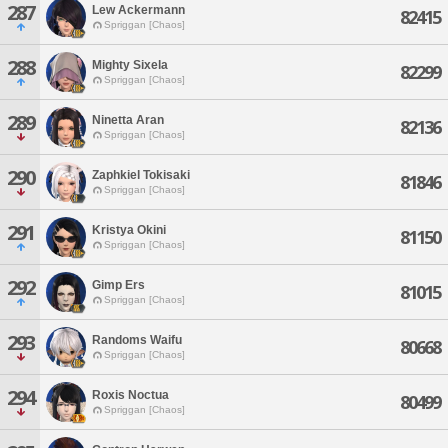
287
Lew Ackermann
82415
Spriggan [Chaos]
288
Mighty Sixela
82299
Spriggan [Chaos]
289
Ninetta Aran
82136
Spriggan [Chaos]
290
Zaphkiel Tokisaki
81846
Spriggan [Chaos]
291
Kristya Okini
81150
Spriggan [Chaos]
292
Gimp Ers
81015
Spriggan [Chaos]
293
Randoms Waifu
80668
Spriggan [Chaos]
294
Roxis Noctua
80499
Spriggan [Chaos]