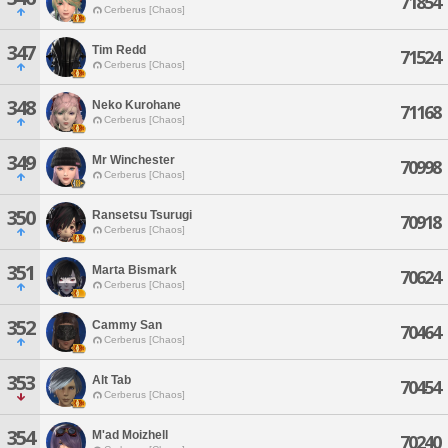
71854
Cerberus [Chaos]
347
Tim Redd
71524
Cerberus [Chaos]
348
Neko Kurohane
71168
Cerberus [Chaos]
349
Mr Winchester
70998
Cerberus [Chaos]
350
Ransetsu Tsurugi
70918
Cerberus [Chaos]
351
Marta Bismark
70624
Cerberus [Chaos]
352
Cammy San
70464
Cerberus [Chaos]
353
Alt Tab
70454
Cerberus [Chaos]
354
M'ad Moizhell
70240