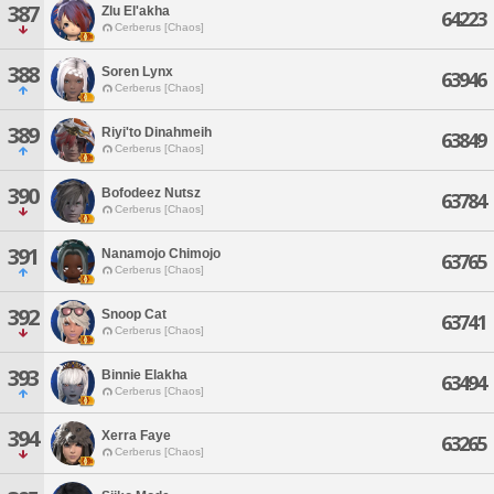
387
Zlu El'akha
64223
Cerberus [Chaos]
388
Soren Lynx
63946
Cerberus [Chaos]
389
Riyi'to Dinahmeih
63849
Cerberus [Chaos]
390
Bofodeez Nutsz
63784
Cerberus [Chaos]
391
Nanamojo Chimojo
63765
Cerberus [Chaos]
392
Snoop Cat
63741
Cerberus [Chaos]
393
Binnie Elakha
63494
Cerberus [Chaos]
394
Xerra Faye
63265
Cerberus [Chaos]