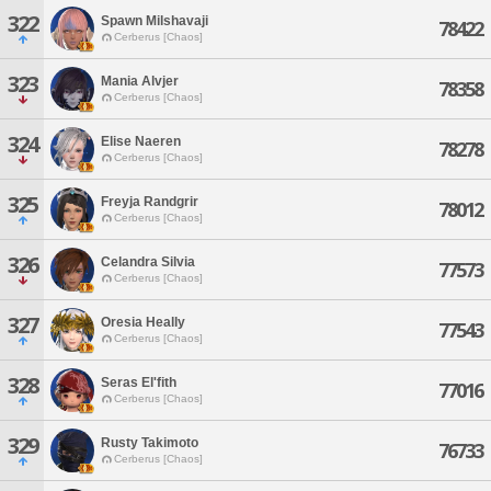
322
Spawn Milshavaji
78422
Cerberus [Chaos]
323
Mania Alvjer
78358
Cerberus [Chaos]
324
Elise Naeren
78278
Cerberus [Chaos]
325
Freyja Randgrir
78012
Cerberus [Chaos]
326
Celandra Silvia
77573
Cerberus [Chaos]
327
Oresia Heally
77543
Cerberus [Chaos]
328
Seras El'fith
77016
Cerberus [Chaos]
329
Rusty Takimoto
76733
Cerberus [Chaos]