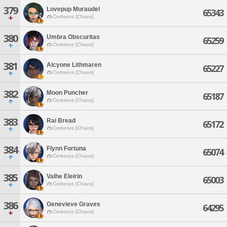
379
Lovepup Muraudel
65343
Cerberus [Chaos]
380
Umbra Obscuritas
65259
Cerberus [Chaos]
381
Alcyone Lithmaren
65227
Cerberus [Chaos]
382
Moon Puncher
65187
Cerberus [Chaos]
383
Rai Bread
65172
Cerberus [Chaos]
384
Flynn Fortuna
65074
Cerberus [Chaos]
385
Valhe Eleirin
65003
Cerberus [Chaos]
386
Genevieve Graves
64295
Cerberus [Chaos]