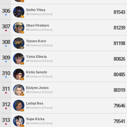
306
Setho Yhisa
81543
Cerberus [Chaos]
307
Oken Fireborn
81239
Cerberus [Chaos]
308
Yuzuru Kuro
81198
Cerberus [Chaos]
309
Yzma Elincia
80826
Cerberus [Chaos]
310
Kirito Senshi
80485
Cerberus [Chaos]
311
Eislynn Jones
80319
Cerberus [Chaos]
312
Lethal Res
79646
Cerberus [Chaos]
313
Supa Kicka
79541
Cerberus [Chaos]