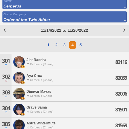
World
Cerberus
Grand Company
Order of the Twin Adder
11/14/2022 to 11/20/2022
1
2
3
4
5
301
Jihr Raenha
82116
Cerberus [Chaos]
302
Aya Crux
82039
Cerberus [Chaos]
303
Dingvar Mavas
82006
Cerberus [Chaos]
304
Grave Sama
81901
Cerberus [Chaos]
305
Astra Wintermute
81569
Cerberus [Chaos]