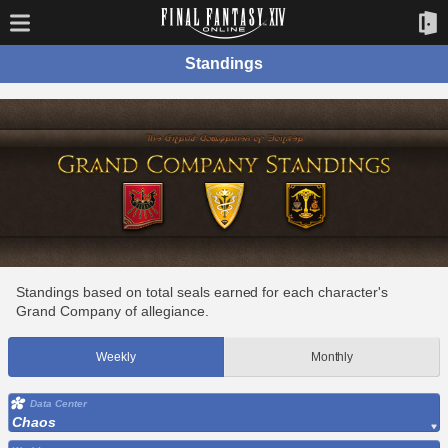
Standings
Standings based on total seals earned for each character's
Grand Company of allegiance.
Weekly
Monthly
Data Center
Chaos