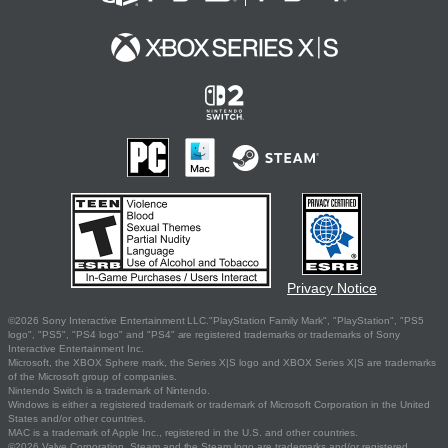
Privacy Notice
©2026 Sony Interactive Entertainment LLC."PlayStation Family Mark", "PlayStation", "PS5
logo", "PS5", "PS4 logo" and "PS4" are registered trademarks or trademarks of Sony
Interactive Entertainment Inc.
Microsoft, the XBOX Sphere mark, the Series X|S logo and XBOX Series X|S are trademarks
of the Microsoft group of companies.
Nintendo Switch is a trademark of Nintendo.
Windows is either a registered trademark or trademark of Microsoft Corporation in the United
States and/or other countries.
MAC is a trademark of Apple Inc., registered in the U.S. and other countries.
©2026 Valve Corporation. Steam and the Steam logo are trademarks and/or registered