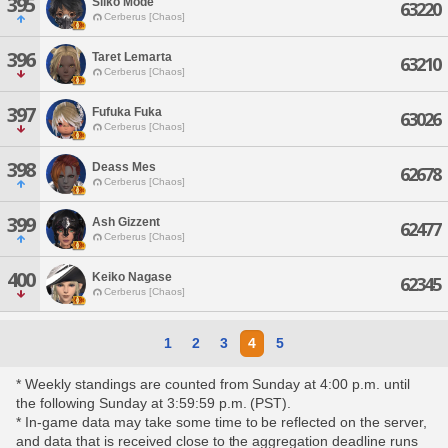
395
Siiko Mode
63220
Cerberus [Chaos]
396
Taret Lemarta
63210
Cerberus [Chaos]
397
Fufuka Fuka
63026
Cerberus [Chaos]
398
Deass Mes
62678
Cerberus [Chaos]
399
Ash Gizzent
62477
Cerberus [Chaos]
400
Keiko Nagase
62345
Cerberus [Chaos]
1
2
3
4
5
* Weekly standings are counted from Sunday at 4:00 p.m. until
the following Sunday at 3:59:59 p.m. (PST).
* In-game data may take some time to be reflected on the server,
and data that is received close to the aggregation deadline runs