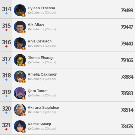
314
Cy'aan Erhessa
79499
Cerberus [Chaos]
315
Alk Alkov
79447
Cerberus [Chaos]
316
Rhia Ce'alach
79440
Cerberus [Chaos]
317
Jirenta Eisauge
79166
Cerberus [Chaos]
318
Amelia Oakmoon
78884
Cerberus [Chaos]
319
Qara Tumet
78583
Cerberus [Chaos]
320
Akirana Saighdear
78514
Cerberus [Chaos]
321
Reimii Saionji
78476
Cerberus [Chaos]