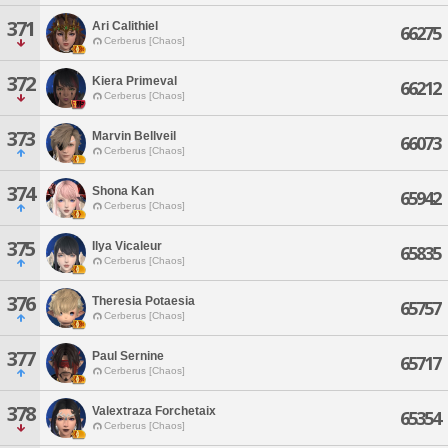
371
Ari Calithiel
66275
Cerberus [Chaos]
372
Kiera Primeval
66212
Cerberus [Chaos]
373
Marvin Bellveil
66073
Cerberus [Chaos]
374
Shona Kan
65942
Cerberus [Chaos]
375
Ilya Vicaleur
65835
Cerberus [Chaos]
376
Theresia Potaesia
65757
Cerberus [Chaos]
377
Paul Sernine
65717
Cerberus [Chaos]
378
Valextraza Forchetaix
65354
Cerberus [Chaos]