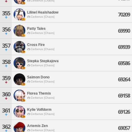
Cerberus [Chaos]
355
Lilinel Healshadow
70209
Cerberus [Chaos]
356
Patty Tales
69990
Cerberus [Chaos]
357
Cross Fire
69939
Cerberus [Chaos]
358
Stepka Stepkajova
69586
Cerberus [Chaos]
359
Saimon Dono
69264
Cerberus [Chaos]
360
Florea Themis
69158
Cerberus [Chaos]
361
Kylie Volfdorm
69126
Cerberus [Chaos]
362
Artemis Zen
69057
Cerberus [Chaos]