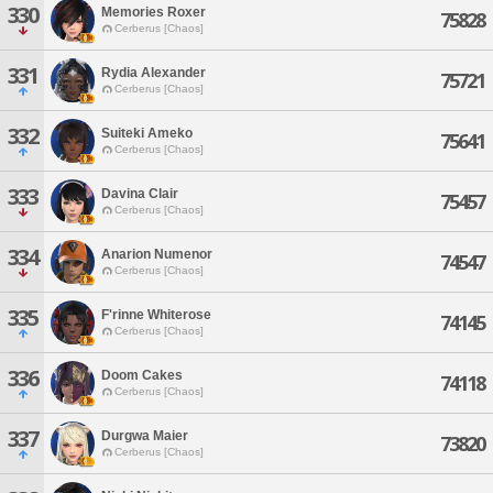
330
Memories Roxer
75828
Cerberus [Chaos]
331
Rydia Alexander
75721
Cerberus [Chaos]
332
Suiteki Ameko
75641
Cerberus [Chaos]
333
Davina Clair
75457
Cerberus [Chaos]
334
Anarion Numenor
74547
Cerberus [Chaos]
335
F'rinne Whiterose
74145
Cerberus [Chaos]
336
Doom Cakes
74118
Cerberus [Chaos]
337
Durgwa Maier
73820
Cerberus [Chaos]