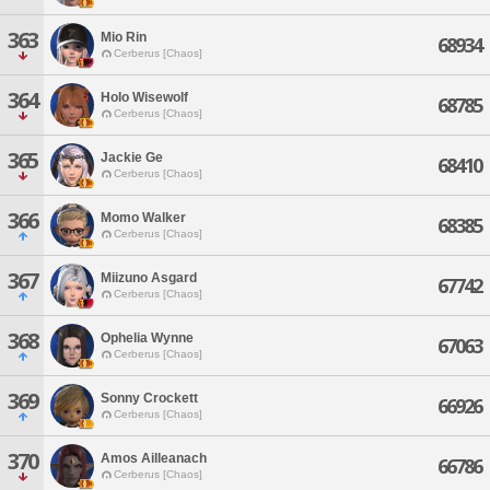
363
Mio Rin
68934
Cerberus [Chaos]
364
Holo Wisewolf
68785
Cerberus [Chaos]
365
Jackie Ge
68410
Cerberus [Chaos]
366
Momo Walker
68385
Cerberus [Chaos]
367
Miizuno Asgard
67742
Cerberus [Chaos]
368
Ophelia Wynne
67063
Cerberus [Chaos]
369
Sonny Crockett
66926
Cerberus [Chaos]
370
Amos Ailleanach
66786
Cerberus [Chaos]