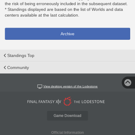
the risk of being erroneously included in the subsequent dataset.
* Standings displayed are based on the list of Worlds and data
centers available at the last calculation.
Archive
Standings Top
Community
View desktop version of the Lodestone
Game Download
Official Information