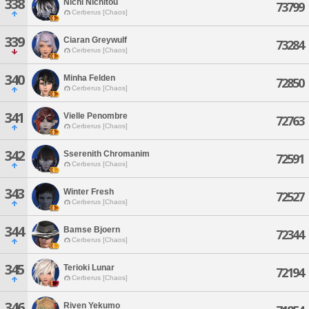
338
Nichi Nichitou
73799
Cerberus [Chaos]
339
Ciaran Greywulf
73284
Cerberus [Chaos]
340
Minha Felden
72850
Cerberus [Chaos]
341
Vielle Penombre
72763
Cerberus [Chaos]
342
Sserenith Chromanim
72591
Cerberus [Chaos]
343
Winter Fresh
72527
Cerberus [Chaos]
344
Bamse Bjoern
72344
Cerberus [Chaos]
345
Terioki Lunar
72194
Cerberus [Chaos]
346
Riven Yekumo