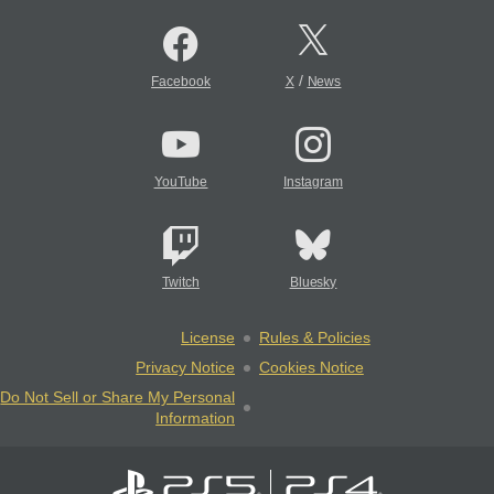
/
Facebook
X
News
YouTube
Instagram
Twitch
Bluesky
License
Rules & Policies
Privacy Notice
Cookies Notice
Do Not Sell or Share My Personal
Information