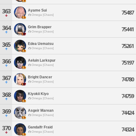
363
Ayame Sui
75487
Omega [Chaos]
364
Grim Brapper
75441
Omega [Chaos]
365
Edea Uematsu
75261
Omega [Chaos]
366
Aeluin Larkspur
75197
Omega [Chaos]
367
Bright Dancer
74780
Omega [Chaos]
368
Kiyokii Kiyo
74759
Omega [Chaos]
369
Asgeir Marean
74424
Omega [Chaos]
370
Gandalfr Fraid
74324
Omega [Chaos]