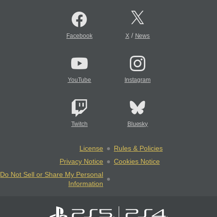
/
Facebook
X
News
YouTube
Instagram
Twitch
Bluesky
License
Rules & Policies
Privacy Notice
Cookies Notice
Do Not Sell or Share My Personal
Information