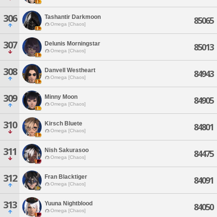
306
Tashantir Darkmoon
85065
Omega [Chaos]
307
Delunis Morningstar
85013
Omega [Chaos]
308
Danvell Westheart
84943
Omega [Chaos]
309
Minny Moon
84905
Omega [Chaos]
310
Kirsch Bluete
84801
Omega [Chaos]
311
Nish Sakurasoo
84475
Omega [Chaos]
312
Fran Blacktiger
84091
Omega [Chaos]
313
Yuuna Nightblood
84050
Omega [Chaos]