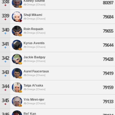
338
Kidney Souffle
80097
Omega [Chaos]
339
Shuji Mikami
79684
Omega [Chaos]
340
Roin Requain
79655
Omega [Chaos]
341
Kyrus Aventis
79644
Omega [Chaos]
342
Jackie Badguy
79428
Omega [Chaos]
343
Aurel Faucertaux
79419
Omega [Chaos]
344
Taiga Ai'saka
79159
Omega [Chaos]
345
Yris Miret-njer
79133
Omega [Chaos]
346
Rei' Kan