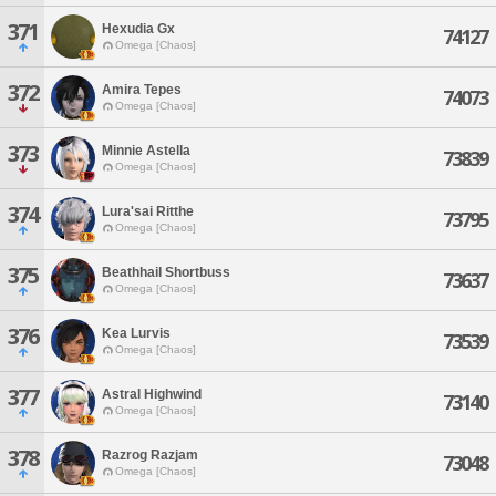
371
Hexudia Gx
74127
Omega [Chaos]
372
Amira Tepes
74073
Omega [Chaos]
373
Minnie Astella
73839
Omega [Chaos]
374
Lura'sai Ritthe
73795
Omega [Chaos]
375
Beathhail Shortbuss
73637
Omega [Chaos]
376
Kea Lurvis
73539
Omega [Chaos]
377
Astral Highwind
73140
Omega [Chaos]
378
Razrog Razjam
73048
Omega [Chaos]