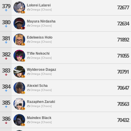
379
Lolorei Lalarei
72677
Omega [Chaos]
380
Mayura Nirdasha
72634
Omega [Chaos]
381
Edelweiss Holo
71892
Omega [Chaos]
382
T'ifie Nekochi
71055
Omega [Chaos]
383
Wylderose Dagaz
70791
Omega [Chaos]
384
Alexiel Scha
70647
Omega [Chaos]
385
Razaphen Zaraki
70563
Omega [Chaos]
386
Maindex Black
70432
Omega [Chaos]