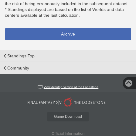
the risk of being erroneously included in the subsequent dataset.
* Standings displayed are based on the list of Worlds and data
centers available at the last calculation.
Archive
Standings Top
Community
View desktop version of the Lodestone
Game Download
Official Information