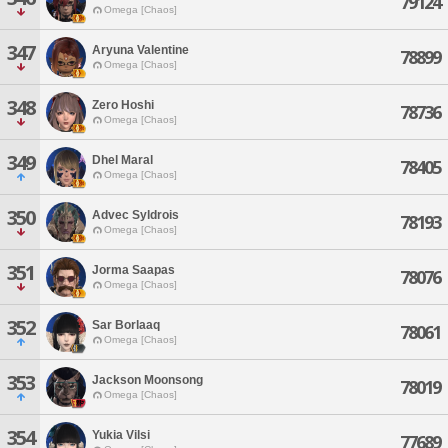
79124
Omega [Chaos]
347
Aryuna Valentine
78899
Omega [Chaos]
348
Zero Hoshi
78736
Omega [Chaos]
349
Dhel Maral
78405
Omega [Chaos]
350
Advec Syldrois
78193
Omega [Chaos]
351
Jorma Saapas
78076
Omega [Chaos]
352
Sar Borlaaq
78061
Omega [Chaos]
353
Jackson Moonsong
78019
Omega [Chaos]
354
Yukia Vilsi
77689