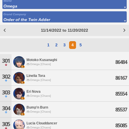
World
Omega
Grand Company
Order of the Twin Adder
11/14/2022 to 11/20/2022
1
2
3
4
5
301
Motoko Kusanaghi
86484
Omega [Chaos]
302
Linelia Tora
86167
Omega [Chaos]
303
Eri Nova
85554
Omega [Chaos]
304
Bump'n Burn
85537
Omega [Chaos]
305
Lucia Clouddancer
85085
Omega [Chaos]