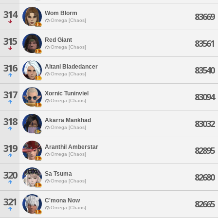
314
Wom Blorm
83669
Omega [Chaos]
315
Red Giant
83561
Omega [Chaos]
316
Altani Bladedancer
83540
Omega [Chaos]
317
Xornic Tuninviel
83094
Omega [Chaos]
318
Akarra Mankhad
83032
Omega [Chaos]
319
Aranthil Amberstar
82895
Omega [Chaos]
320
Sa Tsuma
82680
Omega [Chaos]
321
C'mona Now
82665
Omega [Chaos]