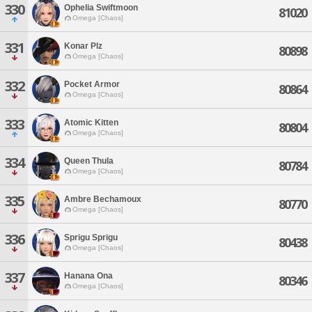
330
Ophelia Swiftmoon
81020
Omega [Chaos]
331
Konar Plz
80898
Omega [Chaos]
332
Pocket Armor
80864
Omega [Chaos]
333
Atomic Kitten
80804
Omega [Chaos]
334
Queen Thula
80784
Omega [Chaos]
335
Ambre Bechamoux
80770
Omega [Chaos]
336
Sprigu Sprigu
80438
Omega [Chaos]
337
Hanana Ona
80346
Omega [Chaos]