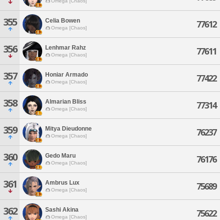
Omega [Chaos]
355
Celia Bowen
77612
Omega [Chaos]
356
Lenhmar Rahz
77611
Omega [Chaos]
357
Honiar Armado
77422
Omega [Chaos]
358
Almarian Bliss
77314
Omega [Chaos]
359
Mitya Dieudonne
76237
Omega [Chaos]
360
Gedo Maru
76176
Omega [Chaos]
361
Ambrus Lux
75689
Omega [Chaos]
362
Sashi Akina
75622
Omega [Chaos]