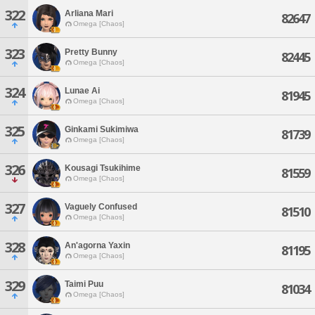
322
Arliana Mari
82647
Omega [Chaos]
323
Pretty Bunny
82445
Omega [Chaos]
324
Lunae Ai
81945
Omega [Chaos]
325
Ginkami Sukimiwa
81739
Omega [Chaos]
326
Kousagi Tsukihime
81559
Omega [Chaos]
327
Vaguely Confused
81510
Omega [Chaos]
328
An'agorna Yaxin
81195
Omega [Chaos]
329
Taimi Puu
81034
Omega [Chaos]