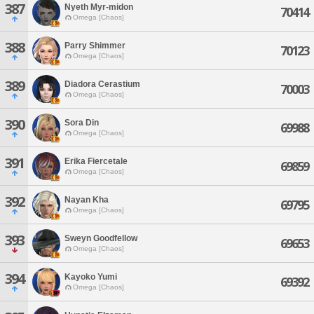
387
Nyeth Myr-midon
70414
Omega [Chaos]
388
Parry Shimmer
70123
Omega [Chaos]
389
Diadora Cerastium
70003
Omega [Chaos]
390
Sora Din
69988
Omega [Chaos]
391
Erika Fiercetale
69859
Omega [Chaos]
392
Nayan Kha
69795
Omega [Chaos]
393
Sweyn Goodfellow
69653
Omega [Chaos]
394
Kayoko Yumi
69392
Omega [Chaos]