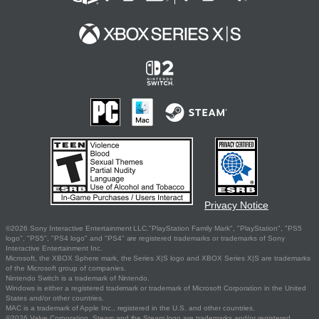
Privacy Notice
©2026 Sony Interactive Entertainment LLC."PlayStation Family Mark", "PlayStation", "PS5
logo", "PS5", "PS4 logo" and "PS4" are registered trademarks or trademarks of Sony
Interactive Entertainment Inc.
Microsoft, the XBOX Sphere mark, the Series X|S logo and XBOX Series X|S are trademarks
of the Microsoft group of companies.
Nintendo Switch is a trademark of Nintendo.
Windows is either a registered trademark or trademark of Microsoft Corporation in the United
States and/or other countries.
MAC is a trademark of Apple Inc., registered in the U.S. and other countries.
©2026 Valve Corporation. Steam and the Steam logo are trademarks and/or registered