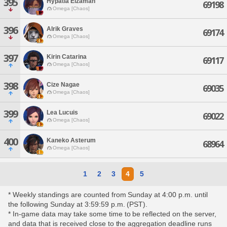
395
Hypatia Elzaman
69198
Omega [Chaos]
396
Alrik Graves
69174
Omega [Chaos]
397
Kirin Catarina
69117
Omega [Chaos]
398
Cize Nagae
69035
Omega [Chaos]
399
Lea Lucuis
69022
Omega [Chaos]
400
Kaneko Asterum
68964
Omega [Chaos]
1
2
3
4
5
* Weekly standings are counted from Sunday at 4:00 p.m. until
the following Sunday at 3:59:59 p.m. (PST).
* In-game data may take some time to be reflected on the server,
and data that is received close to the aggregation deadline runs