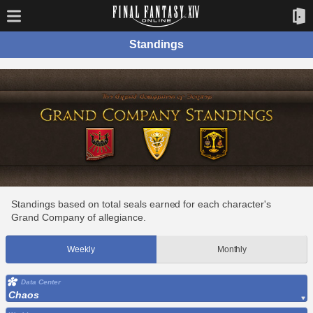
Standings
Standings based on total seals earned for each character's
Grand Company of allegiance.
Weekly
Monthly
Data Center
Chaos