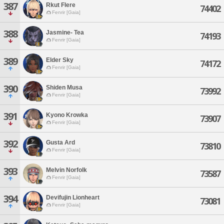
387
Rkut Flere
74402
Fenrir [Gaia]
388
Jasmine- Tea
74193
Fenrir [Gaia]
389
Elder Sky
74172
Fenrir [Gaia]
390
Shiden Musa
73992
Fenrir [Gaia]
391
Kyono Krowka
73907
Fenrir [Gaia]
392
Gusta Ard
73810
Fenrir [Gaia]
393
Melvin Norfolk
73587
Fenrir [Gaia]
394
Devifujin Lionheart
73081
Fenrir [Gaia]