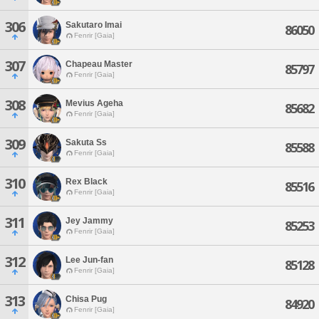
306
Sakutaro Imai
86050
Fenrir [Gaia]
307
Chapeau Master
85797
Fenrir [Gaia]
308
Mevius Ageha
85682
Fenrir [Gaia]
309
Sakuta Ss
85588
Fenrir [Gaia]
310
Rex Black
85516
Fenrir [Gaia]
311
Jey Jammy
85253
Fenrir [Gaia]
312
Lee Jun-fan
85128
Fenrir [Gaia]
313
Chisa Pug
84920
Fenrir [Gaia]