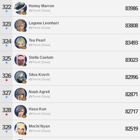
322
Honey Marron
83986
Fenrir [Gaia]
323
Laguna Leonhart
83808
Fenrir [Gaia]
324
Tea Pearl
83493
Fenrir [Gaia]
325
Stella Caelum
83023
Fenrir [Gaia]
326
Silva Kovrh
82996
Fenrir [Gaia]
327
Noah Agrell
82871
Fenrir [Gaia]
328
Hasu Kun
82717
Fenrir [Gaia]
329
Mochi Nyan
82519
Fenrir [Gaia]