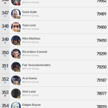
79562
Fenrir [Gaia]
347
Saint Guile
79491
Fenrir [Gaia]
348
Yuzu Lenz
79450
Fenrir [Gaia]
349
Hiko Matthau
79410
Fenrir [Gaia]
350
Ricordare Consoli
79299
Fenrir [Gaia]
351
Fajr Sessuisetsuden
79250
Fenrir [Gaia]
352
Arai Guma
79187
Fenrir [Gaia]
353
Sion Latar
78977
Fenrir [Gaia]
354
Gidget Rayne
78919