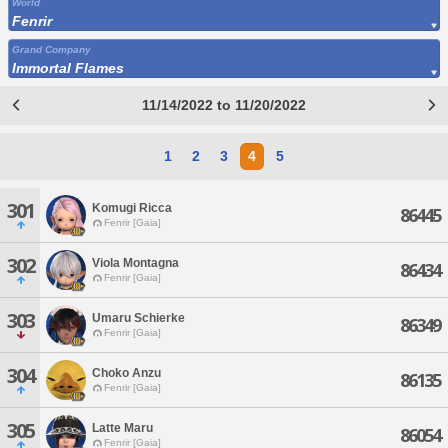
World
Fenrir
Grand Company
Immortal Flames
11/14/2022 to 11/20/2022
1
2
3
4
5
301
Komugi Ricca
86445
Fenrir [Gaia]
302
Viola Montagna
86434
Fenrir [Gaia]
303
Umaru Schierke
86349
Fenrir [Gaia]
304
Choko Anzu
86135
Fenrir [Gaia]
305
Latte Maru
86054
Fenrir [Gaia]