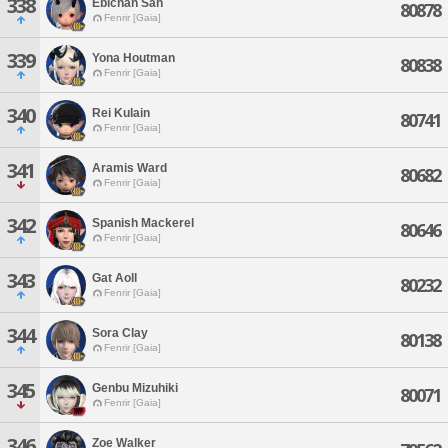
338
Ebichan San
80878
Fenrir [Gaia]
339
Yona Houtman
80838
Fenrir [Gaia]
340
Rei Kulain
80741
Fenrir [Gaia]
341
Aramis Ward
80682
Fenrir [Gaia]
342
Spanish Mackerel
80646
Fenrir [Gaia]
343
Gat Aoll
80232
Fenrir [Gaia]
344
Sora Clay
80138
Fenrir [Gaia]
345
Genbu Mizuhiki
80071
Fenrir [Gaia]
346
Zoe Walker