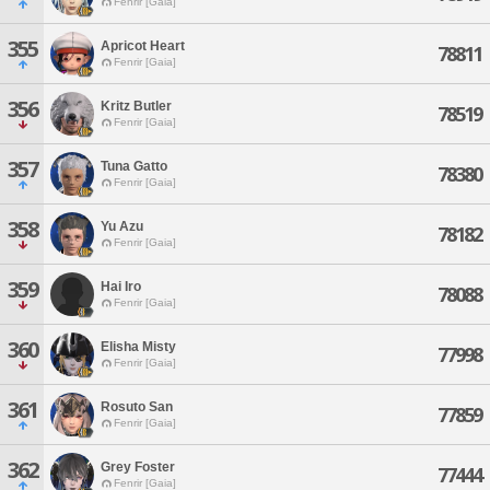
Fenrir [Gaia]
355
Apricot Heart
78811
Fenrir [Gaia]
356
Kritz Butler
78519
Fenrir [Gaia]
357
Tuna Gatto
78380
Fenrir [Gaia]
358
Yu Azu
78182
Fenrir [Gaia]
359
Hai Iro
78088
Fenrir [Gaia]
360
Elisha Misty
77998
Fenrir [Gaia]
361
Rosuto San
77859
Fenrir [Gaia]
362
Grey Foster
77444
Fenrir [Gaia]