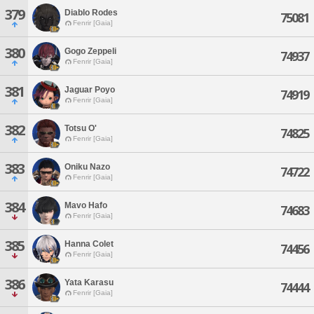
379
Diablo Rodes
75081
Fenrir [Gaia]
380
Gogo Zeppeli
74937
Fenrir [Gaia]
381
Jaguar Poyo
74919
Fenrir [Gaia]
382
Totsu O'
74825
Fenrir [Gaia]
383
Oniku Nazo
74722
Fenrir [Gaia]
384
Mavo Hafo
74683
Fenrir [Gaia]
385
Hanna Colet
74456
Fenrir [Gaia]
386
Yata Karasu
74444
Fenrir [Gaia]