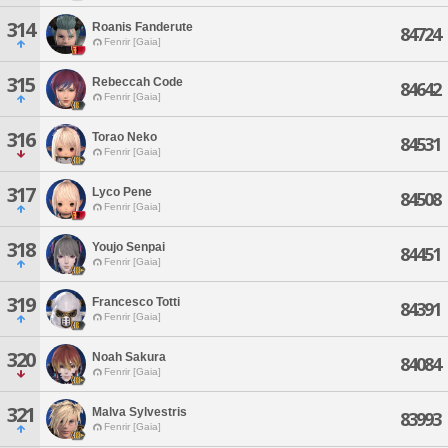
314
Roanis Fanderute
84724
Fenrir [Gaia]
315
Rebeccah Code
84642
Fenrir [Gaia]
316
Torao Neko
84531
Fenrir [Gaia]
317
Lyco Pene
84508
Fenrir [Gaia]
318
Youjo Senpai
84451
Fenrir [Gaia]
319
Francesco Totti
84391
Fenrir [Gaia]
320
Noah Sakura
84084
Fenrir [Gaia]
321
Malva Sylvestris
83993
Fenrir [Gaia]