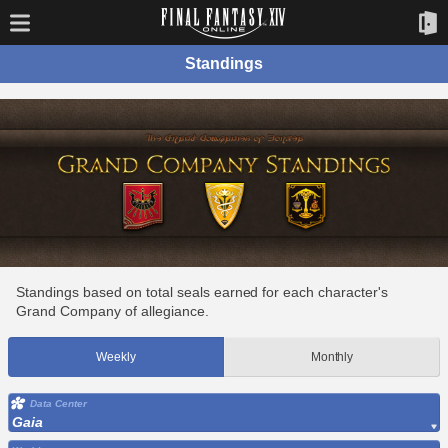
Standings
Standings based on total seals earned for each character's
Grand Company of allegiance.
Weekly
Monthly
Data Center
Gaia