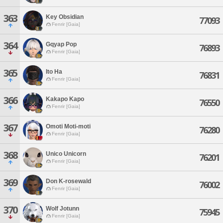
363
Key Obsidian
77093
Fenrir [Gaia]
364
Gqyap Pop
76893
Fenrir [Gaia]
365
Ito Ha
76831
Fenrir [Gaia]
366
Kakapo Kapo
76550
Fenrir [Gaia]
367
Omoti Moti-moti
76280
Fenrir [Gaia]
368
Unico Unicorn
76201
Fenrir [Gaia]
369
Don K-rosewald
76002
Fenrir [Gaia]
370
Wolf Jotunn
75945
Fenrir [Gaia]