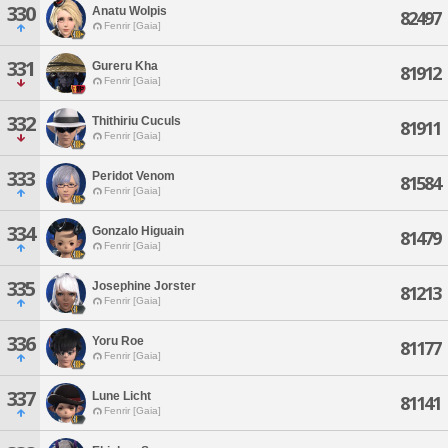
330
Anatu Wolpis
82497
Fenrir [Gaia]
331
Gureru Kha
81912
Fenrir [Gaia]
332
Thithiriu Cuculs
81911
Fenrir [Gaia]
333
Peridot Venom
81584
Fenrir [Gaia]
334
Gonzalo Higuain
81479
Fenrir [Gaia]
335
Josephine Jorster
81213
Fenrir [Gaia]
336
Yoru Roe
81177
Fenrir [Gaia]
337
Lune Licht
81141
Fenrir [Gaia]