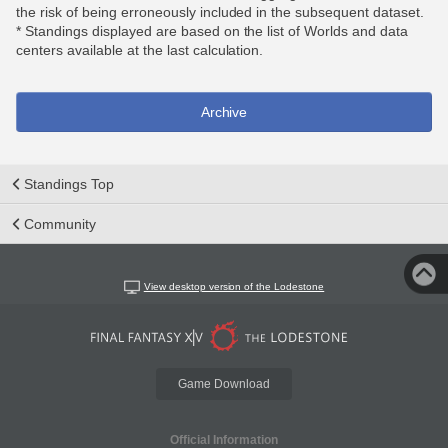
the risk of being erroneously included in the subsequent dataset.
* Standings displayed are based on the list of Worlds and data
centers available at the last calculation.
Archive
Standings Top
Community
View desktop version of the Lodestone
Game Download
Official Information