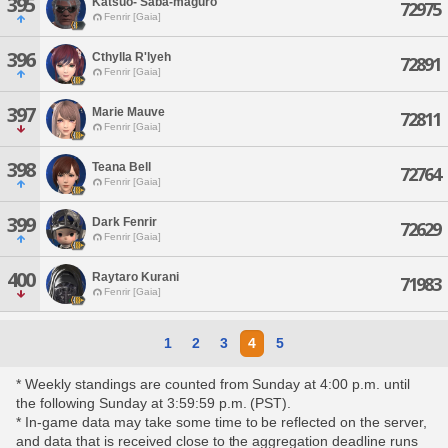
395
Katsuo- Saba-maguro
72975
Fenrir [Gaia]
396
Cthylla R'lyeh
72891
Fenrir [Gaia]
397
Marie Mauve
72811
Fenrir [Gaia]
398
Teana Bell
72764
Fenrir [Gaia]
399
Dark Fenrir
72629
Fenrir [Gaia]
400
Raytaro Kurani
71983
Fenrir [Gaia]
1
2
3
4
5
* Weekly standings are counted from Sunday at 4:00 p.m. until
the following Sunday at 3:59:59 p.m. (PST).
* In-game data may take some time to be reflected on the server,
and data that is received close to the aggregation deadline runs