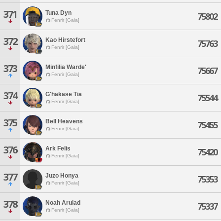
371
Tuna Dyn
75802
Fenrir [Gaia]
372
Kao Hirstefort
75763
Fenrir [Gaia]
373
Minfilia Warde'
75667
Fenrir [Gaia]
374
G'hakase Tia
75544
Fenrir [Gaia]
375
Bell Heavens
75455
Fenrir [Gaia]
376
Ark Felis
75420
Fenrir [Gaia]
377
Juzo Honya
75353
Fenrir [Gaia]
378
Noah Arulad
75337
Fenrir [Gaia]