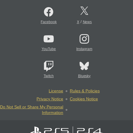
/
Facebook
X
News
YouTube
Instagram
Twitch
Bluesky
License
Rules & Policies
Privacy Notice
Cookies Notice
Do Not Sell or Share My Personal
Information