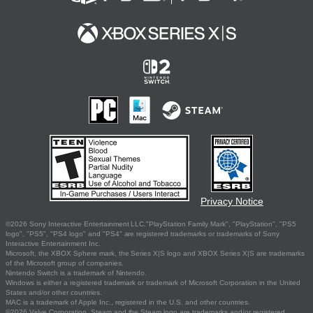
Privacy Notice
©2026 Sony Interactive Entertainment LLC."PlayStation Family Mark", "PlayStation", "PS5
logo", "PS5", "PS4 logo" and "PS4" are registered trademarks or trademarks of Sony
Interactive Entertainment Inc.
Microsoft, the XBOX Sphere mark, the Series X|S logo and XBOX Series X|S are trademarks
of the Microsoft group of companies.
Nintendo Switch is a trademark of Nintendo.
Windows is either a registered trademark or trademark of Microsoft Corporation in the United
States and/or other countries.
MAC is a trademark of Apple Inc., registered in the U.S. and other countries.
©2026 Valve Corporation. Steam and the Steam logo are trademarks and/or registered