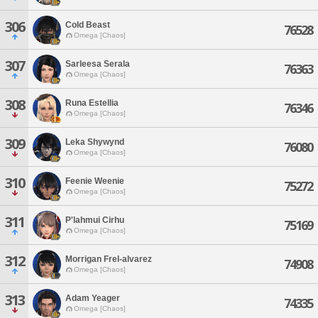
306
Cold Beast
76528
Omega [Chaos]
307
Sarleesa Serala
76363
Omega [Chaos]
308
Runa Estellia
76346
Omega [Chaos]
309
Leka Shywynd
76080
Omega [Chaos]
310
Feenie Weenie
75272
Omega [Chaos]
311
P'lahmui Cirhu
75169
Omega [Chaos]
312
Morrigan Frel-alvarez
74908
Omega [Chaos]
313
Adam Yeager
74335
Omega [Chaos]