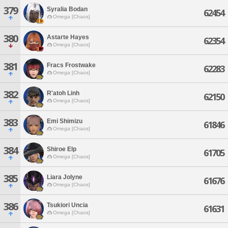
379
Syralia Bodan
62454
Omega [Chaos]
380
Astarte Hayes
62354
Omega [Chaos]
381
Fracs Frostwake
62283
Omega [Chaos]
382
R'atoh Linh
62150
Omega [Chaos]
383
Emi Shimizu
61846
Omega [Chaos]
384
Shiroe Elp
61705
Omega [Chaos]
385
Liara Jolyne
61676
Omega [Chaos]
386
Tsukiori Uncia
61631
Omega [Chaos]