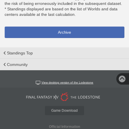
the risk of being erroneously included in the subsequent dataset.
* Standings displayed are based on the list of Worlds and data
centers available at the last calculation.
Archive
Standings Top
Community
View desktop version of the Lodestone
Game Download
Official Information