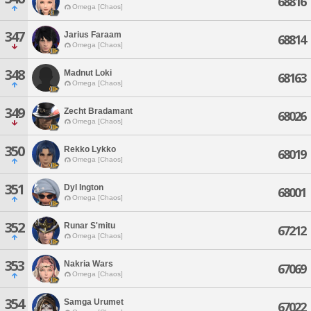
68816
Omega [Chaos]
347
Jarius Faraam
68814
Omega [Chaos]
348
Madnut Loki
68163
Omega [Chaos]
349
Zecht Bradamant
68026
Omega [Chaos]
350
Rekko Lykko
68019
Omega [Chaos]
351
Dyl Ington
68001
Omega [Chaos]
352
Runar S'mitu
67212
Omega [Chaos]
353
Nakria Wars
67069
Omega [Chaos]
354
Samga Urumet
67022