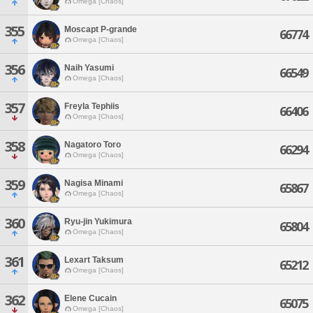
Omega [Chaos]
355
Moscapt P-grande
66774
Omega [Chaos]
356
Naih Yasumi
66549
Omega [Chaos]
357
Freyla Tephiis
66406
Omega [Chaos]
358
Nagatoro Toro
66294
Omega [Chaos]
359
Nagisa Minami
65867
Omega [Chaos]
360
Ryu-jin Yukimura
65804
Omega [Chaos]
361
Lexart Taksum
65212
Omega [Chaos]
362
Elene Cucain
65075
Omega [Chaos]