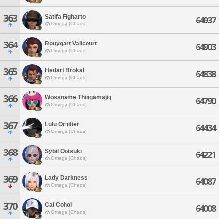
363
Satifa Figharto
64937
Omega [Chaos]
364
Rouygart Valicourt
64903
Omega [Chaos]
365
Hedart Brokal
64838
Omega [Chaos]
366
Wossname Thingamajig
64790
Omega [Chaos]
367
Lulu Ornitier
64434
Omega [Chaos]
368
Sybil Ootsuki
64221
Omega [Chaos]
369
Lady Darkness
64087
Omega [Chaos]
370
Cal Cohol
64008
Omega [Chaos]