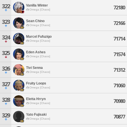
322
Vanilla Winter
72180
Omega [Chaos]
323
Sean Chino
72166
Omega [Chaos]
324
Marcel Fufuzigo
71714
Omega [Chaos]
325
Eden Ashes
71574
Omega [Chaos]
326
Tivi Senna
71312
Omega [Chaos]
327
Fruity Loops
71060
Omega [Chaos]
328
Eletta Hrryn
70980
Omega [Chaos]
329
Yato Fujisaki
70877
Omega [Chaos]