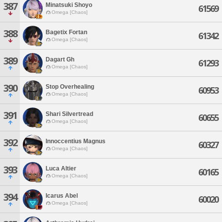
387
Minatsuki Shoyo
61569
Omega [Chaos]
388
Bagetix Fortan
61342
Omega [Chaos]
389
Dagart Gh
61293
Omega [Chaos]
390
Stop Overhealing
60953
Omega [Chaos]
391
Shari Silvertread
60655
Omega [Chaos]
392
Innoccentius Magnus
60327
Omega [Chaos]
393
Luca Altier
60165
Omega [Chaos]
394
Icarus Abel
60020
Omega [Chaos]