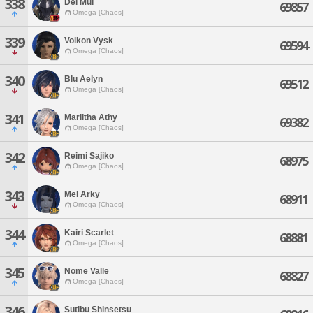
338
Dei Mul
69857
Omega [Chaos]
339
Volkon Vysk
69594
Omega [Chaos]
340
Blu Aelyn
69512
Omega [Chaos]
341
Marlitha Athy
69382
Omega [Chaos]
342
Reimi Sajiko
68975
Omega [Chaos]
343
Mel Arky
68911
Omega [Chaos]
344
Kairi Scarlet
68881
Omega [Chaos]
345
Nome Valle
68827
Omega [Chaos]
346
Sutibu Shinsetsu