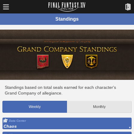
Standings
Standings based on total seals earned for each character's
Grand Company of allegiance.
Weekly
Monthly
Data Center
Chaos