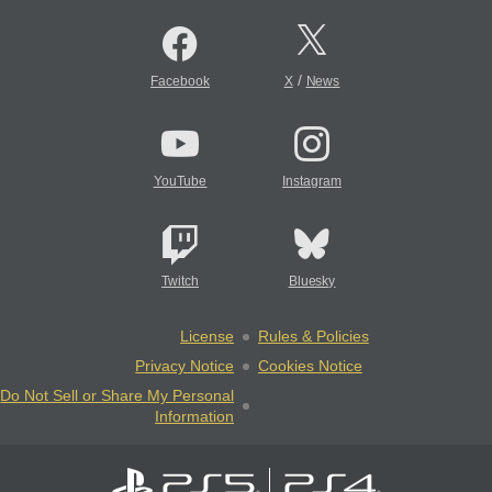
/
Facebook
X
News
YouTube
Instagram
Twitch
Bluesky
License
Rules & Policies
Privacy Notice
Cookies Notice
Do Not Sell or Share My Personal
Information