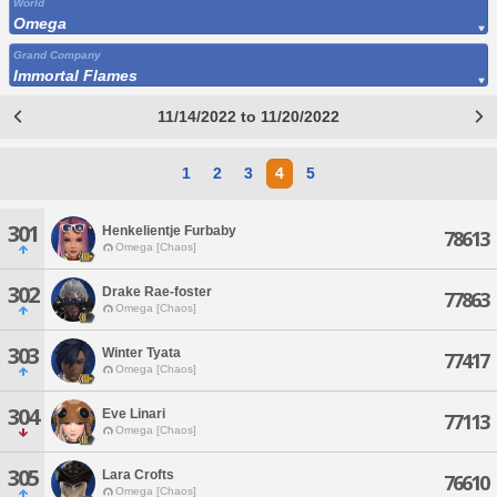
World
Omega
Grand Company
Immortal Flames
11/14/2022 to 11/20/2022
1
2
3
4
5
301
Henkelientje Furbaby
78613
Omega [Chaos]
302
Drake Rae-foster
77863
Omega [Chaos]
303
Winter Tyata
77417
Omega [Chaos]
304
Eve Linari
77113
Omega [Chaos]
305
Lara Crofts
76610
Omega [Chaos]