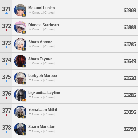
371
Masumi Lunica
63969
Omega [Chaos]
372
Diancie Starheart
63888
Omega [Chaos]
373
Shara Anome
63785
Omega [Chaos]
374
Shara Tayuun
63649
Omega [Chaos]
375
Lurkyoh Morbee
63520
Omega [Chaos]
376
Ligkonitsa Leyline
63285
Omega [Chaos]
377
Yomabaen Mithil
63096
Omega [Chaos]
378
Saarn Muricton
62799
Omega [Chaos]