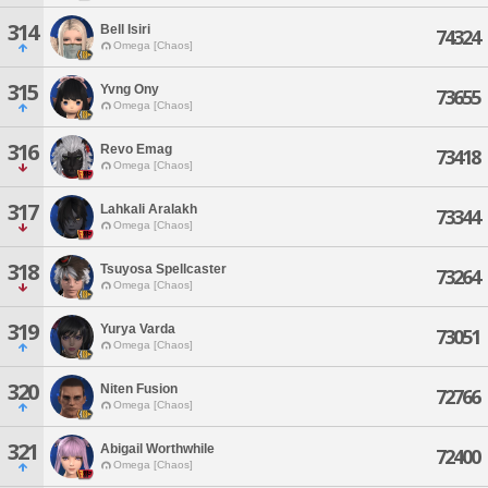
314
Bell Isiri
74324
Omega [Chaos]
315
Yvng Ony
73655
Omega [Chaos]
316
Revo Emag
73418
Omega [Chaos]
317
Lahkali Aralakh
73344
Omega [Chaos]
318
Tsuyosa Spellcaster
73264
Omega [Chaos]
319
Yurya Varda
73051
Omega [Chaos]
320
Niten Fusion
72766
Omega [Chaos]
321
Abigail Worthwhile
72400
Omega [Chaos]