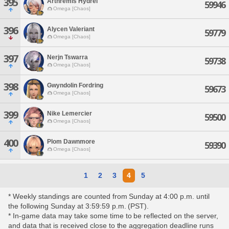
395
Arthremis Hydrei
59946
Omega [Chaos]
396
Alycen Valeriant
59779
Omega [Chaos]
397
Nerjn Tswarra
59738
Omega [Chaos]
398
Gwyndolin Fordring
59673
Omega [Chaos]
399
Nike Lemercier
59500
Omega [Chaos]
400
Plom Dawnmore
59390
Omega [Chaos]
1
2
3
4
5
* Weekly standings are counted from Sunday at 4:00 p.m. until
the following Sunday at 3:59:59 p.m. (PST).
* In-game data may take some time to be reflected on the server,
and data that is received close to the aggregation deadline runs