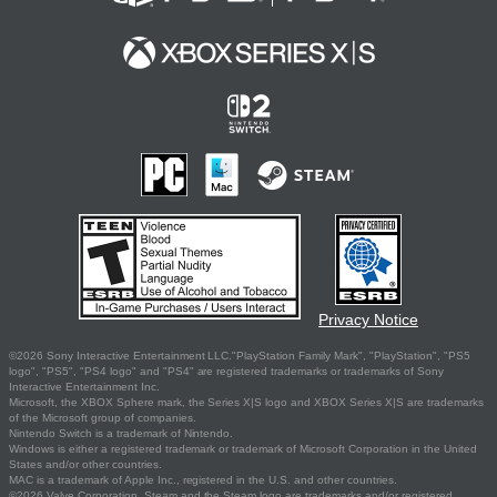
Privacy Notice
©2026 Sony Interactive Entertainment LLC."PlayStation Family Mark", "PlayStation", "PS5
logo", "PS5", "PS4 logo" and "PS4" are registered trademarks or trademarks of Sony
Interactive Entertainment Inc.
Microsoft, the XBOX Sphere mark, the Series X|S logo and XBOX Series X|S are trademarks
of the Microsoft group of companies.
Nintendo Switch is a trademark of Nintendo.
Windows is either a registered trademark or trademark of Microsoft Corporation in the United
States and/or other countries.
MAC is a trademark of Apple Inc., registered in the U.S. and other countries.
©2026 Valve Corporation. Steam and the Steam logo are trademarks and/or registered