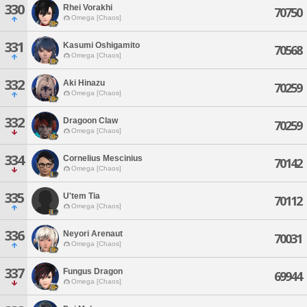
330
Rhei Vorakhi
70750
Omega [Chaos]
331
Kasumi Oshigamito
70568
Omega [Chaos]
332
Aki Hinazu
70259
Omega [Chaos]
332
Dragoon Claw
70259
Omega [Chaos]
334
Cornelius Mescinius
70142
Omega [Chaos]
335
U'tem Tia
70112
Omega [Chaos]
336
Neyori Arenaut
70031
Omega [Chaos]
337
Fungus Dragon
69944
Omega [Chaos]