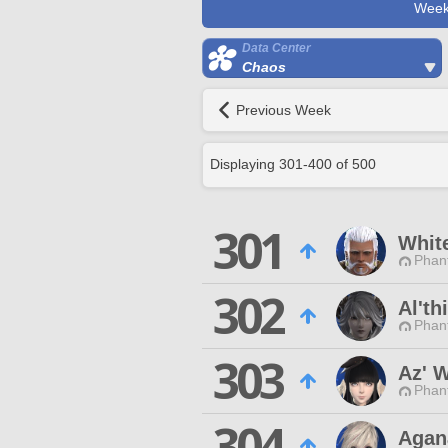
Week
Data Center
Chaos
Previous Week
Displaying
301
-
400
of
500
301
Whit
Phan
302
Al'th
Phan
303
Az' 
Phan
304
Agan