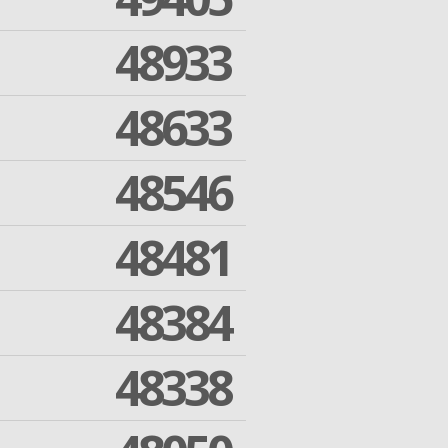
48933
48633
48546
48481
48384
48338