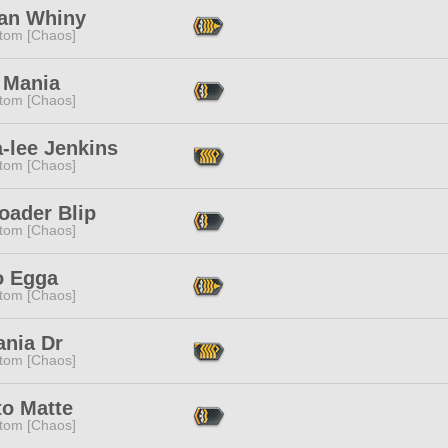
an Whiny
tom [Chaos]
 Mania
tom [Chaos]
a-lee Jenkins
tom [Chaos]
oader Blip
tom [Chaos]
o Egga
tom [Chaos]
ania Dr
tom [Chaos]
to Matte
tom [Chaos]