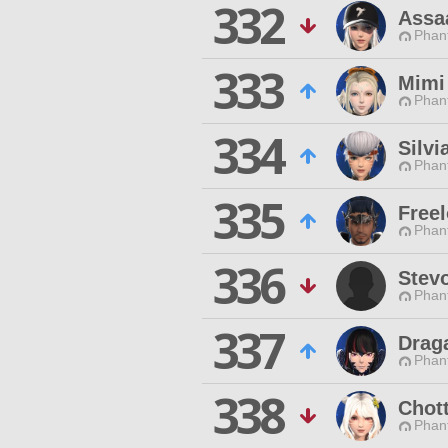
332
Assa
Phan
333
Mimi
Phan
334
Silvi
Phan
335
Freel
Phan
336
Stev
Phan
337
Drag
Phan
338
Chot
Phan