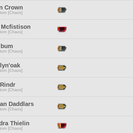
n Crown
tom [Chaos]
 Mcfistison
tom [Chaos]
Album
tom [Chaos]
lyn'oak
tom [Chaos]
 Rindr
tom [Chaos]
lan Daddlars
tom [Chaos]
ra Thielin
tom [Chaos]