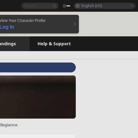
English (US)
View Your Character Profile
Log In
andings
Help & Support
llegiance.