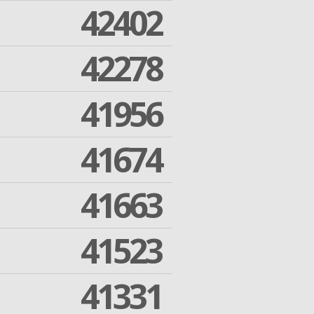
42402
42278
41956
41674
41663
41523
41331