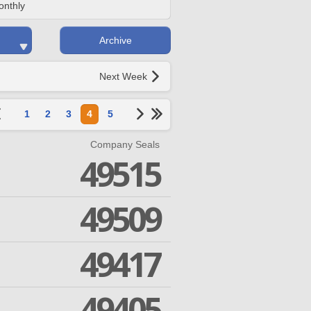
onthly
Archive
Next Week
1
2
3
4
5
Company Seals
49515
49509
49417
49405