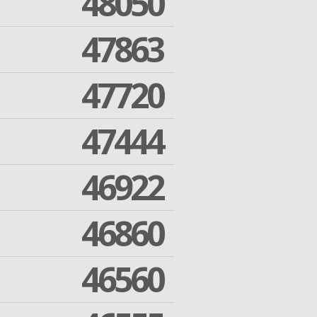
48050
47863
47720
47444
46922
46860
46560