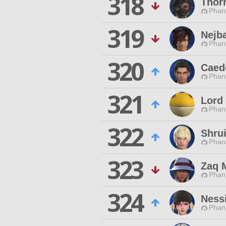
318
Thor
Phan
319
Nejb
Phan
320
Caed
Phan
321
Lord
Phan
322
Shrui
Phan
323
Zaq 
Phan
324
Nessi
Phan