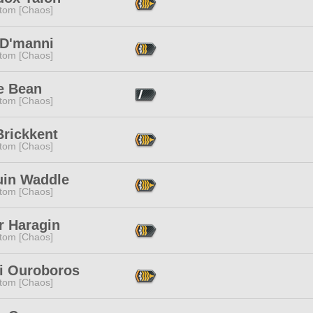
tom [Chaos]
 D'manni
tom [Chaos]
e Bean
tom [Chaos]
Brickkent
tom [Chaos]
uin Waddle
tom [Chaos]
r Haragin
tom [Chaos]
i Ouroboros
tom [Chaos]