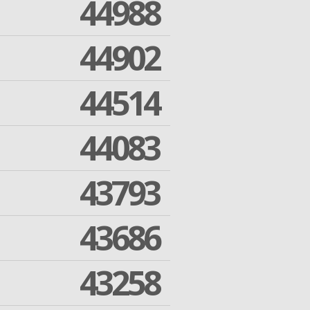
44988
44902
44514
44083
43793
43686
43258