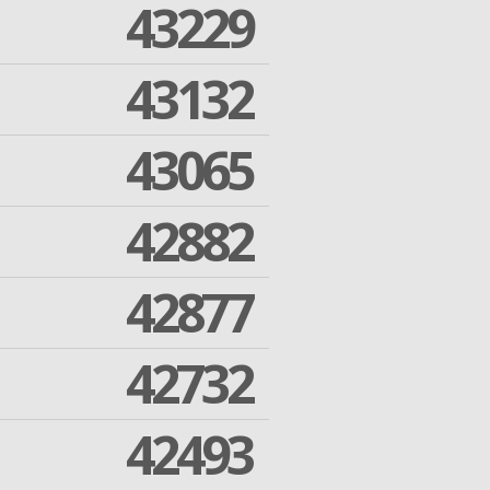
43229
43132
43065
42882
42877
42732
42493