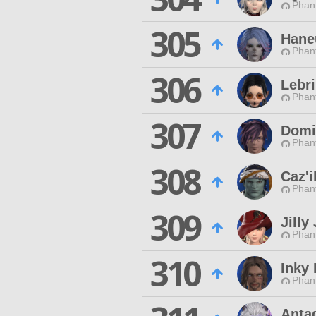
Phan
305
Hane
Phan
306
Lebr
Phan
307
Domi
Phan
308
Caz'i
Phan
309
Jilly 
Phan
310
Inky
Phan
Anta