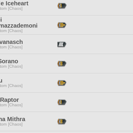
e Iceheart
tom [Chaos]
i
mazzademoni
tom [Chaos]
Svanasch
tom [Chaos]
 Sorano
tom [Chaos]
u
tom [Chaos]
 Raptor
tom [Chaos]
na Mithra
tom [Chaos]