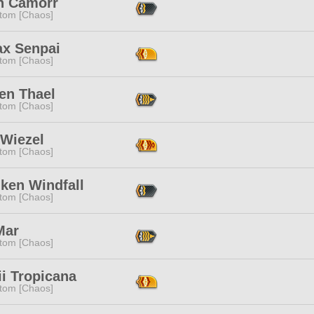
n Camorr
tom [Chaos]
ax Senpai
tom [Chaos]
en Thael
tom [Chaos]
 Wiezel
tom [Chaos]
ken Windfall
tom [Chaos]
Mar
tom [Chaos]
i Tropicana
tom [Chaos]