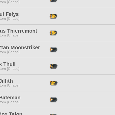
tom [Chaos]
ul Felys
tom [Chaos]
ius Thierremont
tom [Chaos]
'tan Moonstriker
tom [Chaos]
k Thull
tom [Chaos]
Jillith
tom [Chaos]
 Bateman
tom [Chaos]
dox Talon