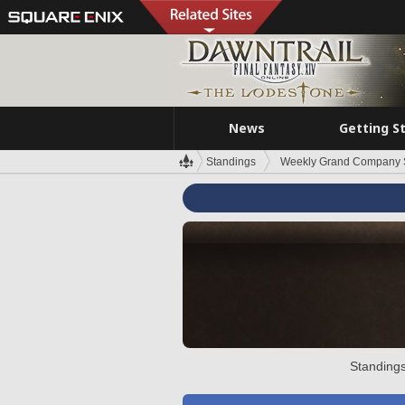
News
Getting S
Standings
Weekly Grand Company 
Standings