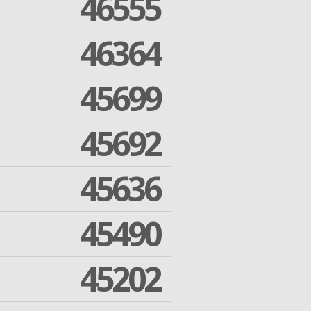
46555
46364
45699
45692
45636
45490
45202