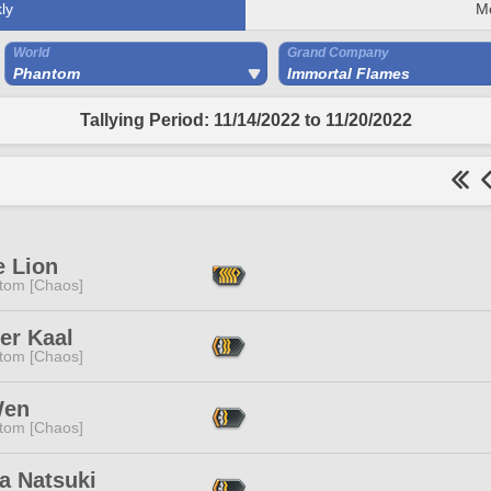
ly
M
World
Grand Company
Phantom
Immortal Flames
Tallying Period: 11/14/2022 to 11/20/2022
e Lion
tom [Chaos]
ier Kaal
tom [Chaos]
Wen
tom [Chaos]
a Natsuki