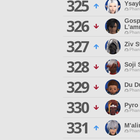
325
Ysayl
Phan
326
Gosp
L'am
Phan
327
Ziv 
Phan
328
Soji
Phan
329
Du D
Phan
330
Pyro
Phan
331
M'ali
Phan