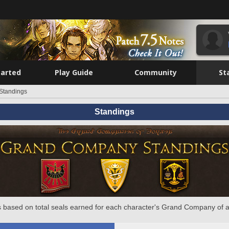
tarted
Play Guide
Community
St
Standings
Standings
 based on total seals earned for each character's Grand Company of a