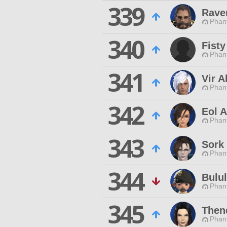
339
Rave
Phan
340
Fisty
Phan
341
Vir 
Phan
342
Eol A
Phan
343
Sork
Phan
344
Bulu
Phan
345
Thend
Phan