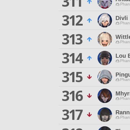
311
Phan
312
Divli
Phan
313
Wittl
Phan
314
Lou 
Phan
315
Ping
Phan
316
Mhyr
Phan
317
Rann
Phan