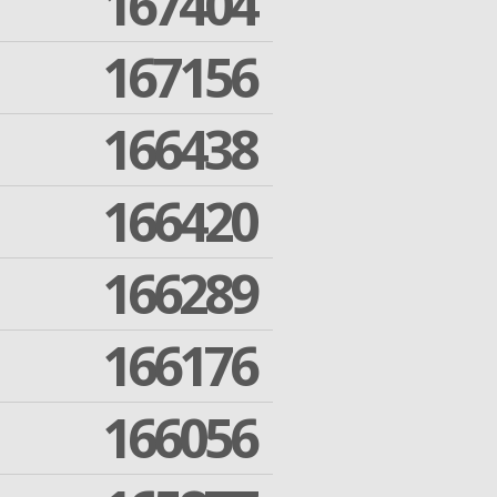
167404
167156
166438
166420
166289
166176
166056