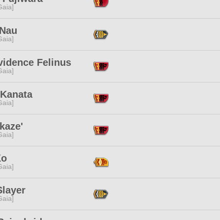
[Gaia]
 Nau
[Gaia]
vidence Felinus
[Gaia]
 Kanata
[Gaia]
kaze'
[Gaia]
Ko
[Gaia]
Slayer
[Gaia]