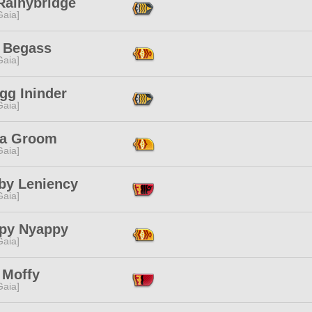
Rainybridge
[Gaia]
 Begass
[Gaia]
egg Ininder
[Gaia]
na Groom
[Gaia]
aby Leniency
[Gaia]
py Nyappy
[Gaia]
 Moffy
[Gaia]