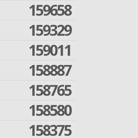
159658
159329
159011
158887
158765
158580
158375