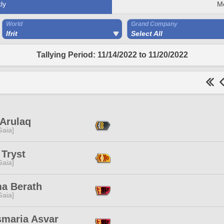
ly
M
World
Grand Company
Ifrit
Select All
Tallying Period: 11/14/2022 to 11/20/2022
 Arulaq
[Gaia]
 Tryst
[Gaia]
a Berath
[Gaia]
smaria Asvar