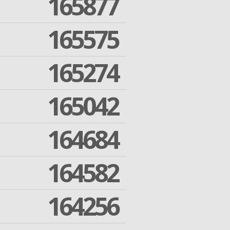
165877
165575
165274
165042
164684
164582
164256