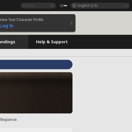
English (US)
View Your Character Profile
Log In
andings
Help & Support
llegiance.