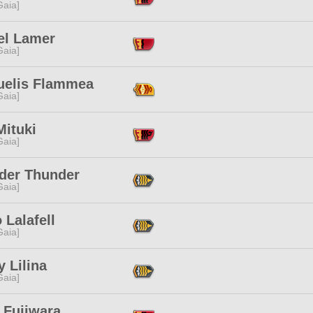
[Gaia]
el Lamer
[Gaia]
uelis Flammea
[Gaia]
Mituki
[Gaia]
der Thunder
[Gaia]
Lalafell
[Gaia]
 Lilina
[Gaia]
 Fujiwara