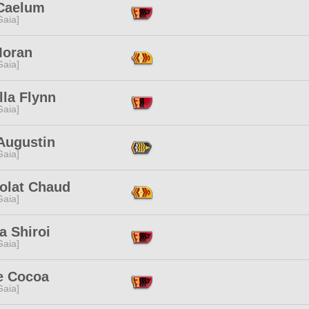
Caelum
[Gaia]
Moran
[Gaia]
lla Flynn
[Gaia]
Augustin
[Gaia]
olat Chaud
[Gaia]
a Shiroi
[Gaia]
e Cocoa
[Gaia]