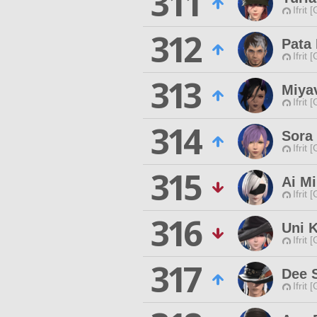
311
Ifrit 
312
Pata
Ifrit 
313
Miya
Ifrit 
314
Sora
Ifrit 
315
Ai Mi
Ifrit 
316
Uni 
Ifrit 
317
Dee 
Ifrit 