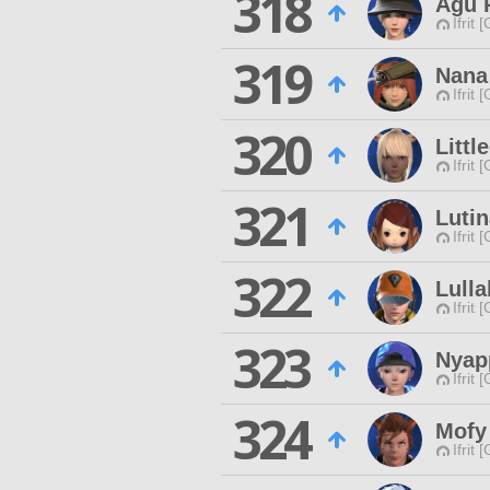
318
Agu 
Ifrit 
319
Nana
Ifrit 
320
Littl
Ifrit 
321
Luti
Ifrit 
322
Lull
Ifrit 
323
Nyap
Ifrit 
324
Mofy
Ifrit 