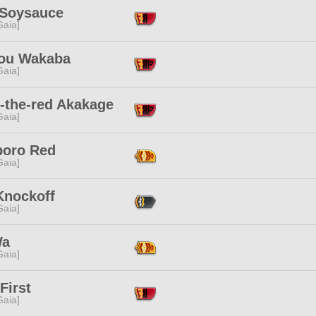
 Soysauce
[Gaia]
you Wakaba
[Gaia]
-the-red Akakage
[Gaia]
boro Red
[Gaia]
Knockoff
[Gaia]
Wa
[Gaia]
First
[Gaia]