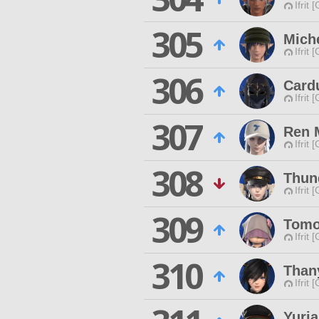
Ifrit 
305
Mich
Ifrit 
306
Card
Ifrit 
307
Ren 
Ifrit 
308
Thun
Ifrit 
309
Tomo 
Ifrit 
310
Thany
Ifrit 
Yuria