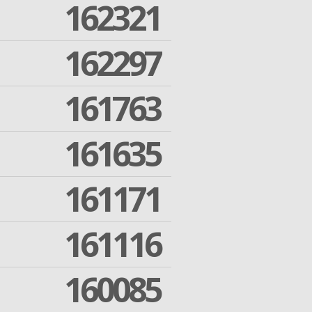
162321
162297
161763
161635
161171
161116
160085