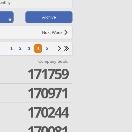
onthly
Archive
Next Week
1
2
3
4
5
Company Seals
171759
170971
170244
170081