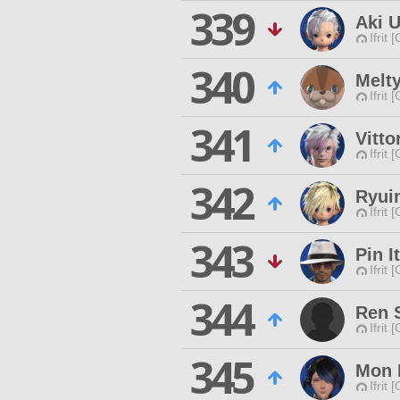
339
Aki U
Ifrit 
340
Melt
Ifrit 
341
Vitto
Ifrit 
342
Ryui
Ifrit 
343
Pin I
Ifrit 
344
Ren S
Ifrit 
345
Mon 
Ifrit 