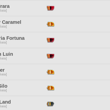
rara
[Gaia]
y Caramel
[Gaia]
ria Fortuna
[Gaia]
n Luin
[Gaia]
ter
[Gaia]
ilo
[Gaia]
Land
[Gaia]