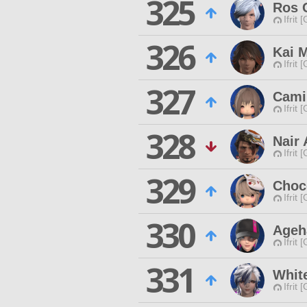
325
Ros 
Ifrit 
326
Kai 
Ifrit 
327
Cami
Ifrit 
328
Nair 
Ifrit 
329
Choc
Ifrit 
330
Ageh
Ifrit 
331
Whit
Ifrit 