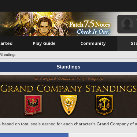
tarted
Play Guide
Community
St
Standings
Standings
 based on total seals earned for each character's Grand Company of a