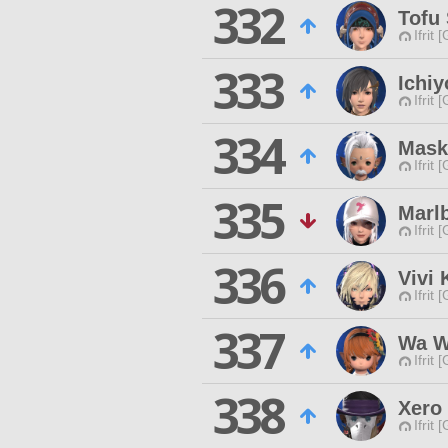
332
Tofu
Ifrit 
333
Ichi
Ifrit 
334
Mask
Ifrit 
335
Marl
Ifrit 
336
Vivi 
Ifrit 
337
Wa 
Ifrit 
338
Xero 
Ifrit 