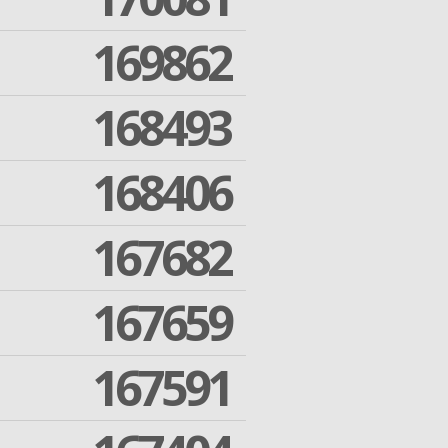
169862
168493
168406
167682
167659
167591