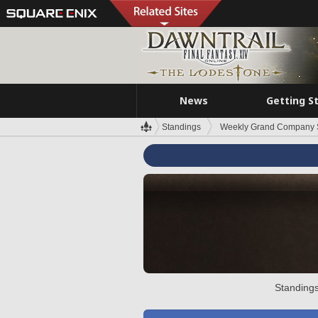
News
Getting S
Standings
Weekly Grand Company 
Standings