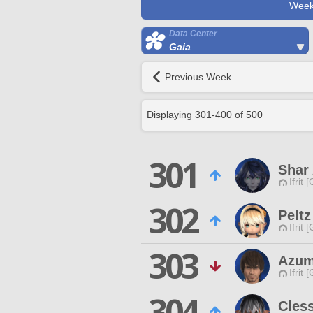
Week
Data Center
Gaia
Previous Week
Displaying
301
-
400
of
500
301
Shar
Ifrit 
302
Peltz
Ifrit 
303
Azum
Ifrit 
304
Cles