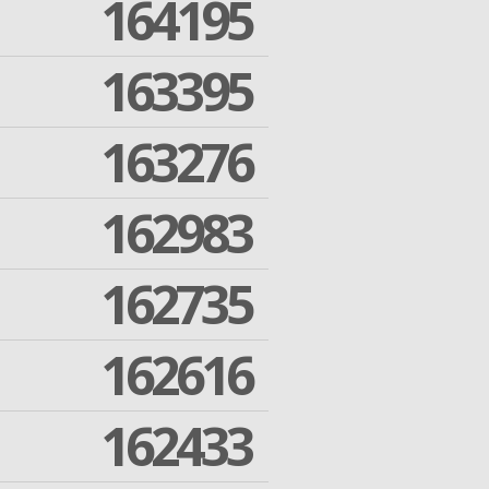
164195
163395
163276
162983
162735
162616
162433