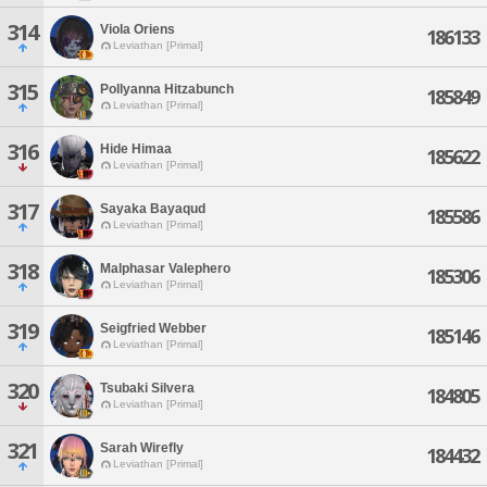
314
Viola Oriens
186133
Leviathan [Primal]
315
Pollyanna Hitzabunch
185849
Leviathan [Primal]
316
Hide Himaa
185622
Leviathan [Primal]
317
Sayaka Bayaqud
185586
Leviathan [Primal]
318
Malphasar Valephero
185306
Leviathan [Primal]
319
Seigfried Webber
185146
Leviathan [Primal]
320
Tsubaki Silvera
184805
Leviathan [Primal]
321
Sarah Wirefly
184432
Leviathan [Primal]