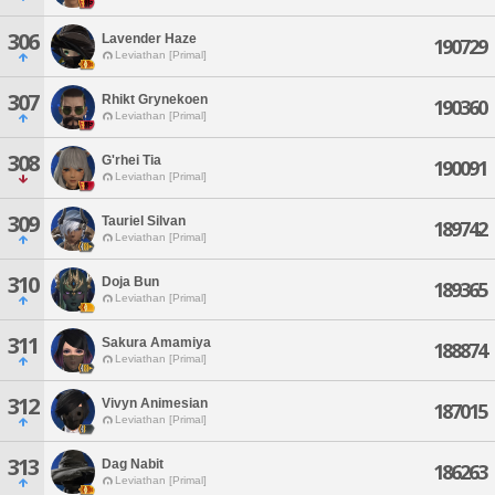
306
Lavender Haze
190729
Leviathan [Primal]
307
Rhikt Grynekoen
190360
Leviathan [Primal]
308
G'rhei Tia
190091
Leviathan [Primal]
309
Tauriel Silvan
189742
Leviathan [Primal]
310
Doja Bun
189365
Leviathan [Primal]
311
Sakura Amamiya
188874
Leviathan [Primal]
312
Vivyn Animesian
187015
Leviathan [Primal]
313
Dag Nabit
186263
Leviathan [Primal]