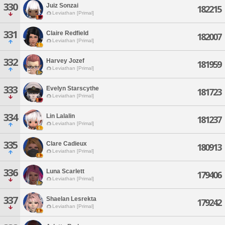
330
Juiz Sonzai
182215
Leviathan [Primal]
331
Claire Redfield
182007
Leviathan [Primal]
332
Harvey Jozef
181959
Leviathan [Primal]
333
Evelyn Starscythe
181723
Leviathan [Primal]
334
Lin Lalalin
181237
Leviathan [Primal]
335
Clare Cadieux
180913
Leviathan [Primal]
336
Luna Scarlett
179406
Leviathan [Primal]
337
Shaelan Lesrekta
179242
Leviathan [Primal]