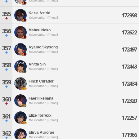
Leviathan [Primal]
355
Kezia Astrid
172998
Leviathan [Primal]
356
Mahou Neko
172622
Leviathan [Primal]
357
Ayamo Skysong
172497
Leviathan [Primal]
358
Anitta Sin
172443
Leviathan [Primal]
359
Finch Curador
172434
Leviathan [Primal]
360
Faeril Ikebana
172320
Leviathan [Primal]
361
Elize Torrexx
172257
Leviathan [Primal]
362
Elirya Aurorae
171966
Leviathan [Primal]