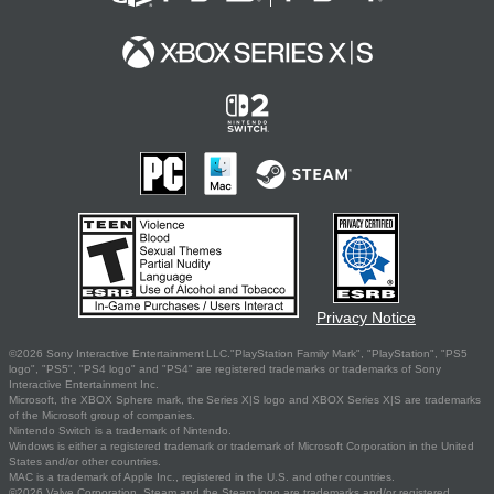
Privacy Notice
©2026 Sony Interactive Entertainment LLC."PlayStation Family Mark", "PlayStation", "PS5
logo", "PS5", "PS4 logo" and "PS4" are registered trademarks or trademarks of Sony
Interactive Entertainment Inc.
Microsoft, the XBOX Sphere mark, the Series X|S logo and XBOX Series X|S are trademarks
of the Microsoft group of companies.
Nintendo Switch is a trademark of Nintendo.
Windows is either a registered trademark or trademark of Microsoft Corporation in the United
States and/or other countries.
MAC is a trademark of Apple Inc., registered in the U.S. and other countries.
©2026 Valve Corporation. Steam and the Steam logo are trademarks and/or registered