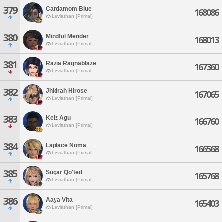
379
Cardamom Blue
168086
Leviathan [Primal]
380
Mindful Mender
168013
Leviathan [Primal]
381
Razia Ragnablaze
167360
Leviathan [Primal]
382
Jhidrah Hirose
167065
Leviathan [Primal]
383
Kelz Agu
166760
Leviathan [Primal]
384
Laplace Noma
166568
Leviathan [Primal]
385
Sugar Qo'ted
165768
Leviathan [Primal]
386
Aaya Vita
165403
Leviathan [Primal]