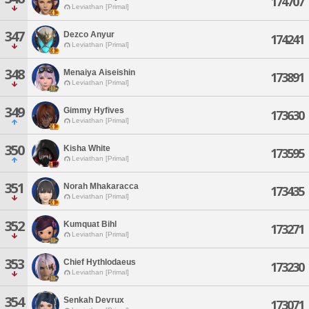
174707
Leviathan [Primal]
347
Dezco Anyur
174241
Leviathan [Primal]
348
Menaiya Aiseishin
173891
Leviathan [Primal]
349
Gimmy Hyfives
173630
Leviathan [Primal]
350
Kisha White
173595
Leviathan [Primal]
351
Norah Mhakaracca
173435
Leviathan [Primal]
352
Kumquat Bihl
173271
Leviathan [Primal]
353
Chief Hythlodaeus
173230
Leviathan [Primal]
354
Senkah Devrux
173071