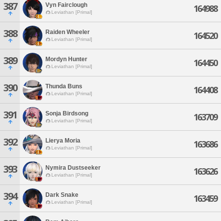
387
Vyn Fairclough
164988
Leviathan [Primal]
388
Raiden Wheeler
164520
Leviathan [Primal]
389
Mordyn Hunter
164450
Leviathan [Primal]
390
Thunda Buns
164408
Leviathan [Primal]
391
Sonja Birdsong
163709
Leviathan [Primal]
392
Lierya Moria
163686
Leviathan [Primal]
393
Nymira Dustseeker
163626
Leviathan [Primal]
394
Dark Snake
163459
Leviathan [Primal]