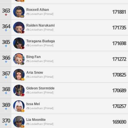
363
Roxxell Aihan
171881
Leviathan [Primal]
364
Raiden Narukami
171735
Leviathan [Primal]
365
Toragana Buduga
171698
Leviathan [Primal]
366
Bing Fan
171272
Leviathan [Primal]
367
Aria Snow
170825
Leviathan [Primal]
368
Gideon Stormtide
170689
Leviathan [Primal]
369
Issa Mel
170257
Leviathan [Primal]
370
Lia Moonlite
169690
Leviathan [Primal]