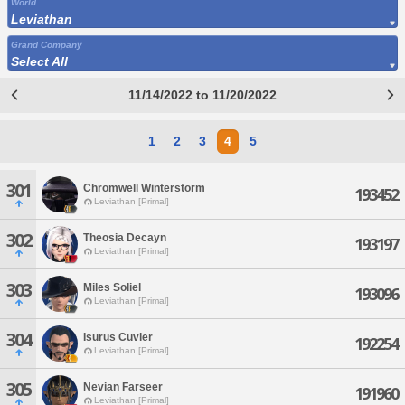
World
Leviathan
Grand Company
Select All
11/14/2022 to 11/20/2022
1
2
3
4
5
301
Chromwell Winterstorm
193452
Leviathan [Primal]
302
Theosia Decayn
193197
Leviathan [Primal]
303
Miles Soliel
193096
Leviathan [Primal]
304
Isurus Cuvier
192254
Leviathan [Primal]
305
Nevian Farseer
191960
Leviathan [Primal]