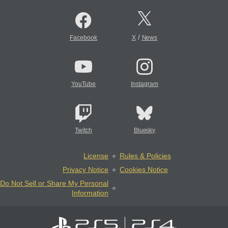
/
Facebook
X
News
YouTube
Instagram
Twitch
Bluesky
License
Rules & Policies
Privacy Notice
Cookies Notice
Do Not Sell or Share My Personal
Information