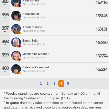
395
Rem Aihara
163416
Leviathan [Primal]
396
Haku Zaitsu
163146
Leviathan [Primal]
397
Amiria Dalune
163131
Leviathan [Primal]
398
Emet- Selch
162890
Leviathan [Primal]
399
Moonshine Masher
162274
Leviathan [Primal]
400
Celestia Ravenhart
162214
Leviathan [Primal]
1
2
3
4
5
* Weekly standings are counted from Sunday at 4:00 p.m. until
the following Sunday at 3:59:59 p.m. (PST).
* In-game data may take some time to be reflected on the server,
and data that is received close to the aggregation deadline runs