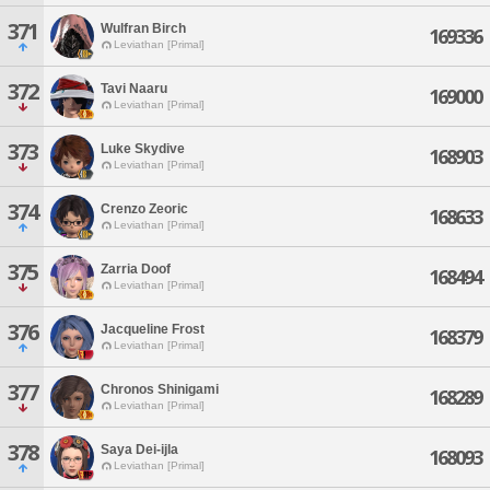
371
Wulfran Birch
169336
Leviathan [Primal]
372
Tavi Naaru
169000
Leviathan [Primal]
373
Luke Skydive
168903
Leviathan [Primal]
374
Crenzo Zeoric
168633
Leviathan [Primal]
375
Zarria Doof
168494
Leviathan [Primal]
376
Jacqueline Frost
168379
Leviathan [Primal]
377
Chronos Shinigami
168289
Leviathan [Primal]
378
Saya Dei-ijla
168093
Leviathan [Primal]