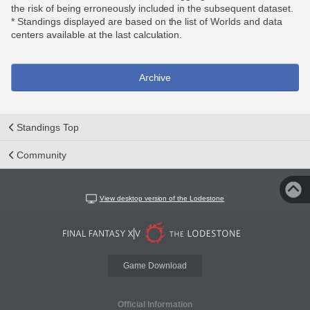
the risk of being erroneously included in the subsequent dataset.
* Standings displayed are based on the list of Worlds and data
centers available at the last calculation.
Archive
Standings Top
Community
View desktop version of the Lodestone
Game Download
Official Information