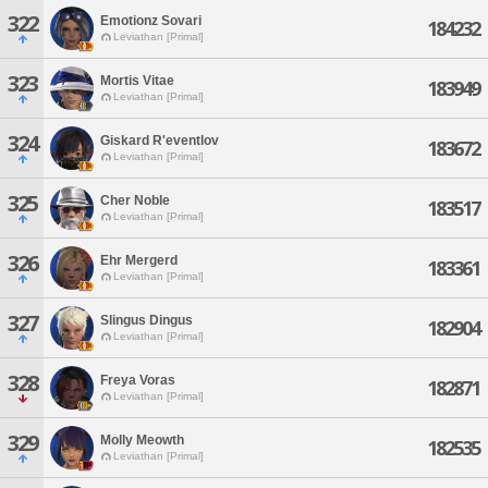
322
Emotionz Sovari
184232
Leviathan [Primal]
323
Mortis Vitae
183949
Leviathan [Primal]
324
Giskard R'eventlov
183672
Leviathan [Primal]
325
Cher Noble
183517
Leviathan [Primal]
326
Ehr Mergerd
183361
Leviathan [Primal]
327
Slingus Dingus
182904
Leviathan [Primal]
328
Freya Voras
182871
Leviathan [Primal]
329
Molly Meowth
182535
Leviathan [Primal]