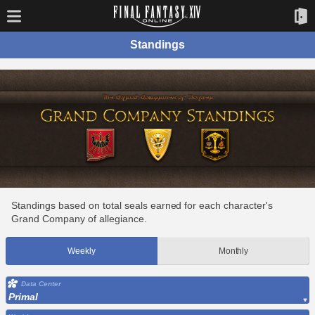
Standings
Standings based on total seals earned for each character's
Grand Company of allegiance.
Weekly
Monthly
Data Center
Primal