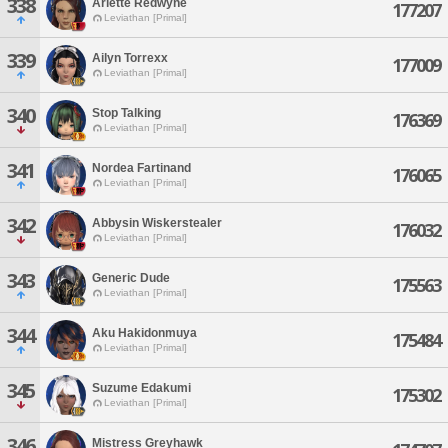
338
Arlette Redwyne
177207
Leviathan [Primal]
339
Ailyn Torrexx
177009
Leviathan [Primal]
340
Stop Talking
176369
Leviathan [Primal]
341
Nordea Fartinand
176065
Leviathan [Primal]
342
Abbysin Wiskerstealer
176032
Leviathan [Primal]
343
Generic Dude
175563
Leviathan [Primal]
344
Aku Hakidonmuya
175484
Leviathan [Primal]
345
Suzume Edakumi
175302
Leviathan [Primal]
346
Mistress Greyhawk