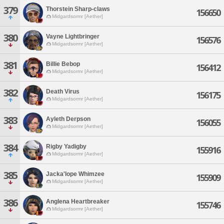
379
Thorstein Sharp-claws
156650
Midgardsormr [Aether]
380
Vayne Lightbringer
156576
Midgardsormr [Aether]
381
Billie Bebop
156412
Midgardsormr [Aether]
382
Death Virus
156175
Midgardsormr [Aether]
383
Ayleth Derpson
156055
Midgardsormr [Aether]
384
Rigby Yadigby
155916
Midgardsormr [Aether]
385
Jacka'lope Whimzee
155909
Midgardsormr [Aether]
386
Anglena Heartbreaker
155746
Midgardsormr [Aether]