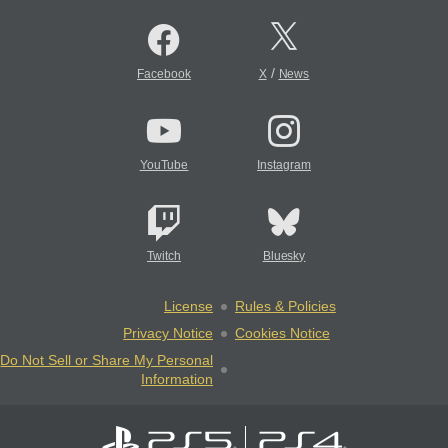
/
Facebook
X
News
YouTube
Instagram
Twitch
Bluesky
License
Rules & Policies
Privacy Notice
Cookies Notice
Do Not Sell or Share My Personal
Information