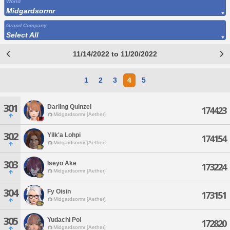
World
Midgardsormr
Grand Company
Select All
11/14/2022 to 11/20/2022
1
2
3
4
5
301
Darling Quinzel
174423
Midgardsormr [Aether]
302
Yilk'a Lohpi
174154
Midgardsormr [Aether]
303
Iseyo Ake
173224
Midgardsormr [Aether]
304
Fy Oisin
173151
Midgardsormr [Aether]
305
Yudachi Poi
172820
Midgardsormr [Aether]