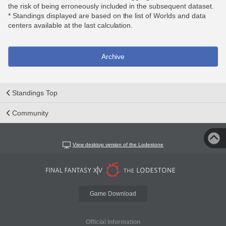
the risk of being erroneously included in the subsequent dataset.
* Standings displayed are based on the list of Worlds and data
centers available at the last calculation.
Archive
Standings Top
Community
View desktop version of the Lodestone
Game Download
Official Information