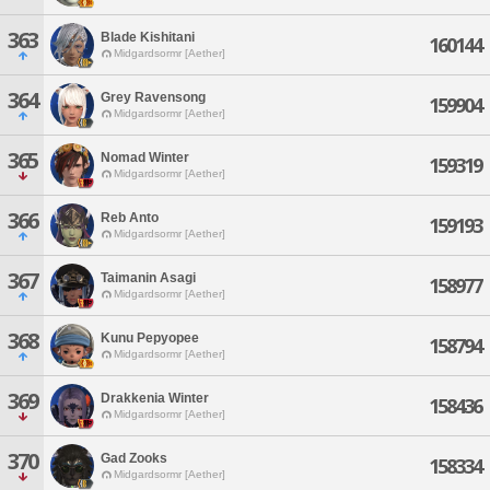
363
Blade Kishitani
160144
Midgardsormr [Aether]
364
Grey Ravensong
159904
Midgardsormr [Aether]
365
Nomad Winter
159319
Midgardsormr [Aether]
366
Reb Anto
159193
Midgardsormr [Aether]
367
Taimanin Asagi
158977
Midgardsormr [Aether]
368
Kunu Pepyopee
158794
Midgardsormr [Aether]
369
Drakkenia Winter
158436
Midgardsormr [Aether]
370
Gad Zooks
158334
Midgardsormr [Aether]