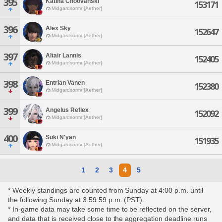
395
Katina Choovanski
153171
Midgardsormr [Aether]
396
Alex Sky
152647
Midgardsormr [Aether]
397
Altair Lannis
152405
Midgardsormr [Aether]
398
Entrian Vanen
152380
Midgardsormr [Aether]
399
Angelus Reflex
152092
Midgardsormr [Aether]
400
Suki N'yan
151935
Midgardsormr [Aether]
1
2
3
4
5
* Weekly standings are counted from Sunday at 4:00 p.m. until
the following Sunday at 3:59:59 p.m. (PST).
* In-game data may take some time to be reflected on the server,
and data that is received close to the aggregation deadline runs