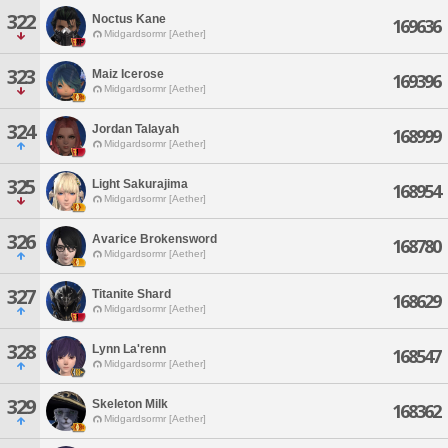
322
Noctus Kane
169636
Midgardsormr [Aether]
323
Maiz Icerose
169396
Midgardsormr [Aether]
324
Jordan Talayah
168999
Midgardsormr [Aether]
325
Light Sakurajima
168954
Midgardsormr [Aether]
326
Avarice Brokensword
168780
Midgardsormr [Aether]
327
Titanite Shard
168629
Midgardsormr [Aether]
328
Lynn La'renn
168547
Midgardsormr [Aether]
329
Skeleton Milk
168362
Midgardsormr [Aether]