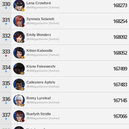
330
Lena Crowford
168273
Midgardsormr [Aether]
331
Synnata Selanoh
168254
Midgardsormr [Aether]
332
Emily Wonderz
168092
Midgardsormr [Aether]
333
Kitten Kaboodle
168052
Midgardsormr [Aether]
334
Kisne Foixewesfv
167499
Midgardsormr [Aether]
335
Callestere Aphris
167483
Midgardsormr [Aether]
336
Romy Lyreleaf
167145
Midgardsormr [Aether]
337
Ruefyth Stridle
167066
Midgardsormr [Aether]