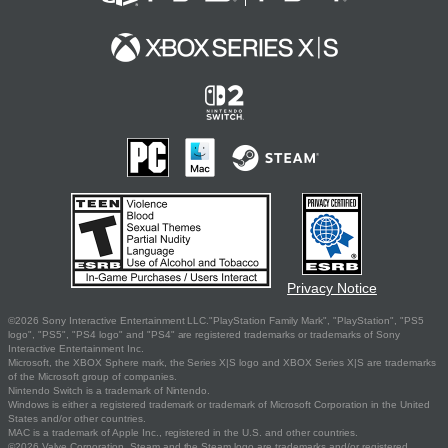
Privacy Notice
©2026 Sony Interactive Entertainment LLC."PlayStation Family Mark", "PlayStation", "PS5
logo", "PS5", "PS4 logo" and "PS4" are registered trademarks or trademarks of Sony
Interactive Entertainment Inc.
Microsoft, the XBOX Sphere mark, the Series X|S logo and XBOX Series X|S are trademarks
of the Microsoft group of companies.
Nintendo Switch is a trademark of Nintendo.
Windows is either a registered trademark or trademark of Microsoft Corporation in the United
States and/or other countries.
MAC is a trademark of Apple Inc., registered in the U.S. and other countries.
©2026 Valve Corporation. Steam and the Steam logo are trademarks and/or registered