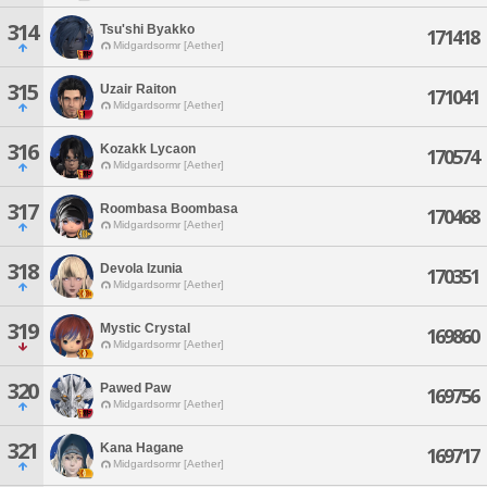
314
Tsu'shi Byakko
171418
Midgardsormr [Aether]
315
Uzair Raiton
171041
Midgardsormr [Aether]
316
Kozakk Lycaon
170574
Midgardsormr [Aether]
317
Roombasa Boombasa
170468
Midgardsormr [Aether]
318
Devola Izunia
170351
Midgardsormr [Aether]
319
Mystic Crystal
169860
Midgardsormr [Aether]
320
Pawed Paw
169756
Midgardsormr [Aether]
321
Kana Hagane
169717
Midgardsormr [Aether]