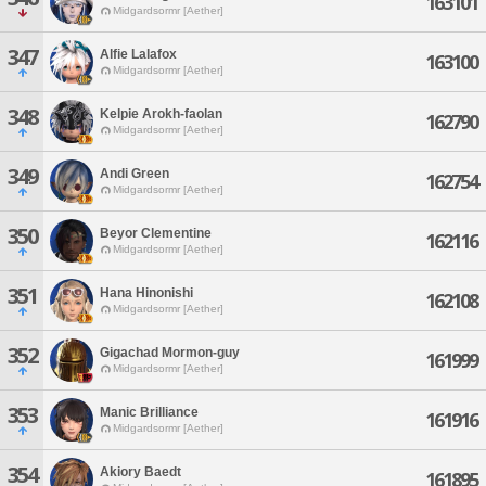
163101
Midgardsormr [Aether]
347
Alfie Lalafox
163100
Midgardsormr [Aether]
348
Kelpie Arokh-faolan
162790
Midgardsormr [Aether]
349
Andi Green
162754
Midgardsormr [Aether]
350
Beyor Clementine
162116
Midgardsormr [Aether]
351
Hana Hinonishi
162108
Midgardsormr [Aether]
352
Gigachad Mormon-guy
161999
Midgardsormr [Aether]
353
Manic Brilliance
161916
Midgardsormr [Aether]
354
Akiory Baedt
161895