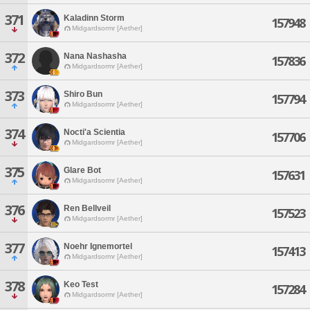
371
Kaladinn Storm
157948
Midgardsormr [Aether]
372
Nana Nashasha
157836
Midgardsormr [Aether]
373
Shiro Bun
157794
Midgardsormr [Aether]
374
Nocti'a Scientia
157706
Midgardsormr [Aether]
375
Glare Bot
157631
Midgardsormr [Aether]
376
Ren Bellveil
157523
Midgardsormr [Aether]
377
Noehr Ignemortel
157413
Midgardsormr [Aether]
378
Keo Test
157284
Midgardsormr [Aether]