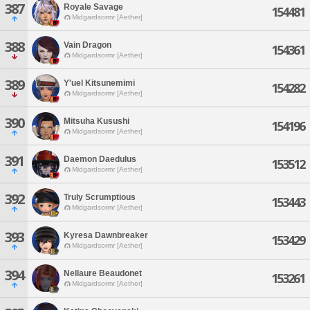
387
Royale Savage
154481
Midgardsormr [Aether]
388
Vain Dragon
154361
Midgardsormr [Aether]
389
Y'uel Kitsunemimi
154282
Midgardsormr [Aether]
390
Mitsuha Kusushi
154196
Midgardsormr [Aether]
391
Daemon Daedulus
153512
Midgardsormr [Aether]
392
Truly Scrumptious
153443
Midgardsormr [Aether]
393
Kyresa Dawnbreaker
153429
Midgardsormr [Aether]
394
Nellaure Beaudonet
153261
Midgardsormr [Aether]