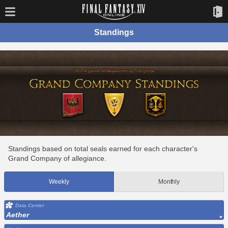
Standings
Standings based on total seals earned for each character's
Grand Company of allegiance.
Weekly
Monthly
Data Center
Aether