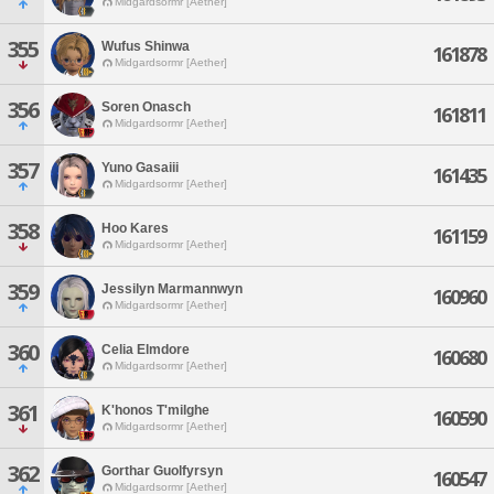
Midgardsormr [Aether]
355
Wufus Shinwa
161878
Midgardsormr [Aether]
356
Soren Onasch
161811
Midgardsormr [Aether]
357
Yuno Gasaiii
161435
Midgardsormr [Aether]
358
Hoo Kares
161159
Midgardsormr [Aether]
359
Jessilyn Marmannwyn
160960
Midgardsormr [Aether]
360
Celia Elmdore
160680
Midgardsormr [Aether]
361
K'honos T'milghe
160590
Midgardsormr [Aether]
362
Gorthar Guolfyrsyn
160547
Midgardsormr [Aether]