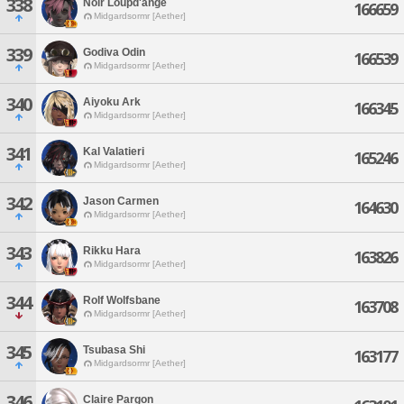
338
Noir Loupd'ange
166659
Midgardsormr [Aether]
339
Godiva Odin
166539
Midgardsormr [Aether]
340
Aiyoku Ark
166345
Midgardsormr [Aether]
341
Kal Valatieri
165246
Midgardsormr [Aether]
342
Jason Carmen
164630
Midgardsormr [Aether]
343
Rikku Hara
163826
Midgardsormr [Aether]
344
Rolf Wolfsbane
163708
Midgardsormr [Aether]
345
Tsubasa Shi
163177
Midgardsormr [Aether]
346
Claire Pargon