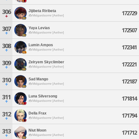
306
Jijibeta Riribeta
172729
Midgardsormr [Aether]
307
Yuya Levias
172507
Midgardsormr [Aether]
308
Lumin Ampos
172341
Midgardsormr [Aether]
309
Zelryem Skyclimber
172221
Midgardsormr [Aether]
310
Sad Mango
172187
Midgardsormr [Aether]
311
Luna Silversong
171814
Midgardsormr [Aether]
312
Della Frax
171794
Midgardsormr [Aether]
313
Niut Moon
171712
Midgardsormr [Aether]