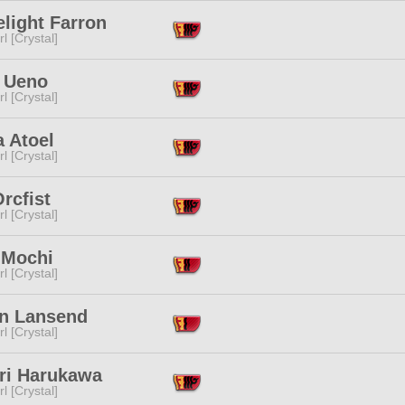
elight Farron
l [Crystal]
 Ueno
l [Crystal]
a Atoel
l [Crystal]
Orcfist
l [Crystal]
 Mochi
l [Crystal]
an Lansend
l [Crystal]
ri Harukawa
l [Crystal]