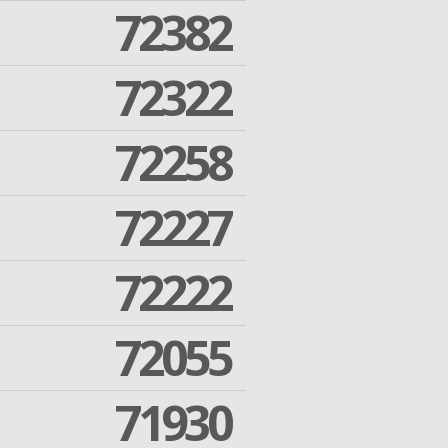
72382
72322
72258
72227
72222
72055
71930