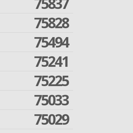
75837
75828
75494
75241
75225
75033
75029