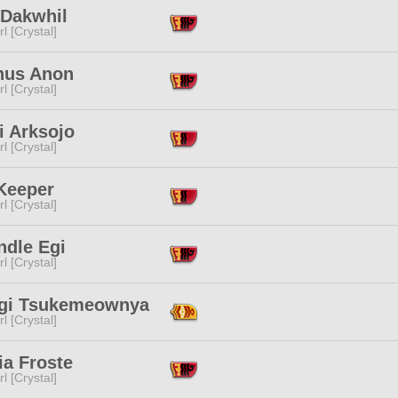
 Dakwhil
l [Crystal]
hus Anon
l [Crystal]
i Arksojo
l [Crystal]
 Keeper
l [Crystal]
ndle Egi
l [Crystal]
gi Tsukemeownya
l [Crystal]
ia Froste
l [Crystal]