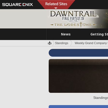
News
Getting S
Standings
Weekly Grand Company 
Standings