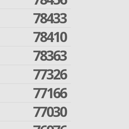
78433
78410
78363
77326
77166
77030