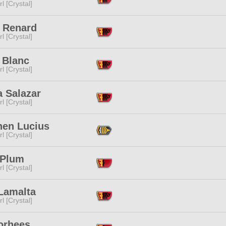
l [Crystal]
 Renard
l [Crystal]
t Blanc
l [Crystal]
a Salazar
l [Crystal]
hen Lucius
l [Crystal]
 Plum
l [Crystal]
 Lamalta
l [Crystal]
orhees