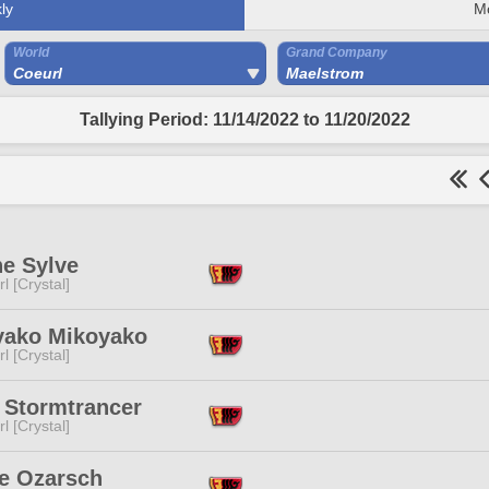
ly
M
World
Grand Company
Coeurl
Maelstrom
Tallying Period: 11/14/2022 to 11/20/2022
ne Sylve
l [Crystal]
yako Mikoyako
l [Crystal]
 Stormtrancer
l [Crystal]
e Ozarsch