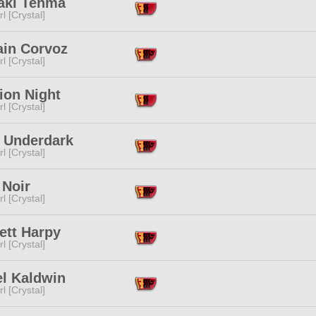
aki Tenma
l [Crystal]
ain Corvoz
l [Crystal]
ion Night
l [Crystal]
i Underdark
l [Crystal]
 Noir
l [Crystal]
ett Harpy
l [Crystal]
el Kaldwin
l [Crystal]