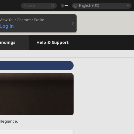
English (US)
View Your Character Profile
Log In
andings
Help & Support
llegiance.