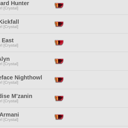
ard Hunter
l [Crystal]
Kickfall
l [Crystal]
 East
l [Crystal]
Alyn
l [Crystal]
eface Nighthowl
l [Crystal]
dise M'zanin
l [Crystal]
 Armani
l [Crystal]