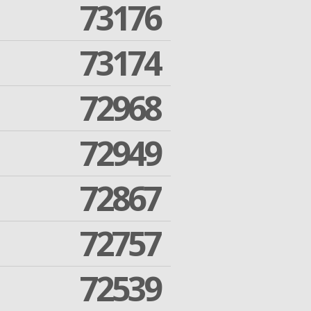
73176
73174
72968
72949
72867
72757
72539