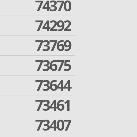
74370
74292
73769
73675
73644
73461
73407