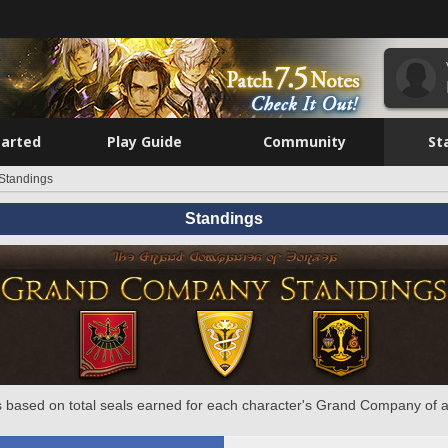
tarted
Play Guide
Community
St
Standings
Standings
 based on total seals earned for each character's Grand Company of a