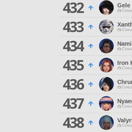
432
Gele
Coeur
433
Xant
Coeur
434
Nami
Coeur
435
Iron
Coeur
436
Chru
Coeur
437
Nyae
Coeur
438
Valyr
Coeur