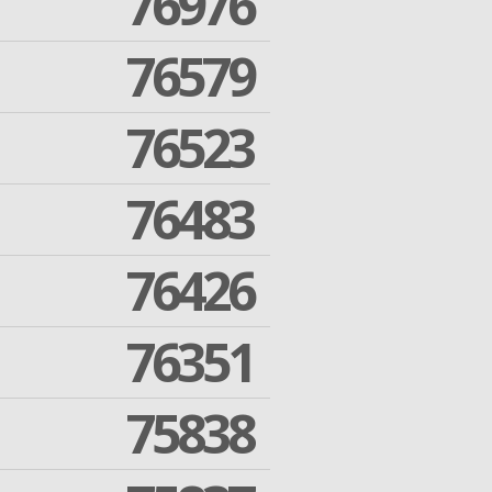
76976
76579
76523
76483
76426
76351
75838