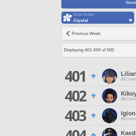
Week
Data Center
Crystal
Previous Week
Displaying
401
-
500
of
500
401
Lilia
Coeur
402
Kiko
Coeur
403
Igion
Coeur
404
Kaed