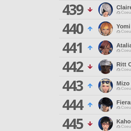
439
Clair
Coeur
440
Yomi
Coeur
441
Atali
Coeur
442
Ritt 
Coeur
443
Mizo
Coeur
444
Fier
Coeur
445
Kaho
Coeur