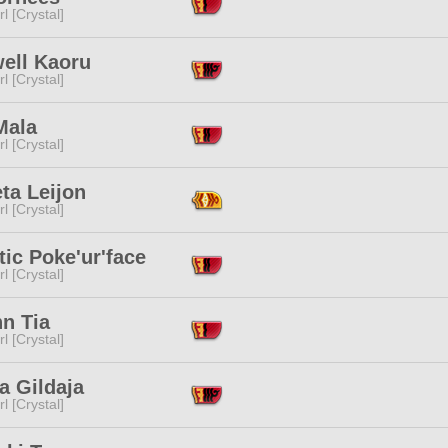
l [Crystal]
ell Kaoru
l [Crystal]
Mala
l [Crystal]
ta Leijon
l [Crystal]
ic Poke'ur'face
l [Crystal]
n Tia
l [Crystal]
a Gildaja
l [Crystal]