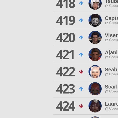
418
Tsub
Coeur
419
Capt
Coeur
420
Viser
Coeur
421
Ajan
Coeur
422
Seah
Coeur
423
Scarl
Coeur
424
Laur
Coeur