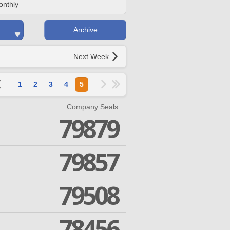
onthly
Archive
Next Week
1
2
3
4
5
Company Seals
79879
79857
79508
78456