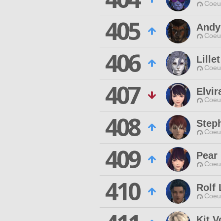
Coeur
405
Andy
Coeur
406
Lille
Coeur
407
Elvir
Coeur
408
Step
Coeur
409
Pear
Coeur
410
Rolf
Coeur
Kit V