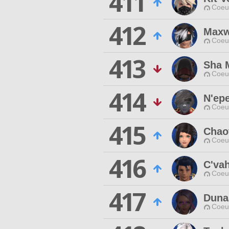
411
Coeur
412
Maxw
Coeur
413
Sha 
Coeur
414
N'epe
Coeur
415
Chaot
Coeur
416
C'vah
Coeur
417
Duna
Coeur