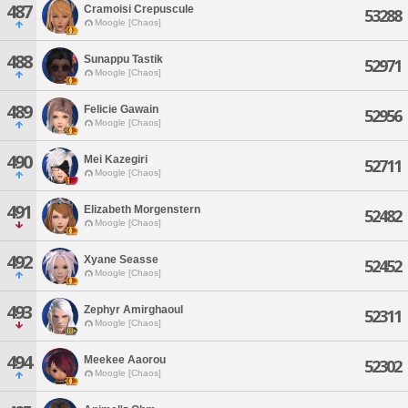
487
Cramoisi Crepuscule
53288
Moogle [Chaos]
488
Sunappu Tastik
52971
Moogle [Chaos]
489
Felicie Gawain
52956
Moogle [Chaos]
490
Mei Kazegiri
52711
Moogle [Chaos]
491
Elizabeth Morgenstern
52482
Moogle [Chaos]
492
Xyane Seasse
52452
Moogle [Chaos]
493
Zephyr Amirghaoul
52311
Moogle [Chaos]
494
Meekee Aaorou
52302
Moogle [Chaos]