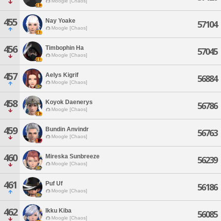
Moogle [Chaos]
455
Nay Yoake
57104
Moogle [Chaos]
456
Timbophin Ha
57045
Moogle [Chaos]
457
Aelys Kigrif
56884
Moogle [Chaos]
458
Koyok Daenerys
56786
Moogle [Chaos]
459
Bundin Anvindr
56763
Moogle [Chaos]
460
Mireska Sunbreeze
56239
Moogle [Chaos]
461
Puf Uf
56186
Moogle [Chaos]
462
Ikku Kiba
56085
Moogle [Chaos]