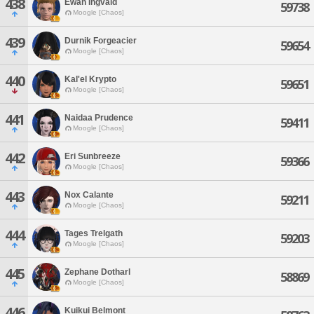
438
Ewan Ingvald
59738
Moogle [Chaos]
439
Durnik Forgeacier
59654
Moogle [Chaos]
440
Kal'el Krypto
59651
Moogle [Chaos]
441
Naidaa Prudence
59411
Moogle [Chaos]
442
Eri Sunbreeze
59366
Moogle [Chaos]
443
Nox Calante
59211
Moogle [Chaos]
444
Tages Trelgath
59203
Moogle [Chaos]
445
Zephane Dotharl
58869
Moogle [Chaos]
446
Kuikui Belmont