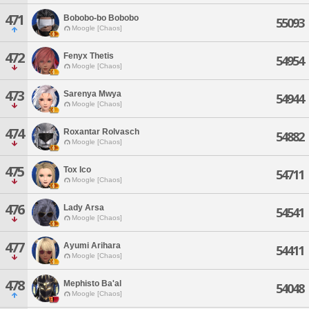
471
Bobobo-bo Bobobo
55093
Moogle [Chaos]
472
Fenyx Thetis
54954
Moogle [Chaos]
473
Sarenya Mwya
54944
Moogle [Chaos]
474
Roxantar Rolvasch
54882
Moogle [Chaos]
475
Tox Ico
54711
Moogle [Chaos]
476
Lady Arsa
54541
Moogle [Chaos]
477
Ayumi Arihara
54411
Moogle [Chaos]
478
Mephisto Ba'al
54048
Moogle [Chaos]