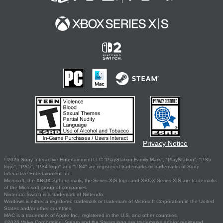
Privacy Notice
©2026 Sony Interactive Entertainment LLC."PlayStation Family Mark", "PlayStation", "PS5
logo", "PS5", "PS4 logo" and "PS4" are registered trademarks or trademarks of Sony
Interactive Entertainment Inc.
Microsoft, the XBOX Sphere mark, the Series X|S logo and XBOX Series X|S are trademarks
of the Microsoft group of companies.
Nintendo Switch is a trademark of Nintendo.
Windows is either a registered trademark or trademark of Microsoft Corporation in the United
States and/or other countries.
MAC is a trademark of Apple Inc., registered in the U.S. and other countries.
©2026 Valve Corporation. Steam and the Steam logo are trademarks and/or registered