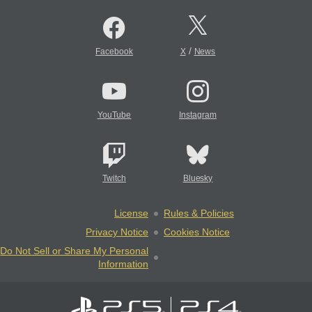
/
Facebook
X
News
YouTube
Instagram
Twitch
Bluesky
License
Rules & Policies
Privacy Notice
Cookies Notice
Do Not Sell or Share My Personal
Information