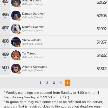
495
Animal'z Ohm
52129
Moogle [Chaos]
496
Danten Danriver
52108
Moogle [Chaos]
497
Nours Lewarrior
51992
Moogle [Chaos]
498
Shibo Volfield
51957
Moogle [Chaos]
499
Yui Totopo
51832
Moogle [Chaos]
500
Ayame Kurogame
51812
Moogle [Chaos]
1
2
3
4
5
* Weekly standings are counted from Sunday at 4:00 p.m. until
the following Sunday at 3:59:59 p.m. (PST).
* In-game data may take some time to be reflected on the server,
and data that is received close to the aggregation deadline runs