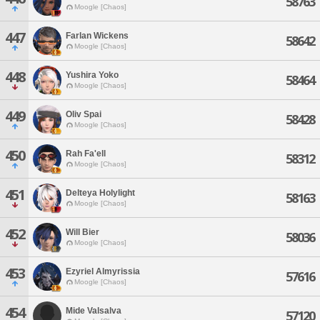
58763
Moogle [Chaos]
447
Farlan Wickens
58642
Moogle [Chaos]
448
Yushira Yoko
58464
Moogle [Chaos]
449
Oliv Spai
58428
Moogle [Chaos]
450
Rah Fa'ell
58312
Moogle [Chaos]
451
Delteya Holylight
58163
Moogle [Chaos]
452
Will Bier
58036
Moogle [Chaos]
453
Ezyriel Almyrissia
57616
Moogle [Chaos]
454
Mide Valsalva
57120