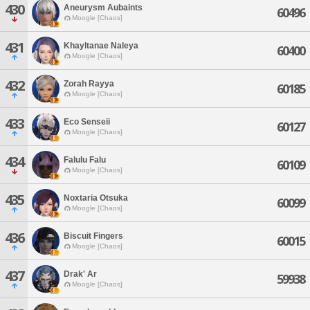
430
Aneurysm Aubaints
60496
Moogle [Chaos]
431
Khayltanae Naleya
60400
Moogle [Chaos]
432
Zorah Rayya
60185
Moogle [Chaos]
433
Eco Senseii
60127
Moogle [Chaos]
434
Falulu Falu
60109
Moogle [Chaos]
435
Noxtaria Otsuka
60099
Moogle [Chaos]
436
Biscuit Fingers
60015
Moogle [Chaos]
437
Drak' Ar
59938
Moogle [Chaos]