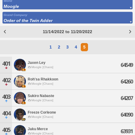
World
Moogle
Grand Company
Order of the Twin Adder
11/14/2022 to 11/20/2022
1
2
3
4
5
401
Jaxen Ley
64549
Moogle [Chaos]
402
Roh'sa Rhakkoon
64260
Moogle [Chaos]
403
Sukiro Nabaste
64207
Moogle [Chaos]
404
Freeze Corleone
64090
Moogle [Chaos]
405
Jaku Merce
63931
Moogle [Chaos]