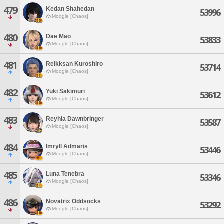
479
Kedan Shahedan
53996
Moogle [Chaos]
480
Dae Mao
53833
Moogle [Chaos]
481
Reikksan Kuroshiro
53714
Moogle [Chaos]
482
Yuki Sakimuri
53612
Moogle [Chaos]
483
Reyhla Dawnbringer
53587
Moogle [Chaos]
484
Imryll Admaris
53446
Moogle [Chaos]
485
Luna Tenebra
53346
Moogle [Chaos]
486
Novatrix Oddsocks
53292
Moogle [Chaos]