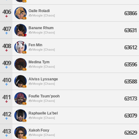
406
Oalle Roladi
63866
Moogle [Chaos]
407
Banane Rhum
63631
Moogle [Chaos]
408
Fen Min
63612
Moogle [Chaos]
409
Medina Tym
63596
Moogle [Chaos]
410
Alviss Lyssange
63588
Moogle [Chaos]
411
Foufie Tsum'pooh
63173
Moogle [Chaos]
412
Raphaelle La'bel
63079
Moogle [Chaos]
413
Xakoh Foxy
62629
Moogle [Chaos]