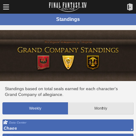
Standings
Standings based on total seals earned for each character's
Grand Company of allegiance.
Weekly
Monthly
Data Center
Chaos