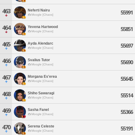
463
Neferti Nairu
55991
Moogle [Chaos]
464
Yevena Hartwood
55851
Moogle [Chaos]
465
Ayda Alendarc
55697
Moogle [Chaos]
466
Svalius Tutor
55690
Moogle [Chaos]
467
Morgana Es'erea
55645
Moogle [Chaos]
468
Shiho Sawaragi
55514
Moogle [Chaos]
469
Sasha Fanel
55366
Moogle [Chaos]
470
Serena Celeste
55191
Moogle [Chaos]