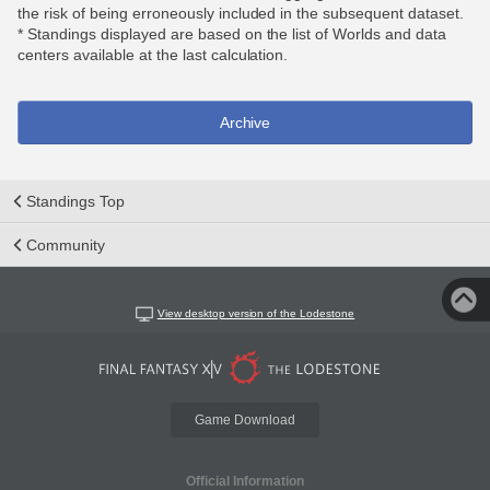
the risk of being erroneously included in the subsequent dataset.
* Standings displayed are based on the list of Worlds and data
centers available at the last calculation.
Archive
Standings Top
Community
View desktop version of the Lodestone
Game Download
Official Information