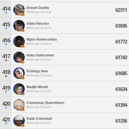
414
Dream Daddy
62311
Moogle [Chaos]
415
Albin Fletcher
61845
Moogle [Chaos]
416
Mjare Rehw-setlas
61772
Moogle [Chaos]
417
Haku Galerunner
61743
Moogle [Chaos]
418
Eclairgy Iona
61685
Moogle [Chaos]
419
Madjin Meath
61634
Moogle [Chaos]
420
Constanze Queenthorn
61394
Moogle [Chaos]
421
Katie Cottontail
61336
Moogle [Chaos]