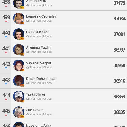
438
Almond Milk
37179
Phantom [Chaos]
439
Lemarsk Crowsler
37084
Phantom [Chaos]
440
Claudia Keiler
37081
Phantom [Chaos]
441
Arunima Yaalini
36997
Phantom [Chaos]
442
Sayanel Senpai
36968
Phantom [Chaos]
443
Rolan Rehw-setlas
36916
Phantom [Chaos]
444
Taeki Shiroi
36853
Phantom [Chaos]
445
Zac Devon
36835
Phantom [Chaos]
446
Neosigma Arka