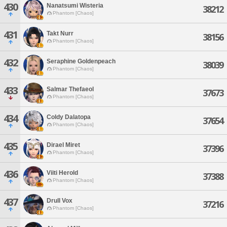
430
Nanatsumi Wisteria
38212
Phantom [Chaos]
431
Takt Nurr
38156
Phantom [Chaos]
432
Seraphine Goldenpeach
38039
Phantom [Chaos]
433
Salmar Thefaeol
37673
Phantom [Chaos]
434
Coldy Dalatopa
37654
Phantom [Chaos]
435
Dirael Miret
37396
Phantom [Chaos]
436
Viiti Herold
37388
Phantom [Chaos]
437
Drull Vox
37216
Phantom [Chaos]