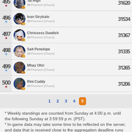
495
Tai High
31620
Phantom [Chaos]
496
Ivan Strykalo
31534
Phantom [Chaos]
497
Chrissess Dawlish
31367
Phantom [Chaos]
498
Salt Penelope
31335
Phantom [Chaos]
499
Mhay Ohri
31265
Phantom [Chaos]
500
Rini Cuddy
31206
Phantom [Chaos]
1
2
3
4
5
* Weekly standings are counted from Sunday at 4:00 p.m. until
the following Sunday at 3:59:59 p.m. (PST).
* In-game data may take some time to be reflected on the server,
and data that is received close to the aggregation deadline runs