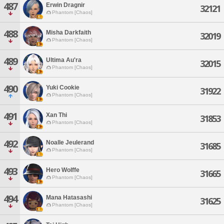
487
Erwin Dragnir
32121
Phantom [Chaos]
488
Misha Darkfaith
32019
Phantom [Chaos]
489
Ultima Au'ra
32015
Phantom [Chaos]
490
Yuki Cookie
31922
Phantom [Chaos]
491
Xan Thi
31853
Phantom [Chaos]
492
Noalle Jeulerand
31685
Phantom [Chaos]
493
Hero Wolffe
31665
Phantom [Chaos]
494
Mana Hatasashi
31625
Phantom [Chaos]