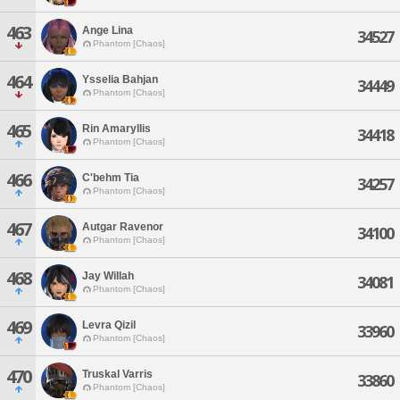
463
Ange Lina
34527
Phantom [Chaos]
464
Ysselia Bahjan
34449
Phantom [Chaos]
465
Rin Amaryllis
34418
Phantom [Chaos]
466
C'behm Tia
34257
Phantom [Chaos]
467
Autgar Ravenor
34100
Phantom [Chaos]
468
Jay Willah
34081
Phantom [Chaos]
469
Levra Qizil
33960
Phantom [Chaos]
470
Truskal Varris
33860
Phantom [Chaos]