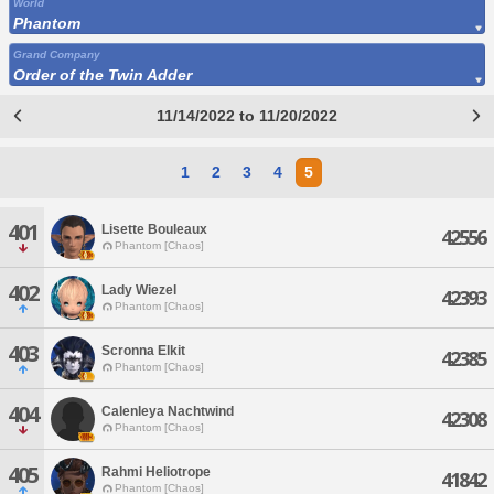
World
Phantom
Grand Company
Order of the Twin Adder
11/14/2022 to 11/20/2022
1
2
3
4
5
401
Lisette Bouleaux
42556
Phantom [Chaos]
402
Lady Wiezel
42393
Phantom [Chaos]
403
Scronna Elkit
42385
Phantom [Chaos]
404
Calenleya Nachtwind
42308
Phantom [Chaos]
405
Rahmi Heliotrope
41842
Phantom [Chaos]