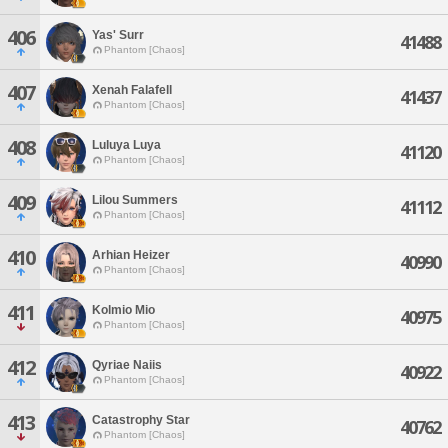
406
Yas' Surr
41488
Phantom [Chaos]
407
Xenah Falafell
41437
Phantom [Chaos]
408
Luluya Luya
41120
Phantom [Chaos]
409
Lilou Summers
41112
Phantom [Chaos]
410
Arhian Heizer
40990
Phantom [Chaos]
411
Kolmio Mio
40975
Phantom [Chaos]
412
Qyriae Naiis
40922
Phantom [Chaos]
413
Catastrophy Star
40762
Phantom [Chaos]