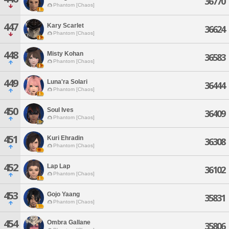
36770
Phantom [Chaos]
447
Kary Scarlet
36624
Phantom [Chaos]
448
Misty Kohan
36583
Phantom [Chaos]
449
Luna'ra Solari
36444
Phantom [Chaos]
450
Soul Ives
36409
Phantom [Chaos]
451
Kuri Ehradin
36308
Phantom [Chaos]
452
Lap Lap
36102
Phantom [Chaos]
453
Gojo Yaang
35831
Phantom [Chaos]
454
Ombra Gallane
35806