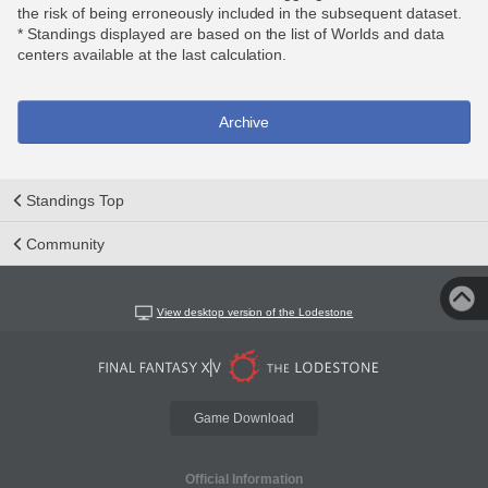
the risk of being erroneously included in the subsequent dataset.
* Standings displayed are based on the list of Worlds and data
centers available at the last calculation.
Archive
Standings Top
Community
View desktop version of the Lodestone
Game Download
Official Information