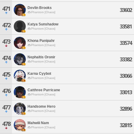
471
Devlin Brooks
33602
Phantom [Chaos]
472
Katya Sunshadow
33581
Phantom [Chaos]
473
Khona Panipahr
33574
Phantom [Chaos]
474
Nephaltis Oronir
33382
Phantom [Chaos]
475
Karna Cyybot
33066
Phantom [Chaos]
476
Catthree Purricane
33013
Phantom [Chaos]
477
Handsome Hero
32896
Phantom [Chaos]
478
Mahwiii Nam
32815
Phantom [Chaos]