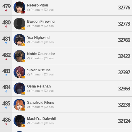
479
Nefero Pitou
32776
Phantom [Chaos]
480
Bardon Firewing
32773
Phantom [Chaos]
481
Yua Highwind
32766
Phantom [Chaos]
482
Noble Counselor
32422
Phantom [Chaos]
483
Silver Kistune
32397
Phantom [Chaos]
484
Osha Relanah
32363
Phantom [Chaos]
485
Sangfroid Filons
32238
Phantom [Chaos]
486
Mashi'ra Dakwhil
32124
Phantom [Chaos]