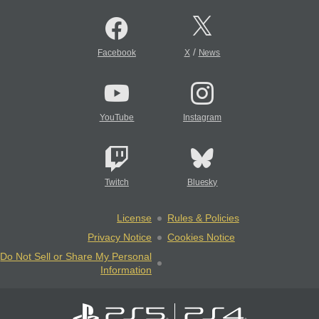
/
Facebook
X
News
YouTube
Instagram
Twitch
Bluesky
License
Rules & Policies
Privacy Notice
Cookies Notice
Do Not Sell or Share My Personal
Information