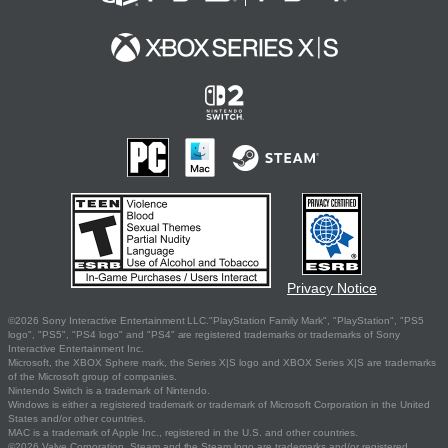
Privacy Notice
©2026 Sony Interactive Entertainment LLC."PlayStation Family Mark", "PlayStation", "PS5
logo", "PS5", "PS4 logo" and "PS4" are registered trademarks or trademarks of Sony
Interactive Entertainment Inc.
Microsoft, the XBOX Sphere mark, the Series X|S logo and XBOX Series X|S are trademarks
of the Microsoft group of companies.
Nintendo Switch is a trademark of Nintendo.
Windows is either a registered trademark or trademark of Microsoft Corporation in the United
States and/or other countries.
MAC is a trademark of Apple Inc., registered in the U.S. and other countries.
©2026 Valve Corporation. Steam and the Steam logo are trademarks and/or registered