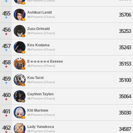
Phantom [Chaos]
455
Ashikuri Lentil
35706
Phantom [Chaos]
456
Zuzu Grimald
35253
Phantom [Chaos]
457
Kire Kodama
35243
Phantom [Chaos]
458
E-e-e-e-e-e-e Eeeeee
35153
Phantom [Chaos]
459
Kou Tarot
35100
Phantom [Chaos]
460
Caython Taylen
35064
Phantom [Chaos]
461
Kitt Marlowe
35030
Phantom [Chaos]
462
Lady Yunalesca
34587
Phantom [Chaos]