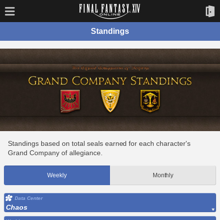
Standings
Standings based on total seals earned for each character's
Grand Company of allegiance.
Weekly
Monthly
Data Center
Chaos