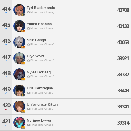
414
Tyri Blademantle
40708
Phantom [Chaos]
415
Yuuna Hoshino
40132
Phantom [Chaos]
416
Shio Gnagh
40059
Phantom [Chaos]
417
Ciya Wolff
39921
Phantom [Chaos]
418
Nylea Borlaaq
39732
Phantom [Chaos]
419
Eria Kentregina
39443
Phantom [Chaos]
420
Unfortunate Kittun
39341
Phantom [Chaos]
421
Nyrinoe Lyvys
39314
Phantom [Chaos]