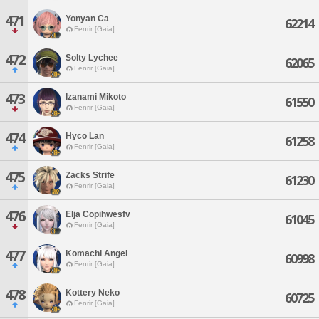
471
Yonyan Ca
62214
Fenrir [Gaia]
472
Solty Lychee
62065
Fenrir [Gaia]
473
Izanami Mikoto
61550
Fenrir [Gaia]
474
Hyco Lan
61258
Fenrir [Gaia]
475
Zacks Strife
61230
Fenrir [Gaia]
476
Elja Copihwesfv
61045
Fenrir [Gaia]
477
Komachi Angel
60998
Fenrir [Gaia]
478
Kottery Neko
60725
Fenrir [Gaia]