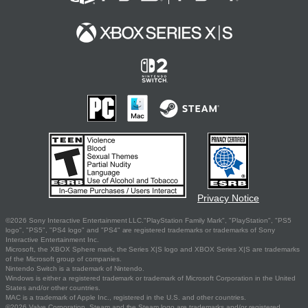
Privacy Notice
©2026 Sony Interactive Entertainment LLC."PlayStation Family Mark", "PlayStation", "PS5
logo", "PS5", "PS4 logo" and "PS4" are registered trademarks or trademarks of Sony
Interactive Entertainment Inc.
Microsoft, the XBOX Sphere mark, the Series X|S logo and XBOX Series X|S are trademarks
of the Microsoft group of companies.
Nintendo Switch is a trademark of Nintendo.
Windows is either a registered trademark or trademark of Microsoft Corporation in the United
States and/or other countries.
MAC is a trademark of Apple Inc., registered in the U.S. and other countries.
©2026 Valve Corporation. Steam and the Steam logo are trademarks and/or registered