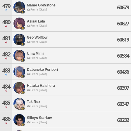
479
Mame Greystone
60679
Fenrir [Gaia]
480
Azisai Lala
60627
Fenrir [Gaia]
481
Geo Wolflow
60619
Fenrir [Gaia]
482
Uma Mimi
60584
Fenrir [Gaia]
483
Dabuneko Poripori
60436
Fenrir [Gaia]
484
Hatuka Haishera
60397
Fenrir [Gaia]
485
Tak Rex
60347
Fenrir [Gaia]
486
Silleys Starkov
60232
Fenrir [Gaia]