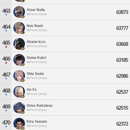
463
Alvar Nolla
63873
Fenrir [Gaia]
464
Nov Noah
63777
Fenrir [Gaia]
465
Akane Icco
63668
Fenrir [Gaia]
466
Stone Kukri
63185
Fenrir [Gaia]
467
Shia Seals
62986
Fenrir [Gaia]
468
Air Fs
62537
Fenrir [Gaia]
469
Ories Ralraleos
62515
Fenrir [Gaia]
470
Kira Yamato
62372
Fenrir [Gaia]