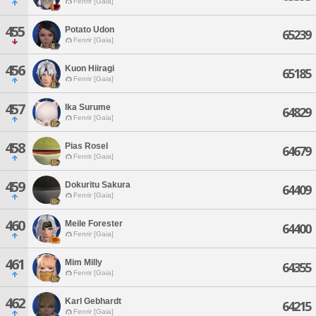
Fenrir [Gaia]
455
Potato Udon
65239
Fenrir [Gaia]
456
Kuon Hiiragi
65185
Fenrir [Gaia]
457
Ika Surume
64829
Fenrir [Gaia]
458
Pias Rosel
64679
Fenrir [Gaia]
459
Dokuritu Sakura
64409
Fenrir [Gaia]
460
Meile Forester
64400
Fenrir [Gaia]
461
Mim Milly
64355
Fenrir [Gaia]
462
Karl Gebhardt
64215
Fenrir [Gaia]