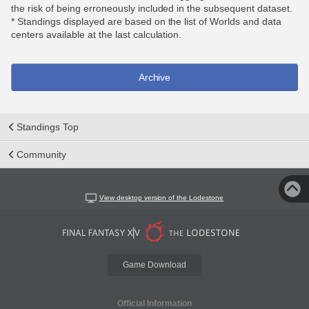
the risk of being erroneously included in the subsequent dataset.
* Standings displayed are based on the list of Worlds and data
centers available at the last calculation.
Archive
Standings Top
Community
View desktop version of the Lodestone
Game Download
Official Information