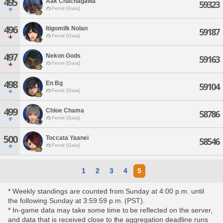
495
Aak Chachagawa
59323
Fenrir [Gaia]
496
Itigomilk Nolan
59187
Fenrir [Gaia]
497
Nekon Gods
59163
Fenrir [Gaia]
498
En Bg
59104
Fenrir [Gaia]
499
Chloe Chama
58786
Fenrir [Gaia]
500
Toccata Yaanei
58546
Fenrir [Gaia]
1
2
3
4
5
* Weekly standings are counted from Sunday at 4:00 p.m. until
the following Sunday at 3:59:59 p.m. (PST).
* In-game data may take some time to be reflected on the server,
and data that is received close to the aggregation deadline runs