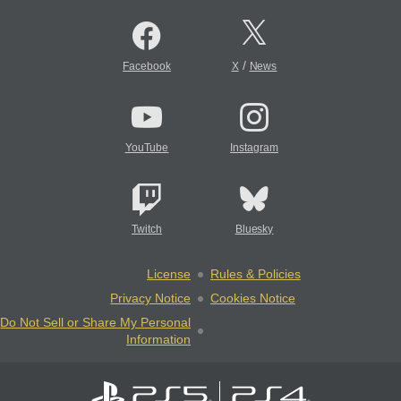
/
Facebook
X
News
YouTube
Instagram
Twitch
Bluesky
License
Rules & Policies
Privacy Notice
Cookies Notice
Do Not Sell or Share My Personal
Information