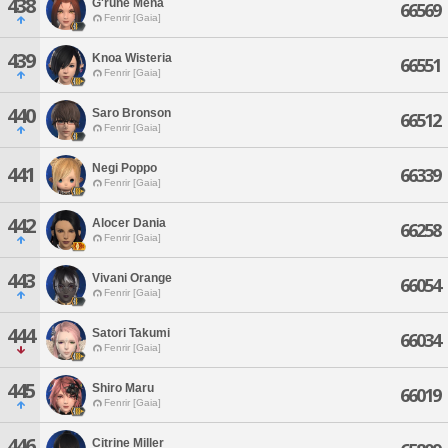
438
G'rune Mena
66569
Fenrir [Gaia]
439
Knoa Wisteria
66551
Fenrir [Gaia]
440
Saro Bronson
66512
Fenrir [Gaia]
Negi Poppo
441
66339
Fenrir [Gaia]
442
Alocer Dania
66258
Fenrir [Gaia]
443
Vivani Orange
66054
Fenrir [Gaia]
444
Satori Takumi
66034
Fenrir [Gaia]
445
Shiro Maru
66019
Fenrir [Gaia]
446
Citrine Miller