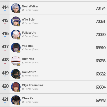
414
Neal Walker
70174
Fenrir [Gaia]
415
A'lie Sole
70051
Fenrir [Gaia]
416
Felicia Ulu
70020
Fenrir [Gaia]
417
Vita Bita
69910
Fenrir [Gaia]
418
Hum Volf
69765
Fenrir [Gaia]
419
Kou Azure
69632
Fenrir [Gaia]
420
Olga Foremniak
69504
Fenrir [Gaia]
421
Chee Za
69448
Fenrir [Gaia]