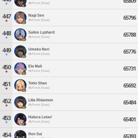
65809
Fenrir [Gaia]
447
Nagi Sen
65796
Fenrir [Gaia]
448
Salios Lyphard
65788
Fenrir [Gaia]
449
Umeko Neri
65776
Fenrir [Gaia]
450
Ela Mali
65731
Fenrir [Gaia]
451
Totto Shan
65692
Fenrir [Gaia]
452
Lilia Rhiannon
65484
Fenrir [Gaia]
453
Haluca Letao'
65401
Fenrir [Gaia]
454
Ren Sui
65393