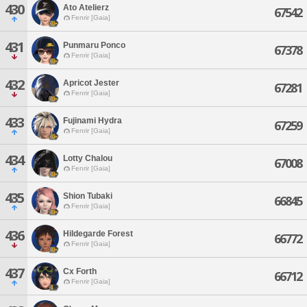
430
Ato Atelierz
67542
Fenrir [Gaia]
431
Punmaru Ponco
67378
Fenrir [Gaia]
432
Apricot Jester
67281
Fenrir [Gaia]
433
Fujinami Hydra
67259
Fenrir [Gaia]
434
Lotty Chalou
67008
Fenrir [Gaia]
435
Shion Tubaki
66845
Fenrir [Gaia]
436
Hildegarde Forest
66772
Fenrir [Gaia]
437
Cx Forth
66712
Fenrir [Gaia]