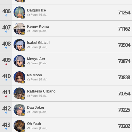
406
Daiquiri Ice
71254
Fenrir [Gaia]
407
Kenny Koma
71162
Fenrir [Gaia]
408
Isabel Glatzel
70904
Fenrir [Gaia]
409
Mesyu Aer
70874
Fenrir [Gaia]
410
Na Moon
70838
Fenrir [Gaia]
411
Raffaella Urbano
70754
Fenrir [Gaia]
412
Daa Joker
70225
Fenrir [Gaia]
413
Oh Yeah
70202
Fenrir [Gaia]