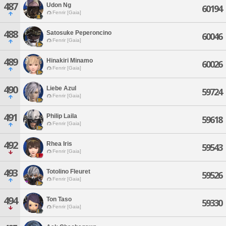
487
Udon Ng
60194
Fenrir [Gaia]
488
Satosuke Peperoncino
60046
Fenrir [Gaia]
489
Hinakiri Minamo
60026
Fenrir [Gaia]
490
Liebe Azul
59724
Fenrir [Gaia]
491
Philip Laila
59618
Fenrir [Gaia]
492
Rhea Iris
59543
Fenrir [Gaia]
493
Totolino Fleuret
59526
Fenrir [Gaia]
494
Ton Taso
59330
Fenrir [Gaia]