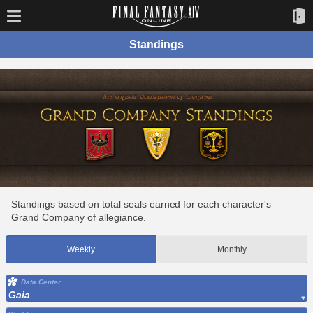
Standings
Standings based on total seals earned for each character's
Grand Company of allegiance.
Weekly
Monthly
Data Center
Gaia