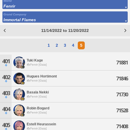
World
Fenrir
Grand Company
Immortal Flames
11/14/2022 to 11/20/2022
1
2
3
4
5
401
Tuki Kage
71881
Fenrir [Gaia]
402
Hugues Hortimont
71846
Fenrir [Gaia]
403
Basala Nekki
71730
Fenrir [Gaia]
404
Robin Bogard
71528
Fenrir [Gaia]
405
Estell Heurassein
71408
Fenrir [Gaia]