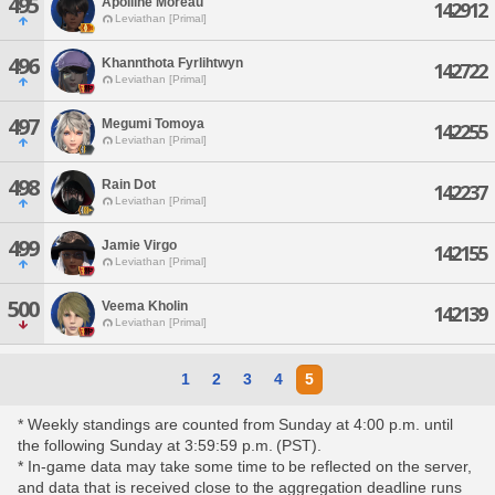
495
Apolline Moreau
142912
Leviathan [Primal]
496
Khannthota Fyrlihtwyn
142722
Leviathan [Primal]
497
Megumi Tomoya
142255
Leviathan [Primal]
498
Rain Dot
142237
Leviathan [Primal]
499
Jamie Virgo
142155
Leviathan [Primal]
500
Veema Kholin
142139
Leviathan [Primal]
1
2
3
4
5
* Weekly standings are counted from Sunday at 4:00 p.m. until
the following Sunday at 3:59:59 p.m. (PST).
* In-game data may take some time to be reflected on the server,
and data that is received close to the aggregation deadline runs