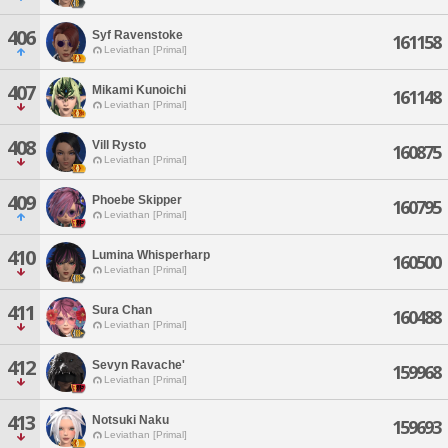
406
Syf Ravenstoke
161158
Leviathan [Primal]
407
Mikami Kunoichi
161148
Leviathan [Primal]
408
Vill Rysto
160875
Leviathan [Primal]
409
Phoebe Skipper
160795
Leviathan [Primal]
410
Lumina Whisperharp
160500
Leviathan [Primal]
411
Sura Chan
160488
Leviathan [Primal]
412
Sevyn Ravache'
159968
Leviathan [Primal]
413
Notsuki Naku
159693
Leviathan [Primal]