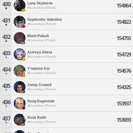
430
Luna Skyborne
154864
Leviathan [Primal]
431
Sephiroths Valentine
154822
Leviathan [Primal]
432
Mush Polaali
154755
Leviathan [Primal]
433
Astreya Altera
154729
Leviathan [Primal]
434
Y'ndaime Kai
154576
Leviathan [Primal]
435
Jonny Crowell
154325
Leviathan [Primal]
436
Reng Ragnvindr
153937
Leviathan [Primal]
437
Dusk Raith
153693
Leviathan [Primal]