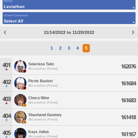
World
Leviathan
Grand Company
Select All
11/14/2022 to 11/20/2022
1
2
3
4
5
401
Solariasa Talei
162076
Leviathan [Primal]
402
Picnic Basket
161684
Leviathan [Primal]
403
Choco Wine
161683
Leviathan [Primal]
404
Shashand Gautney
161418
Leviathan [Primal]
405
Kaye Julius
161167
Leviathan [Primal]