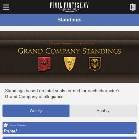
Standings
Standings based on total seals earned for each character's
Grand Company of allegiance.
Weekly
Monthly
Data Center
Primal