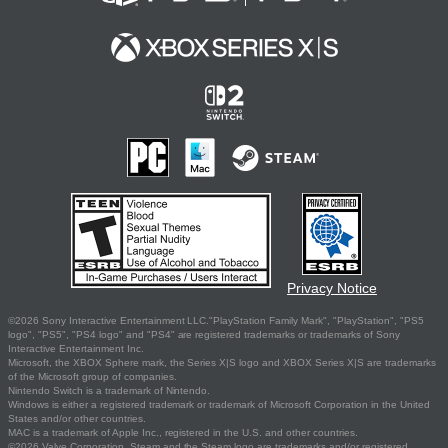
Privacy Notice
©2026 Sony Interactive Entertainment LLC."PlayStation Family Mark", "PlayStation", "PS5
logo", "PS5", "PS4 logo" and "PS4" are registered trademarks or trademarks of Sony
Interactive Entertainment Inc.
Microsoft, the XBOX Sphere mark, the Series X|S logo and XBOX Series X|S are trademarks
of the Microsoft group of companies.
Nintendo Switch is a trademark of Nintendo.
Windows is either a registered trademark or trademark of Microsoft Corporation in the United
States and/or other countries.
MAC is a trademark of Apple Inc., registered in the U.S. and other countries.
©2026 Valve Corporation. Steam and the Steam logo are trademarks and/or registered