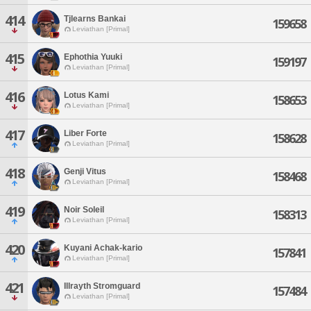
414
Tjlearns Bankai
159658
Leviathan [Primal]
415
Ephothia Yuuki
159197
Leviathan [Primal]
416
Lotus Kami
158653
Leviathan [Primal]
417
Liber Forte
158628
Leviathan [Primal]
418
Genji Vitus
158468
Leviathan [Primal]
419
Noir Soleil
158313
Leviathan [Primal]
420
Kuyani Achak-kario
157841
Leviathan [Primal]
421
Illrayth Stromguard
157484
Leviathan [Primal]