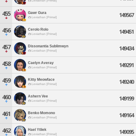
Leviathan [Primal]
455
Gawr Gura
149567
Leviathan [Primal]
456
Cerolo Rolo
149451
Leviathan [Primal]
457
Dissonantia Sublimwyn
149434
Leviathan [Primal]
458
Caelyn Averay
149291
Leviathan [Primal]
459
Kitty Meowface
149240
Leviathan [Primal]
460
Ashern Vee
149199
Leviathan [Primal]
461
Benko Momono
149164
Leviathan [Primal]
462
Hael Ytliek
149095
Leviathan [Primal]