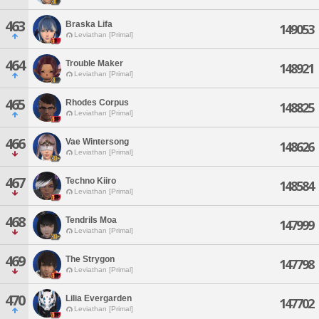
463
Braska Lifa
149053
Leviathan [Primal]
464
Trouble Maker
148921
Leviathan [Primal]
465
Rhodes Corpus
148825
Leviathan [Primal]
466
Vae Wintersong
148626
Leviathan [Primal]
467
Techno Kiiro
148584
Leviathan [Primal]
468
Tendrils Moa
147999
Leviathan [Primal]
469
The Strygon
147798
Leviathan [Primal]
470
Lilia Evergarden
147702
Leviathan [Primal]