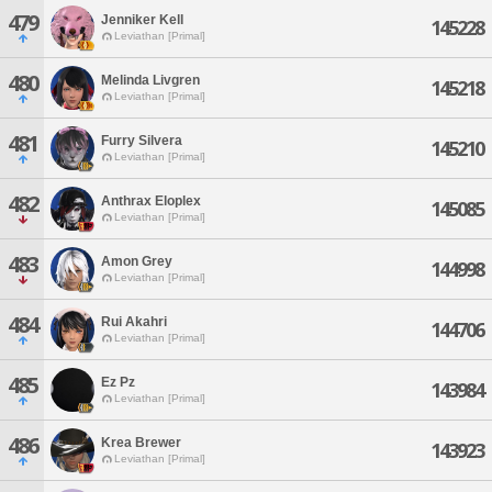
479
Jenniker Kell
145228
Leviathan [Primal]
480
Melinda Livgren
145218
Leviathan [Primal]
481
Furry Silvera
145210
Leviathan [Primal]
482
Anthrax Eloplex
145085
Leviathan [Primal]
483
Amon Grey
144998
Leviathan [Primal]
484
Rui Akahri
144706
Leviathan [Primal]
485
Ez Pz
143984
Leviathan [Primal]
486
Krea Brewer
143923
Leviathan [Primal]