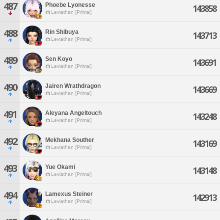
487
Phoebe Lyonesse
143858
Leviathan [Primal]
488
Rin Shibuya
143713
Leviathan [Primal]
489
Sen Koyo
143691
Leviathan [Primal]
490
Jairen Wrathdragon
143669
Leviathan [Primal]
491
Aleyana Angeltouch
143248
Leviathan [Primal]
492
Mekhana Souther
143169
Leviathan [Primal]
493
Yue Okami
143148
Leviathan [Primal]
494
Lamexus Steiner
142913
Leviathan [Primal]