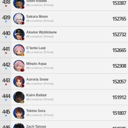
438
Short Round
153387
Leviathan [Primal]
439
Sakura Moon
152765
Leviathan [Primal]
440
Akame Wyldsbane
152732
Leviathan [Primal]
441
C'lanta Laqi
152665
Leviathan [Primal]
442
Minato Aqua
152308
Leviathan [Primal]
443
Auroria Snow
152057
Leviathan [Primal]
444
Kairo Baltair
151912
Leviathan [Primal]
445
Tokino Sora
151807
Leviathan [Primal]
446
Zach Tatsuo