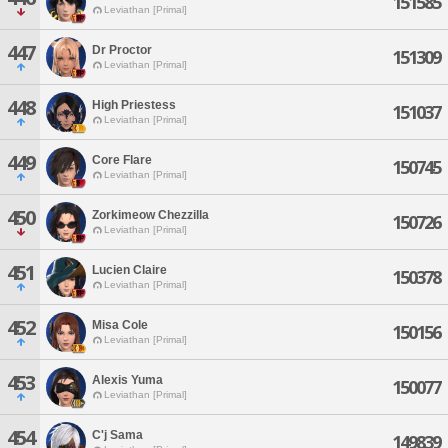
151585
Leviathan [Primal]
447
Dr Proctor
151309
Leviathan [Primal]
448
High Priestess
151037
Leviathan [Primal]
449
Core Flare
150745
Leviathan [Primal]
450
Zorkimeow Chezzilla
150726
Leviathan [Primal]
451
Lucien Claire
150378
Leviathan [Primal]
452
Misa Cole
150156
Leviathan [Primal]
453
Alexis Yuma
150077
Leviathan [Primal]
454
C'j Sama
149839