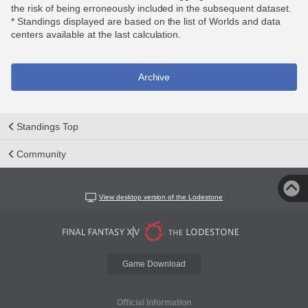
the risk of being erroneously included in the subsequent dataset.
* Standings displayed are based on the list of Worlds and data
centers available at the last calculation.
Archive
Standings Top
Community
View desktop version of the Lodestone
Game Download
Official Information