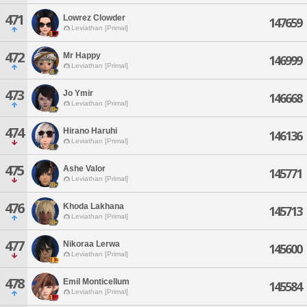
471
Lowrez Clowder
147659
Leviathan [Primal]
472
Mr Happy
146999
Leviathan [Primal]
473
Jo Ymir
146668
Leviathan [Primal]
474
Hirano Haruhi
146136
Leviathan [Primal]
475
Ashe Valor
145771
Leviathan [Primal]
476
Khoda Lakhana
145713
Leviathan [Primal]
477
Nikoraa Lerwa
145600
Leviathan [Primal]
478
Emil Monticellum
145584
Leviathan [Primal]