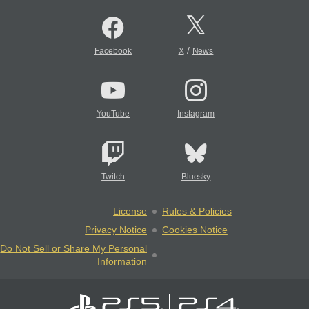
/
Facebook
X
News
YouTube
Instagram
Twitch
Bluesky
License
Rules & Policies
Privacy Notice
Cookies Notice
Do Not Sell or Share My Personal
Information