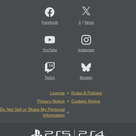
/
Facebook
X
News
YouTube
Instagram
Twitch
Bluesky
License
Rules & Policies
Privacy Notice
Cookies Notice
Do Not Sell or Share My Personal
Information