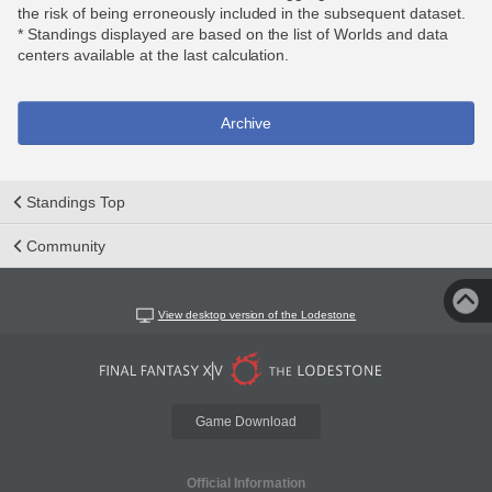
the risk of being erroneously included in the subsequent dataset.
* Standings displayed are based on the list of Worlds and data
centers available at the last calculation.
Archive
Standings Top
Community
View desktop version of the Lodestone
Game Download
Official Information