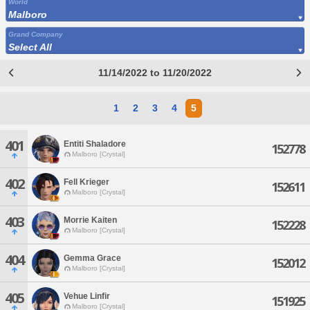
World
Malboro
Grand Company
Select All
11/14/2022 to 11/20/2022
1
2
3
4
5
401
Entiti Shaladore
152778
Malboro [Crystal]
402
Fell Krieger
152611
Malboro [Crystal]
403
Morrie Kaiten
152228
Malboro [Crystal]
404
Gemma Grace
152012
Malboro [Crystal]
405
Vehue Linfir
151925
Malboro [Crystal]