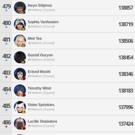
479
Ineyo Stigmas
138857
Malboro [Crystal]
480
Sophia Vanhouten
138719
Malboro [Crystal]
481
Mint Tee
138506
Malboro [Crystal]
482
Gustaf Guryon
138454
Malboro [Crystal]
483
Erised Woshi
138346
Malboro [Crystal]
484
Timothy Wind
138183
Malboro [Crystal]
485
Violet Sprinkles
137996
Malboro [Crystal]
486
Lucille Shaladore
137424
Malboro [Crystal]