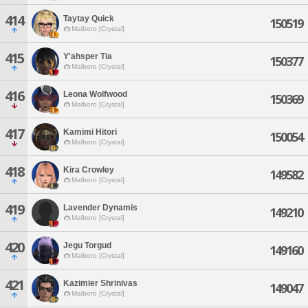
414
Taytay Quick
150519
Malboro [Crystal]
415
Y'ahsper Tia
150377
Malboro [Crystal]
416
Leona Wolfwood
150369
Malboro [Crystal]
417
Kamimi Hitori
150054
Malboro [Crystal]
418
Kira Crowley
149582
Malboro [Crystal]
419
Lavender Dynamis
149210
Malboro [Crystal]
420
Jegu Torgud
149160
Malboro [Crystal]
421
Kazimier Shrinivas
149047
Malboro [Crystal]