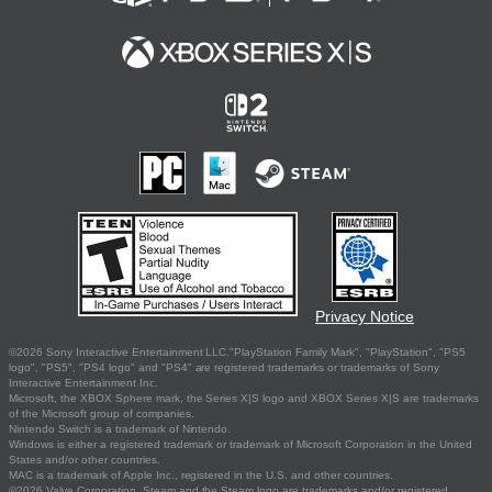
Privacy Notice
©2026 Sony Interactive Entertainment LLC."PlayStation Family Mark", "PlayStation", "PS5
logo", "PS5", "PS4 logo" and "PS4" are registered trademarks or trademarks of Sony
Interactive Entertainment Inc.
Microsoft, the XBOX Sphere mark, the Series X|S logo and XBOX Series X|S are trademarks
of the Microsoft group of companies.
Nintendo Switch is a trademark of Nintendo.
Windows is either a registered trademark or trademark of Microsoft Corporation in the United
States and/or other countries.
MAC is a trademark of Apple Inc., registered in the U.S. and other countries.
©2026 Valve Corporation. Steam and the Steam logo are trademarks and/or registered