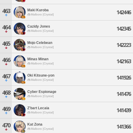
463
Maki Kuroba
142446
Malboro [Crystal]
464
Cazidy Jones
142345
Malboro [Crystal]
465
Mojo Celebean
142223
Malboro [Crystal]
466
Minas Minan
142163
Malboro [Crystal]
467
Oki Kitsune-yon
141926
Malboro [Crystal]
468
Cyber Espionage
141476
Malboro [Crystal]
469
Z'bart Lecaia
141439
Malboro [Crystal]
470
Kat Zona
141366
Malboro [Crystal]