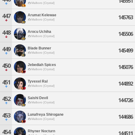
145951
Malboro [Crystal]
447
Arumat Kelewae
145763
Malboro [Crystal]
448
Arocu Uchiha
145506
Malboro [Crystal]
449
Blade Bunner
145499
Malboro [Crystal]
450
Jebediah Spices
145076
Malboro [Crystal]
451
Tyvexel Ral
144892
Malboro [Crystal]
452
Saishi Devil
144726
Malboro [Crystal]
453
Lunafreya Shirogane
144686
Malboro [Crystal]
454
Rhyner Nocturn
144511