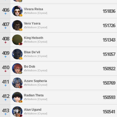
406
Vivara Reisa
151836
Malboro [Crystal]
407
Vero Ysera
151726
Malboro [Crystal]
408
King Helseth
151343
Malboro [Crystal]
409
Blue De'vil
151057
Malboro [Crystal]
410
Bo Dob
150922
Malboro [Crystal]
411
Azure Sopheria
150769
Malboro [Crystal]
412
Radian Theta
150593
Malboro [Crystal]
413
Alun Ugund
150541
Malboro [Crystal]