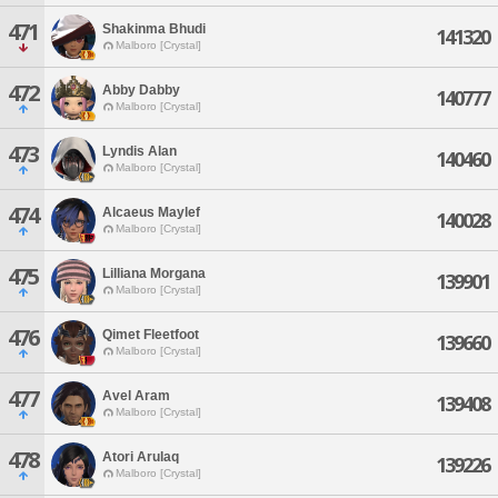
471
Shakinma Bhudi
141320
Malboro [Crystal]
472
Abby Dabby
140777
Malboro [Crystal]
473
Lyndis Alan
140460
Malboro [Crystal]
474
Alcaeus Maylef
140028
Malboro [Crystal]
475
Lilliana Morgana
139901
Malboro [Crystal]
476
Qimet Fleetfoot
139660
Malboro [Crystal]
477
Avel Aram
139408
Malboro [Crystal]
478
Atori Arulaq
139226
Malboro [Crystal]