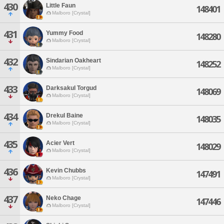
430
Little Faun
148401
Malboro [Crystal]
431
Yummy Food
148280
Malboro [Crystal]
432
Sindarian Oakheart
148252
Malboro [Crystal]
433
Darksakul Torgud
148069
Malboro [Crystal]
434
Drekul Baine
148035
Malboro [Crystal]
435
Acier Vert
148029
Malboro [Crystal]
436
Kevin Chubbs
147491
Malboro [Crystal]
437
Neko Chage
147446
Malboro [Crystal]