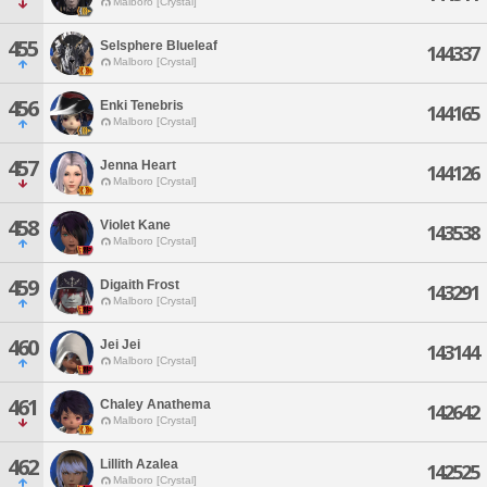
Malboro [Crystal]
455
Selsphere Blueleaf
144337
Malboro [Crystal]
456
Enki Tenebris
144165
Malboro [Crystal]
457
Jenna Heart
144126
Malboro [Crystal]
458
Violet Kane
143538
Malboro [Crystal]
459
Digaith Frost
143291
Malboro [Crystal]
460
Jei Jei
143144
Malboro [Crystal]
461
Chaley Anathema
142642
Malboro [Crystal]
462
Lillith Azalea
142525
Malboro [Crystal]