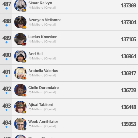
487
Skaar Ra'vyn
137369
Malboro [Crystal]
488
Azunyan Meliamne
137304
Malboro [Crystal]
489
Lucius Knowlton
137105
Malboro [Crystal]
490
Anri Hei
136964
Malboro [Crystal]
491
Arabella Valerius
136917
Malboro [Crystal]
492
Cielle Durendaire
136739
Malboro [Crystal]
493
Ajisai Tabitoni
136418
Malboro [Crystal]
494
Weeb Annihilator
135953
Malboro [Crystal]