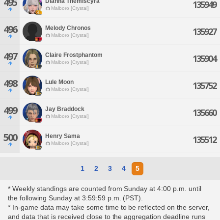
495
Dianna Themiscyra
135949
Malboro [Crystal]
496
Melody Chronos
135927
Malboro [Crystal]
497
Claire Frostphantom
135904
Malboro [Crystal]
498
Lule Moon
135752
Malboro [Crystal]
499
Jay Braddock
135660
Malboro [Crystal]
500
Henry Sama
135512
Malboro [Crystal]
1
2
3
4
5
* Weekly standings are counted from Sunday at 4:00 p.m. until
the following Sunday at 3:59:59 p.m. (PST).
* In-game data may take some time to be reflected on the server,
and data that is received close to the aggregation deadline runs