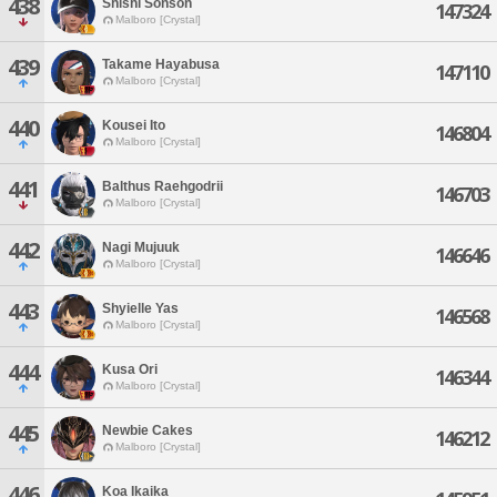
438
Shishi Sonson
147324
Malboro [Crystal]
439
Takame Hayabusa
147110
Malboro [Crystal]
440
Kousei Ito
146804
Malboro [Crystal]
441
Balthus Raehgodrii
146703
Malboro [Crystal]
442
Nagi Mujuuk
146646
Malboro [Crystal]
443
Shyielle Yas
146568
Malboro [Crystal]
444
Kusa Ori
146344
Malboro [Crystal]
445
Newbie Cakes
146212
Malboro [Crystal]
446
Koa Ikaika