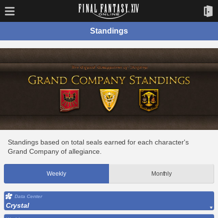
Standings
Standings based on total seals earned for each character's
Grand Company of allegiance.
Weekly
Monthly
Data Center
Crystal