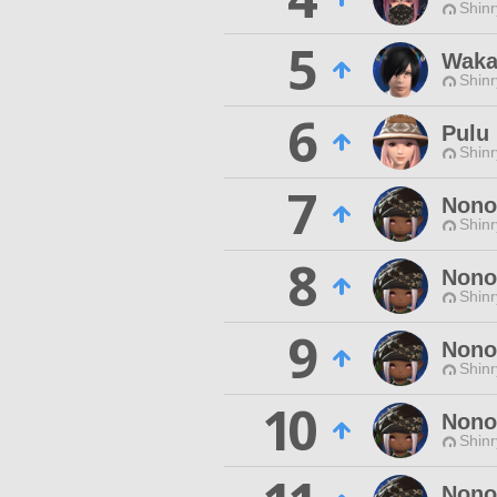
Shinr
5
Waka
Shinr
6
Pulu
Shinr
7
Nono
Shinr
8
Nono
Shinr
9
Nono
Shinr
10
Nono
Shinr
Nono