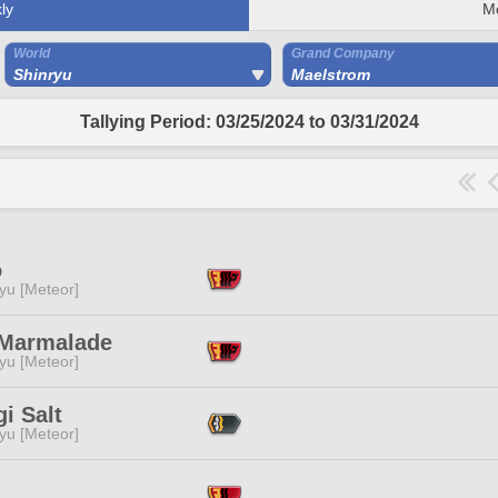
ly
M
World
Grand Company
Shinryu
Maelstrom
Tallying Period: 03/25/2024 to 03/31/2024
o
yu [Meteor]
Marmalade
yu [Meteor]
gi Salt
yu [Meteor]