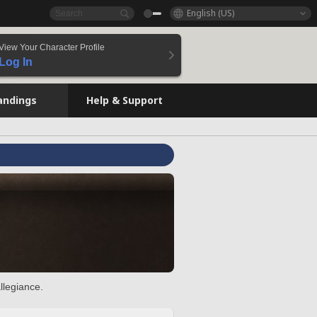
English (US)
View Your Character Profile
Log In
andings
Help & Support
llegiance.