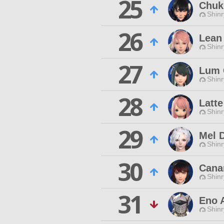
25
Chuk
Shinr
26
Lean
Shinr
27
Lum 
Shinr
28
Latte
Shinr
29
Mel D
Shinr
30
Cana
Shinr
31
Eno A
Shinr