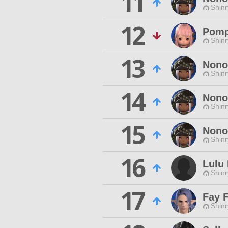
11
Shinr
12
Pom
Shinr
13
Nono
Shinr
14
Nono
Shinr
15
Nono
Shinr
16
Lulu 
Shinr
17
Fay 
Shinr