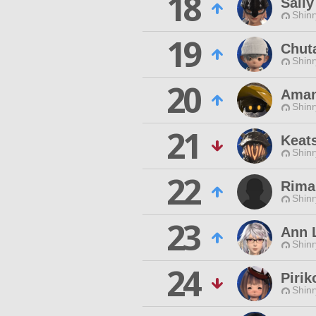
18
Sall
Shinr
19
Chut
Shinr
20
Ama
Shinr
21
Keat
Shinr
22
Rima
Shinr
23
Ann 
Shinr
24
Pirik
Shinr