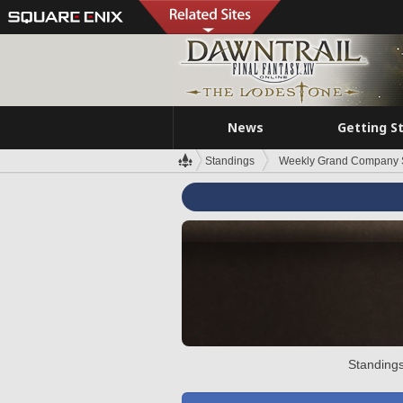
News
Getting S
Standings
Weekly Grand Company 
Standings