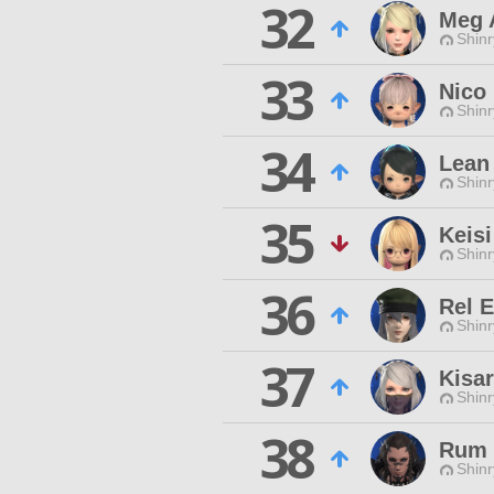
32
Meg 
Shinr
33
Nico
Shinr
34
Lean
Shinr
35
Keis
Shinr
36
Rel 
Shinr
37
Kisa
Shinr
38
Rum
Shinr