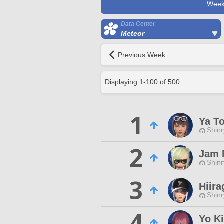
Week
Data Center
Meteor
Previous Week
Displaying
1
-
100
of
500
1
Ya T
Shinr
2
Jam 
Shinr
3
Hiira
Shinr
4
Yo Ki