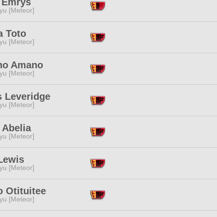
y Emrys
yu [Meteor]
a Toto
yu [Meteor]
no Amano
yu [Meteor]
s Leveridge
yu [Meteor]
 Abelia
yu [Meteor]
Lewis
yu [Meteor]
o Otituitee
yu [Meteor]