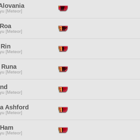
Alovania
yu [Meteor]
 Roa
yu [Meteor]
 Rin
yu [Meteor]
i Runa
yu [Meteor]
End
yu [Meteor]
ra Ashford
yu [Meteor]
 Ham
yu [Meteor]