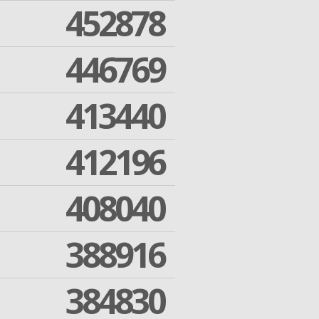
452878
446769
413440
412196
408040
388916
384830