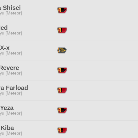
 Shisei
yu [Meteor]
Ned
yu [Meteor]
 X-x
yu [Meteor]
 Revere
yu [Meteor]
ra Farload
yu [Meteor]
 Yeza
yu [Meteor]
 Kiba
yu [Meteor]