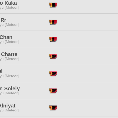
o Kaka
yu [Meteor]
 Rr
yu [Meteor]
Chan
yu [Meteor]
 Chatte
yu [Meteor]
i
yu [Meteor]
n Soleiy
yu [Meteor]
lniyat
yu [Meteor]