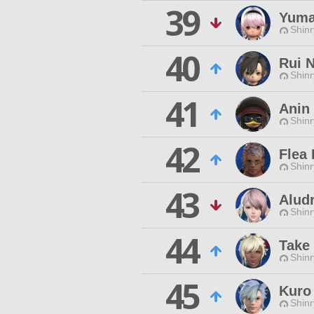
39
Yuma
Shinr
40
Rui 
Shinr
41
Anin
Shinr
42
Flea
Shinr
43
Alud
Shinr
44
Take
Shinr
45
Kuro
Shinr