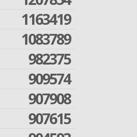
1163419
1083789
982375
909574
907908
907615