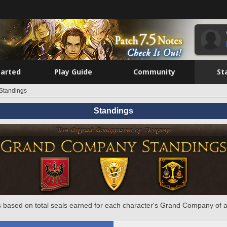
tarted
Play Guide
Community
St
Standings
Standings
 based on total seals earned for each character's Grand Company of a