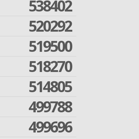
538402
520292
519500
518270
514805
499788
499696