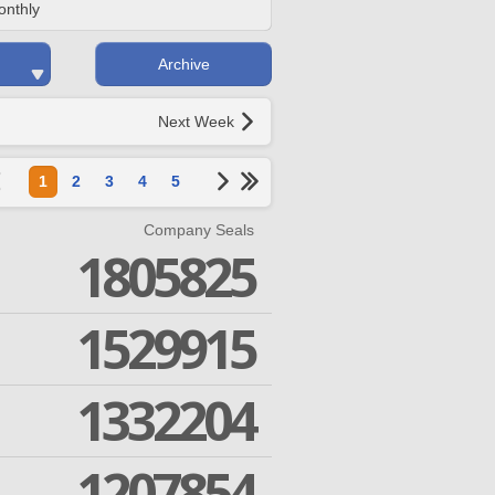
onthly
Archive
Next Week
1
2
3
4
5
Company Seals
1805825
1529915
1332204
1207854