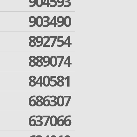
904593
903490
892754
889074
840581
686307
637066