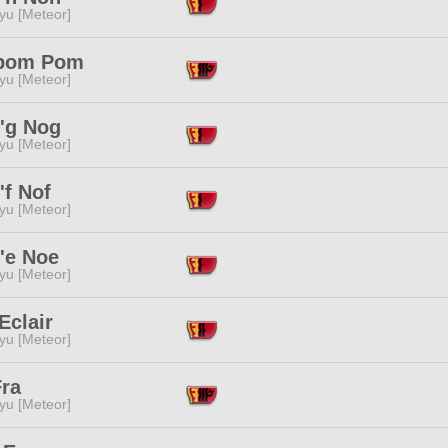
yu [Meteor]
pom Pom
yu [Meteor]
'g Nog
yu [Meteor]
'f Nof
yu [Meteor]
'e Noe
yu [Meteor]
Eclair
yu [Meteor]
Fra
yu [Meteor]