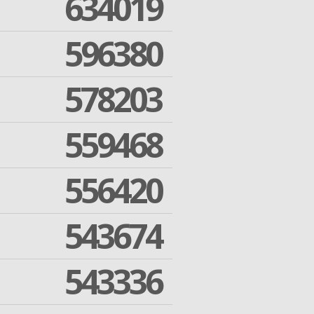
634019
596380
578203
559468
556420
543674
543336