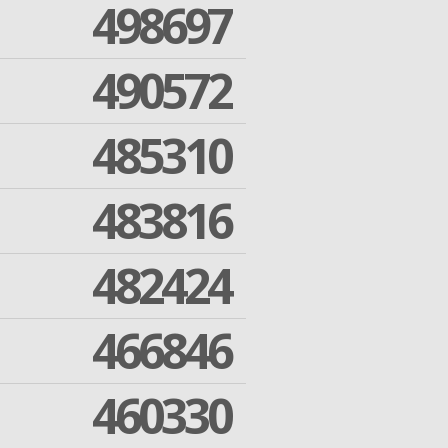
498697
490572
485310
483816
482424
466846
460330