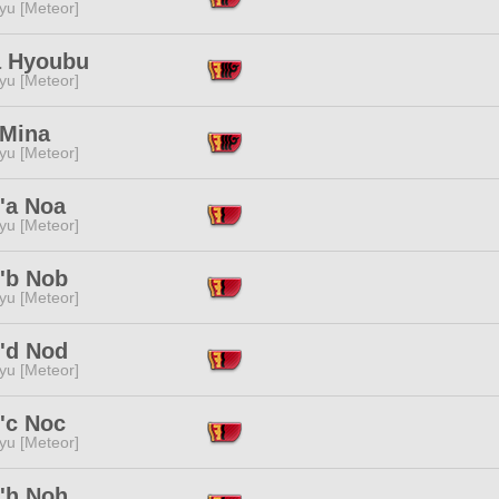
yu [Meteor]
 Hyoubu
yu [Meteor]
 Mina
yu [Meteor]
'a Noa
yu [Meteor]
'b Nob
yu [Meteor]
'd Nod
yu [Meteor]
'c Noc
yu [Meteor]
'h Noh