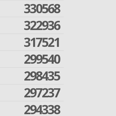
330568
322936
317521
299540
298435
297237
294338