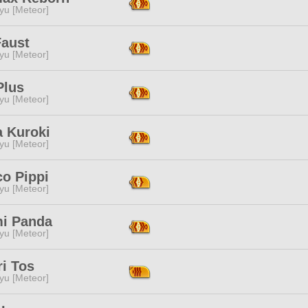
yu [Meteor]
Faust
yu [Meteor]
Plus
yu [Meteor]
a Kuroki
yu [Meteor]
co Pippi
yu [Meteor]
mi Panda
yu [Meteor]
i Tos
yu [Meteor]