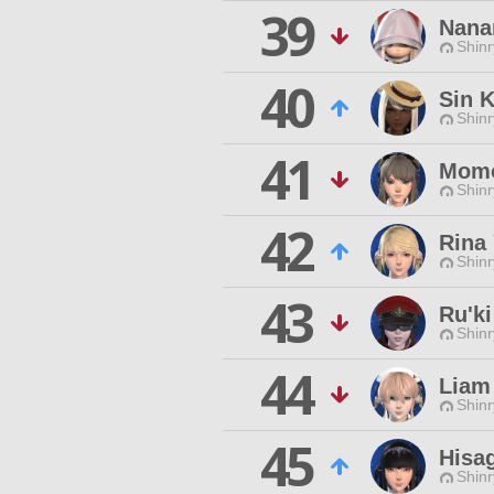
39
Nana
Shinr
40
Sin 
Shinr
41
Momo
Shinr
42
Rina 
Shinr
43
Ru'k
Shinr
44
Liam
Shinr
45
Hisag
Shinr