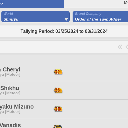
ly
M
World
Grand Company
Shinryu
Order of the Twin Adder
Tallying Period: 03/25/2024 to 03/31/2024
a Cheryl
yu [Meteor]
 Shikhu
yu [Meteor]
yaku Mizuno
yu [Meteor]
 Vanadis