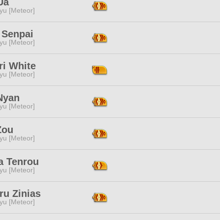
Ua
yu [Meteor]
 Senpai
yu [Meteor]
ri White
yu [Meteor]
Nyan
yu [Meteor]
Zou
yu [Meteor]
a Tenrou
yu [Meteor]
ru Zinias
yu [Meteor]