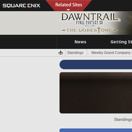
News
Getting S
Standings
Weekly Grand Company 
Standings