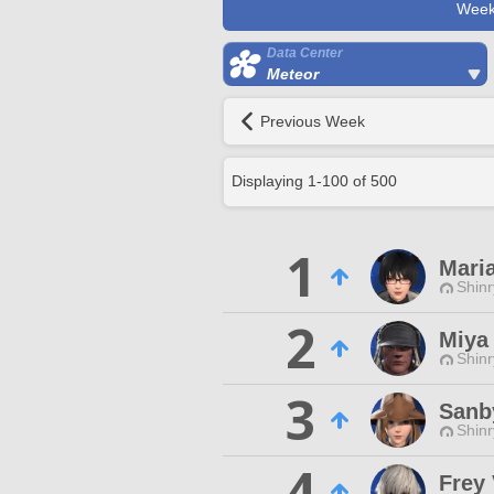
Week
Data Center
Meteor
Previous Week
Displaying
1
-
100
of
500
1
Mari
Shinr
2
Miya
Shinr
3
Sanb
Shinr
4
Frey