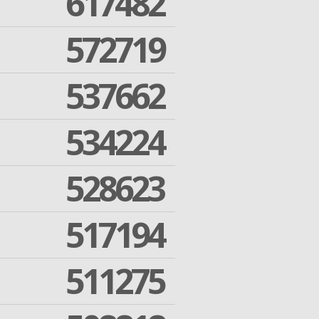
617482
572719
537662
534224
528623
517194
511275