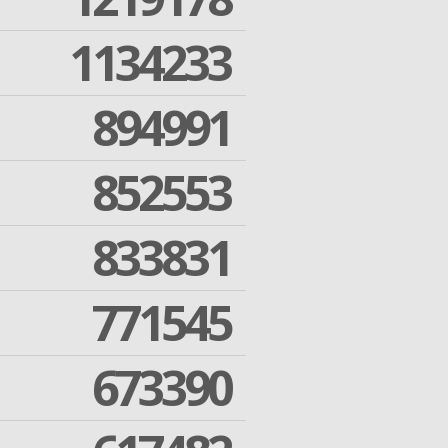
1134233
894991
852553
833831
771545
673390