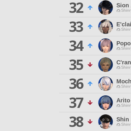
32
Sion
Shinr
33
E'cla
Shinr
34
Popo
Shinr
35
C'ra
Shinr
36
Moch
Shinr
37
Arito
Shinr
38
Shin 
Shinr