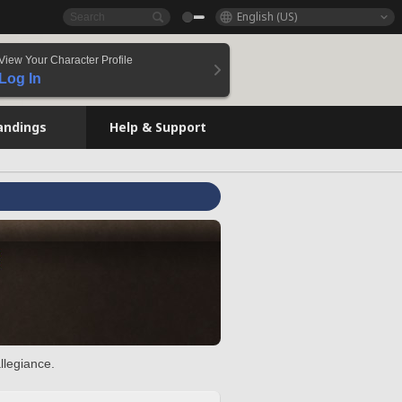
English (US)
View Your Character Profile
Log In
andings
Help & Support
llegiance.