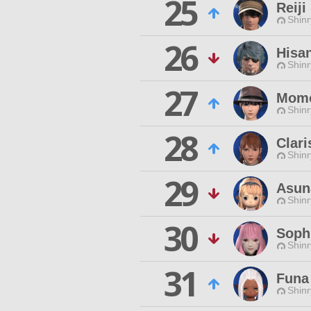
25
Reiji
Shinr
26
Hisa
Shinr
27
Momo
Shinr
28
Clari
Shinr
29
Asun
Shinr
30
Sophi
Shinr
31
Funa
Shinr