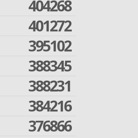
404268
401272
395102
388345
388231
384216
376866