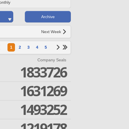
onthly
Archive
Next Week
1
2
3
4
5
Company Seals
1833726
1631269
1493252
1219178