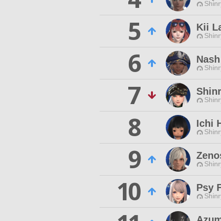
Shinr
5
Kii L
Shinr
6
Nash
Shinr
7
Shin
Shinr
8
Ichi 
Shinr
9
Zeno
Shinr
10
Psy F
Shinr
Azum