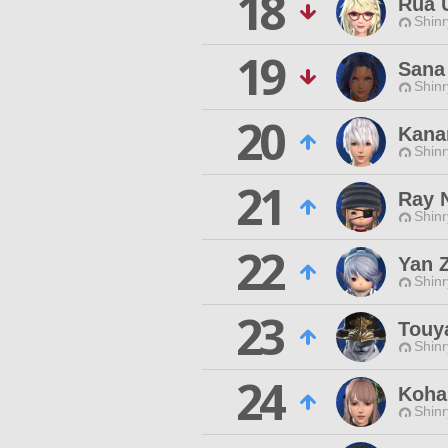
18
Rua 
Shinr
19
Sana
Shinr
20
Kana
Shinr
21
Ray 
Shinr
22
Yan 
Shinr
23
Touy
Shinr
24
Koha
Shinr