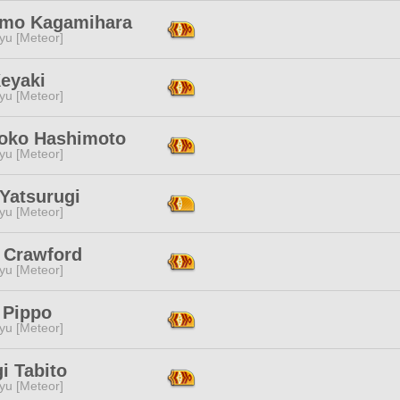
mo Kagamihara
yu [Meteor]
Keyaki
yu [Meteor]
ko Hashimoto
yu [Meteor]
Yatsurugi
yu [Meteor]
i Crawford
yu [Meteor]
 Pippo
yu [Meteor]
i Tabito
yu [Meteor]