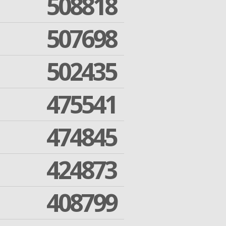
508818
507698
502435
475541
474845
424873
408799