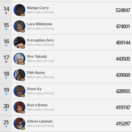
14
Mango Curry
524847
Excalibur [Primal]
15
Lara Wildstone
474001
Excalibur [Primal]
16
Korruption Zero
459144
Excalibur [Primal]
17
Rev Takada
443505
Excalibur [Primal]
18
Filth Nasty
439069
Excalibur [Primal]
19
Doon Ay
428955
Excalibur [Primal]
20
Box'n Boots
419747
Excalibur [Primal]
21
Aihree Llannan
415297
Excalibur [Primal]