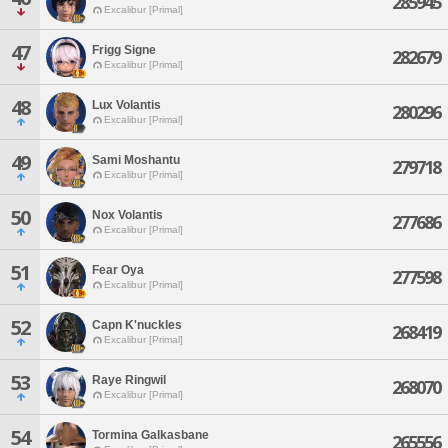
285945
Excalibur [Primal]
47
Frigg Signe
282679
Excalibur [Primal]
48
Lux Volantis
280296
Excalibur [Primal]
49
Sami Moshantu
279718
Excalibur [Primal]
50
Nox Volantis
277686
Excalibur [Primal]
51
Fear Oya
277598
Excalibur [Primal]
52
Capn K'nuckles
268419
Excalibur [Primal]
53
Raye Ringwil
268070
Excalibur [Primal]
54
Tormina Galkasbane
265556