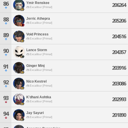
86
Ymir Renskee
206264
Excalibur [Primal]
88
Jerric Athepra
205206
Excalibur [Primal]
89
Void Princess
204516
Excalibur [Primal]
90
Lance Storm
204357
Excalibur [Primal]
91
Ginger Minj
203916
Excalibur [Primal]
92
Nico Kestrel
203086
Excalibur [Primal]
93
K'dhani Aohtka
202993
Excalibur [Primal]
94
Jay Sayuri
201890
Excalibur [Primal]