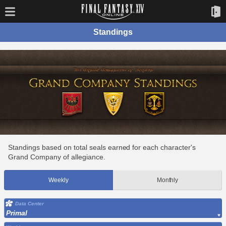
Standings
Standings based on total seals earned for each character's
Grand Company of allegiance.
Weekly
Monthly
Data Center
Primal