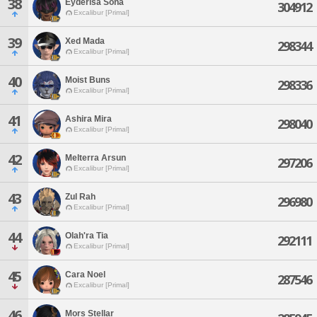
38
Eyderisa Sona
304912
Excalibur [Primal]
39
Xed Mada
298344
Excalibur [Primal]
40
Moist Buns
298336
Excalibur [Primal]
41
Ashira Mira
298040
Excalibur [Primal]
42
Melterra Arsun
297206
Excalibur [Primal]
43
Zul Rah
296980
Excalibur [Primal]
44
Olah'ra Tia
292111
Excalibur [Primal]
45
Cara Noel
287546
Excalibur [Primal]
46
Mors Stellar