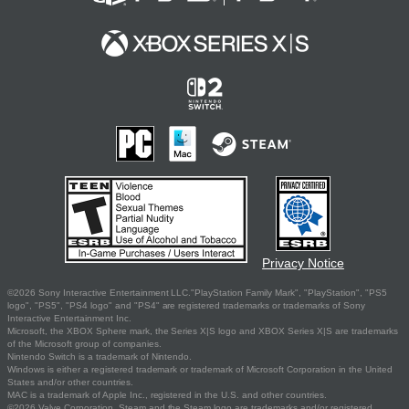
Privacy Notice
©2026 Sony Interactive Entertainment LLC."PlayStation Family Mark", "PlayStation", "PS5
logo", "PS5", "PS4 logo" and "PS4" are registered trademarks or trademarks of Sony
Interactive Entertainment Inc.
Microsoft, the XBOX Sphere mark, the Series X|S logo and XBOX Series X|S are trademarks
of the Microsoft group of companies.
Nintendo Switch is a trademark of Nintendo.
Windows is either a registered trademark or trademark of Microsoft Corporation in the United
States and/or other countries.
MAC is a trademark of Apple Inc., registered in the U.S. and other countries.
©2026 Valve Corporation. Steam and the Steam logo are trademarks and/or registered