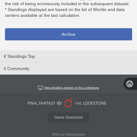
the risk of being erroneously included in the subsequent dataset.
* Standings displayed are based on the list of Worlds and data
centers available at the last calculation.
Archive
Standings Top
Community
View desktop version of the Lodestone
Game Download
Official Information