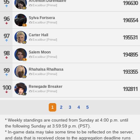
95
Arcenton Durendaire
196630
Excalibur [Primal]
96
Sylva Fortsera
196554
Excalibur [Primal]
97
Carter Hall
195531
Excalibur [Primal]
98
Salem Moon
194895
Excalibur [Primal]
99
Rhahalsa Rhalhasa
193355
Excalibur [Primal]
100
Renegade Breaker
192811
Excalibur [Primal]
1
2
3
4
5
* Weekly standings are counted from Sunday at 4:00 p.m. until
the following Sunday at 3:59:59 p.m. (PST).
* In-game data may take some time to be reflected on the server,
and data that is received close to the aggregation deadline runs