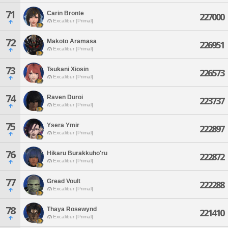
71
Carin Bronte
227000
Excalibur [Primal]
72
Makoto Aramasa
226951
Excalibur [Primal]
73
Tsukani Xiosin
226573
Excalibur [Primal]
74
Raven Duroi
223737
Excalibur [Primal]
75
Ysera Ymir
222897
Excalibur [Primal]
76
Hikaru Burakkuho'ru
222872
Excalibur [Primal]
77
Gread Voult
222288
Excalibur [Primal]
78
Thaya Rosewynd
221410
Excalibur [Primal]