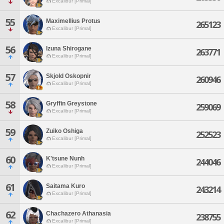
Excalibur [Primal]
55
Maximellius Protus
265123
Excalibur [Primal]
56
Izuna Shirogane
263771
Excalibur [Primal]
57
Skjold Oskopnir
260946
Excalibur [Primal]
58
Gryffin Greystone
259069
Excalibur [Primal]
59
Zuiko Oshiga
252523
Excalibur [Primal]
60
K'tsune Nunh
244046
Excalibur [Primal]
61
Saitama Kuro
243214
Excalibur [Primal]
62
Chachazero Athanasia
238755
Excalibur [Primal]