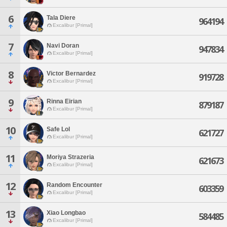
6
Tala Diere
964194
Excalibur [Primal]
7
Navi Doran
947834
Excalibur [Primal]
8
Victor Bernardez
919728
Excalibur [Primal]
9
Rinna Eirian
879187
Excalibur [Primal]
10
Safe Lol
621727
Excalibur [Primal]
11
Moriya Strazeria
621673
Excalibur [Primal]
12
Random Encounter
603359
Excalibur [Primal]
13
Xiao Longbao
584485
Excalibur [Primal]