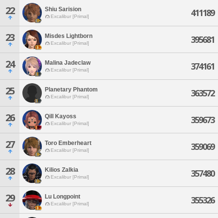
22
Shiu Sarision
411189
Excalibur [Primal]
23
Misdes Lightborn
395681
Excalibur [Primal]
24
Malina Jadeclaw
374161
Excalibur [Primal]
25
Planetary Phantom
363572
Excalibur [Primal]
26
Qill Kayoss
359673
Excalibur [Primal]
27
Toro Emberheart
359069
Excalibur [Primal]
28
Kilios Zalkia
357480
Excalibur [Primal]
29
Lu Longpoint
355326
Excalibur [Primal]