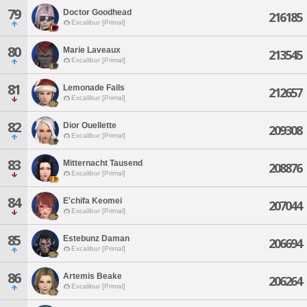
79
Doctor Goodhead
216185
Excalibur [Primal]
80
Marie Laveaux
213545
Excalibur [Primal]
81
Lemonade Fails
212657
Excalibur [Primal]
82
Dior Ouellette
209308
Excalibur [Primal]
83
Mitternacht Tausend
208876
Excalibur [Primal]
84
E'chifa Keomei
207044
Excalibur [Primal]
85
Estebunz Daman
206694
Excalibur [Primal]
86
Artemis Beake
206264
Excalibur [Primal]