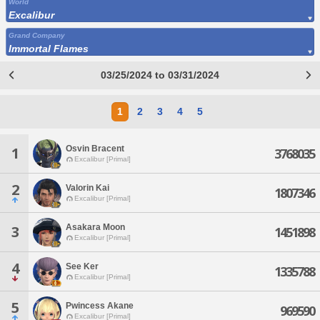
World
Excalibur
Grand Company
Immortal Flames
03/25/2024 to 03/31/2024
1
2
3
4
5
Osvin Bracent
1
3768035
Excalibur [Primal]
2
Valorin Kai
1807346
Excalibur [Primal]
Asakara Moon
3
1451898
Excalibur [Primal]
4
See Ker
1335788
Excalibur [Primal]
5
Pwincess Akane
969590
Excalibur [Primal]