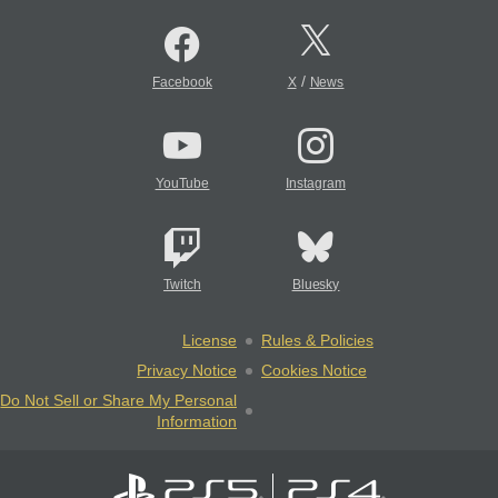
/
Facebook
X
News
YouTube
Instagram
Twitch
Bluesky
License
Rules & Policies
Privacy Notice
Cookies Notice
Do Not Sell or Share My Personal
Information