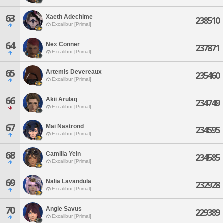
63
Xaeth Adechime
238510
Excalibur [Primal]
64
Nex Conner
237871
Excalibur [Primal]
65
Artemis Devereaux
235460
Excalibur [Primal]
66
Akii Arulaq
234749
Excalibur [Primal]
67
Mai Nastrond
234595
Excalibur [Primal]
68
Camilla Yein
234585
Excalibur [Primal]
69
Nalia Lavandula
232928
Excalibur [Primal]
70
Angie Savus
229389
Excalibur [Primal]