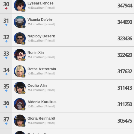
30
Lyssara Rhose
347944
Excalibur [Primal]
31
Viconia De'virr
344690
Excalibur [Primal]
32
Napiboy Beserk
323436
Excalibur [Primal]
33
Ronin Xin
322420
Excalibur [Primal]
34
Rothe Astrotrain
317632
Excalibur [Primal]
35
Cecilia Alin
311413
Excalibur [Primal]
36
Aldonia Katulkus
311250
Excalibur [Primal]
37
Gloria Reinhardt
305475
Excalibur [Primal]