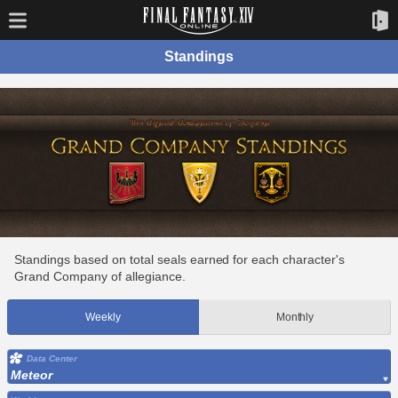
Standings
Standings based on total seals earned for each character's
Grand Company of allegiance.
Weekly
Monthly
Data Center
Meteor