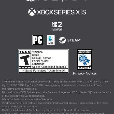
Privacy Notice
©2026 Sony Interactive Entertainment LLC."PlayStation Family Mark", "PlayStation", "PS5
logo", "PS5", "PS4 logo" and "PS4" are registered trademarks or trademarks of Sony
Interactive Entertainment Inc.
Microsoft, the XBOX Sphere mark, the Series X|S logo and XBOX Series X|S are trademarks
of the Microsoft group of companies.
Nintendo Switch is a trademark of Nintendo.
Windows is either a registered trademark or trademark of Microsoft Corporation in the United
States and/or other countries.
MAC is a trademark of Apple Inc., registered in the U.S. and other countries.
©2026 Valve Corporation. Steam and the Steam logo are trademarks and/or registered