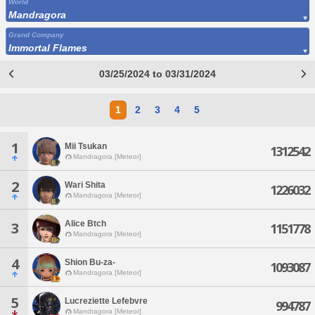
World
Mandragora
Grand Company
Immortal Flames
03/25/2024 to 03/31/2024
1
2
3
4
5
1
Mii Tsukan
1312542
Mandragora [Meteor]
2
Wari Shita
1226032
Mandragora [Meteor]
Alice Btch
3
1151778
Mandragora [Meteor]
4
Shion Bu-za-
1093087
Mandragora [Meteor]
5
Lucreziette Lefebvre
994787
Mandragora [Meteor]