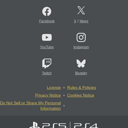
/
Facebook
X
News
YouTube
Instagram
Twitch
Bluesky
License
Rules & Policies
Privacy Notice
Cookies Notice
Do Not Sell or Share My Personal
Information