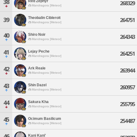
38
Red Zephyr
268329
Mandragora [Meteor]
Theobalin Cibleroit
39
264751
Mandragora [Meteor]
40
Shiro Noir
264343
Mandragora [Meteor]
41
Lejay Peche
264251
Mandragora [Meteor]
42
Ark Reale
263944
Mandragora [Meteor]
43
Shin Dazel
260957
Mandragora [Meteor]
44
Sakura Kha
255795
Mandragora [Meteor]
45
Ocimum Basilicum
254487
Mandragora [Meteor]
46
Kani Kani'