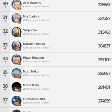
30
Arlo Dwayne
326567
Mandragora [Meteor]
31
Mia J'adore
324387
Mandragora [Meteor]
32
Surp Rise
313463
Mandragora [Meteor]
33
Kuroda Shinpei
304537
Mandragora [Meteor]
34
Hitagi Hitaginn
297100
Mandragora [Meteor]
35
Moru Neko
293057
Mandragora [Meteor]
36
Morte Meta
281451
Mandragora [Meteor]
37
Lapislazuli Ruri
274939
Mandragora [Meteor]