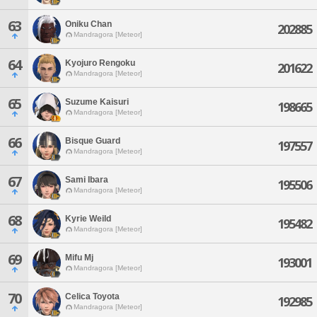
63
Oniku Chan
202885
Mandragora [Meteor]
64
Kyojuro Rengoku
201622
Mandragora [Meteor]
65
Suzume Kaisuri
198665
Mandragora [Meteor]
66
Bisque Guard
197557
Mandragora [Meteor]
67
Sami Ibara
195506
Mandragora [Meteor]
68
Kyrie Weild
195482
Mandragora [Meteor]
69
Mifu Mj
193001
Mandragora [Meteor]
70
Celica Toyota
192985
Mandragora [Meteor]