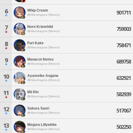
6
Whip Cream
901711
Mandragora [Meteor]
7
Norn Kriemhild
759003
Mandragora [Meteor]
8
Furi Kake
758471
Mandragora [Meteor]
9
Manacot Ittetsu
689758
Mandragora [Meteor]
10
Ayameike Aogane
632921
Mandragora [Meteor]
11
Mii Rin
582939
Mandragora [Meteor]
12
Sakura Saori
517067
Mandragora [Meteor]
13
Meguru Lillywhite
502250
Mandragora [Meteor]