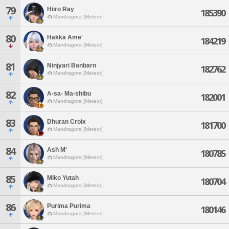
79
Hiiro Ray
185390
Mandragora [Meteor]
80
Hakka Ame'
184219
Mandragora [Meteor]
81
Ninjyari Banbarn
182762
Mandragora [Meteor]
82
A-sa- Ma-shibu
182001
Mandragora [Meteor]
83
Dhuran Croix
181700
Mandragora [Meteor]
84
Ash M'
180785
Mandragora [Meteor]
85
Miko Yutah
180704
Mandragora [Meteor]
86
Purima Purima
180146
Mandragora [Meteor]