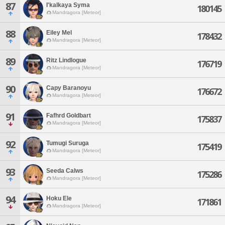
87
I'kalkaya Syma
180145
Mandragora [Meteor]
88
Eiley Mel
178432
Mandragora [Meteor]
89
Ritz Lindlogue
176719
Mandragora [Meteor]
90
Capy Baranoyu
176672
Mandragora [Meteor]
91
Fafhrd Goldbart
175837
Mandragora [Meteor]
92
Tumugi Suruga
175419
Mandragora [Meteor]
93
Seeda Calws
175286
Mandragora [Meteor]
94
Hoku Ele
171861
Mandragora [Meteor]