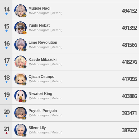
14
Muggle Nacl
494132
Mandragora [Meteor]
15
Yuuki Nobat
491392
Mandragora [Meteor]
16
Lime Revolution
481566
Mandragora [Meteor]
17
Kaede Mikazuki
418276
Mandragora [Meteor]
18
Ojisan Osanpo
417095
Mandragora [Meteor]
19
Niwatori King
403886
Mandragora [Meteor]
20
Poyolie Penguin
393471
Mandragora [Meteor]
21
Silver Lily
387627
Mandragora [Meteor]