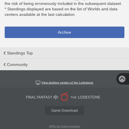
the risk of being erroneously included in the subsequent dataset.
* Standings displayed are based on the list of Worlds and data
centers available at the last calculation.
Archive
Standings Top
Community
View desktop version of the Lodestone
Game Download
Official Information