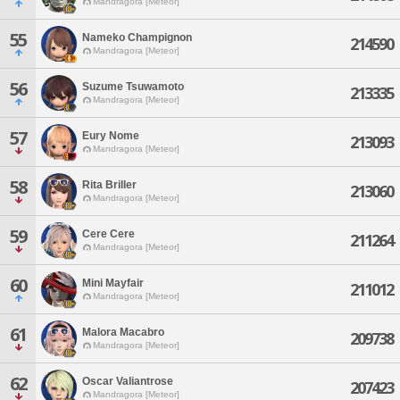
Mandragora [Meteor]
55
Nameko Champignon
214590
Mandragora [Meteor]
56
Suzume Tsuwamoto
213335
Mandragora [Meteor]
57
Eury Nome
213093
Mandragora [Meteor]
58
Rita Briller
213060
Mandragora [Meteor]
59
Cere Cere
211264
Mandragora [Meteor]
60
Mini Mayfair
211012
Mandragora [Meteor]
61
Malora Macabro
209738
Mandragora [Meteor]
62
Oscar Valiantrose
207423
Mandragora [Meteor]