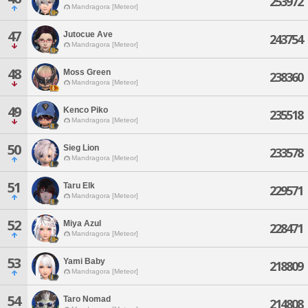
253972
Mandragora [Meteor]
47
Jutocue Ave
243754
Mandragora [Meteor]
48
Moss Green
238360
Mandragora [Meteor]
49
Kenco Piko
235518
Mandragora [Meteor]
50
Sieg Lion
233578
Mandragora [Meteor]
51
Taru Elk
229571
Mandragora [Meteor]
52
Miya Azul
228471
Mandragora [Meteor]
53
Yami Baby
218809
Mandragora [Meteor]
54
Taro Nomad
214808