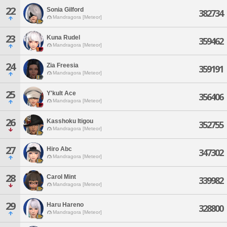
22
Sonia Gilford
382734
Mandragora [Meteor]
23
Kuna Rudel
359462
Mandragora [Meteor]
24
Zia Freesia
359191
Mandragora [Meteor]
25
Y'kult Ace
356406
Mandragora [Meteor]
26
Kasshoku Itigou
352755
Mandragora [Meteor]
27
Hiro Abc
347302
Mandragora [Meteor]
28
Carol Mint
339982
Mandragora [Meteor]
29
Haru Hareno
328800
Mandragora [Meteor]