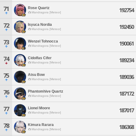
71
Rose Quartz
192754
Mandragora [Meteor]
72
Isyuca Nordia
192450
Mandragora [Meteor]
73
Wenzel Tohnocca
190061
Mandragora [Meteor]
74
Cidolfas Cifer
189234
Mandragora [Meteor]
75
Atsu Bow
189036
Mandragora [Meteor]
76
Phantomhive Quartz
187172
Mandragora [Meteor]
77
Lionel Moore
187017
Mandragora [Meteor]
78
Kimura Rarara
186368
Mandragora [Meteor]