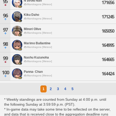
95
N'avoid Nan
171656
Mandragora [Meteor]
96
Kiku Daho
171245
Mandragora [Meteor]
97
Minori Olive
165050
Mandragora [Meteor]
98
Marimo Ballantine
164995
Mandragora [Meteor]
99
Nashu Kuzunoha
164665
Mandragora [Meteor]
100
Panna- Chan
164424
Mandragora [Meteor]
1
2
3
4
5
* Weekly standings are counted from Sunday at 4:00 p.m. until
the following Sunday at 3:59:59 p.m. (PST).
* In-game data may take some time to be reflected on the server,
and data that is received close to the aggregation deadline runs