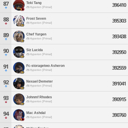
87
Teki Tang
396410
Hyperion [Primal]
88
Frost Seven
395303
Hyperion [Primal]
89
Chef Yurgen
393438
Hyperion [Primal]
90
Siz Lucida
392950
Hyperion [Primal]
91
Fc-storagetwo Asheron
392559
Hyperion [Primal]
92
Nexael Demeter
391041
Hyperion [Primal]
93
Johnmf Rhodes
390915
Hyperion [Primal]
94
Mac Ashdal
390760
Hyperion [Primal]