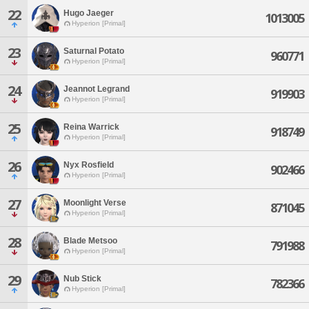
22
Hugo Jaeger
1013005
Hyperion [Primal]
23
Saturnal Potato
960771
Hyperion [Primal]
24
Jeannot Legrand
919903
Hyperion [Primal]
25
Reina Warrick
918749
Hyperion [Primal]
26
Nyx Rosfield
902466
Hyperion [Primal]
27
Moonlight Verse
871045
Hyperion [Primal]
28
Blade Metsoo
791988
Hyperion [Primal]
29
Nub Stick
782366
Hyperion [Primal]