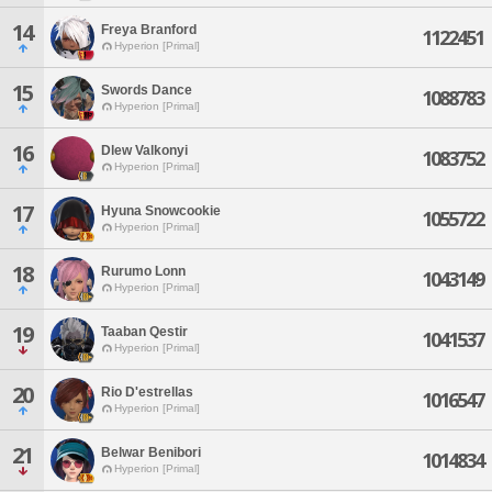
14
Freya Branford
1122451
Hyperion [Primal]
15
Swords Dance
1088783
Hyperion [Primal]
16
Dlew Valkonyi
1083752
Hyperion [Primal]
17
Hyuna Snowcookie
1055722
Hyperion [Primal]
18
Rurumo Lonn
1043149
Hyperion [Primal]
19
Taaban Qestir
1041537
Hyperion [Primal]
20
Rio D'estrellas
1016547
Hyperion [Primal]
21
Belwar Benibori
1014834
Hyperion [Primal]