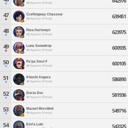
642976
Hyperion [Primal]
47
Craftingway Chasseur
639451
Hyperion [Primal]
48
Rixa Hartswyn
623975
Hyperion [Primal]
49
Luna Snowdrop
600935
Hyperion [Primal]
50
Pa'pa Smu'rf
600105
Hyperion [Primal]
51
Khashi Angura
586890
Hyperion [Primal]
52
Docta Doc
581936
Hyperion [Primal]
53
Mazael Morvilind
549716
Hyperion [Primal]
54
Emi'a Loki
543325