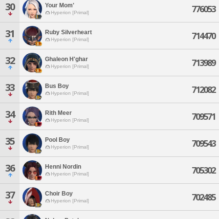
30
Your Mom'
776053
Hyperion [Primal]
31
Ruby Silverheart
714470
Hyperion [Primal]
32
Ghaleon H'ghar
713989
Hyperion [Primal]
33
Bus Boy
712082
Hyperion [Primal]
34
Rith Meer
709571
Hyperion [Primal]
35
Pool Boy
709543
Hyperion [Primal]
36
Henni Nordin
705302
Hyperion [Primal]
37
Choir Boy
702485
Hyperion [Primal]