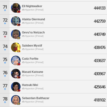
71
Ell Nightwalker
444133
Hyperion [Primal]
72
Alakta Giermund
442759
Hyperion [Primal]
73
Gevu'ra Netzach
440749
Hyperion [Primal]
74
Saloben Mystif
438476
Hyperion [Primal]
75
Catiz Forfite
433637
Hyperion [Primal]
76
Masati Katsune
430967
Hyperion [Primal]
77
Hatsuki Mei
425646
Hyperion [Primal]
78
Sebastian Balthazar
418102
Hyperion [Primal]