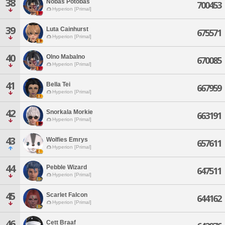
38
Nobas Potobas
700453
Hyperion [Primal]
39
Luta Cainhurst
675571
Hyperion [Primal]
40
Olno Mabalno
670085
Hyperion [Primal]
41
Bella Tei
667959
Hyperion [Primal]
42
Snorkala Morkie
663191
Hyperion [Primal]
43
Wolfies Emrys
657611
Hyperion [Primal]
44
Pebble Wizard
647511
Hyperion [Primal]
45
Scarlet Falcon
644162
Hyperion [Primal]
46
Cett Braaf