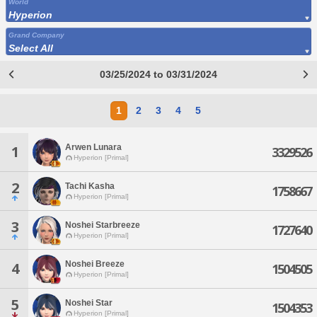
World
Hyperion
Grand Company
Select All
03/25/2024 to 03/31/2024
1
2
3
4
5
Arwen Lunara
1
3329526
Hyperion [Primal]
2
Tachi Kasha
1758667
Hyperion [Primal]
3
Noshei Starbreeze
1727640
Hyperion [Primal]
Noshei Breeze
4
1504505
Hyperion [Primal]
5
Noshei Star
1504353
Hyperion [Primal]