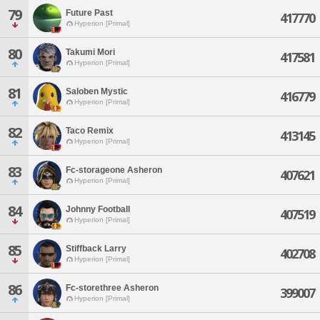
79
Future Past
417770
Hyperion [Primal]
80
Takumi Mori
417581
Hyperion [Primal]
81
Saloben Mystic
416779
Hyperion [Primal]
82
Taco Remix
413145
Hyperion [Primal]
83
Fc-storageone Asheron
407621
Hyperion [Primal]
84
Johnny Football
407519
Hyperion [Primal]
85
Stiffback Larry
402708
Hyperion [Primal]
86
Fc-storethree Asheron
399007
Hyperion [Primal]