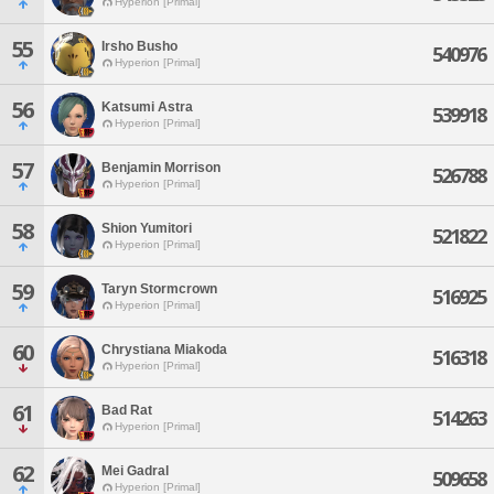
Hyperion [Primal]
55
Irsho Busho
540976
Hyperion [Primal]
56
Katsumi Astra
539918
Hyperion [Primal]
57
Benjamin Morrison
526788
Hyperion [Primal]
58
Shion Yumitori
521822
Hyperion [Primal]
59
Taryn Stormcrown
516925
Hyperion [Primal]
60
Chrystiana Miakoda
516318
Hyperion [Primal]
61
Bad Rat
514263
Hyperion [Primal]
62
Mei Gadral
509658
Hyperion [Primal]