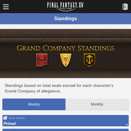
Standings
Standings based on total seals earned for each character's
Grand Company of allegiance.
Weekly
Monthly
Data Center
Primal