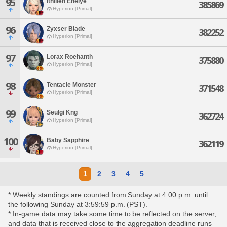
95
Ithilien Enelye
385869
Hyperion [Primal]
96
Zyxser Blade
382252
Hyperion [Primal]
97
Lorax Roehanth
375880
Hyperion [Primal]
98
Tentacle Monster
371548
Hyperion [Primal]
99
Seulgi Kng
362724
Hyperion [Primal]
100
Baby Sapphire
362119
Hyperion [Primal]
1
2
3
4
5
* Weekly standings are counted from Sunday at 4:00 p.m. until
the following Sunday at 3:59:59 p.m. (PST).
* In-game data may take some time to be reflected on the server,
and data that is received close to the aggregation deadline runs