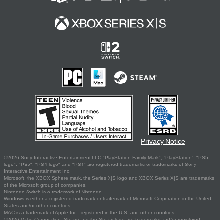
Privacy Notice
©2026 Sony Interactive Entertainment LLC."PlayStation Family Mark", "PlayStation", "PS5
logo", "PS5", "PS4 logo" and "PS4" are registered trademarks or trademarks of Sony
Interactive Entertainment Inc.
Microsoft, the XBOX Sphere mark, the Series X|S logo and XBOX Series X|S are trademarks
of the Microsoft group of companies.
Nintendo Switch is a trademark of Nintendo.
Windows is either a registered trademark or trademark of Microsoft Corporation in the United
States and/or other countries.
MAC is a trademark of Apple Inc., registered in the U.S. and other countries.
©2026 Valve Corporation. Steam and the Steam logo are trademarks and/or registered