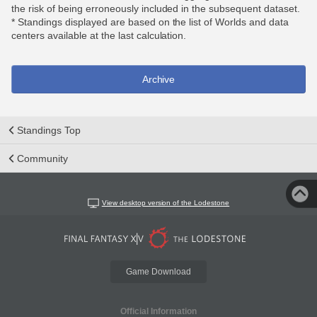
the risk of being erroneously included in the subsequent dataset.
* Standings displayed are based on the list of Worlds and data
centers available at the last calculation.
Archive
Standings Top
Community
View desktop version of the Lodestone
Game Download
Official Information