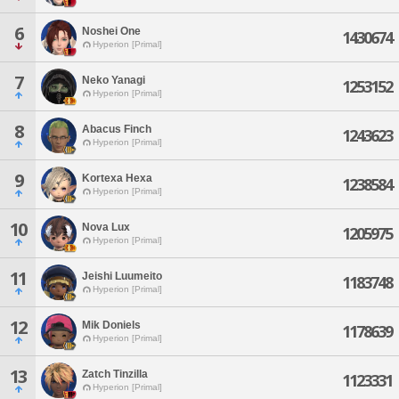
6
Noshei One
1430674
Hyperion [Primal]
7
Neko Yanagi
1253152
Hyperion [Primal]
8
Abacus Finch
1243623
Hyperion [Primal]
9
Kortexa Hexa
1238584
Hyperion [Primal]
10
Nova Lux
1205975
Hyperion [Primal]
11
Jeishi Luumeito
1183748
Hyperion [Primal]
12
Mik Doniels
1178639
Hyperion [Primal]
13
Zatch Tinzilla
1123331
Hyperion [Primal]