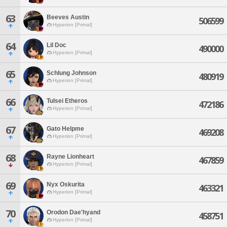
63
Beeves Austin
506599
Hyperion [Primal]
64
Lil Doc
490000
Hyperion [Primal]
65
Schlung Johnson
480919
Hyperion [Primal]
66
Tulsei Etheros
472186
Hyperion [Primal]
67
Gato Helpme
469208
Hyperion [Primal]
68
Rayne Lionheart
467859
Hyperion [Primal]
69
Nyx Oskurita
463321
Hyperion [Primal]
70
Orodon Dae'hyand
458751
Hyperion [Primal]