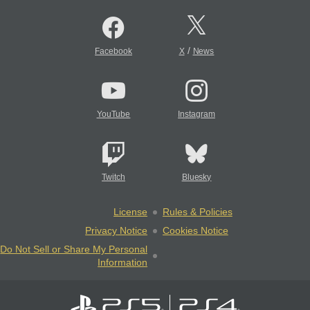
/
Facebook
X
News
YouTube
Instagram
Twitch
Bluesky
License
Rules & Policies
Privacy Notice
Cookies Notice
Do Not Sell or Share My Personal
Information