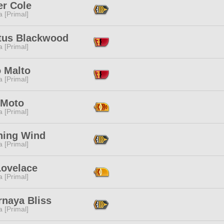
er Cole
 [Primal]
tus Blackwood
 [Primal]
o Malto
 [Primal]
 Moto
 [Primal]
hing Wind
 [Primal]
Lovelace
 [Primal]
rnaya Bliss
 [Primal]