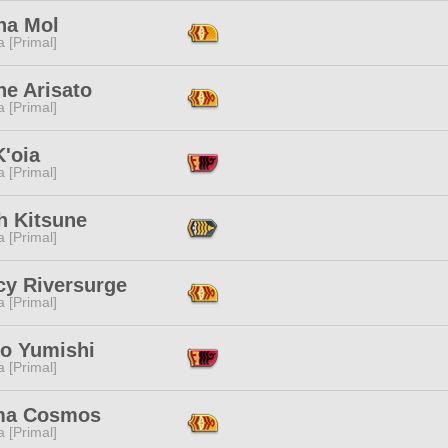
na Mol
 [Primal]
ne Arisato
 [Primal]
'oia
 [Primal]
h Kitsune
 [Primal]
cy Riversurge
 [Primal]
o Yumishi
 [Primal]
ma Cosmos
 [Primal]