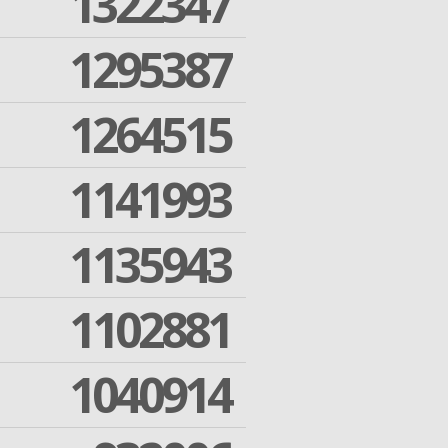
1322347
1295387
1264515
1141993
1135943
1102881
1040914