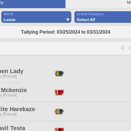
ly
M
World
Grand Company
Lamia
Select All
Tallying Period: 03/25/2024 to 03/31/2024
men Lady
 [Primal]
 Mckenzie
 [Primal]
ite Harekaze
 [Primal]
vil Testa