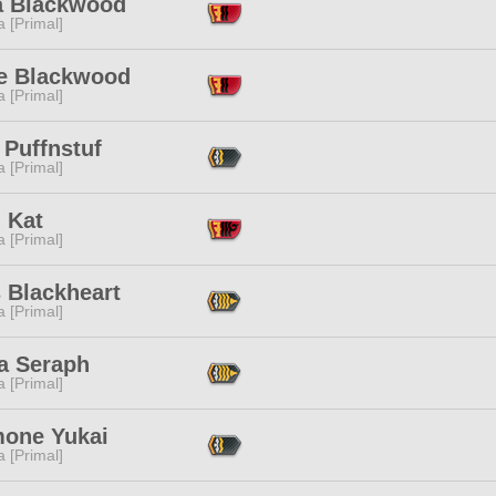
a Blackwood
 [Primal]
e Blackwood
 [Primal]
 Puffnstuf
 [Primal]
l Kat
 [Primal]
 Blackheart
 [Primal]
ia Seraph
 [Primal]
one Yukai
 [Primal]