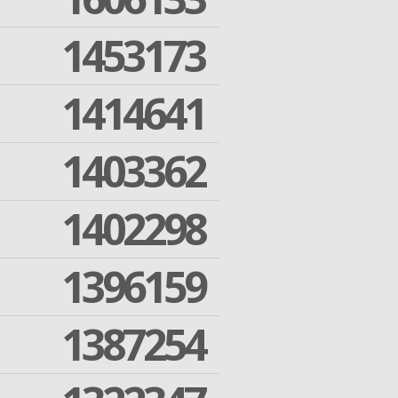
1453173
1414641
1403362
1402298
1396159
1387254