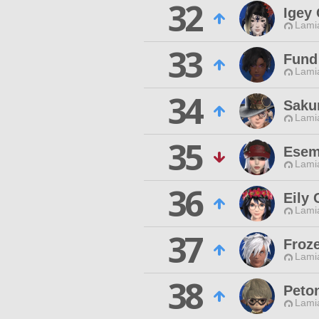
32
Igey
Lamia
33
Fund
Lamia
34
Saku
Lamia
35
Esem
Lamia
36
Eily 
Lamia
37
Froz
Lamia
38
Peton
Lamia