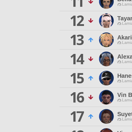
11
Lamia
12
Taya
Lamia
13
Akar
Lamia
14
Alex
Lamia
15
Hane
Lamia
16
Vin 
Lamia
17
Suye
Lamia