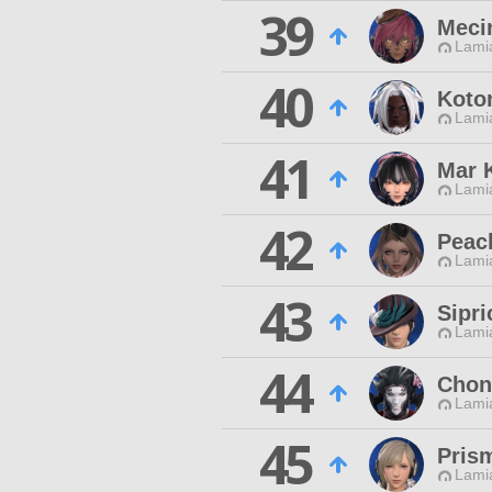
39
Meci
Lamia
40
Koto
Lamia
41
Mar K
Lamia
42
Peac
Lamia
43
Sipri
Lamia
44
Chon
Lamia
45
Pris
Lamia