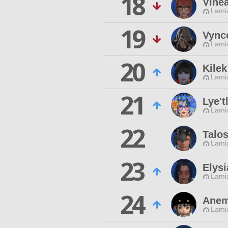
18
Vine
Lamia
19
Vync
Lamia
20
Kilek
Lamia
21
Lye't
Lamia
22
Talos
Lamia
23
Elys
Lamia
24
Anem
Lamia