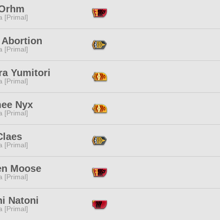
 Orhm
 [Primal]
 Abortion
 [Primal]
ra Yumitori
 [Primal]
ee Nyx
 [Primal]
Claes
 [Primal]
en Moose
 [Primal]
i Natoni
 [Primal]