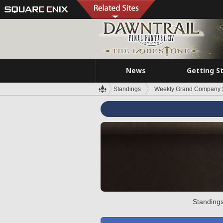
News
Getting S
Standings
Weekly Grand Company 
Standings