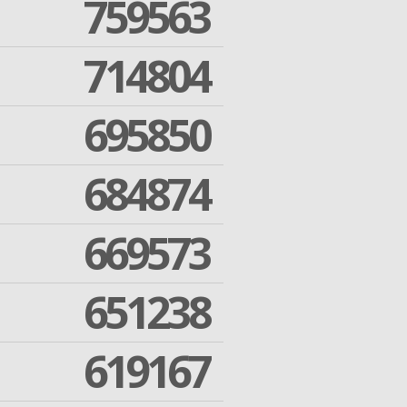
759563
714804
695850
684874
669573
651238
619167