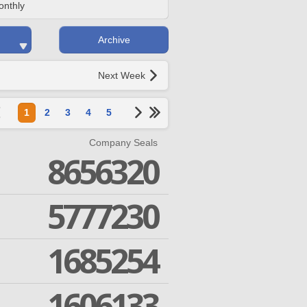
onthly
Archive
Next Week
1
2
3
4
5
Company Seals
8656320
5777230
1685254
1606133