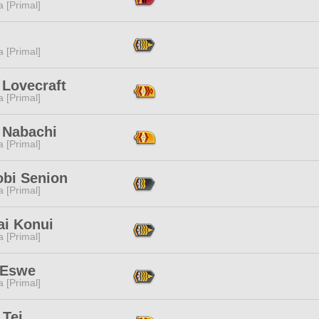
 [Primal]
 [Primal]
 Lovecraft
 [Primal]
 Nabachi
 [Primal]
obi Senion
 [Primal]
ai Konui
 [Primal]
 Eswe
 [Primal]
 Tei