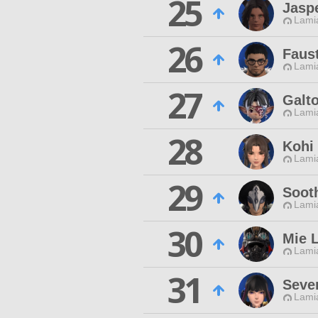
25
Jasp
Lamia
26
Faus
Lamia
27
Galt
Lamia
28
Kohi
Lamia
29
Soot
Lamia
30
Mie 
Lamia
31
Seve
Lamia