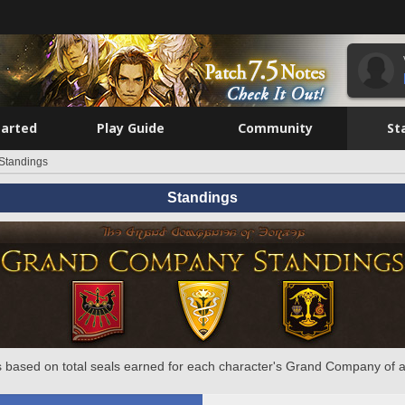
tarted
Play Guide
Community
St
Standings
Standings
 based on total seals earned for each character's Grand Company of a