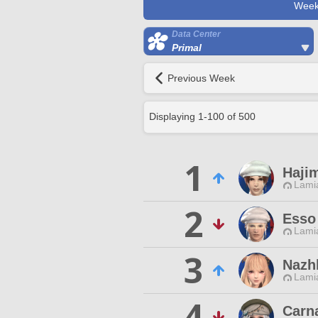
Week
Data Center
Primal
Previous Week
Displaying
1
-
100
of
500
1
Haji
Lamia
2
Esso
Lamia
3
Nazhl
Lamia
4
Carna