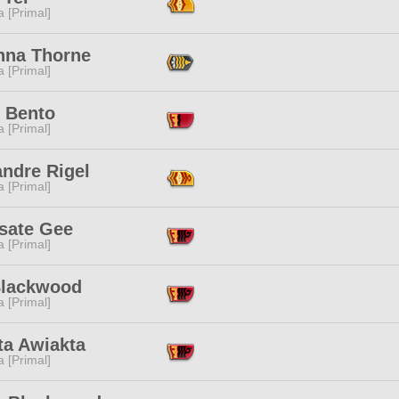
 [Primal]
nna Thorne
 [Primal]
i Bento
 [Primal]
andre Rigel
 [Primal]
sate Gee
 [Primal]
Blackwood
 [Primal]
ta Awiakta
 [Primal]