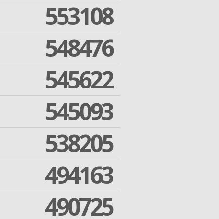
553108
548476
545622
545093
538205
494163
490725