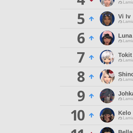
Lamia
5
Vi Iv
Lamia
6
Luna
Lamia
7
Tokit
Lamia
8
Shin
Lamia
9
Johk
Lamia
10
Kelo
Lamia
Bella