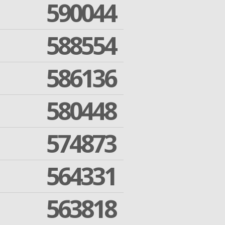
590044
588554
586136
580448
574873
564331
563818