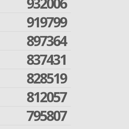
932006
919799
897364
837431
828519
812057
795807