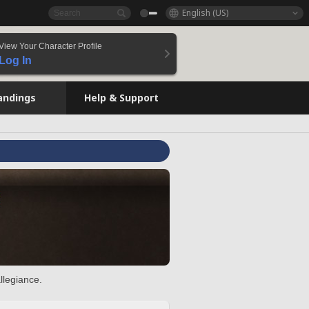
English (US)
View Your Character Profile
Log In
andings
Help & Support
llegiance.