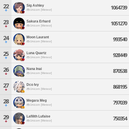
22
Sig Ashley
1064739
Unicorn [Meteor]
23
Sakura Erhard
1051270
Unicorn [Meteor]
24
Moon Laurant
993540
Unicorn [Meteor]
25
Luna Quartz
928449
Unicorn [Meteor]
26
Nana Inai
870538
Unicorn [Meteor]
27
Dco Ivy
868195
Unicorn [Meteor]
28
Megara Meg
797039
Unicorn [Meteor]
29
Lafilith Lufaise
750354
Unicorn [Meteor]