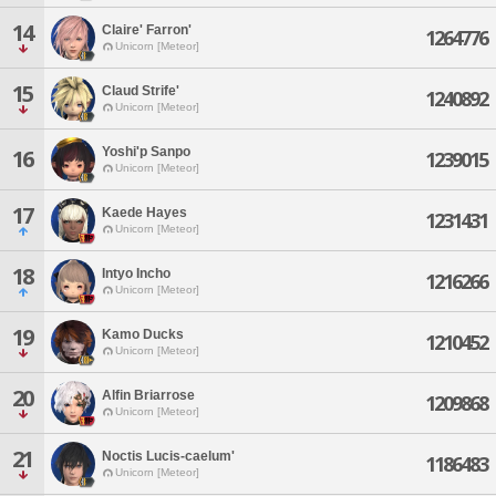
14
Claire' Farron'
1264776
Unicorn [Meteor]
15
Claud Strife'
1240892
Unicorn [Meteor]
Yoshi'p Sanpo
16
1239015
Unicorn [Meteor]
17
Kaede Hayes
1231431
Unicorn [Meteor]
18
Intyo Incho
1216266
Unicorn [Meteor]
19
Kamo Ducks
1210452
Unicorn [Meteor]
20
Alfin Briarrose
1209868
Unicorn [Meteor]
21
Noctis Lucis-caelum'
1186483
Unicorn [Meteor]