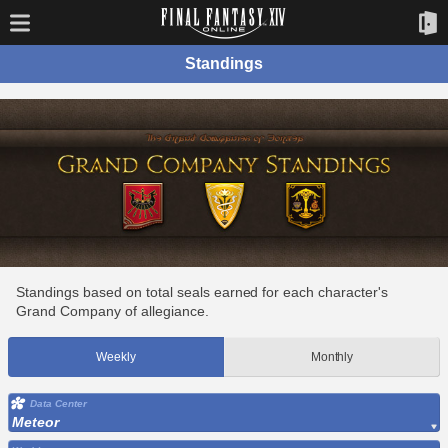
Standings
Standings based on total seals earned for each character's
Grand Company of allegiance.
Weekly
Monthly
Data Center
Meteor