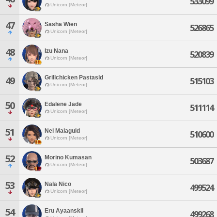
533099
Unicorn [Meteor]
47
Sasha Wien
526865
Unicorn [Meteor]
48
Izu Nana
520839
Unicorn [Meteor]
Grillchicken Pastasld
49
515103
Unicorn [Meteor]
50
Edalene Jade
511114
Unicorn [Meteor]
51
Nel Malaguld
510600
Unicorn [Meteor]
52
Morino Kumasan
503687
Unicorn [Meteor]
53
Nala Nico
499524
Unicorn [Meteor]
54
Eru Ayaanskil
499268