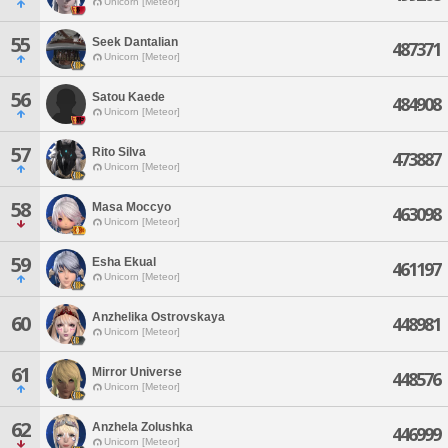
Unicorn [Meteor]
55
Seek Dantalian
487371
Unicorn [Meteor]
56
Satou Kaede
484908
Unicorn [Meteor]
57
Rito Silva
473887
Unicorn [Meteor]
58
Masa Moccyo
463098
Unicorn [Meteor]
59
Esha Ekual
461197
Unicorn [Meteor]
Anzhelika Ostrovskaya
60
448981
Unicorn [Meteor]
61
Mirror Universe
448576
Unicorn [Meteor]
62
Anzhela Zolushka
446999
Unicorn [Meteor]