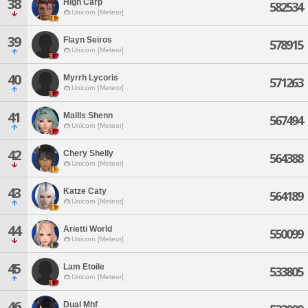
38
High Carp
582534
Unicorn [Meteor]
39
Flayn Seiros
578915
Unicorn [Meteor]
40
Myrrh Lycoris
571263
Unicorn [Meteor]
41
Maills Shenn
567494
Unicorn [Meteor]
42
Chery Shelly
564388
Unicorn [Meteor]
43
Katze Caty
564189
Unicorn [Meteor]
44
Arietti World
550099
Unicorn [Meteor]
45
Lam Etoile
533805
Unicorn [Meteor]
46
Dual Mhf