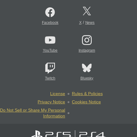
/
Facebook
X
News
YouTube
Instagram
Twitch
Bluesky
License
Rules & Policies
Privacy Notice
Cookies Notice
Do Not Sell or Share My Personal
Information