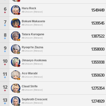
6
Haru Rock
1549449
Unicorn [Meteor]
7
Bokuni Makasete
1539545
Unicorn [Meteor]
8
Tatara Kurogane
1387522
Unicorn [Meteor]
9
Ryoqo'te Ziazna
1358000
Unicorn [Meteor]
10
Jimaeyo Asokowa
1355938
Unicorn [Meteor]
11
Aco Warabi
1350630
Unicorn [Meteor]
12
Claud Strife
1275354
Unicorn [Meteor]
13
Sephroth Crescent
1274929
Unicorn [Meteor]