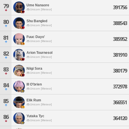
79
Ume Nanaore
391756
Unicorn [Meteor]
80
Shu Bangled
388543
Unicorn [Meteor]
81
Fuuc Dayo'
385952
Unicorn [Meteor]
82
Arion Tournesol
381910
Unicorn [Meteor]
83
Niigi Sora
380179
Unicorn [Meteor]
84
Ill O'brien
372978
Unicorn [Meteor]
85
Elik Rum
366551
Unicorn [Meteor]
86
Yutaka Tyc
364120
Unicorn [Meteor]