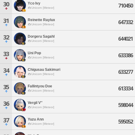
30
Yco Ivy
710450
Unicorn [Meteor]
31
Reinette Raylux
647332
Unicorn [Meteor]
32
Dorgeru Sagahl
644021
Unicorn [Meteor]
33
Uni Pop
633386
Unicorn [Meteor]
34
Chigusau Sakimuri
633277
Unicorn [Meteor]
35
Fallintyou Doe
613334
Unicorn [Meteor]
36
Vergil V''
598044
Unicorn [Meteor]
37
Yuzu Ann
595052
Unicorn [Meteor]