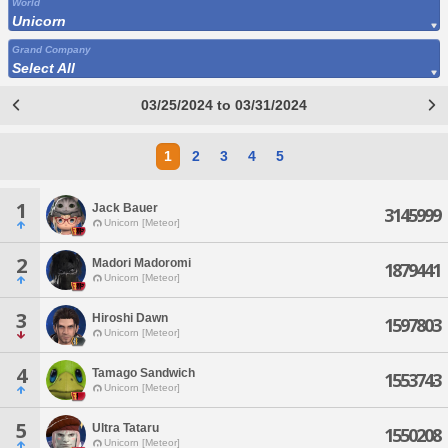
World
Unicorn
Grand Company
Select All
03/25/2024 to 03/31/2024
1
2
3
4
5
1
Jack Bauer
3145999
Unicorn [Meteor]
2
Madori Madoromi
1879441
Unicorn [Meteor]
3
Hiroshi Dawn
1597803
Unicorn [Meteor]
4
Tamago Sandwich
1553743
Unicorn [Meteor]
5
Ultra Tataru
1550208
Unicorn [Meteor]