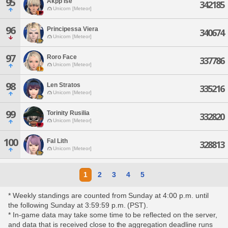
95
Akpp Ise
342185
Unicorn [Meteor]
96
Principessa Viera
340674
Unicorn [Meteor]
97
Roro Face
337786
Unicorn [Meteor]
98
Len Stratos
335216
Unicorn [Meteor]
99
Torinity Rusilia
332820
Unicorn [Meteor]
100
Fal Lith
328813
Unicorn [Meteor]
1
2
3
4
5
* Weekly standings are counted from Sunday at 4:00 p.m. until
the following Sunday at 3:59:59 p.m. (PST).
* In-game data may take some time to be reflected on the server,
and data that is received close to the aggregation deadline runs