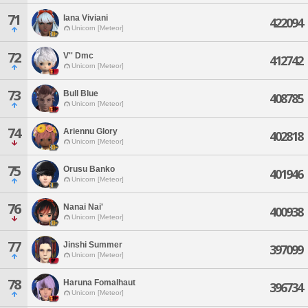
71
Iana Viviani
422094
Unicorn [Meteor]
72
V'' Dmc
412742
Unicorn [Meteor]
73
Bull Blue
408785
Unicorn [Meteor]
74
Ariennu Glory
402818
Unicorn [Meteor]
75
Orusu Banko
401946
Unicorn [Meteor]
76
Nanai Nai'
400938
Unicorn [Meteor]
77
Jinshi Summer
397099
Unicorn [Meteor]
78
Haruna Fomalhaut
396734
Unicorn [Meteor]