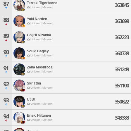
87
Terrazi Tigerborne
363845
Unicorn [Meteor]
88
Yuki Norden
363699
Unicorn [Meteor]
89
Ghiji'li Kizanka
362223
Unicorn [Meteor]
90
Sculd Bagley
360739
Unicorn [Meteor]
91
Zana Moshroca
351249
Unicorn [Meteor]
92
Skr Ttbn
351100
Unicorn [Meteor]
93
Ut Ut
350622
Unicorn [Meteor]
94
Ensio Hiltunen
343383
Unicorn [Meteor]