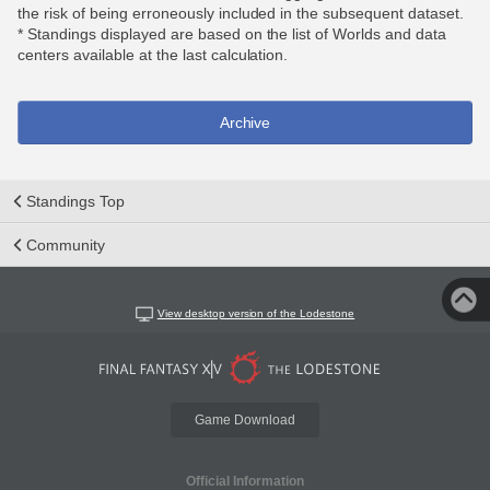
the risk of being erroneously included in the subsequent dataset.
* Standings displayed are based on the list of Worlds and data
centers available at the last calculation.
Archive
Standings Top
Community
View desktop version of the Lodestone
Game Download
Official Information