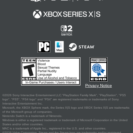
Privacy Notice
©2026 Sony Interactive Entertainment LLC."PlayStation Family Mark", "PlayStation", "PS5
logo", "PS5", "PS4 logo" and "PS4" are registered trademarks or trademarks of Sony
Interactive Entertainment Inc.
Microsoft, the XBOX Sphere mark, the Series X|S logo and XBOX Series X|S are trademarks
of the Microsoft group of companies.
Nintendo Switch is a trademark of Nintendo.
Windows is either a registered trademark or trademark of Microsoft Corporation in the United
States and/or other countries.
MAC is a trademark of Apple Inc., registered in the U.S. and other countries.
©2026 Valve Corporation. Steam and the Steam logo are trademarks and/or registered