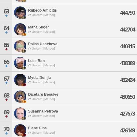
63
Rubedo Amicitis
444790
Unicorn [Meteor]
64
Mana Suger
442704
Unicorn [Meteor]
65
Polina Usacheva
440315
Unicorn [Meteor]
66
Luce Ban
438389
Unicorn [Meteor]
67
Mydia Dei-ijla
432434
Unicorn [Meteor]
68
Dicetarg Beoulve
430650
Unicorn [Meteor]
69
Susanna Petrova
427673
Unicorn [Meteor]
70
Elene Dina
426149
Unicorn [Meteor]