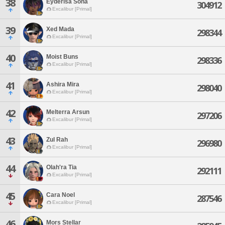
38
Eyderisa Sona
304912
Excalibur [Primal]
39
Xed Mada
298344
Excalibur [Primal]
40
Moist Buns
298336
Excalibur [Primal]
41
Ashira Mira
298040
Excalibur [Primal]
42
Melterra Arsun
297206
Excalibur [Primal]
43
Zul Rah
296980
Excalibur [Primal]
44
Olah'ra Tia
292111
Excalibur [Primal]
45
Cara Noel
287546
Excalibur [Primal]
46
Mors Stellar