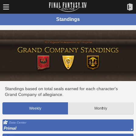
Standings
Standings based on total seals earned for each character's
Grand Company of allegiance.
Weekly
Monthly
Data Center
Primal