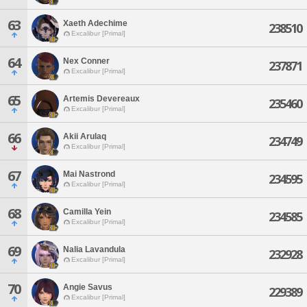
63
Xaeth Adechime
238510
Excalibur [Primal]
64
Nex Conner
237871
Excalibur [Primal]
65
Artemis Devereaux
235460
Excalibur [Primal]
66
Akii Arulaq
234749
Excalibur [Primal]
67
Mai Nastrond
234595
Excalibur [Primal]
68
Camilla Yein
234585
Excalibur [Primal]
69
Nalia Lavandula
232928
Excalibur [Primal]
70
Angie Savus
229389
Excalibur [Primal]