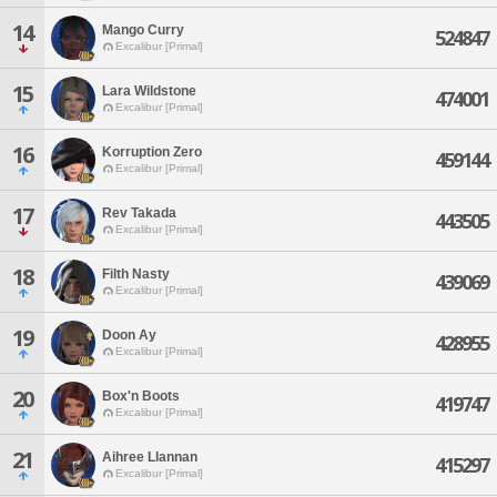
14
Mango Curry
524847
Excalibur [Primal]
15
Lara Wildstone
474001
Excalibur [Primal]
16
Korruption Zero
459144
Excalibur [Primal]
17
Rev Takada
443505
Excalibur [Primal]
18
Filth Nasty
439069
Excalibur [Primal]
19
Doon Ay
428955
Excalibur [Primal]
20
Box'n Boots
419747
Excalibur [Primal]
21
Aihree Llannan
415297
Excalibur [Primal]