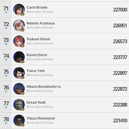
71
Carin Bronte
227000
Excalibur [Primal]
72
Makoto Aramasa
226951
Excalibur [Primal]
73
Tsukani Xiosin
226573
Excalibur [Primal]
74
Raven Duroi
223737
Excalibur [Primal]
75
Ysera Ymir
222897
Excalibur [Primal]
76
Hikaru Burakkuho'ru
222872
Excalibur [Primal]
77
Gread Voult
222288
Excalibur [Primal]
78
Thaya Rosewynd
221410
Excalibur [Primal]