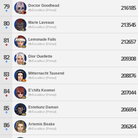
79
Doctor Goodhead
216185
Excalibur [Primal]
80
Marie Laveaux
213545
Excalibur [Primal]
81
Lemonade Fails
212657
Excalibur [Primal]
82
Dior Ouellette
209308
Excalibur [Primal]
83
Mitternacht Tausend
208876
Excalibur [Primal]
84
E'chifa Keomei
207044
Excalibur [Primal]
85
Estebunz Daman
206694
Excalibur [Primal]
86
Artemis Beake
206264
Excalibur [Primal]