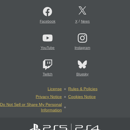
/
Facebook
X
News
YouTube
Instagram
Twitch
Bluesky
License
Rules & Policies
Privacy Notice
Cookies Notice
Do Not Sell or Share My Personal
Information