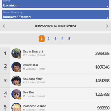
World
Excalibur
Grand Company
Immortal Flames
03/25/2024 to 03/31/2024
1
2
3
4
5
Osvin Bracent
1
3768035
Excalibur [Primal]
2
Valorin Kai
1807346
Excalibur [Primal]
Asakara Moon
3
1451898
Excalibur [Primal]
4
See Ker
1335788
Excalibur [Primal]
5
Pwincess Akane
969590
Excalibur [Primal]