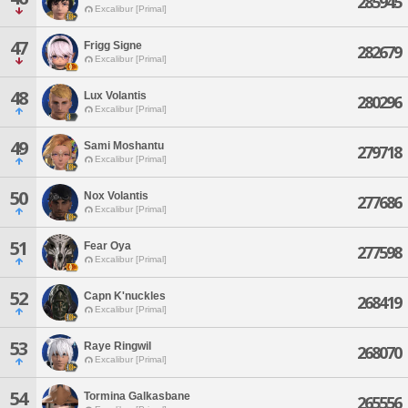
285945
Excalibur [Primal]
47
Frigg Signe
282679
Excalibur [Primal]
48
Lux Volantis
280296
Excalibur [Primal]
49
Sami Moshantu
279718
Excalibur [Primal]
50
Nox Volantis
277686
Excalibur [Primal]
51
Fear Oya
277598
Excalibur [Primal]
52
Capn K'nuckles
268419
Excalibur [Primal]
53
Raye Ringwil
268070
Excalibur [Primal]
54
Tormina Galkasbane
265556