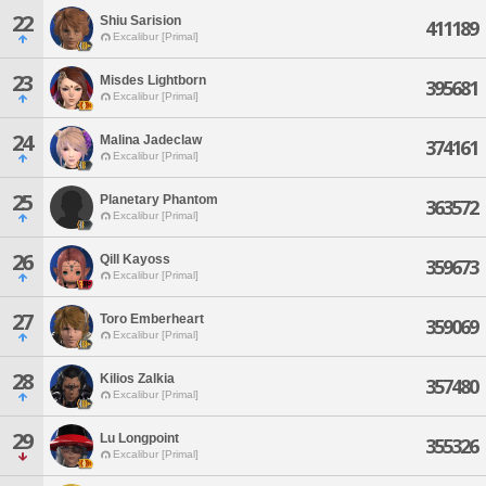
22
Shiu Sarision
411189
Excalibur [Primal]
23
Misdes Lightborn
395681
Excalibur [Primal]
24
Malina Jadeclaw
374161
Excalibur [Primal]
25
Planetary Phantom
363572
Excalibur [Primal]
26
Qill Kayoss
359673
Excalibur [Primal]
27
Toro Emberheart
359069
Excalibur [Primal]
28
Kilios Zalkia
357480
Excalibur [Primal]
29
Lu Longpoint
355326
Excalibur [Primal]