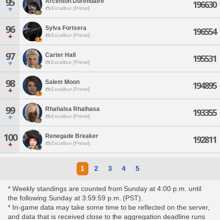
95
Arcenton Durendaire
196630
Excalibur [Primal]
96
Sylva Fortsera
196554
Excalibur [Primal]
97
Carter Hall
195531
Excalibur [Primal]
98
Salem Moon
194895
Excalibur [Primal]
99
Rhahalsa Rhalhasa
193355
Excalibur [Primal]
100
Renegade Breaker
192811
Excalibur [Primal]
1
2
3
4
5
* Weekly standings are counted from Sunday at 4:00 p.m. until
the following Sunday at 3:59:59 p.m. (PST).
* In-game data may take some time to be reflected on the server,
and data that is received close to the aggregation deadline runs