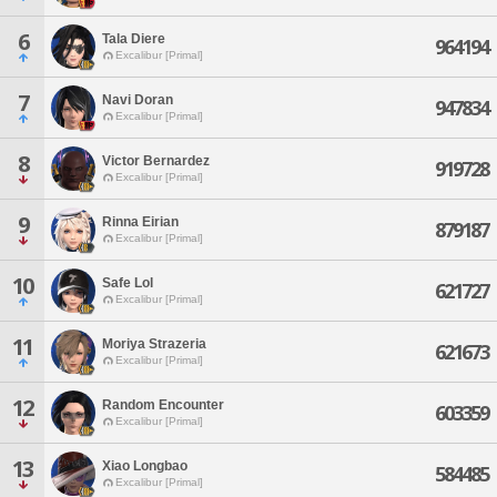
6
Tala Diere
964194
Excalibur [Primal]
7
Navi Doran
947834
Excalibur [Primal]
8
Victor Bernardez
919728
Excalibur [Primal]
9
Rinna Eirian
879187
Excalibur [Primal]
10
Safe Lol
621727
Excalibur [Primal]
11
Moriya Strazeria
621673
Excalibur [Primal]
12
Random Encounter
603359
Excalibur [Primal]
13
Xiao Longbao
584485
Excalibur [Primal]