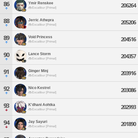
86
Ymir Renskee
206264
Excalibur [Primal]
88
Jerric Athepra
205206
Excalibur [Primal]
89
Void Princess
204516
Excalibur [Primal]
90
Lance Storm
204357
Excalibur [Primal]
91
Ginger Minj
203916
Excalibur [Primal]
92
Nico Kestrel
203086
Excalibur [Primal]
93
K'dhani Aohtka
202993
Excalibur [Primal]
94
Jay Sayuri
201890
Excalibur [Primal]