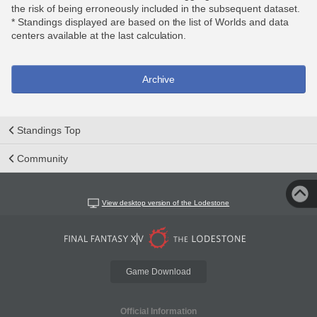
the risk of being erroneously included in the subsequent dataset.
* Standings displayed are based on the list of Worlds and data
centers available at the last calculation.
Archive
Standings Top
Community
View desktop version of the Lodestone
Game Download
Official Information