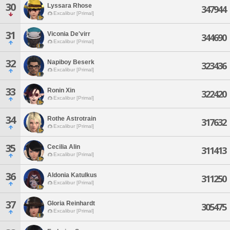
30
Lyssara Rhose
347944
Excalibur [Primal]
31
Viconia De'virr
344690
Excalibur [Primal]
32
Napiboy Beserk
323436
Excalibur [Primal]
33
Ronin Xin
322420
Excalibur [Primal]
34
Rothe Astrotrain
317632
Excalibur [Primal]
35
Cecilia Alin
311413
Excalibur [Primal]
36
Aldonia Katulkus
311250
Excalibur [Primal]
37
Gloria Reinhardt
305475
Excalibur [Primal]