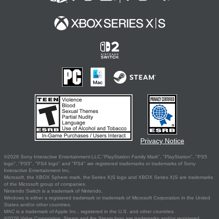
Privacy Notice
©2026 Sony Interactive Entertainment LLC."PlayStation Family Mark", "PlayStation", "PS5
logo", "PS5", "PS4 logo" and "PS4" are registered trademarks or trademarks of Sony
Interactive Entertainment Inc.
Microsoft, the XBOX Sphere mark, the Series X|S logo and XBOX Series X|S are trademarks
of the Microsoft group of companies.
Nintendo Switch is a trademark of Nintendo.
Windows is either a registered trademark or trademark of Microsoft Corporation in the United
States and/or other countries.
MAC is a trademark of Apple Inc., registered in the U.S. and other countries.
©2026 Valve Corporation. Steam and the Steam logo are trademarks and/or registered