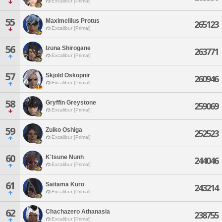
Excalibur [Primal]
55
Maximellius Protus
265123
Excalibur [Primal]
56
Izuna Shirogane
263771
Excalibur [Primal]
57
Skjold Oskopnir
260946
Excalibur [Primal]
58
Gryffin Greystone
259069
Excalibur [Primal]
59
Zuiko Oshiga
252523
Excalibur [Primal]
60
K'tsune Nunh
244046
Excalibur [Primal]
61
Saitama Kuro
243214
Excalibur [Primal]
62
Chachazero Athanasia
238755
Excalibur [Primal]