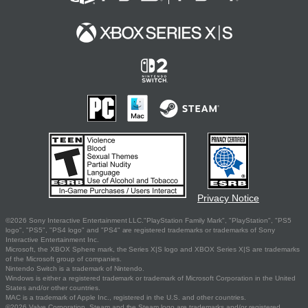
Privacy Notice
©2026 Sony Interactive Entertainment LLC."PlayStation Family Mark", "PlayStation", "PS5
logo", "PS5", "PS4 logo" and "PS4" are registered trademarks or trademarks of Sony
Interactive Entertainment Inc.
Microsoft, the XBOX Sphere mark, the Series X|S logo and XBOX Series X|S are trademarks
of the Microsoft group of companies.
Nintendo Switch is a trademark of Nintendo.
Windows is either a registered trademark or trademark of Microsoft Corporation in the United
States and/or other countries.
MAC is a trademark of Apple Inc., registered in the U.S. and other countries.
©2026 Valve Corporation. Steam and the Steam logo are trademarks and/or registered