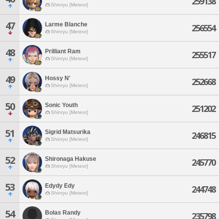
259138
Shinryu [Meteor]
47
Larme Blanche
256554
Shinryu [Meteor]
48
Prilliant Ram
255517
Shinryu [Meteor]
49
Hossy N'
252668
Shinryu [Meteor]
50
Sonic Youth
251202
Shinryu [Meteor]
51
Sigrid Matsurika
246815
Shinryu [Meteor]
52
Shironaga Hakuse
245770
Shinryu [Meteor]
53
Edydy Edy
244748
Shinryu [Meteor]
54
Bolas Randy
235798