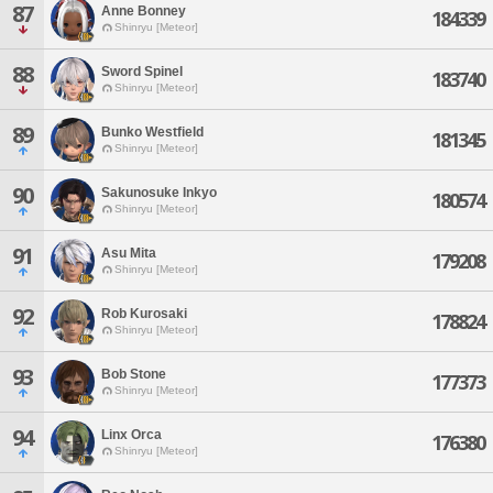
87
Anne Bonney
184339
Shinryu [Meteor]
88
Sword Spinel
183740
Shinryu [Meteor]
89
Bunko Westfield
181345
Shinryu [Meteor]
90
Sakunosuke Inkyo
180574
Shinryu [Meteor]
91
Asu Mita
179208
Shinryu [Meteor]
92
Rob Kurosaki
178824
Shinryu [Meteor]
93
Bob Stone
177373
Shinryu [Meteor]
94
Linx Orca
176380
Shinryu [Meteor]