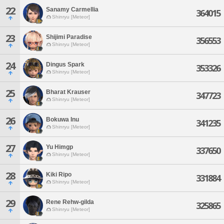
22
Sanamy Carmellia
364015
Shinryu [Meteor]
23
Shijimi Paradise
356553
Shinryu [Meteor]
24
Dingus Spark
353326
Shinryu [Meteor]
25
Bharat Krauser
347723
Shinryu [Meteor]
26
Bokuwa Inu
341235
Shinryu [Meteor]
27
Yu Himgp
337650
Shinryu [Meteor]
28
Kiki Ripo
331884
Shinryu [Meteor]
29
Rene Rehw-gilda
325865
Shinryu [Meteor]