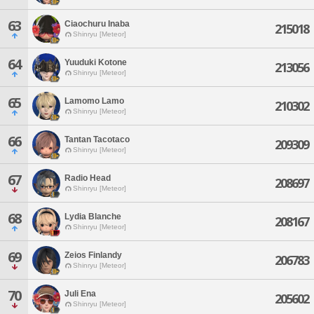
63
Ciaochuru Inaba
215018
Shinryu [Meteor]
64
Yuuduki Kotone
213056
Shinryu [Meteor]
65
Lamomo Lamo
210302
Shinryu [Meteor]
66
Tantan Tacotaco
209309
Shinryu [Meteor]
67
Radio Head
208697
Shinryu [Meteor]
68
Lydia Blanche
208167
Shinryu [Meteor]
69
Zeios Finlandy
206783
Shinryu [Meteor]
70
Juli Ena
205602
Shinryu [Meteor]