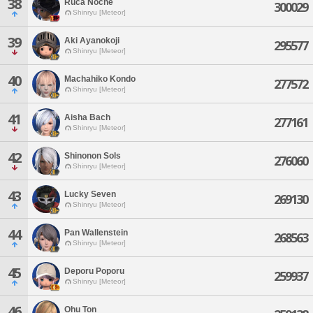
38
Ruca Noche
300029
Shinryu [Meteor]
39
Aki Ayanokoji
295577
Shinryu [Meteor]
40
Machahiko Kondo
277572
Shinryu [Meteor]
41
Aisha Bach
277161
Shinryu [Meteor]
42
Shinonon Sols
276060
Shinryu [Meteor]
43
Lucky Seven
269130
Shinryu [Meteor]
44
Pan Wallenstein
268563
Shinryu [Meteor]
45
Deporu Poporu
259937
Shinryu [Meteor]
46
Ohu Ton