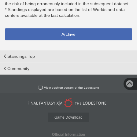
the risk of being erroneously included in the subsequent dataset.
* Standings displayed are based on the list of Worlds and data
centers available at the last calculation.
Archive
Standings Top
Community
View desktop version of the Lodestone
Game Download
Official Information