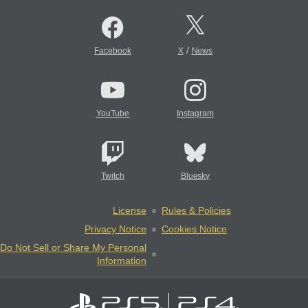
/
Facebook
X
News
YouTube
Instagram
Twitch
Bluesky
License
Rules & Policies
Privacy Notice
Cookies Notice
Do Not Sell or Share My Personal
Information