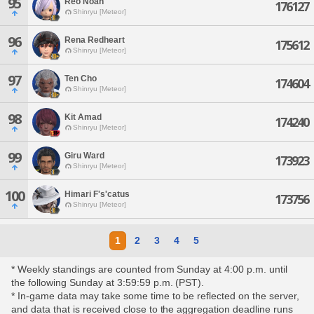
95
Reo Noah
176127
Shinryu [Meteor]
96
Rena Redheart
175612
Shinryu [Meteor]
97
Ten Cho
174604
Shinryu [Meteor]
98
Kit Amad
174240
Shinryu [Meteor]
99
Giru Ward
173923
Shinryu [Meteor]
100
Himari F's'catus
173756
Shinryu [Meteor]
1
2
3
4
5
* Weekly standings are counted from Sunday at 4:00 p.m. until
the following Sunday at 3:59:59 p.m. (PST).
* In-game data may take some time to be reflected on the server,
and data that is received close to the aggregation deadline runs