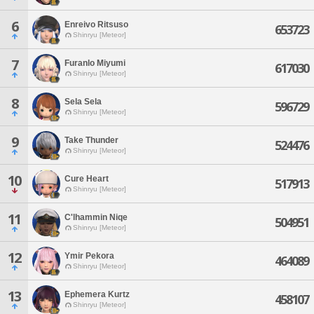
6
Enreivo Ritsuso
653723
Shinryu [Meteor]
7
Furanlo Miyumi
617030
Shinryu [Meteor]
8
Sela Sela
596729
Shinryu [Meteor]
9
Take Thunder
524476
Shinryu [Meteor]
10
Cure Heart
517913
Shinryu [Meteor]
11
C'lhammin Niqe
504951
Shinryu [Meteor]
12
Ymir Pekora
464089
Shinryu [Meteor]
13
Ephemera Kurtz
458107
Shinryu [Meteor]