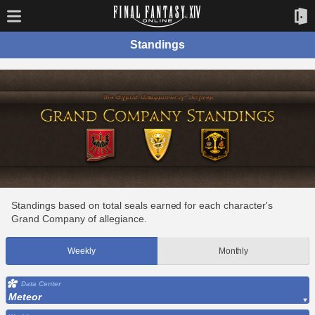
Standings
Standings based on total seals earned for each character's
Grand Company of allegiance.
Weekly
Monthly
Data Center
Meteor