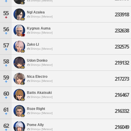
Shinryu [Meteor]
55
Ngl Azalea
233918
Shinryu [Meteor]
56
Kygnus Auma
232638
Shinryu [Meteor]
57
Zako Ll
232575
Shinryu [Meteor]
58
Udon Donko
219132
Shinryu [Meteor]
59
Nica Electro
217273
Shinryu [Meteor]
60
Batts Akatsuki
216467
Shinryu [Meteor]
61
Roze Right
216332
Shinryu [Meteor]
62
Pome Ally
216049
Shinryu [Meteor]