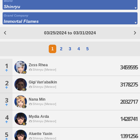
World
Shinryu
Grand Company
Immortal Flames
03/25/2024 to 03/31/2024
1
2
3
4
5
1
Zxss Rhea
3459595
Shinryu [Meteor]
2
Gigi Van'abalkin
3178275
Shinryu [Meteor]
3
Nana Min
2032717
Shinryu [Meteor]
4
Mydia Arda
1428741
Shinryu [Meteor]
5
Aluette Yaxin
1391256
Shinryu [Meteor]