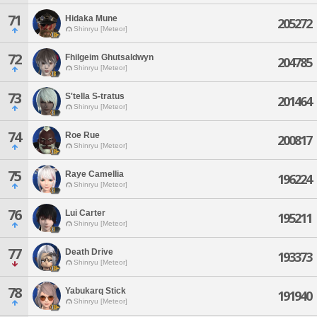
71
Hidaka Mune
205272
Shinryu [Meteor]
72
Fhilgeim Ghutsaldwyn
204785
Shinryu [Meteor]
73
S'tella S-tratus
201464
Shinryu [Meteor]
74
Roe Rue
200817
Shinryu [Meteor]
75
Raye Camellia
196224
Shinryu [Meteor]
76
Lui Carter
195211
Shinryu [Meteor]
77
Death Drive
193373
Shinryu [Meteor]
78
Yabukarq Stick
191940
Shinryu [Meteor]