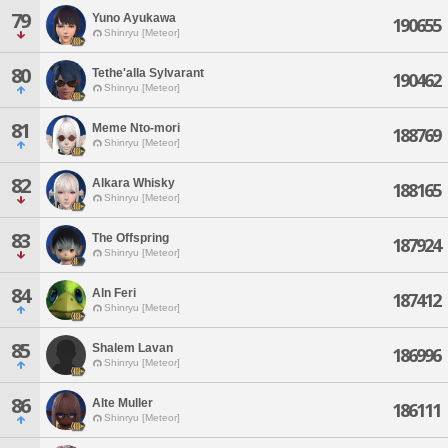
79
Yuno Ayukawa
190655
Shinryu [Meteor]
80
Tethe'alla Sylvarant
190462
Shinryu [Meteor]
81
Meme Nto-mori
188769
Shinryu [Meteor]
82
Alkara Whisky
188165
Shinryu [Meteor]
83
The Offspring
187924
Shinryu [Meteor]
84
Aln Feri
187412
Shinryu [Meteor]
85
Shalem Lavan
186996
Shinryu [Meteor]
86
Alte Muller
186111
Shinryu [Meteor]