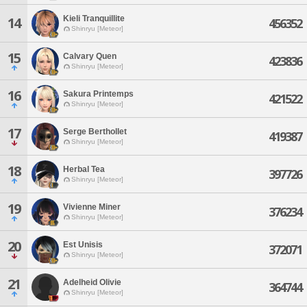
Kieli Tranquillite
14
456352
Shinryu [Meteor]
15
Calvary Quen
423836
Shinryu [Meteor]
16
Sakura Printemps
421522
Shinryu [Meteor]
17
Serge Berthollet
419387
Shinryu [Meteor]
18
Herbal Tea
397726
Shinryu [Meteor]
19
Vivienne Miner
376234
Shinryu [Meteor]
20
Est Unisis
372071
Shinryu [Meteor]
21
Adelheid Olivie
364744
Shinryu [Meteor]