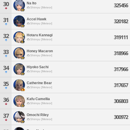
30
Na Ito
325456
Shinryu [Meteor]
31
Accel Hawk
320182
Shinryu [Meteor]
32
Hotaru Kannagi
319111
Shinryu [Meteor]
33
Honey Macaron
318966
Shinryu [Meteor]
34
Hiyoko Sachi
317966
Shinryu [Meteor]
35
Catherine Bear
317657
Shinryu [Meteor]
36
Kafu Camellia
306803
Shinryu [Meteor]
37
Omochi Riley
300972
Shinryu [Meteor]