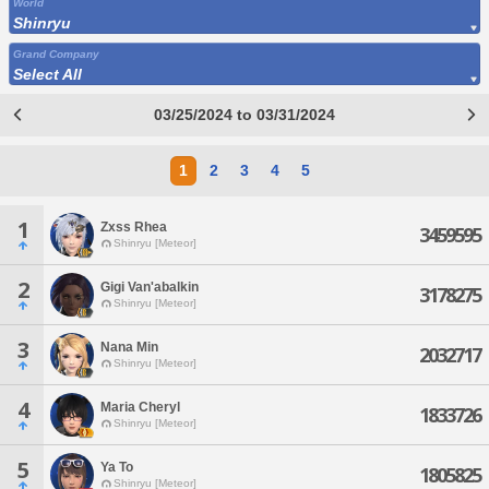
World
Shinryu
Grand Company
Select All
03/25/2024 to 03/31/2024
1
2
3
4
5
1
Zxss Rhea
3459595
Shinryu [Meteor]
2
Gigi Van'abalkin
3178275
Shinryu [Meteor]
3
Nana Min
2032717
Shinryu [Meteor]
4
Maria Cheryl
1833726
Shinryu [Meteor]
5
Ya To
1805825
Shinryu [Meteor]