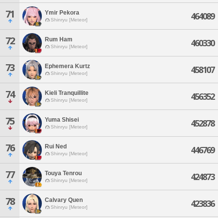
71
Ymir Pekora
464089
Shinryu [Meteor]
72
Rum Ham
460330
Shinryu [Meteor]
73
Ephemera Kurtz
458107
Shinryu [Meteor]
74
Kieli Tranquillite
456352
Shinryu [Meteor]
75
Yuma Shisei
452878
Shinryu [Meteor]
76
Rui Ned
446769
Shinryu [Meteor]
77
Touya Tenrou
424873
Shinryu [Meteor]
78
Calvary Quen
423836
Shinryu [Meteor]