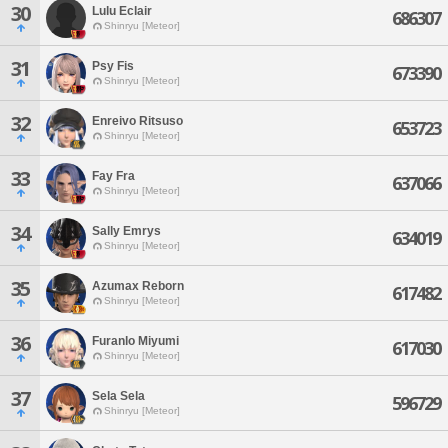
30
Lulu Eclair
686307
Shinryu [Meteor]
31
Psy Fis
673390
Shinryu [Meteor]
32
Enreivo Ritsuso
653723
Shinryu [Meteor]
33
Fay Fra
637066
Shinryu [Meteor]
34
Sally Emrys
634019
Shinryu [Meteor]
35
Azumax Reborn
617482
Shinryu [Meteor]
36
Furanlo Miyumi
617030
Shinryu [Meteor]
37
Sela Sela
596729
Shinryu [Meteor]