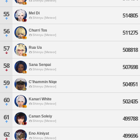
Shinryu [Meteor]
55
Mel Di
514805
Shinryu [Meteor]
56
Churri Tos
511275
Shinryu [Meteor]
57
Rua Ua
508818
Shinryu [Meteor]
58
Sana Senpai
507698
Shinryu [Meteor]
59
C'lhammin Niqe
504951
Shinryu [Meteor]
60
Kanari White
502435
Shinryu [Meteor]
61
Canan Soleiy
499788
Shinryu [Meteor]
62
Eno Alniyat
499696
Shinryu [Meteor]