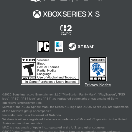
Privacy Notice
©2026 Sony Interactive Entertainment LLC."PlayStation Family Mark", "PlayStation", "PS5
logo", "PS5", "PS4 logo" and "PS4" are registered trademarks or trademarks of Sony
Interactive Entertainment Inc.
Microsoft, the XBOX Sphere mark, the Series X|S logo and XBOX Series X|S are trademarks
of the Microsoft group of companies.
Nintendo Switch is a trademark of Nintendo.
Windows is either a registered trademark or trademark of Microsoft Corporation in the United
States and/or other countries.
MAC is a trademark of Apple Inc., registered in the U.S. and other countries.
©2026 Valve Corporation. Steam and the Steam logo are trademarks and/or registered