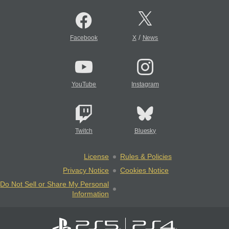
/
Facebook
X
News
YouTube
Instagram
Twitch
Bluesky
License
Rules & Policies
Privacy Notice
Cookies Notice
Do Not Sell or Share My Personal
Information