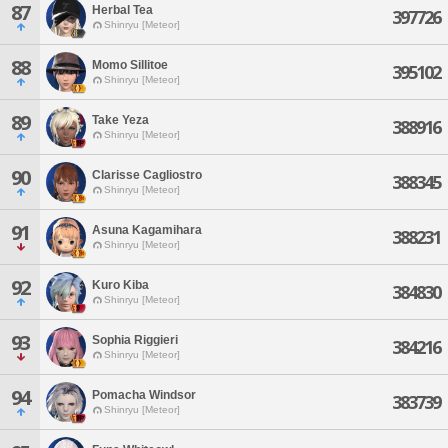
87
Herbal Tea
397726
Shinryu [Meteor]
88
Momo Sillitoe
395102
Shinryu [Meteor]
89
Take Yeza
388916
Shinryu [Meteor]
90
Clarisse Cagliostro
388345
Shinryu [Meteor]
91
Asuna Kagamihara
388231
Shinryu [Meteor]
92
Kuro Kiba
384830
Shinryu [Meteor]
93
Sophia Riggieri
384216
Shinryu [Meteor]
94
Pomacha Windsor
383739
Shinryu [Meteor]