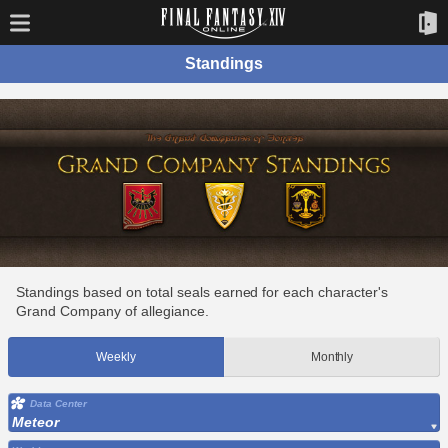
Standings
Standings based on total seals earned for each character's
Grand Company of allegiance.
Weekly
Monthly
Data Center
Meteor