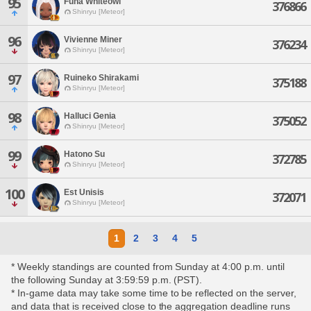
95
Funa Whiteowl
376866
Shinryu [Meteor]
96
Vivienne Miner
376234
Shinryu [Meteor]
97
Ruineko Shirakami
375188
Shinryu [Meteor]
98
Halluci Genia
375052
Shinryu [Meteor]
99
Hatono Su
372785
Shinryu [Meteor]
100
Est Unisis
372071
Shinryu [Meteor]
1
2
3
4
5
* Weekly standings are counted from Sunday at 4:00 p.m. until
the following Sunday at 3:59:59 p.m. (PST).
* In-game data may take some time to be reflected on the server,
and data that is received close to the aggregation deadline runs