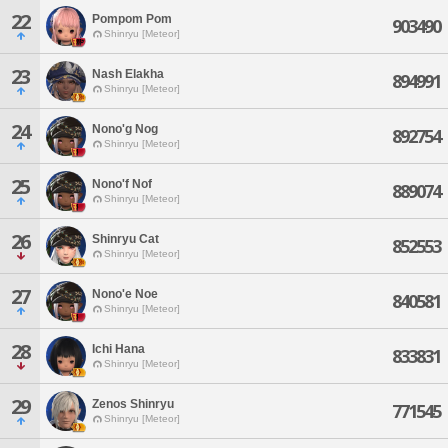
22
Pompom Pom
903490
Shinryu [Meteor]
23
Nash Elakha
894991
Shinryu [Meteor]
24
Nono'g Nog
892754
Shinryu [Meteor]
25
Nono'f Nof
889074
Shinryu [Meteor]
26
Shinryu Cat
852553
Shinryu [Meteor]
27
Nono'e Noe
840581
Shinryu [Meteor]
28
Ichi Hana
833831
Shinryu [Meteor]
29
Zenos Shinryu
771545
Shinryu [Meteor]