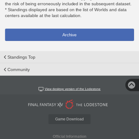
the risk of being erroneously included in the subsequent dataset.
* Standings displayed are based on the list of Worlds and data
centers available at the last calculation.
Archive
Standings Top
Community
View desktop version of the Lodestone
Game Download
Official Information