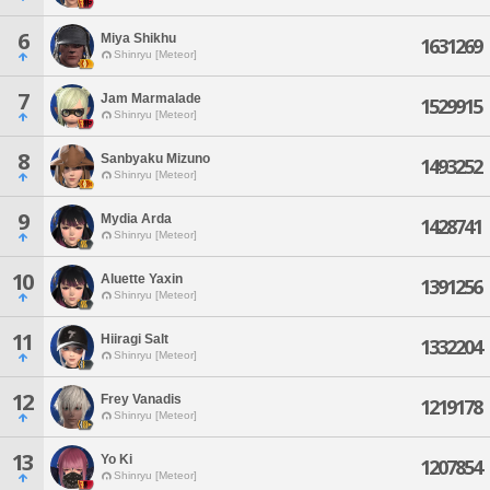
6
Miya Shikhu
1631269
Shinryu [Meteor]
7
Jam Marmalade
1529915
Shinryu [Meteor]
8
Sanbyaku Mizuno
1493252
Shinryu [Meteor]
9
Mydia Arda
1428741
Shinryu [Meteor]
10
Aluette Yaxin
1391256
Shinryu [Meteor]
11
Hiiragi Salt
1332204
Shinryu [Meteor]
12
Frey Vanadis
1219178
Shinryu [Meteor]
13
Yo Ki
1207854
Shinryu [Meteor]