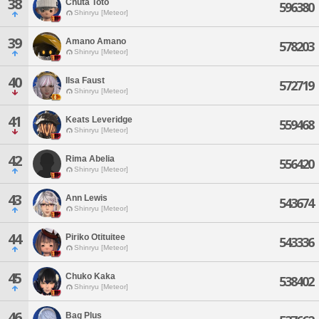
38
Chuta Toto
596380
Shinryu [Meteor]
39
Amano Amano
578203
Shinryu [Meteor]
40
Ilsa Faust
572719
Shinryu [Meteor]
41
Keats Leveridge
559468
Shinryu [Meteor]
42
Rima Abelia
556420
Shinryu [Meteor]
43
Ann Lewis
543674
Shinryu [Meteor]
44
Piriko Otituitee
543336
Shinryu [Meteor]
45
Chuko Kaka
538402
Shinryu [Meteor]
46
Bag Plus