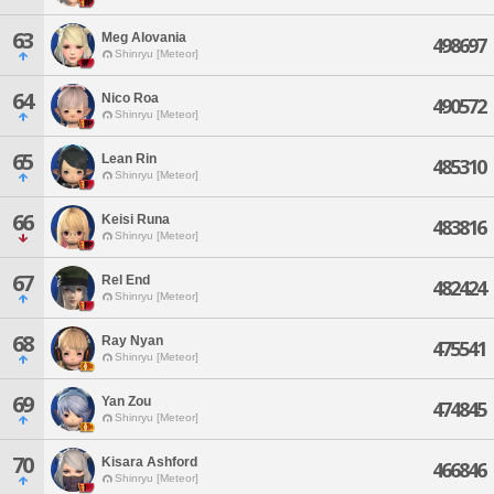
63
Meg Alovania
498697
Shinryu [Meteor]
64
Nico Roa
490572
Shinryu [Meteor]
65
Lean Rin
485310
Shinryu [Meteor]
66
Keisi Runa
483816
Shinryu [Meteor]
67
Rel End
482424
Shinryu [Meteor]
68
Ray Nyan
475541
Shinryu [Meteor]
69
Yan Zou
474845
Shinryu [Meteor]
70
Kisara Ashford
466846
Shinryu [Meteor]