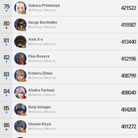
79
Sakura Printemps
421522
Shinryu [Meteor]
80
Serge Berthollet
419387
Shinryu [Meteor]
81
Anin X-x
413440
Shinryu [Meteor]
82
Flea Revere
412196
Shinryu [Meteor]
83
Koharu Zinias
408799
Shinryu [Meteor]
84
Aludra Farload
408040
Shinryu [Meteor]
85
Reiji Stringer
404268
Shinryu [Meteor]
86
Hisano Kiryu
401272
Shinryu [Meteor]