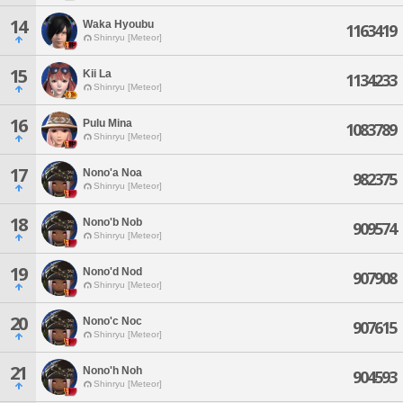
14
Waka Hyoubu
1163419
Shinryu [Meteor]
15
Kii La
1134233
Shinryu [Meteor]
16
Pulu Mina
1083789
Shinryu [Meteor]
17
Nono'a Noa
982375
Shinryu [Meteor]
18
Nono'b Nob
909574
Shinryu [Meteor]
19
Nono'd Nod
907908
Shinryu [Meteor]
20
Nono'c Noc
907615
Shinryu [Meteor]
21
Nono'h Noh
904593
Shinryu [Meteor]