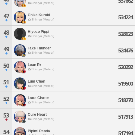
537662
Shinryu [Meteor]
47
Chika Kuroki
534224
Shinryu [Meteor]
48
Hiyoco Pippi
528623
Shinryu [Meteor]
49
Take Thunder
524476
Shinryu [Meteor]
50
Lean Rr
520292
Shinryu [Meteor]
51
Lum Chan
519500
Shinryu [Meteor]
52
Latte Chatte
518270
Shinryu [Meteor]
53
Cure Heart
517913
Shinryu [Meteor]
54
Pipimi Panda
517194