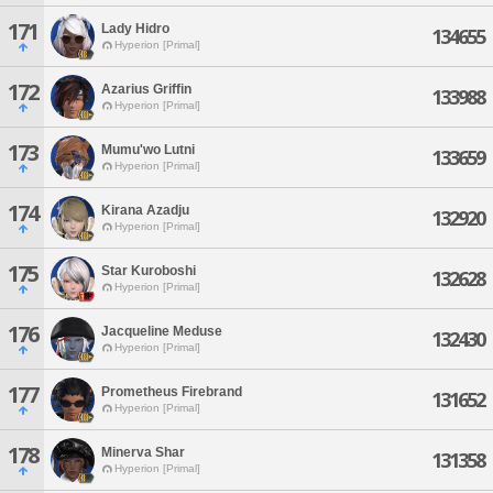
171
Lady Hidro
134655
Hyperion [Primal]
172
Azarius Griffin
133988
Hyperion [Primal]
173
Mumu'wo Lutni
133659
Hyperion [Primal]
174
Kirana Azadju
132920
Hyperion [Primal]
175
Star Kuroboshi
132628
Hyperion [Primal]
176
Jacqueline Meduse
132430
Hyperion [Primal]
177
Prometheus Firebrand
131652
Hyperion [Primal]
178
Minerva Shar
131358
Hyperion [Primal]