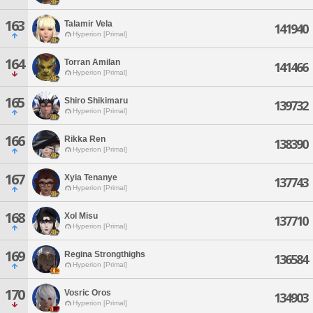
163
Talamir Vela
141940
Hyperion [Primal]
164
Torran Amilan
141466
Hyperion [Primal]
165
Shiro Shikimaru
139732
Hyperion [Primal]
166
Rikka Ren
138390
Hyperion [Primal]
167
Xyia Tenanye
137743
Hyperion [Primal]
168
Xol Misu
137710
Hyperion [Primal]
169
Regina Strongthighs
136584
Hyperion [Primal]
170
Vosric Oros
134903
Hyperion [Primal]