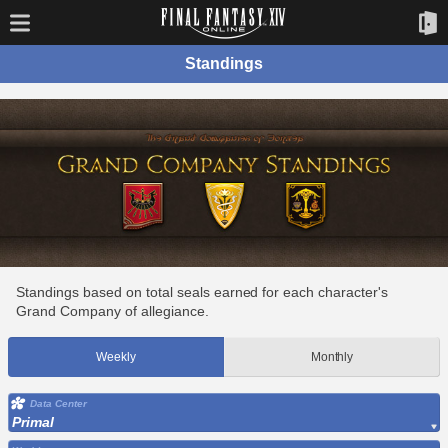
Standings
Standings based on total seals earned for each character's
Grand Company of allegiance.
Weekly
Monthly
Data Center
Primal