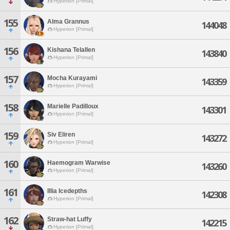
Hyperion [Primal]
155
Alma Grannus
144048
Hyperion [Primal]
156
Kishana Telallen
143840
Hyperion [Primal]
157
Mocha Kurayami
143359
Hyperion [Primal]
158
Marielle Padilloux
143301
Hyperion [Primal]
159
Siv Eliren
143272
Hyperion [Primal]
160
Haemogram Warwise
143260
Hyperion [Primal]
161
Illia Icedepths
142308
Hyperion [Primal]
162
Straw-hat Luffy
142215
Hyperion [Primal]