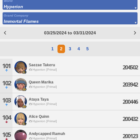
World
Hyperion
Grand Company
Immortal Flames
03/25/2024 to 03/31/2024
1
2
3
4
5
101
Saezae Takeru
204502
Hyperion [Primal]
102
Queen Marika
203942
Hyperion [Primal]
103
Ataya Taya
200446
Hyperion [Primal]
104
Alice Quinn
200432
Hyperion [Primal]
105
Andycapped Ramuh
200123
Hyperion [Primal]