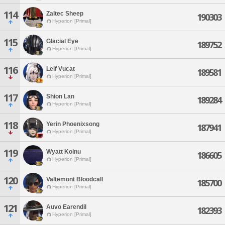
114
Zaltec Sheep
190303
Hyperion [Primal]
115
Glacial Eye
189752
Hyperion [Primal]
116
Leif Vucat
189581
Hyperion [Primal]
117
Shion Lan
189284
Hyperion [Primal]
118
Yerin Phoenixsong
187941
Hyperion [Primal]
119
Wyatt Koinu
186605
Hyperion [Primal]
120
Valtemont Bloodcall
185700
Hyperion [Primal]
121
Auvo Earendil
182393
Hyperion [Primal]