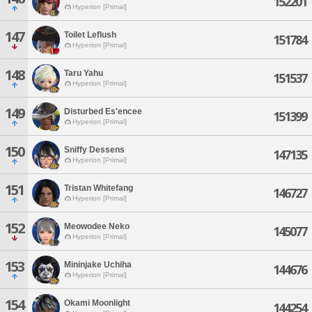
152201
Hyperion [Primal]
147
Toilet Leflush
151784
Hyperion [Primal]
148
Taru Yahu
151537
Hyperion [Primal]
149
Disturbed Es'encee
151399
Hyperion [Primal]
150
Sniffy Dessens
147135
Hyperion [Primal]
151
Tristan Whitefang
146727
Hyperion [Primal]
152
Meowodee Neko
145077
Hyperion [Primal]
153
Mininjake Uchiha
144676
Hyperion [Primal]
154
Okami Moonlight
144254