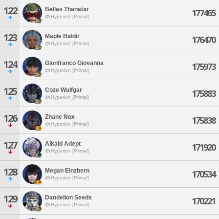
122
Bellas Thanatar
177465
Hyperion [Primal]
123
Maple Baldir
176470
Hyperion [Primal]
124
Gionfranco Giovanna
175973
Hyperion [Primal]
125
Coze Wulfgar
175883
Hyperion [Primal]
126
Zhane Nox
175838
Hyperion [Primal]
127
Alkaid Adept
171920
Hyperion [Primal]
128
Megan Einzbern
170534
Hyperion [Primal]
129
Dandelion Seeds
170221
Hyperion [Primal]