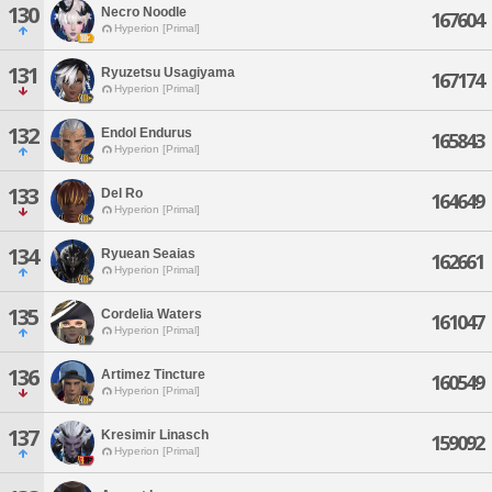
130
Necro Noodle
167604
Hyperion [Primal]
131
Ryuzetsu Usagiyama
167174
Hyperion [Primal]
132
Endol Endurus
165843
Hyperion [Primal]
133
Del Ro
164649
Hyperion [Primal]
134
Ryuean Seaias
162661
Hyperion [Primal]
135
Cordelia Waters
161047
Hyperion [Primal]
136
Artimez Tincture
160549
Hyperion [Primal]
137
Kresimir Linasch
159092
Hyperion [Primal]