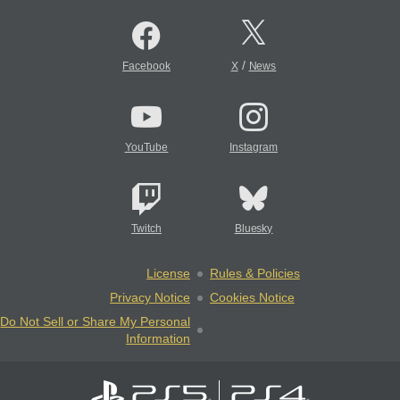
/
Facebook
X
News
YouTube
Instagram
Twitch
Bluesky
License
Rules & Policies
Privacy Notice
Cookies Notice
Do Not Sell or Share My Personal
Information