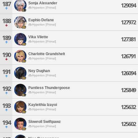
187
Sonja Alexander
129094
Hyperion [Primal]
188
Euphio Defane
127972
Hyperion [Primal]
189
Vika Vilette
127381
Hyperion [Primal]
190
Charlotte Grandshelt
126791
Hyperion [Primal]
191
Ney Dughan
126094
Hyperion [Primal]
192
Pantless Thundergoose
125849
Hyperion [Primal]
193
Kayleithia Izayoi
125632
Hyperion [Primal]
194
Slowroll Swiftpawz
125602
Hyperion [Primal]