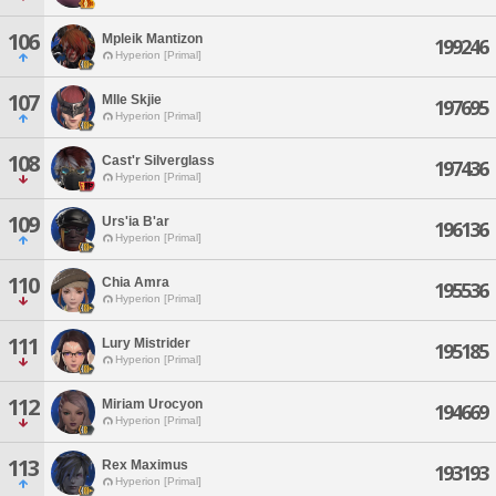
106
Mpleik Mantizon
199246
Hyperion [Primal]
107
Mlle Skjie
197695
Hyperion [Primal]
108
Cast'r Silverglass
197436
Hyperion [Primal]
109
Urs'ia B'ar
196136
Hyperion [Primal]
110
Chia Amra
195536
Hyperion [Primal]
111
Lury Mistrider
195185
Hyperion [Primal]
112
Miriam Urocyon
194669
Hyperion [Primal]
113
Rex Maximus
193193
Hyperion [Primal]