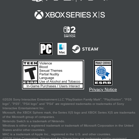
Privacy Notice
©2026 Sony Interactive Entertainment LLC."PlayStation Family Mark", "PlayStation", "PS5
logo", "PS5", "PS4 logo" and "PS4" are registered trademarks or trademarks of Sony
Interactive Entertainment Inc.
Microsoft, the XBOX Sphere mark, the Series X|S logo and XBOX Series X|S are trademarks
of the Microsoft group of companies.
Nintendo Switch is a trademark of Nintendo.
Windows is either a registered trademark or trademark of Microsoft Corporation in the United
States and/or other countries.
MAC is a trademark of Apple Inc., registered in the U.S. and other countries.
©2026 Valve Corporation. Steam and the Steam logo are trademarks and/or registered