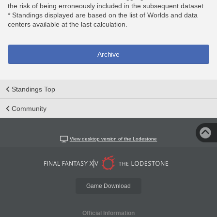
the risk of being erroneously included in the subsequent dataset.
* Standings displayed are based on the list of Worlds and data
centers available at the last calculation.
Archive
Standings Top
Community
View desktop version of the Lodestone
Game Download
Official Information