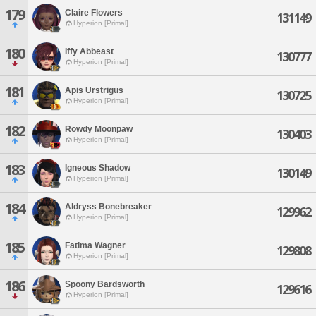
179
Claire Flowers
131149
Hyperion [Primal]
180
Iffy Abbeast
130777
Hyperion [Primal]
181
Apis Urstrigus
130725
Hyperion [Primal]
182
Rowdy Moonpaw
130403
Hyperion [Primal]
183
Igneous Shadow
130149
Hyperion [Primal]
184
Aldryss Bonebreaker
129962
Hyperion [Primal]
185
Fatima Wagner
129808
Hyperion [Primal]
186
Spoony Bardsworth
129616
Hyperion [Primal]