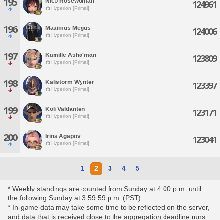
195
Nico Rosewoman
124961
Hyperion [Primal]
196
Maximus Megus
124006
Hyperion [Primal]
197
Kamille Asha'man
123809
Hyperion [Primal]
198
Kalistorm Wynter
123397
Hyperion [Primal]
199
Koli Valdanten
123171
Hyperion [Primal]
200
Irina Agapov
123041
Hyperion [Primal]
1
2
3
4
5
* Weekly standings are counted from Sunday at 4:00 p.m. until
the following Sunday at 3:59:59 p.m. (PST).
* In-game data may take some time to be reflected on the server,
and data that is received close to the aggregation deadline runs