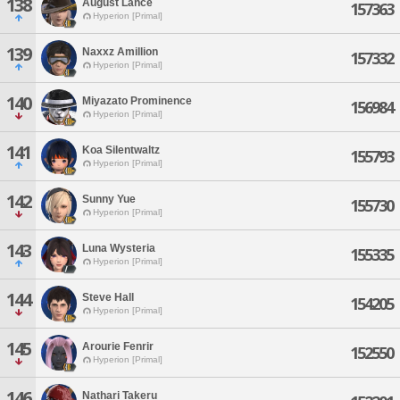
138
August Lance
157363
Hyperion [Primal]
139
Naxxz Amillion
157332
Hyperion [Primal]
140
Miyazato Prominence
156984
Hyperion [Primal]
141
Koa Silentwaltz
155793
Hyperion [Primal]
142
Sunny Yue
155730
Hyperion [Primal]
143
Luna Wysteria
155335
Hyperion [Primal]
144
Steve Hall
154205
Hyperion [Primal]
145
Arourie Fenrir
152550
Hyperion [Primal]
146
Nathari Takeru