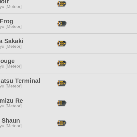
oir
yu [Meteor]
 Frog
yu [Meteor]
a Sakaki
yu [Meteor]
Rouge
yu [Meteor]
atsu Terminal
yu [Meteor]
mizu Re
yu [Meteor]
 Shaun
yu [Meteor]