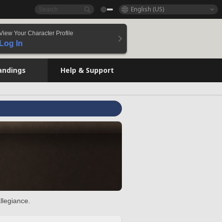
English (US)
View Your Character Profile
Log In
andings
Help & Support
llegiance.