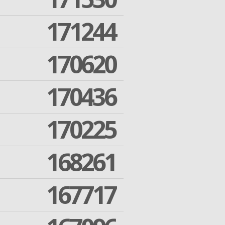
171244
170620
170436
170225
168261
167717