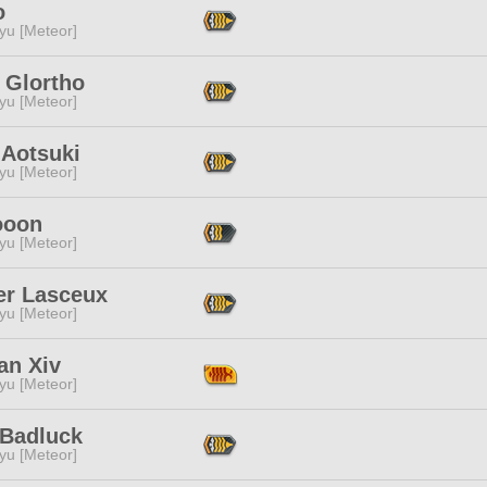
o
yu [Meteor]
 Glortho
yu [Meteor]
 Aotsuki
yu [Meteor]
ooon
yu [Meteor]
er Lasceux
yu [Meteor]
an Xiv
yu [Meteor]
 Badluck
yu [Meteor]