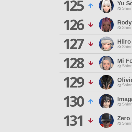
125
Yu S
Shinr
126
Rody
Shinr
127
Hiiro
Shinr
128
Mi F
Shinr
129
Olivi
Shinr
130
Imag
Shinr
131
Zero
Shinr