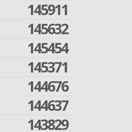
145911
145632
145454
145371
144676
144637
143829