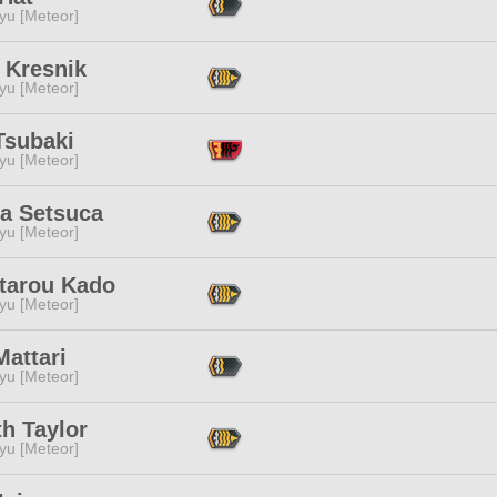
yu [Meteor]
 Kresnik
yu [Meteor]
Tsubaki
yu [Meteor]
'a Setsuca
yu [Meteor]
tarou Kado
yu [Meteor]
 Mattari
yu [Meteor]
th Taylor
yu [Meteor]