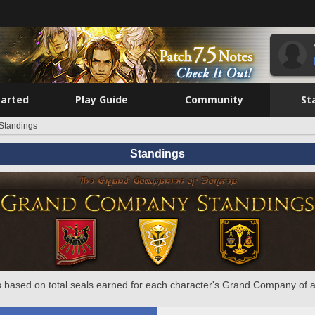
tarted
Play Guide
Community
St
Standings
Standings
 based on total seals earned for each character's Grand Company of a