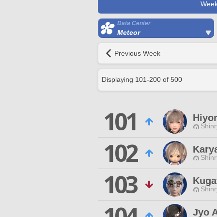
Week
Data Center
Meteor
Previous Week
Displaying
101
-
200
of
500
101
Hiyor
Shinr
102
Kary
Shinr
103
Kuga
Shinr
104
Jyo 