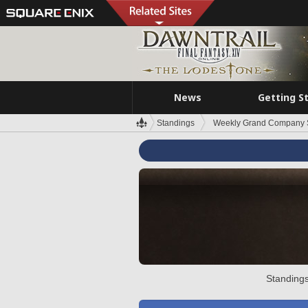
News
Getting S
Standings
Weekly Grand Company 
Standings