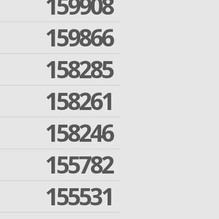
159908
159866
158285
158261
158246
155782
155531