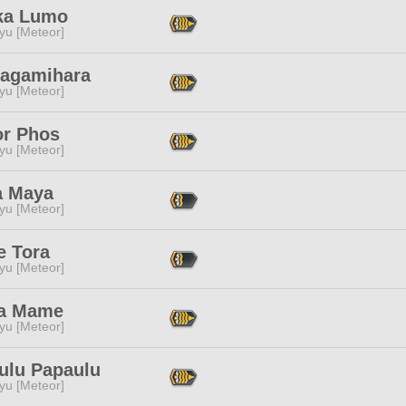
ka Lumo
yu [Meteor]
Kagamihara
yu [Meteor]
or Phos
yu [Meteor]
 Maya
yu [Meteor]
 Tora
yu [Meteor]
a Mame
yu [Meteor]
ulu Papaulu
yu [Meteor]