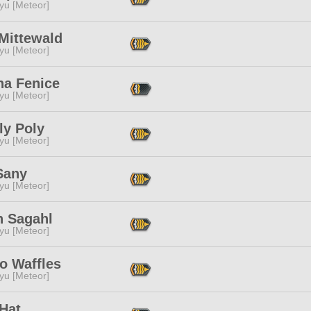
yu [Meteor]
Mittewald
yu [Meteor]
na Fenice
yu [Meteor]
ly Poly
yu [Meteor]
Sany
yu [Meteor]
h Sagahl
yu [Meteor]
o Waffles
yu [Meteor]
Hat