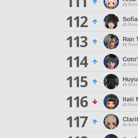
111
Shinr
112
Sofia
Shinr
113
Ran 
Shinr
114
Coto
Shinr
115
Huyu
Shinr
116
Itati
Shinr
117
Clari
Shinr