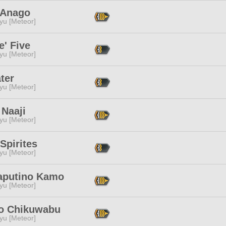
 Anago
yu [Meteor]
' Five
yu [Meteor]
ter
yu [Meteor]
 Naaji
yu [Meteor]
Spirites
yu [Meteor]
aputino Kamo
yu [Meteor]
o Chikuwabu
yu [Meteor]