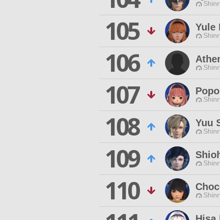
Shinr
105
Yule 
Shinr
106
Athe
Shinr
107
Popo
Shinr
108
Yuu 
Shinr
109
Shio
Shinr
110
Choc
Shinr
Hisa 