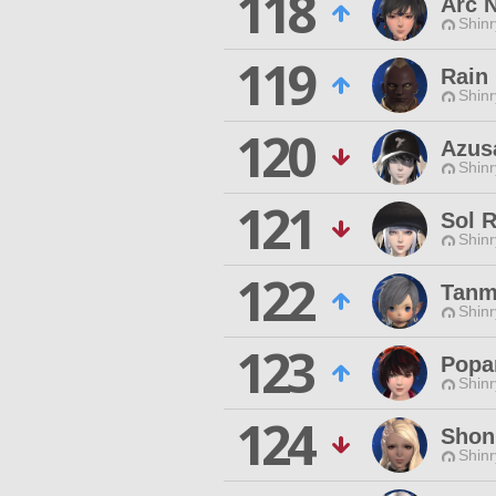
118
Arc N
Shinr
119
Rain
Shinr
120
Azus
Shinr
121
Sol 
Shinr
122
Tanm
Shinr
123
Popa
Shinr
124
Shon
Shinr