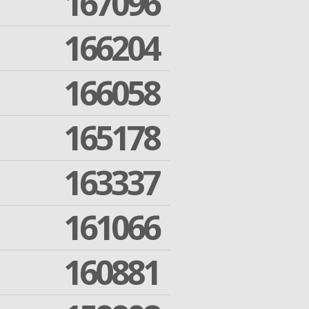
167096
166204
166058
165178
163337
161066
160881