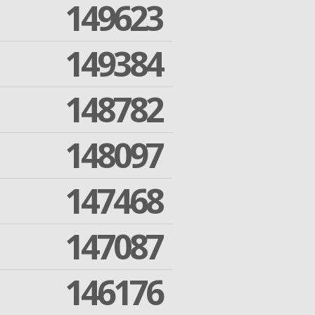
149623
149384
148782
148097
147468
147087
146176