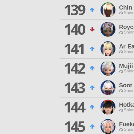
139
Chin
Shinr
140
Royce
Shinr
141
Ar Ea
Shinr
142
Mujii
Shinr
143
Soot 
Shinr
144
Hotk
Shinr
145
Fuek
Shinr