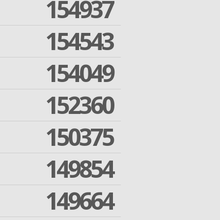
154937
154543
154049
152360
150375
149854
149664