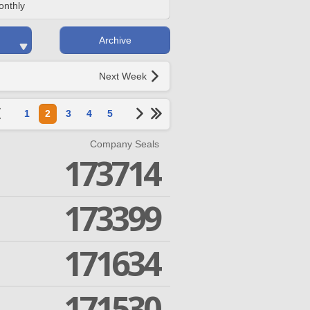
onthly
Archive
Next Week
1
2
3
4
5
Company Seals
173714
173399
171634
171530