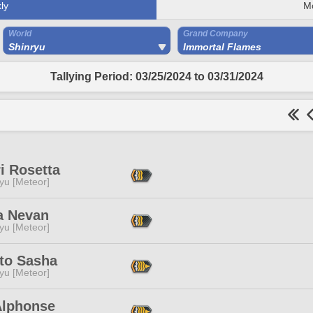
ly
M
World
Grand Company
Shinryu
Immortal Flames
Tallying Period: 03/25/2024 to 03/31/2024
i Rosetta
yu [Meteor]
a Nevan
yu [Meteor]
to Sasha
yu [Meteor]
Alphonse