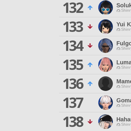
132
Solu
Shinr
133
Yui 
Shinr
134
Fulg
Shinr
135
Luma
Shinr
136
Mame
Shinr
137
Gom
Shinr
138
Haha
Shinr