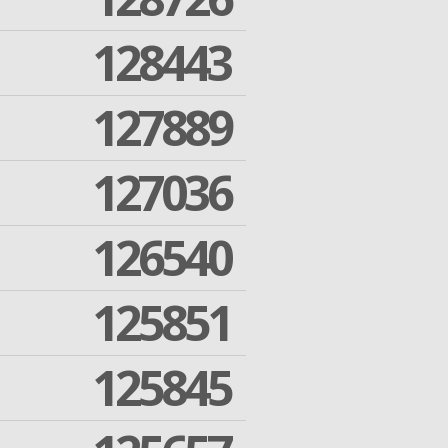
128443
127889
127036
126540
125851
125845