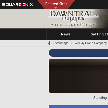
News
Getting S
Standings
Weekly Grand Company 
Standings