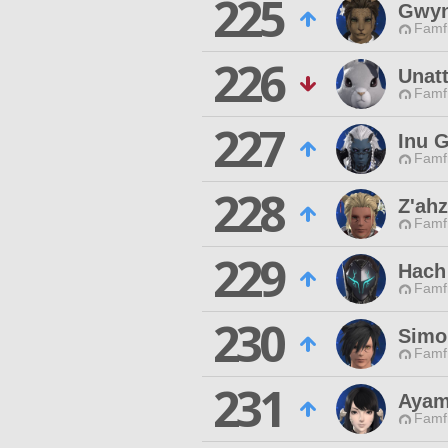
225
Gwyn
Famfr
226
Unat
Famfr
227
Inu 
Famfr
228
Z'ahz
Famfr
229
Hach 
Famfr
230
Simo
Famfr
231
Ayam
Famfr