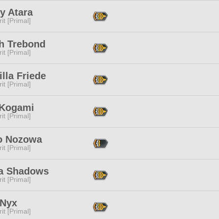
y Atara
it [Primal]
h Trebond
it [Primal]
illa Friede
it [Primal]
 Kogami
it [Primal]
o Nozowa
it [Primal]
a Shadows
it [Primal]
 Nyx
it [Primal]