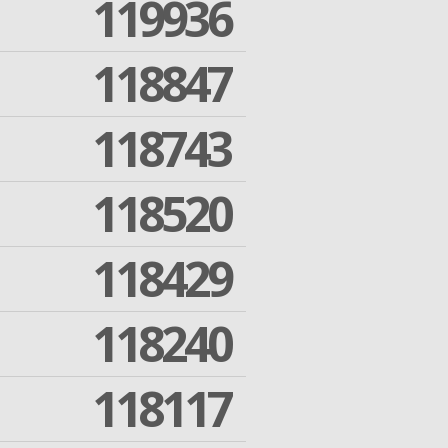
119936
118847
118743
118520
118429
118240
118117