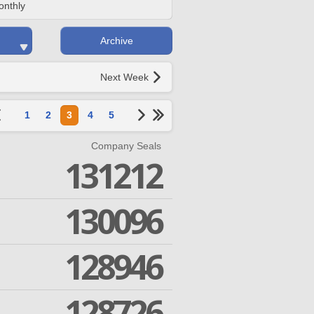
onthly
Archive
Next Week
1
2
3
4
5
Company Seals
131212
130096
128946
128726