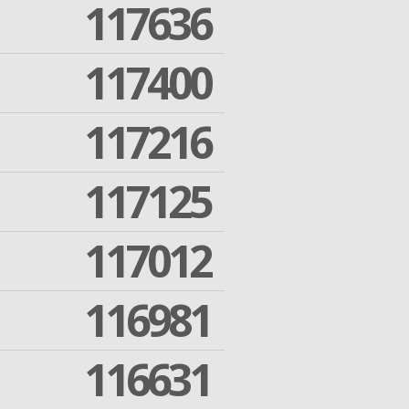
117636
117400
117216
117125
117012
116981
116631