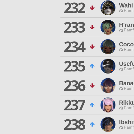
232
Wahi
Famfr
233
H'ra
Famfr
234
Coco
Famfr
235
Usef
Famfr
236
Banad
Famfr
237
Rikk
Famfr
238
Ibshi
Famfr