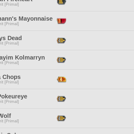
it [Primal]
mann's Mayonnaise
it [Primal]
ys Dead
it [Primal]
ayim Kolmarryn
it [Primal]
a Chops
it [Primal]
Pokeureye
it [Primal]
Wolf
it [Primal]