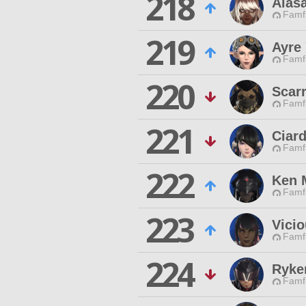
218
Alasa
Famfr
219
Ayre 
Famfr
220
Scar
Famfr
221
Ciard
Famfr
222
Ken 
Famfr
223
Vici
Famfr
224
Ryke
Famfr