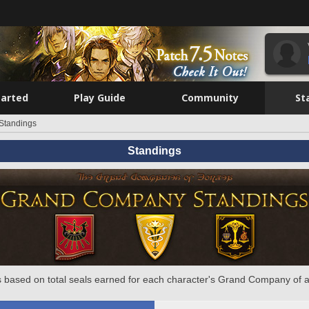
tarted
Play Guide
Community
St
Standings
Standings
 based on total seals earned for each character's Grand Company of a