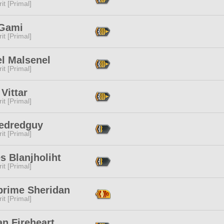
it [Primal]
 Gami
it [Primal]
el Malsenel
it [Primal]
Vittar
it [Primal]
Redredguy
it [Primal]
s Blanjholiht
it [Primal]
prime Sheridan
it [Primal]
n Fireheart