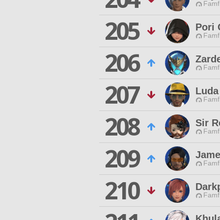
Famfr
205
Pori
Famfr
206
Zard
Famfr
207
Luda 
Famfr
208
Sir 
Famfr
209
Jame
Famfr
210
Dark
Famfr
Khula