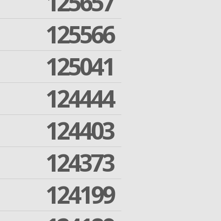
125657
125566
125041
124444
124403
124373
124199