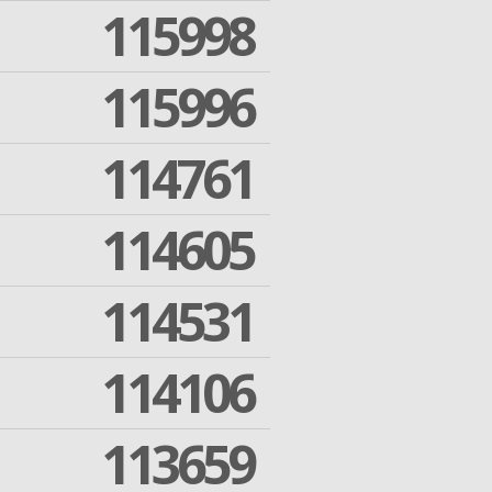
115998
115996
114761
114605
114531
114106
113659