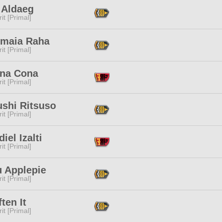
 Aldaeg
it [Primal]
nmaia Raha
it [Primal]
na Cona
it [Primal]
ushi Ritsuso
it [Primal]
iel Izalti
it [Primal]
u Applepie
it [Primal]
ften It
it [Primal]