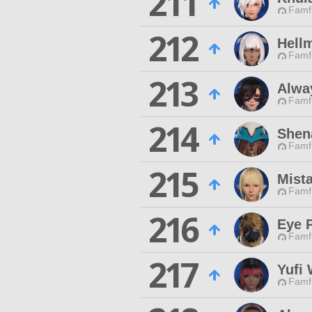
211
Famfr
212
Hell
Famfr
213
Alwa
Famfr
214
Shen
Famfr
215
Mist
Famfr
216
Eye 
Famfr
217
Yufi 
Famfr