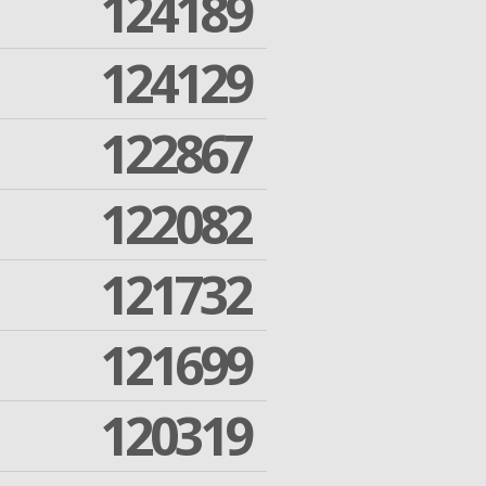
124189
124129
122867
122082
121732
121699
120319