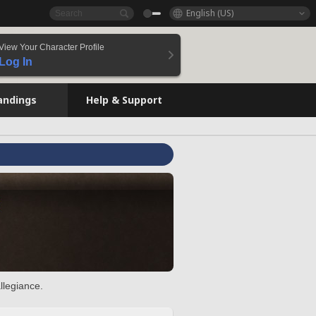
English (US)
View Your Character Profile
Log In
andings
Help & Support
llegiance.