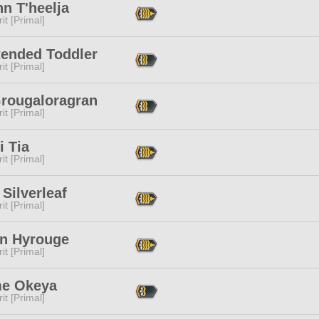
n T'heelja
it [Primal]
tended Toddler
it [Primal]
Grougaloragran
it [Primal]
i Tia
it [Primal]
Silverleaf
it [Primal]
n Hyrouge
it [Primal]
e Okeya
it [Primal]