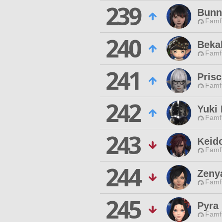
239
Bunn
Famfr
240
Beka
Famfr
241
Prisc
Famfr
242
Yuki
Famfr
243
Keid
Famfr
244
Zeny
Famfr
245
Pyra
Famfr