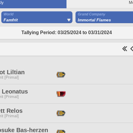
ly
M
World
Grand Company
Famfrit
Immortal Flames
Tallying Period: 03/25/2024 to 03/31/2024
ot Liltian
it [Primal]
r Leonatus
it [Primal]
tt Relos
it [Primal]
osuke Bas-herzen