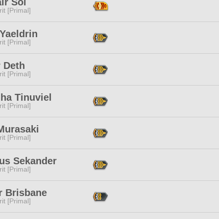
ir Sol
it [Primal]
Yaeldrin
it [Primal]
r Deth
it [Primal]
ha Tinuviel
it [Primal]
Murasaki
it [Primal]
ous Sekander
it [Primal]
r Brisbane
it [Primal]