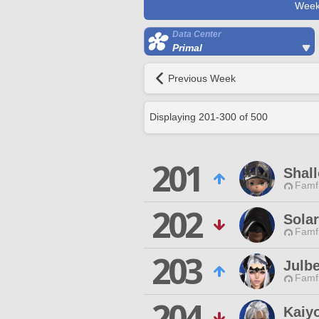
Week
Data Center
Primal
Previous Week
Displaying
201
-
300
of
500
201
Shall
Famfr
202
Sola
Famfr
203
Julbe
Famfr
204
Kaiy