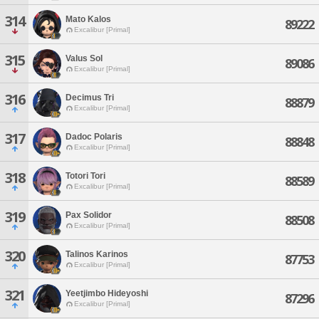
314
Mato Kalos
89222
Excalibur [Primal]
315
Valus Sol
89086
Excalibur [Primal]
316
Decimus Tri
88879
Excalibur [Primal]
317
Dadoc Polaris
88848
Excalibur [Primal]
318
Totori Tori
88589
Excalibur [Primal]
319
Pax Solidor
88508
Excalibur [Primal]
320
Talinos Karinos
87753
Excalibur [Primal]
321
Yeetjimbo Hideyoshi
87296
Excalibur [Primal]