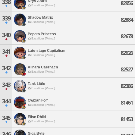
338
Krys Astro
82956
Excalibur [Primal]
339
Shadow Matrix
82884
Excalibur [Primal]
340
Popoto Princess
82678
Excalibur [Primal]
341
Late-stage Capitalism
82626
Excalibur [Primal]
342
Alinara Caernach
82527
Excalibur [Primal]
343
Tank Little
82386
Excalibur [Primal]
344
Owixan Folf
81461
Excalibur [Primal]
345
Elise Rhiid
81453
Excalibur [Primal]
346
Giga Byte