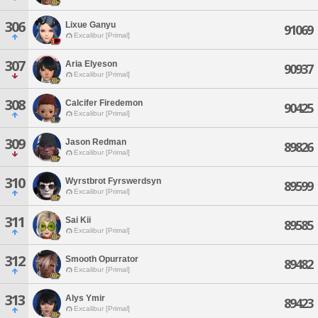
306
Lixue Ganyu
91069
Excalibur [Primal]
307
Aria Elyeson
90937
Excalibur [Primal]
308
Calcifer Firedemon
90425
Excalibur [Primal]
309
Jason Redman
89826
Excalibur [Primal]
310
Wyrstbrot Fyrswerdsyn
89599
Excalibur [Primal]
311
Sai Kii
89585
Excalibur [Primal]
312
Smooth Opurrator
89482
Excalibur [Primal]
313
Alys Ymir
89423
Excalibur [Primal]