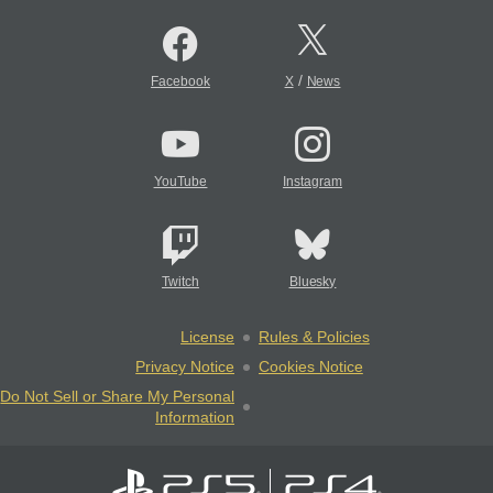
/
Facebook
X
News
YouTube
Instagram
Twitch
Bluesky
License
Rules & Policies
Privacy Notice
Cookies Notice
Do Not Sell or Share My Personal
Information