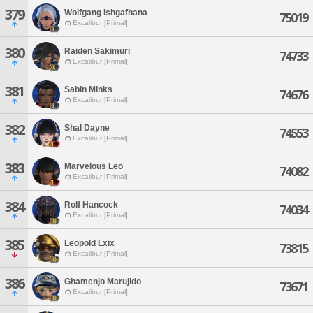
379
Wolfgang Ishgafhana
75019
Excalibur [Primal]
380
Raiden Sakimuri
74733
Excalibur [Primal]
381
Sabin Minks
74676
Excalibur [Primal]
382
Shal Dayne
74553
Excalibur [Primal]
383
Marvelous Leo
74082
Excalibur [Primal]
384
Rolf Hancock
74034
Excalibur [Primal]
385
Leopold Lxix
73815
Excalibur [Primal]
386
Ghamenjo Marujido
73671
Excalibur [Primal]