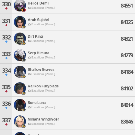
330
Helios Demi
84551
Excalibur [Primal]
331
Arah Sujohri
84325
Excalibur [Primal]
332
Dirt King
84321
Excalibur [Primal]
333
Serp Himura
84279
Excalibur [Primal]
334
Shallow Graves
84184
Excalibur [Primal]
335
Rai'kon Furyblade
84102
Excalibur [Primal]
336
Senu Luna
84014
Excalibur [Primal]
337
Miriana Windryder
83846
Excalibur [Primal]