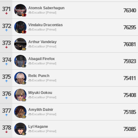
371
Atomsk Saberhagun
76340
Excalibur [Primal]
372
Vindaku Dracontias
76295
Excalibur [Primal]
373
Arthur Vandelay
76081
Excalibur [Primal]
374
Abagail Firefox
75923
Excalibur [Primal]
375
Relic Punch
75411
Excalibur [Primal]
376
Miyuki Gokou
75408
Excalibur [Primal]
377
Amylith Dalnir
75185
Excalibur [Primal]
378
Lyl Hagane
75085
Excalibur [Primal]