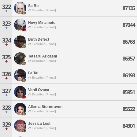
322
Sa Bo
87135
Excalibur [Primal]
323
Hovy Minamoto
87044
Excalibur [Primal]
324
Birth Defect
86768
Excalibur [Primal]
325
Tetsaru Arigashi
86357
Excalibur [Primal]
326
Fa Tal
86193
Excalibur [Primal]
327
Verdi Ovana
85951
Excalibur [Primal]
328
Allerna Stormraven
85522
Excalibur [Primal]
329
Jessica Lost
84901
Excalibur [Primal]