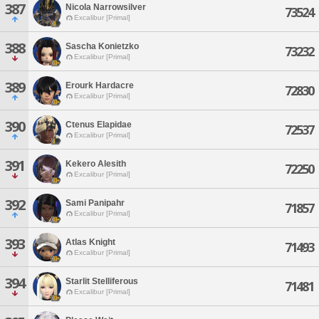
387
Nicola Narrowsilver
73524
Excalibur [Primal]
388
Sascha Konietzko
73232
Excalibur [Primal]
389
Erourk Hardacre
72830
Excalibur [Primal]
390
Ctenus Elapidae
72537
Excalibur [Primal]
391
Kekero Alesith
72250
Excalibur [Primal]
392
Sami Panipahr
71857
Excalibur [Primal]
393
Atlas Knight
71493
Excalibur [Primal]
394
Starlit Stelliferous
71481
Excalibur [Primal]