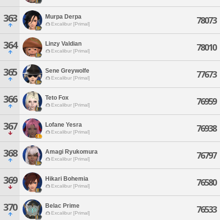
363
Murpa Derpa
78073
Excalibur [Primal]
364
Linzy Valdian
78010
Excalibur [Primal]
365
Sene Greywolfe
77673
Excalibur [Primal]
366
Teto Fox
76959
Excalibur [Primal]
367
Lofane Yesra
76938
Excalibur [Primal]
368
Amagi Ryukomura
76797
Excalibur [Primal]
369
Hikari Bohemia
76580
Excalibur [Primal]
370
Belac Prime
76533
Excalibur [Primal]