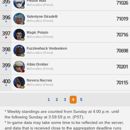
395
Please Wait
71026
Excalibur [Primal]
396
Valentyne Giradelli
71019
Excalibur [Primal]
397
Magic Potato
70716
Excalibur [Primal]
398
Fuzzlewhack Vonbonken
70698
Excalibur [Primal]
399
Albio Ornitier
70201
Excalibur [Primal]
400
Nevera Necrea
70115
Excalibur [Primal]
1
2
3
4
5
* Weekly standings are counted from Sunday at 4:00 p.m. until
the following Sunday at 3:59:59 p.m. (PST).
* In-game data may take some time to be reflected on the server,
and data that is received close to the aggregation deadline runs