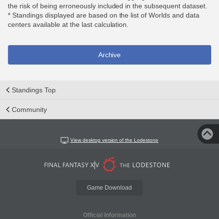
the risk of being erroneously included in the subsequent dataset.
* Standings displayed are based on the list of Worlds and data
centers available at the last calculation.
Archive
Standings Top
Community
View desktop version of the Lodestone
Game Download
Official Information