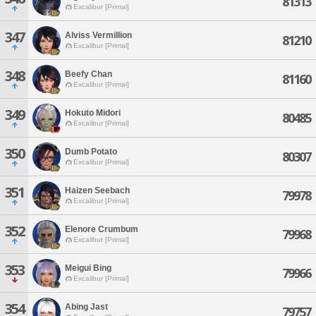
81313
Excalibur [Primal]
347
Alviss Vermillion
81210
Excalibur [Primal]
348
Beefy Chan
81160
Excalibur [Primal]
349
Hokuto Midori
80485
Excalibur [Primal]
350
Dumb Potato
80307
Excalibur [Primal]
351
Haizen Seebach
79978
Excalibur [Primal]
352
Elenore Crumbum
79968
Excalibur [Primal]
353
Meigui Bing
79966
Excalibur [Primal]
354
Abing Jast
79757