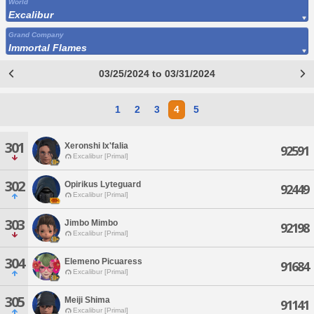
World
Excalibur
Grand Company
Immortal Flames
03/25/2024 to 03/31/2024
1
2
3
4
5
301
Xeronshi Ix'falia
92591
Excalibur [Primal]
302
Opirikus Lyteguard
92449
Excalibur [Primal]
303
Jimbo Mimbo
92198
Excalibur [Primal]
304
Elemeno Picuaress
91684
Excalibur [Primal]
305
Meiji Shima
91141
Excalibur [Primal]