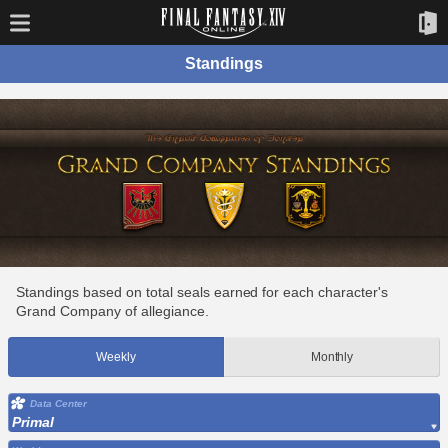
Standings
Standings based on total seals earned for each character's
Grand Company of allegiance.
Weekly
Monthly
Data Center
Primal