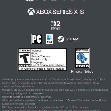
Privacy Notice
©2026 Sony Interactive Entertainment LLC."PlayStation Family Mark", "PlayStation", "PS5
logo", "PS5", "PS4 logo" and "PS4" are registered trademarks or trademarks of Sony
Interactive Entertainment Inc.
Microsoft, the XBOX Sphere mark, the Series X|S logo and XBOX Series X|S are trademarks
of the Microsoft group of companies.
Nintendo Switch is a trademark of Nintendo.
Windows is either a registered trademark or trademark of Microsoft Corporation in the United
States and/or other countries.
MAC is a trademark of Apple Inc., registered in the U.S. and other countries.
©2026 Valve Corporation. Steam and the Steam logo are trademarks and/or registered