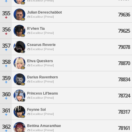
Excalibur [Primal]
355
Julian Dereschabbot
79636
Excalibur [Primal]
356
R'vhen Tia
79625
Excalibur [Primal]
357
Csearus Reverie
79078
Excalibur [Primal]
358
Ehva Queskers
78870
Excalibur [Primal]
359
Darius Ravenhorn
78834
Excalibur [Primal]
360
Princess Lil'beans
78724
Excalibur [Primal]
361
Feynne Sol
78317
Excalibur [Primal]
362
Bettina Amaranthae
78161
Excalibur [Primal]