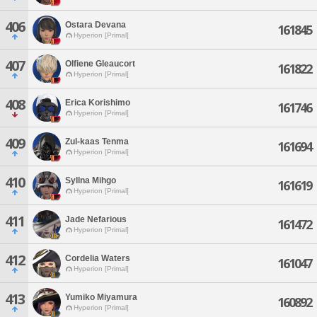
406
Ostara Devana
161845
Hyperion [Primal]
407
Olfiene Gleaucort
161822
Hyperion [Primal]
408
Erica Korishimo
161746
Hyperion [Primal]
409
Zul-kaas Tenma
161694
Hyperion [Primal]
410
Syllna Mihgo
161619
Hyperion [Primal]
411
Jade Nefarious
161472
Hyperion [Primal]
412
Cordelia Waters
161047
Hyperion [Primal]
413
Yumiko Miyamura
160892
Hyperion [Primal]