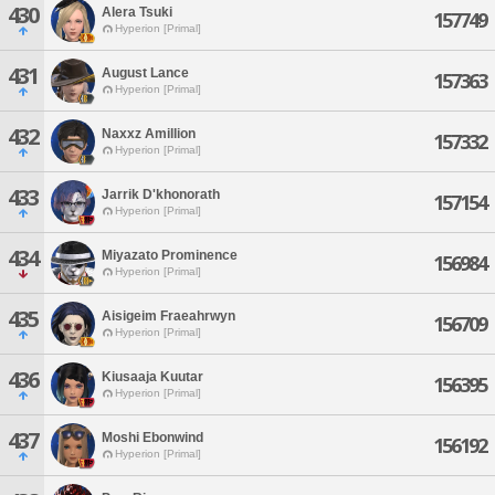
430
Alera Tsuki
157749
Hyperion [Primal]
431
August Lance
157363
Hyperion [Primal]
432
Naxxz Amillion
157332
Hyperion [Primal]
433
Jarrik D'khonorath
157154
Hyperion [Primal]
434
Miyazato Prominence
156984
Hyperion [Primal]
435
Aisigeim Fraeahrwyn
156709
Hyperion [Primal]
436
Kiusaaja Kuutar
156395
Hyperion [Primal]
437
Moshi Ebonwind
156192
Hyperion [Primal]