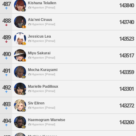
487
Kishana Telallen
143840
Hyperion [Primal]
488
Ala'nni Ciruus
143740
Hyperion [Primal]
489
Jessicus Lea
143523
Hyperion [Primal]
490
Miyu Sakurai
143517
Hyperion [Primal]
491
Mocha Kurayami
143359
Hyperion [Primal]
492
Marielle Padilloux
143301
Hyperion [Primal]
493
Siv Eliren
143272
Hyperion [Primal]
494
Haemogram Warwise
143260
Hyperion [Primal]