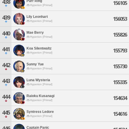
438
Purr Ring
156105
Hyperion [Primal]
439
Lily Leonhart
156053
Hyperion [Primal]
440
Mae Berry
155826
Hyperion [Primal]
441
Koa Silentwaltz
155793
Hyperion [Primal]
442
Sunny Yue
155730
Hyperion [Primal]
443
Luna Wysteria
155335
Hyperion [Primal]
444
Raioku Kusanagi
154634
Hyperion [Primal]
445
Syntress Ledore
154616
Hyperion [Primal]
446
Captain Panic