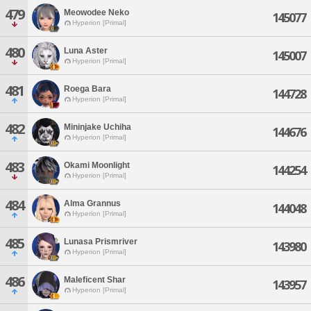
479
Meowodee Neko
145077
Hyperion [Primal]
480
Luna Aster
145007
Hyperion [Primal]
481
Roega Bara
144728
Hyperion [Primal]
482
Mininjake Uchiha
144676
Hyperion [Primal]
483
Okami Moonlight
144254
Hyperion [Primal]
484
Alma Grannus
144048
Hyperion [Primal]
485
Lunasa Prismriver
143980
Hyperion [Primal]
486
Maleficent Shar
143957
Hyperion [Primal]