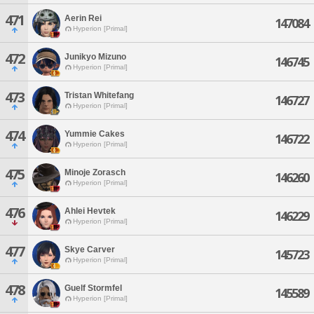
471
Aerin Rei
147084
Hyperion [Primal]
472
Junikyo Mizuno
146745
Hyperion [Primal]
473
Tristan Whitefang
146727
Hyperion [Primal]
474
Yummie Cakes
146722
Hyperion [Primal]
475
Minoje Zorasch
146260
Hyperion [Primal]
476
Ahlei Hevtek
146229
Hyperion [Primal]
477
Skye Carver
145723
Hyperion [Primal]
478
Guelf Stormfel
145589
Hyperion [Primal]