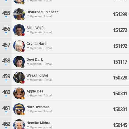
Hyperion [Primal]
455
Disturbed Es'encee
151399
Hyperion [Primal]
456
Silas Wolfe
151272
Hyperion [Primal]
457
Crysta Haris
151192
Hyperion [Primal]
458
Devi Dark
151117
Hyperion [Primal]
459
Weakling Bot
150728
Hyperion [Primal]
460
Apple Bee
150341
Hyperion [Primal]
461
Nare Twintails
150231
Hyperion [Primal]
462
Hemiko Mithra
150145
Hyperion [Primal]