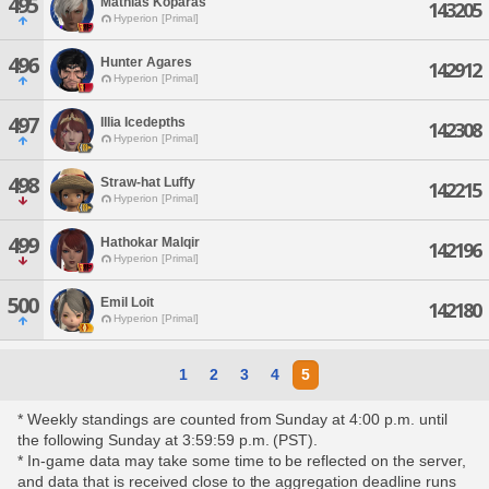
495
Mathias Koparas
143205
Hyperion [Primal]
496
Hunter Agares
142912
Hyperion [Primal]
497
Illia Icedepths
142308
Hyperion [Primal]
498
Straw-hat Luffy
142215
Hyperion [Primal]
499
Hathokar Malqir
142196
Hyperion [Primal]
500
Emil Loit
142180
Hyperion [Primal]
1
2
3
4
5
* Weekly standings are counted from Sunday at 4:00 p.m. until
the following Sunday at 3:59:59 p.m. (PST).
* In-game data may take some time to be reflected on the server,
and data that is received close to the aggregation deadline runs