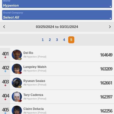
World
Hyperion
Grand Company
Select All
03/25/2024 to 03/31/2024
1
2
3
4
5
401
Del Ro
164649
Hyperion [Primal]
402
Langsley Walsh
163209
Hyperion [Primal]
403
Ryuean Seaias
162661
Hyperion [Primal]
404
Tary Cadenza
162397
Hyperion [Primal]
405
Claire Delucia
162256
Hyperion [Primal]