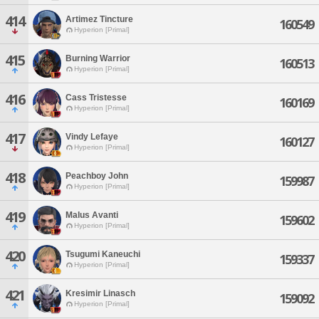
414
Artimez Tincture
160549
Hyperion [Primal]
415
Burning Warrior
160513
Hyperion [Primal]
416
Cass Tristesse
160169
Hyperion [Primal]
417
Vindy Lefaye
160127
Hyperion [Primal]
418
Peachboy John
159987
Hyperion [Primal]
419
Malus Avanti
159602
Hyperion [Primal]
420
Tsugumi Kaneuchi
159337
Hyperion [Primal]
421
Kresimir Linasch
159092
Hyperion [Primal]