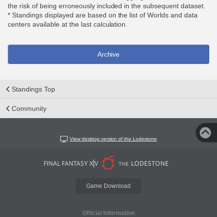
the risk of being erroneously included in the subsequent dataset.
* Standings displayed are based on the list of Worlds and data
centers available at the last calculation.
Archive
Standings Top
Community
View desktop version of the Lodestone
Game Download
Official Information