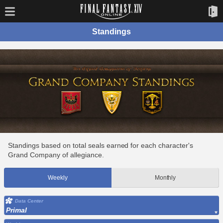
Standings
Standings based on total seals earned for each character's
Grand Company of allegiance.
Weekly
Monthly
Data Center
Primal