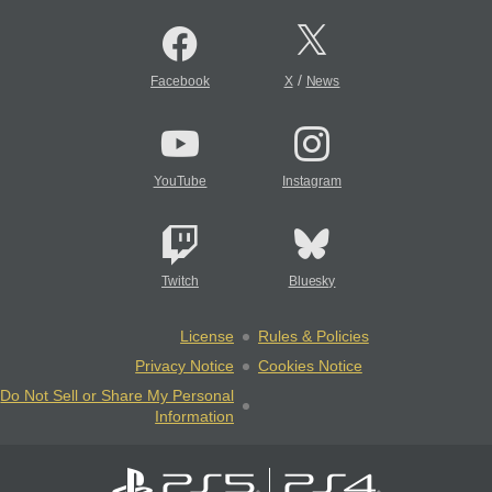
/
Facebook
X
News
YouTube
Instagram
Twitch
Bluesky
License
Rules & Policies
Privacy Notice
Cookies Notice
Do Not Sell or Share My Personal
Information