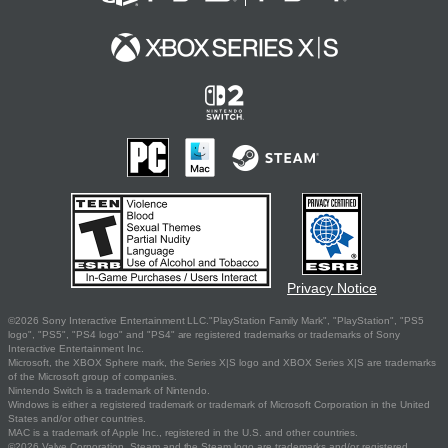
Privacy Notice
©2026 Sony Interactive Entertainment LLC."PlayStation Family Mark", "PlayStation", "PS5
logo", "PS5", "PS4 logo" and "PS4" are registered trademarks or trademarks of Sony
Interactive Entertainment Inc.
Microsoft, the XBOX Sphere mark, the Series X|S logo and XBOX Series X|S are trademarks
of the Microsoft group of companies.
Nintendo Switch is a trademark of Nintendo.
Windows is either a registered trademark or trademark of Microsoft Corporation in the United
States and/or other countries.
MAC is a trademark of Apple Inc., registered in the U.S. and other countries.
©2026 Valve Corporation. Steam and the Steam logo are trademarks and/or registered