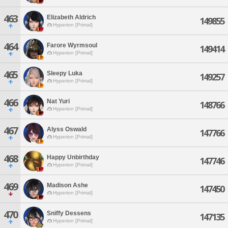
463
Elizabeth Aldrich
149855
Hyperion [Primal]
464
Farore Wyrmsoul
149414
Hyperion [Primal]
465
Sleepy Luka
149257
Hyperion [Primal]
466
Nat Yuri
148766
Hyperion [Primal]
467
Alyss Oswald
147766
Hyperion [Primal]
468
Happy Unbirthday
147746
Hyperion [Primal]
469
Madison Ashe
147450
Hyperion [Primal]
470
Sniffy Dessens
147135
Hyperion [Primal]