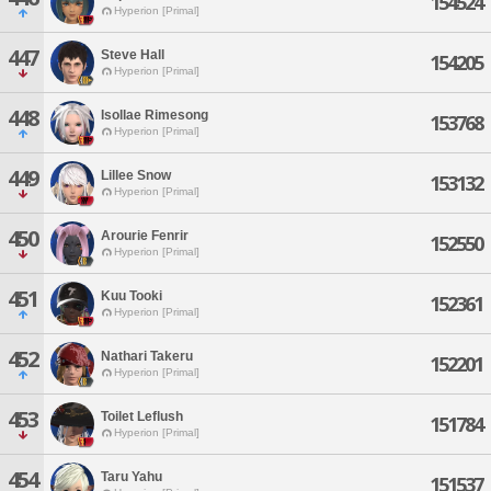
154524
Hyperion [Primal]
447
Steve Hall
154205
Hyperion [Primal]
448
Isollae Rimesong
153768
Hyperion [Primal]
449
Lillee Snow
153132
Hyperion [Primal]
450
Arourie Fenrir
152550
Hyperion [Primal]
451
Kuu Tooki
152361
Hyperion [Primal]
452
Nathari Takeru
152201
Hyperion [Primal]
453
Toilet Leflush
151784
Hyperion [Primal]
454
Taru Yahu
151537