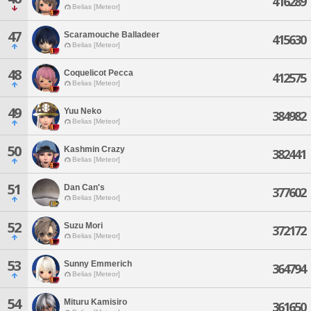
416289
Belias [Meteor]
47
Scaramouche Balladeer
415630
Belias [Meteor]
48
Coquelicot Pecca
412575
Belias [Meteor]
49
Yuu Neko
384982
Belias [Meteor]
50
Kashmin Crazy
382441
Belias [Meteor]
51
Dan Can's
377602
Belias [Meteor]
52
Suzu Mori
372172
Belias [Meteor]
53
Sunny Emmerich
364794
Belias [Meteor]
54
Mituru Kamisiro
361650