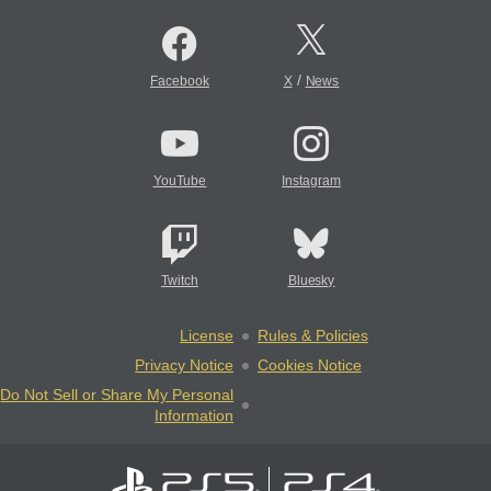
/
Facebook
X
News
YouTube
Instagram
Twitch
Bluesky
License
Rules & Policies
Privacy Notice
Cookies Notice
Do Not Sell or Share My Personal
Information