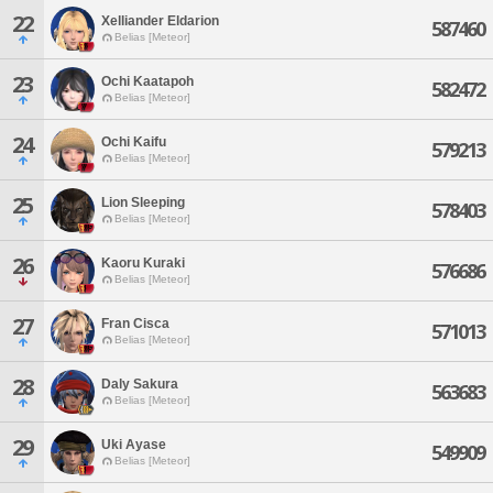
22
Xelliander Eldarion
587460
Belias [Meteor]
23
Ochi Kaatapoh
582472
Belias [Meteor]
24
Ochi Kaifu
579213
Belias [Meteor]
25
Lion Sleeping
578403
Belias [Meteor]
26
Kaoru Kuraki
576686
Belias [Meteor]
27
Fran Cisca
571013
Belias [Meteor]
28
Daly Sakura
563683
Belias [Meteor]
29
Uki Ayase
549909
Belias [Meteor]