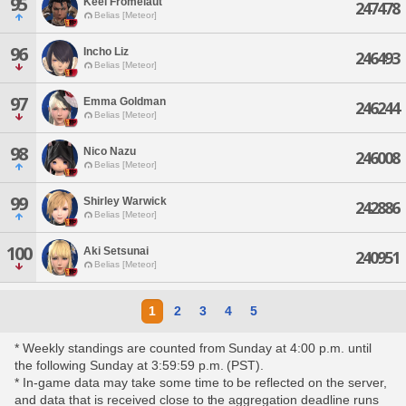
95
Keel Fromelaut
247478
Belias [Meteor]
96
Incho Liz
246493
Belias [Meteor]
97
Emma Goldman
246244
Belias [Meteor]
98
Nico Nazu
246008
Belias [Meteor]
99
Shirley Warwick
242886
Belias [Meteor]
100
Aki Setsunai
240951
Belias [Meteor]
1
2
3
4
5
* Weekly standings are counted from Sunday at 4:00 p.m. until
the following Sunday at 3:59:59 p.m. (PST).
* In-game data may take some time to be reflected on the server,
and data that is received close to the aggregation deadline runs