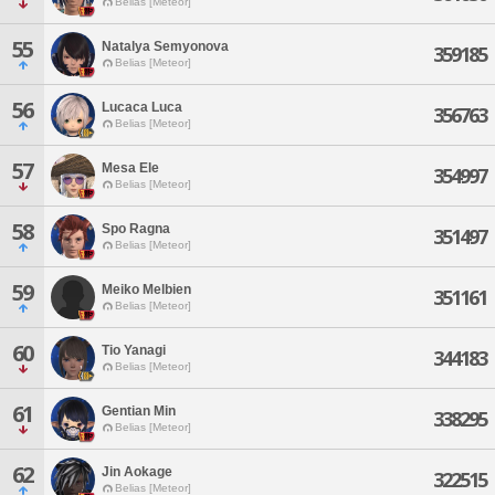
Belias [Meteor]
55
Natalya Semyonova
359185
Belias [Meteor]
56
Lucaca Luca
356763
Belias [Meteor]
57
Mesa Ele
354997
Belias [Meteor]
58
Spo Ragna
351497
Belias [Meteor]
59
Meiko Melbien
351161
Belias [Meteor]
60
Tio Yanagi
344183
Belias [Meteor]
61
Gentian Min
338295
Belias [Meteor]
62
Jin Aokage
322515
Belias [Meteor]