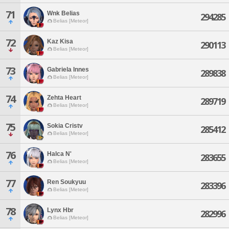
71
Wnk Belias
294285
Belias [Meteor]
72
Kaz Kisa
290113
Belias [Meteor]
73
Gabriela Innes
289838
Belias [Meteor]
74
Zehta Heart
289719
Belias [Meteor]
75
Sokia Cristv
285412
Belias [Meteor]
76
Halca N'
283655
Belias [Meteor]
77
Ren Soukyuu
283396
Belias [Meteor]
78
Lynx Hbr
282996
Belias [Meteor]