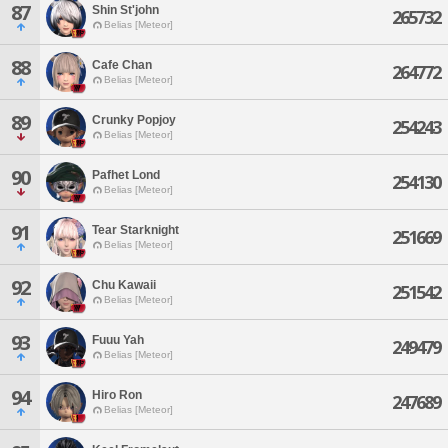
87
Shin St'john
265732
Belias [Meteor]
88
Cafe Chan
264772
Belias [Meteor]
89
Crunky Popjoy
254243
Belias [Meteor]
90
Pafhet Lond
254130
Belias [Meteor]
91
Tear Starknight
251669
Belias [Meteor]
92
Chu Kawaii
251542
Belias [Meteor]
93
Fuuu Yah
249479
Belias [Meteor]
94
Hiro Ron
247689
Belias [Meteor]