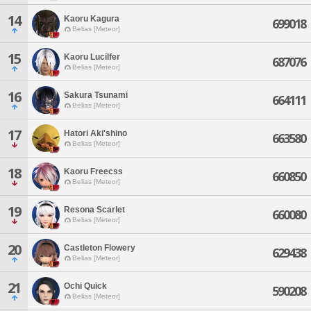
14
Kaoru Kagura
699018
Belias [Meteor]
15
Kaoru Lucilfer
687076
Belias [Meteor]
16
Sakura Tsunami
664111
Belias [Meteor]
17
Hatori Aki'shino
663580
Belias [Meteor]
18
Kaoru Freecss
660850
Belias [Meteor]
19
Resona Scarlet
660080
Belias [Meteor]
20
Castleton Flowery
629438
Belias [Meteor]
21
Ochi Quick
590208
Belias [Meteor]