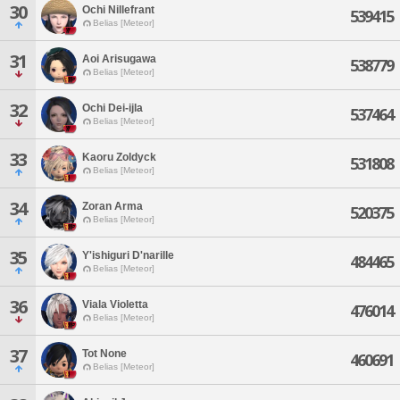
30
Ochi Nillefrant
539415
Belias [Meteor]
31
Aoi Arisugawa
538779
Belias [Meteor]
32
Ochi Dei-ijla
537464
Belias [Meteor]
33
Kaoru Zoldyck
531808
Belias [Meteor]
34
Zoran Arma
520375
Belias [Meteor]
35
Y'ishiguri D'narille
484465
Belias [Meteor]
36
Viala Violetta
476014
Belias [Meteor]
37
Tot None
460691
Belias [Meteor]