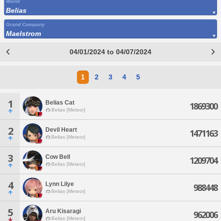
World
Belias
Grand Company
Maelstrom
04/01/2024 to 04/07/2024
1
2
3
4
5
1
Belias Cat
1869300
Belias [Meteor]
2
Devil Heart
1471163
Belias [Meteor]
3
Cow Bell
1209704
Belias [Meteor]
4
Lynn Lilye
988448
Belias [Meteor]
5
Aru Kisaragi
962006
Belias [Meteor]