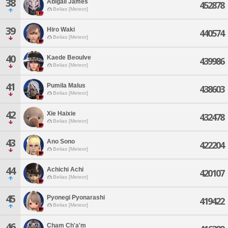
38
Abigail James
452878
Belias [Meteor]
39
Hiro Waki
440574
Belias [Meteor]
40
Kaede Beoulve
439986
Belias [Meteor]
41
Pumila Malus
438603
Belias [Meteor]
42
Xie Haixie
432478
Belias [Meteor]
43
Ano Sono
422204
Belias [Meteor]
44
Achichi Achi
420107
Belias [Meteor]
45
Pyonegi Pyonarashi
419422
Belias [Meteor]
46
Cham Ch'a'm