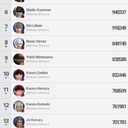
Wallis Kummer
6
940337
Belias [Meteor]
7
Rin Lilium
918249
Belias [Meteor]
8
Moon Street
849749
Belias [Meteor]
9
Yukki Minimamu
838588
Belias [Meteor]
10
Kaoru Zodias
832446
Belias [Meteor]
11
Kaoru Himura
768509
Belias [Meteor]
12
Kaoru Domeki
761981
Belias [Meteor]
13
Jo Keruru
701783
Belias [Meteor]