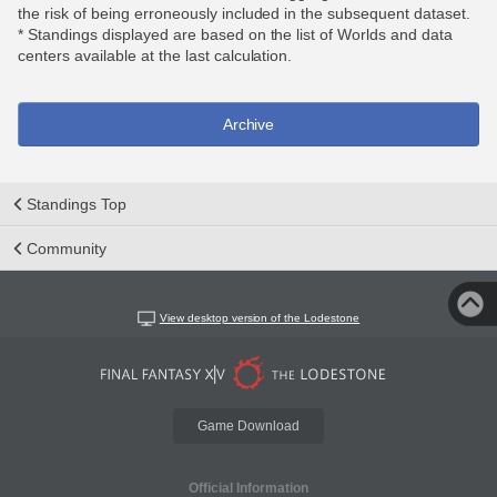
the risk of being erroneously included in the subsequent dataset.
* Standings displayed are based on the list of Worlds and data
centers available at the last calculation.
Archive
Standings Top
Community
View desktop version of the Lodestone
Game Download
Official Information