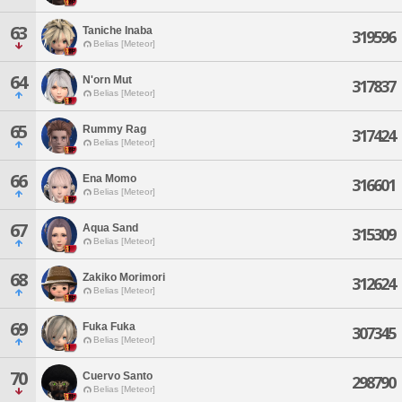
63
Taniche Inaba
319596
Belias [Meteor]
64
N'orn Mut
317837
Belias [Meteor]
65
Rummy Rag
317424
Belias [Meteor]
66
Ena Momo
316601
Belias [Meteor]
67
Aqua Sand
315309
Belias [Meteor]
68
Zakiko Morimori
312624
Belias [Meteor]
69
Fuka Fuka
307345
Belias [Meteor]
70
Cuervo Santo
298790
Belias [Meteor]