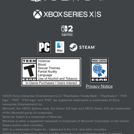
Privacy Notice
©2026 Sony Interactive Entertainment LLC."PlayStation Family Mark", "PlayStation", "PS5
logo", "PS5", "PS4 logo" and "PS4" are registered trademarks or trademarks of Sony
Interactive Entertainment Inc.
Microsoft, the XBOX Sphere mark, the Series X|S logo and XBOX Series X|S are trademarks
of the Microsoft group of companies.
Nintendo Switch is a trademark of Nintendo.
Windows is either a registered trademark or trademark of Microsoft Corporation in the United
States and/or other countries.
MAC is a trademark of Apple Inc., registered in the U.S. and other countries.
©2026 Valve Corporation. Steam and the Steam logo are trademarks and/or registered