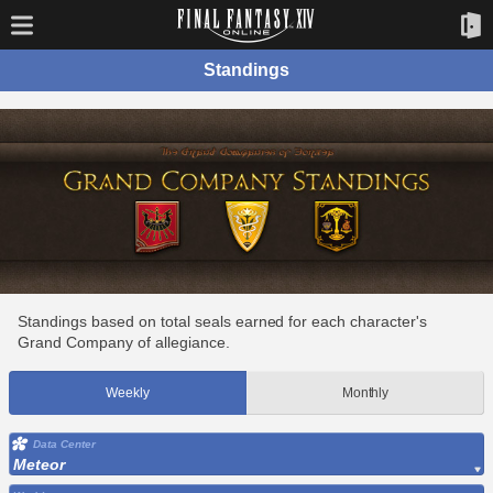
Standings
Standings based on total seals earned for each character's
Grand Company of allegiance.
Weekly
Monthly
Data Center
Meteor