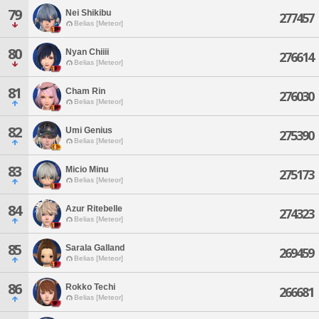
79
Nei Shikibu
277457
Belias [Meteor]
80
Nyan Chiiii
276614
Belias [Meteor]
81
Cham Rin
276030
Belias [Meteor]
82
Umi Genius
275390
Belias [Meteor]
83
Micio Minu
275173
Belias [Meteor]
84
Azur Ritebelle
274323
Belias [Meteor]
85
Sarala Galland
269459
Belias [Meteor]
86
Rokko Techi
266681
Belias [Meteor]